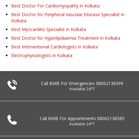
Best Doctor For Cardiomyopathy in Kolkata
Best Doctor for Peripheral Vascular Disease Specialist in
Kolkata
Best Myocarditis Specialist in Kolkata
Best Doctor for Hyperlipidaemia Treatment in Kolkata
Best Interventional Cardiologists in Kolkata
Electrophysiologists in Kolkata
Call BMB For Emergencies
08062136599
Available 24*7
Call BMB For Appointments
08062136585
Available 24*7