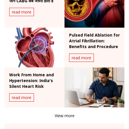
जानें CABG कब जरूरी होती है
read more
Pulsed Field Ablation for
Atrial Fibrillation:
Benefits and Procedure
read more
Work From Home and
Hypertension: India's
Silent Heart Risk
read more
View more