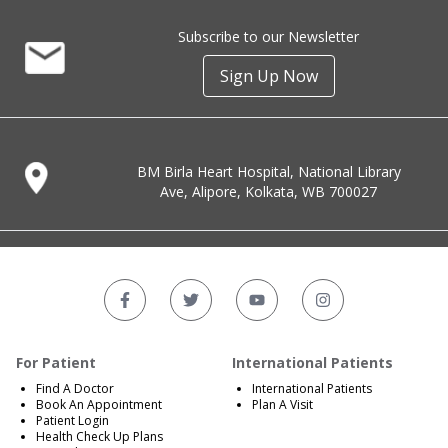
Subscribe to our Newsletter
Sign Up Now
BM Birla Heart Hospital, National Library
Ave, Alipore, Kolkata, WB 700027
For Patient
International Patients
Find A Doctor
International Patients
Book An Appointment
Plan A Visit
Patient Login
Health Check Up Plans