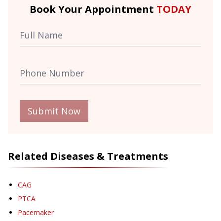
Book Your Appointment
TODAY
Submit Now
Related Diseases & Treatments
CAG
PTCA
Pacemaker