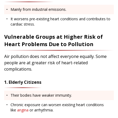
Mainly from industrial emissions.
It worsens pre-existing heart conditions and contributes to
cardiac stress.
Vulnerable Groups at Higher Risk of
Heart Problems Due to Pollution
Air pollution does not affect everyone equally. Some
people are at greater risk of heart-related
complications.
1. Elderly Citizens
Their bodies have weaker immunity.
Chronic exposure can worsen existing heart conditions
like
angina
or arrhythmia.