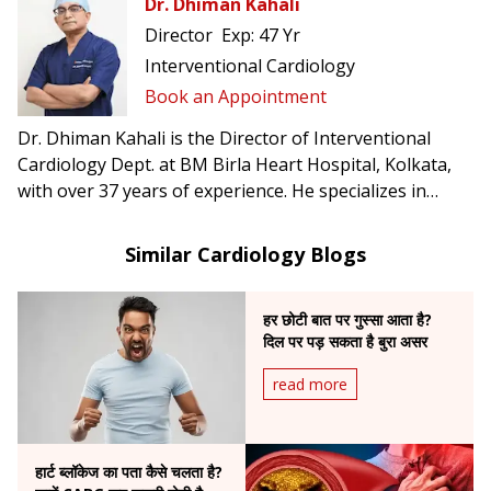
Dr. Dhiman Kahali
Director
Exp:
47 Yr
Interventional Cardiology
Book an Appointment
Dr. Dhiman Kahali is the Director of Interventional
Cardiology Dept. at BM Birla Heart Hospital, Kolkata,
with over 37 years of experience. He specializes in
angioplasty, mitral balloon dilation, and peripheral
vascular interventions, and has been honored with the
Similar Cardiology Blogs
Gandhi Centenary and Mother Teresa International
Awards.
हर छोटी बात पर गुस्सा आता है?
दिल पर पड़ सकता है बुरा असर
read more
हार्ट ब्लॉकेज का पता कैसे चलता है?