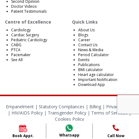
Second Opinion
Doctor Videos
Patient Testimonials
Centre of Excellence
Quick Links
Cardiology
About Us
Cardiac Surgery
Blogs
Pediatric Cardiology
Career
CABG
Contact Us
PTCA
News & Media
Pacemaker
Period Calculator
See All
Events
Publications
BMI calculator
Heart age calculator
Important Notification
Download App
Empanelment
|
Statutory Compliances
|
Billing
|
Privacy Policy
|
HIV/AIDS Policy
|
Transgender Policy
|
Terms of Services
|
Cookies Policy
© 2024 BMB Kolkata. All Rights Reserved.
Whatsapp
Book Appt.
Call Now