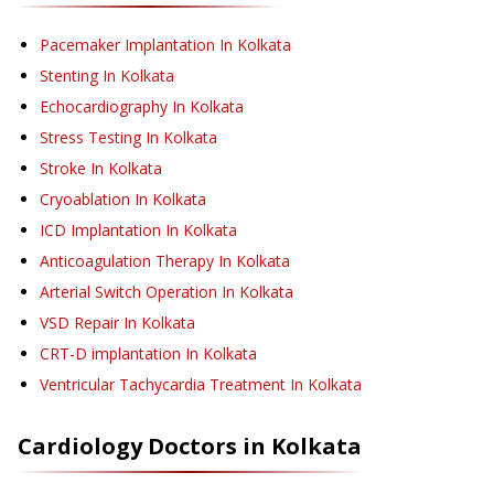
Pacemaker Implantation
In Kolkata
Stenting
In Kolkata
Echocardiography
In Kolkata
Stress Testing
In Kolkata
Stroke
In Kolkata
Cryoablation
In Kolkata
ICD Implantation
In Kolkata
Anticoagulation Therapy
In Kolkata
Arterial Switch Operation
In Kolkata
VSD Repair
In Kolkata
CRT-D implantation
In Kolkata
Ventricular Tachycardia Treatment
In Kolkata
Cardiology
Doctors in
Kolkata