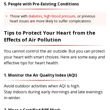
5. People with Pre-Existing Conditions
Those with
diabetes
,
high blood pressure
, or previous
heart issues are more likely to suffer complications.
Tips to Protect Your Heart from the
Effects of Air Pollution
You cannot control the air outside. But you can protect
your heart with smart choices. Here are some easy and
effective tips for heart health:
1. Monitor the Air Quality Index (AQI)
Avoid outdoor activities when AQI is high.
Stay indoors during early mornings and late evenings
in winter.