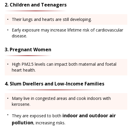
2. Children and Teenagers
Their lungs and hearts are still developing.
Early exposure may increase lifetime risk of cardiovascular
disease.
3. Pregnant Women
High PM2.5 levels can impact both maternal and foetal
heart health.
4. Slum Dwellers and Low-Income Families
Many live in congested areas and cook indoors with
kerosene.
indoor and outdoor air
They are exposed to both
pollution
, increasing risks.