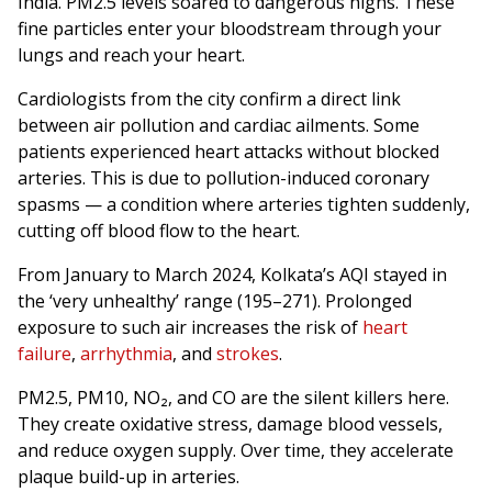
India. PM2.5 levels soared to dangerous highs. These
fine particles enter your bloodstream through your
lungs and reach your heart.
Cardiologists from the city confirm a direct link
between air pollution and cardiac ailments. Some
patients experienced heart attacks without blocked
arteries. This is due to pollution-induced coronary
spasms — a condition where arteries tighten suddenly,
cutting off blood flow to the heart.
From January to March 2024, Kolkata’s AQI stayed in
the ‘very unhealthy’ range (195–271). Prolonged
exposure to such air increases the risk of
heart
failure
,
arrhythmia
, and
strokes
.
PM2.5, PM10, NO₂, and CO are the silent killers here.
They create oxidative stress, damage blood vessels,
and reduce oxygen supply. Over time, they accelerate
plaque build-up in arteries.