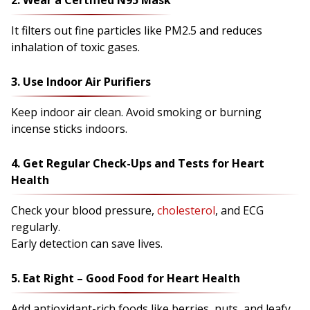
2. Wear a Certified N95 Mask
It filters out fine particles like PM2.5 and reduces
inhalation of toxic gases.
3. Use Indoor Air Purifiers
Keep indoor air clean. Avoid smoking or burning
incense sticks indoors.
4. Get Regular Check-Ups and Tests for Heart
Health
Check your blood pressure,
cholesterol
, and ECG
regularly.
Early detection can save lives.
5. Eat Right – Good Food for Heart Health
Add antioxidant-rich foods like berries, nuts, and leafy