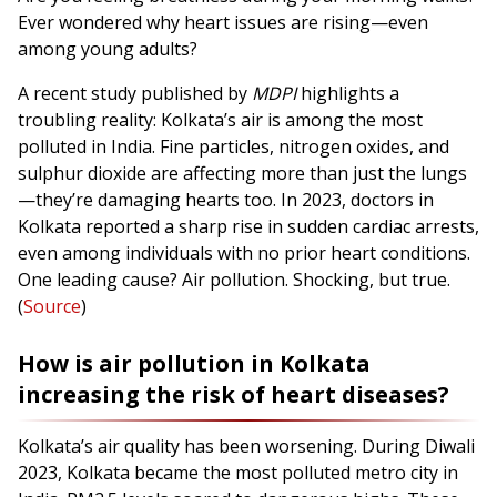
Ever wondered why heart issues are rising—even
among young adults?
A recent study published by
MDPI
highlights a
troubling reality: Kolkata’s air is among the most
polluted in India. Fine particles, nitrogen oxides, and
sulphur dioxide are affecting more than just the lungs
—they’re damaging hearts too. In 2023, doctors in
Kolkata reported a sharp rise in sudden cardiac arrests,
even among individuals with no prior heart conditions.
One leading cause? Air pollution. Shocking, but true.
(
Source
)
How is air pollution in Kolkata
increasing the risk of heart diseases?
Kolkata’s air quality has been worsening. During Diwali
2023, Kolkata became the most polluted metro city in