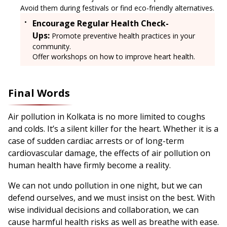
Avoid them during festivals or find eco-friendly alternatives.
Encourage Regular Health Check-
Ups:
Promote preventive health practices in your
community.
Offer workshops on how to improve heart health.
Final Words
Air pollution in Kolkata is no more limited to coughs
and colds. It’s a silent killer for the heart. Whether it is a
case of sudden cardiac arrests or of long-term
cardiovascular damage, the effects of air pollution on
human health have firmly become a reality.
We can not undo pollution in one night, but we can
defend ourselves, and we must insist on the best. With
wise individual decisions and collaboration, we can
cause harmful health risks as well as breathe with ease.