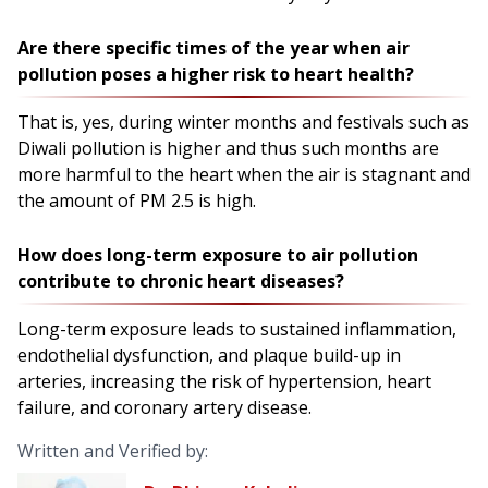
Are there specific times of the year when air
pollution poses a higher risk to heart health?
That is, yes, during winter months and festivals such as
Diwali pollution is higher and thus such months are
more harmful to the heart when the air is stagnant and
the amount of PM 2.5 is high.
How does long-term exposure to air pollution
contribute to chronic heart diseases?
Long-term exposure leads to sustained inflammation,
endothelial dysfunction, and plaque build-up in
arteries, increasing the risk of hypertension, heart
failure, and coronary artery disease.
Written and Verified by: