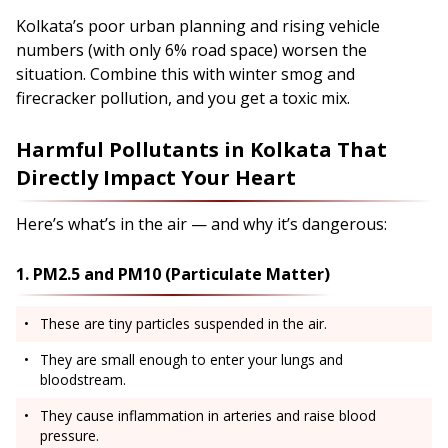
Kolkata’s poor urban planning and rising vehicle
numbers (with only 6% road space) worsen the
situation. Combine this with winter smog and
firecracker pollution, and you get a toxic mix.
Harmful Pollutants in Kolkata That
Directly Impact Your Heart
Here’s what’s in the air — and why it’s dangerous:
1. PM2.5 and PM10 (Particulate Matter)
These are tiny particles suspended in the air.
They are small enough to enter your lungs and
bloodstream.
They cause inflammation in arteries and raise blood
pressure.