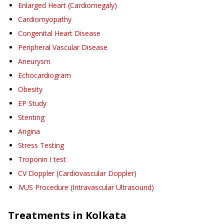
Enlarged Heart (Cardiomegaly)
Cardiomyopathy
Congenital Heart Disease
Peripheral Vascular Disease
Aneurysm
Echocardiogram
Obesity
EP Study
Stenting
Angina
Stress Testing
Troponin I test
CV Doppler (Cardiovascular Doppler)
IVUS Procedure (Intravascular Ultrasound)
Treatments in
Kolkata