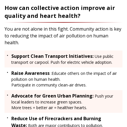
How can collective action improve air
quality and heart health?
You are not alone in this fight. Community action is key
to reducing the impact of air pollution on human
health.
Support Clean Transport Initiatives:
Use public
transport or carpool. Push for electric vehicle adoption.
Raise Awareness
:Educate others on the impact of air
pollution on human health.
Participate in community clean-air drives.
Advocate for Green Urban Planning:
Push your
local leaders to increase green spaces.
More trees = better air = healthier hearts.
Reduce Use of Firecrackers and Burning
Waste:
Both are major contributors to pollution.