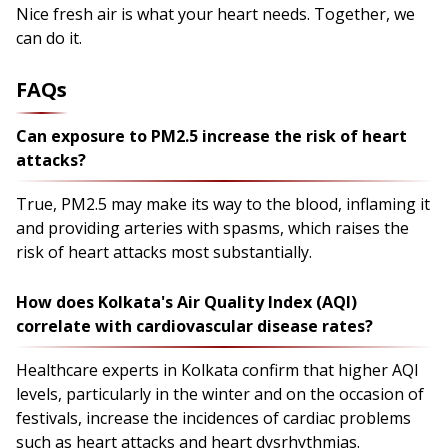
Nice fresh air is what your heart needs. Together, we
can do it.
FAQs
Can exposure to PM2.5 increase the risk of heart
attacks?
True, PM2.5 may make its way to the blood, inflaming it
and providing arteries with spasms, which raises the
risk of heart attacks most substantially.
How does Kolkata's Air Quality Index (AQI)
correlate with cardiovascular disease rates?
Healthcare experts in Kolkata confirm that higher AQI
levels, particularly in the winter and on the occasion of
festivals, increase the incidences of cardiac problems
such as heart attacks and heart dysrhythmias.