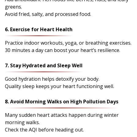
greens.
Avoid fried, salty, and processed food.
6. Exercise for Heart Health
Practice indoor workouts, yoga, or breathing exercises.
30 minutes a day can boost your heart’s resilience.
7. Stay Hydrated and Sleep Well
Good hydration helps detoxify your body.
Quality sleep keeps your heart functioning well.
8. Avoid Morning Walks on High Pollution Days
Many sudden heart attacks happen during winter
morning walks.
Check the AQI before heading out.