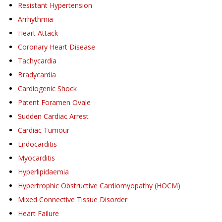
Resistant Hypertension
Arrhythmia
Heart Attack
Coronary Heart Disease
Tachycardia
Bradycardia
Cardiogenic Shock
Patent Foramen Ovale
Sudden Cardiac Arrest
Cardiac Tumour
Endocarditis
Myocarditis
Hyperlipidaemia
Hypertrophic Obstructive Cardiomyopathy (HOCM)
Mixed Connective Tissue Disorder
Heart Failure