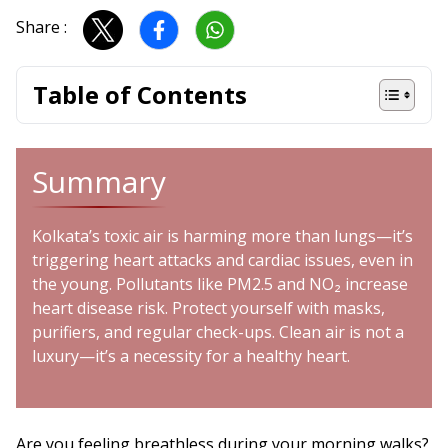
Share :
Table of Contents
Summary
Kolkata’s toxic air is harming more than lungs—it’s
triggering heart attacks and cardiac issues, even in
the young. Pollutants like PM2.5 and NO₂ increase
heart disease risk. Protect yourself with masks,
purifiers, and regular check-ups. Clean air is not a
luxury—it’s a necessity for a healthy heart.
Are you feeling breathless during your morning walks?