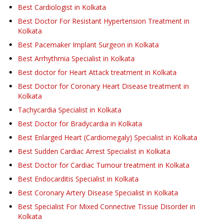
Best Cardiologist in Kolkata
Best Doctor For Resistant Hypertension Treatment in
Kolkata
Best Pacemaker Implant Surgeon in Kolkata
Best Arrhythmia Specialist in Kolkata
Best doctor for Heart Attack treatment in Kolkata
Best Doctor for Coronary Heart Disease treatment in
Kolkata
Tachycardia Specialist in Kolkata
Best Doctor for Bradycardia in Kolkata
Best Enlarged Heart (Cardiomegaly) Specialist in Kolkata
Best Sudden Cardiac Arrest Specialist in Kolkata
Best Doctor for Cardiac Tumour treatment in Kolkata
Best Endocarditis Specialist in Kolkata
Best Coronary Artery Disease Specialist in Kolkata
Best Specialist For Mixed Connective Tissue Disorder in
Kolkata