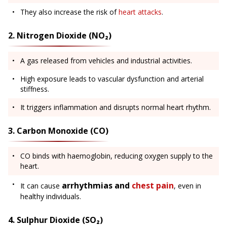
They also increase the risk of
heart attacks
.
2. Nitrogen Dioxide (NO₂)
A gas released from vehicles and industrial activities.
High exposure leads to vascular dysfunction and arterial
stiffness.
It triggers inflammation and disrupts normal heart rhythm.
3. Carbon Monoxide (CO)
CO binds with haemoglobin, reducing oxygen supply to the
heart.
arrhythmias and
chest pain
It can cause
, even in
healthy individuals.
4. Sulphur Dioxide (SO₂)