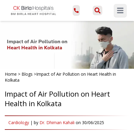
Open ma
Home
>
Blogs
>
Impact of Air Pollution on Heart Health in
Kolkata
Impact of Air Pollution on Heart
Health in Kolkata
Cardiology
|
by
Dr. Dhiman Kahali
on
30/06/2025