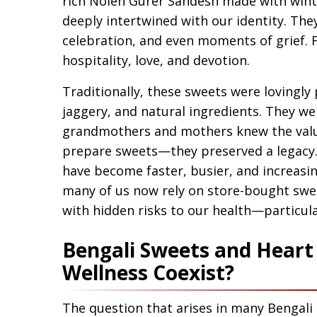
rich Nolen Gurer Sandesh made with winte
deeply intertwined with our identity. The
celebration, and even moments of grief. 
hospitality, love, and devotion.
Traditionally, these sweets were lovingly
jaggery, and natural ingredients. They w
grandmothers and mothers knew the value 
prepare sweets—they preserved a legacy.
have become faster, busier, and increasin
many of us now rely on store-bought sweet
with hidden risks to our health—particula
Bengali Sweets and Heart 
Wellness Coexist?
The question that arises in many Bengali