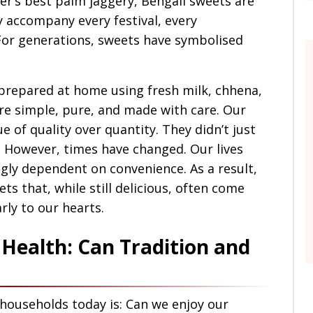
r’s best palm jaggery, Bengali sweets are
y accompany every festival, every
For generations, sweets have symbolised
 prepared at home using fresh milk, chhena,
ere simple, pure, and made with care. Our
of quality over quantity. They didn’t just
 However, times have changed. Our lives
gly dependent on convenience. As a result,
s that, while still delicious, often come
rly to our hearts.
Health: Can Tradition and
 households today is: Can we enjoy our