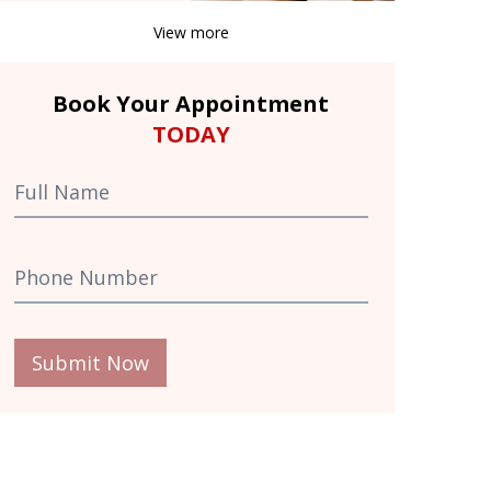
View more
Book Your Appointment
TODAY
Submit Now