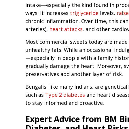
intake—especially the kind found in proc
ways. It increases
triglyceride
levels,
rais
chronic inflammation. Over time, this can
arteries),
heart attacks
, and other cardio
Most commercial sweets today are made 
unhealthy fats. While an occasional indu
—especially in people with a family histo
gradually damage the heart. Moreover, sw
preservatives add another layer of risk.
Bengalis, like many Indians, are geneticall
such as
Type 2 diabetes
and heart disease
to stay informed and proactive.
Expert Advice from BM Bir
Diabetes, and Heart Risks