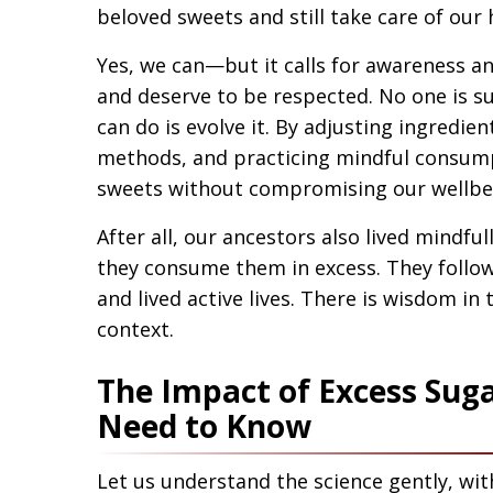
beloved sweets and still take care of our 
Yes, we can—but it calls for awareness a
and deserve to be respected. No one is 
can do is evolve it. By adjusting ingredie
methods, and practicing mindful consump
sweets without compromising our wellbe
After all, our ancestors also lived mindful
they consume them in excess. They follow
and lived active lives. There is wisdom i
context.
The Impact of Excess Sug
Need to Know
Let us understand the science gently, wit