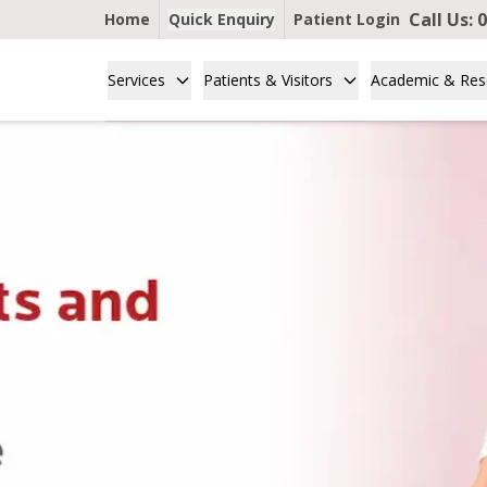
Call Us:
0
Home
Quick Enquiry
Patient Login
Services
Patients & Visitors
Academic & Res