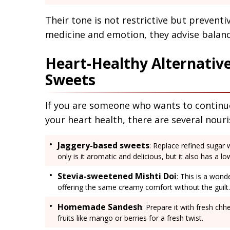
Their tone is not restrictive but prevent
medicine and emotion, they advise balan
Heart-Healthy Alternative
Sweets
If you are someone who wants to continue
your heart health, there are several nouri
Jaggery-based sweets
: Replace refined sugar 
only is it aromatic and delicious, but it also has a l
Stevia-sweetened Mishti Doi
: This is a wond
offering the same creamy comfort without the guilt.
Homemade Sandesh
: Prepare it with fresh c
fruits like mango or berries for a fresh twist.