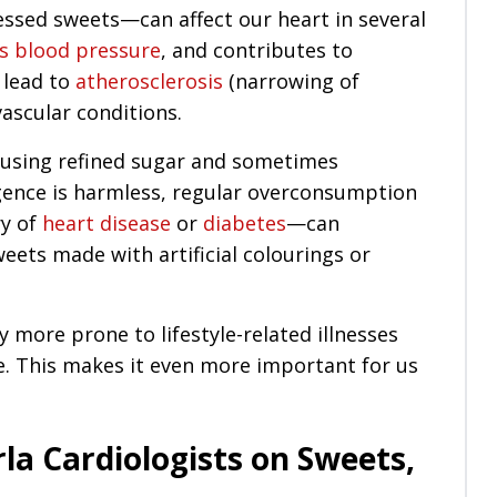
essed sweets—can affect our heart in several
es blood pressure
, and contributes to
 lead to
atherosclerosis
(narrowing of
vascular conditions.
using refined sugar and sometimes
lgence is harmless, regular overconsumption
ry of
heart disease
or
diabetes
—can
eets made with artificial colourings or
y more prone to lifestyle-related illnesses
. This makes it even more important for us
la Cardiologists on Sweets,