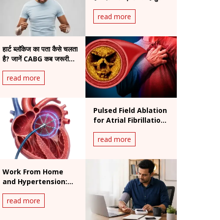
असर
read more
हार्ट ब्लॉकेज का पता कैसे चलता
है? जानें CABG कब जरूरी
होती है
read more
Pulsed Field Ablation
for Atrial Fibrillation:
Benefits and
read more
Procedure
Work From Home
and Hypertension:
India's Silent Heart
read more
Risk