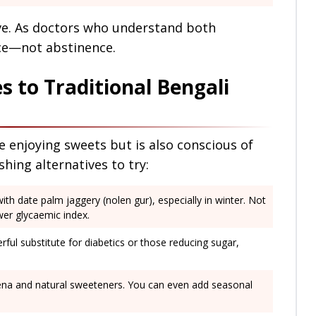
ive. As doctors who understand both
ce—not abstinence.
s to Traditional Bengali
 enjoying sweets but is also conscious of
shing alternatives to try:
with date palm jaggery (nolen gur), especially in winter. Not
ower glycaemic index.
erful substitute for diabetics or those reducing sugar,
hhena and natural sweeteners. You can even add seasonal