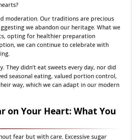
hearts?
nd moderation. Our traditions are precious
suggesting we abandon our heritage. What we
nts, opting for healthier preparation
tion, we can continue to celebrate with
ing.
ly. They didn’t eat sweets every day, nor did
ed seasonal eating, valued portion control,
n their way, which we can adapt in our modern
ar on Your Heart: What You
hout fear but with care. Excessive sugar