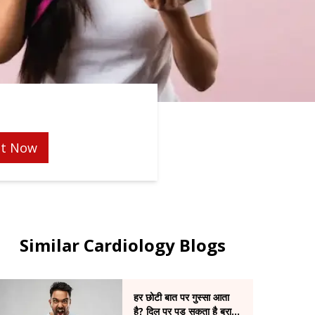
t Now
Similar Cardiology Blogs
हर छोटी बात पर गुस्सा आता
है? दिल पर पड़ सकता है बुरा