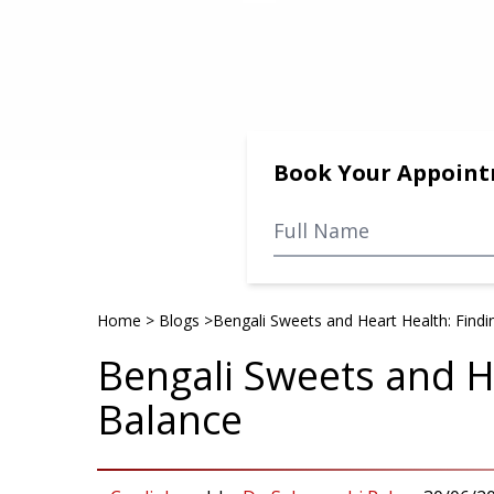
Book Your Appoin
Home
>
Blogs
>
Bengali Sweets and Heart Health: Findi
Bengali Sweets and He
Balance