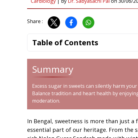
Cardiology
|
by
Dr. Sabyasachi Pal
on
30/06/2
Share :
Table of Contents
Summary
Excess sugar in sweets can silently harm your
Balance tradition and heart health by enjoy
moderation.
In Bengal, sweetness is more than just a f
essential part of our heritage. From the 