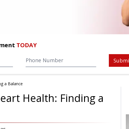
tment
TODAY
Submi
ng a Balance
art Health: Finding a