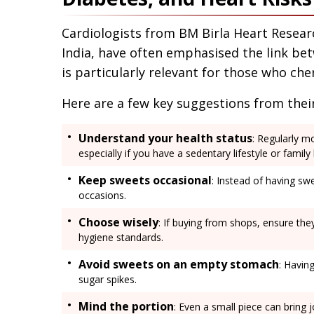
Cardiologists from BM Birla Heart Resear
India, have often emphasised the link be
is particularly relevant for those who cher
Here are a few key suggestions from their
Understand your health status
: Regularly m
especially if you have a sedentary lifestyle or family
Keep sweets occasional
: Instead of having swe
occasions.
Choose wisely
: If buying from shops, ensure the
hygiene standards.
Avoid sweets on an empty stomach
: Havin
sugar spikes.
Mind the portion
: Even a small piece can bring 