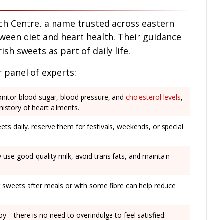
ch Centre, a name trusted across eastern
tween diet and heart health. Their guidance
ish sweets as part of daily life.
 panel of experts:
onitor blood sugar, blood pressure, and
cholesterol levels
,
 history of heart ailments.
ets daily, reserve them for festivals, weekends, or special
y use good-quality milk, avoid trans fats, and maintain
g sweets after meals or with some fibre can help reduce
joy—there is no need to overindulge to feel satisfied.