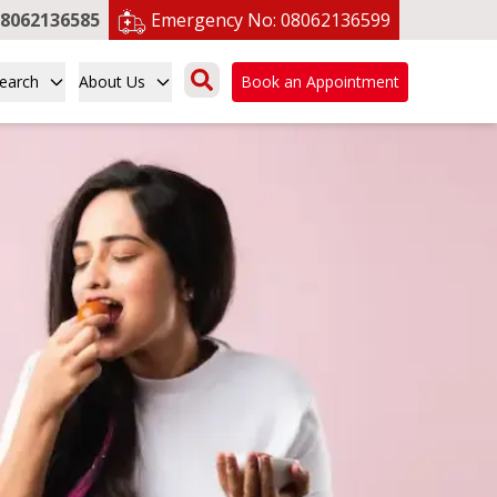
8062136585
Emergency No:
08062136599
earch
About Us
Book an Appointment