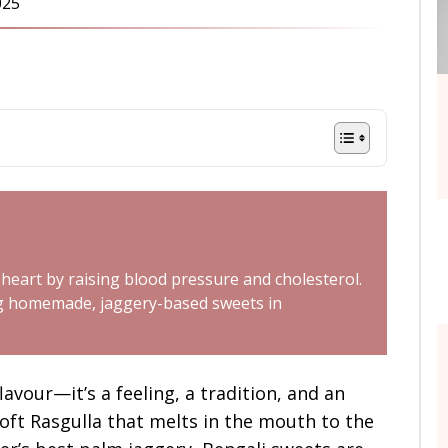
025
 heart by raising blood pressure and cholesterol.
ing homemade, jaggery-based sweets in
lavour—it’s a feeling, a tradition, and an
soft Rasgulla that melts in the mouth to the