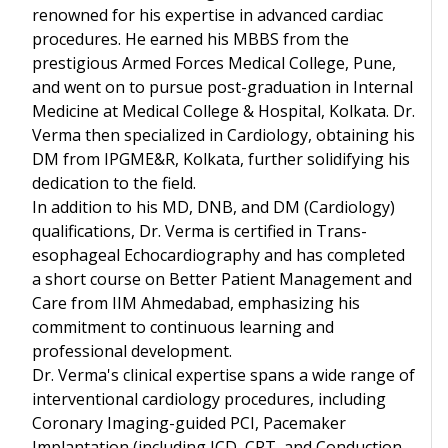
renowned for his expertise in advanced cardiac
procedures. He earned his MBBS from the
prestigious Armed Forces Medical College, Pune,
and went on to pursue post-graduation in Internal
Medicine at Medical College & Hospital, Kolkata. Dr.
Verma then specialized in Cardiology, obtaining his
DM from IPGME&R, Kolkata, further solidifying his
dedication to the field.
In addition to his MD, DNB, and DM (Cardiology)
qualifications, Dr. Verma is certified in Trans-
esophageal Echocardiography and has completed
a short course on Better Patient Management and
Care from IIM Ahmedabad, emphasizing his
commitment to continuous learning and
professional development.
Dr. Verma's clinical expertise spans a wide range of
interventional cardiology procedures, including
Coronary Imaging-guided PCI, Pacemaker
Implantation (including ICD, CRT, and Conduction