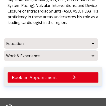
System Pacing), Valvular Interventions, and Device
Closure of Intracardiac Shunts (ASD, VSD, PDA). His
proficiency in these areas underscores his role as a
leading cardiologist in the region.
Education
Work & Experience
Book an Appointment