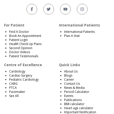
For Patient
International Patients
Find A Doctor
International Patients
Book An Appointment
Plan A Visit
Patient Login
Health Check Up Plans
Second Opinion
Doctor Videos
Patient Testimonials
Centre of Excellence
Quick Links
Cardiology
About Us
Cardiac Surgery
Blogs
Pediatric Cardiology
Career
CABG
Contact Us
PTCA
News & Media
Pacemaker
Period Calculator
See All
Events
Publications
BMI calculator
Heart age calculator
Important Notification