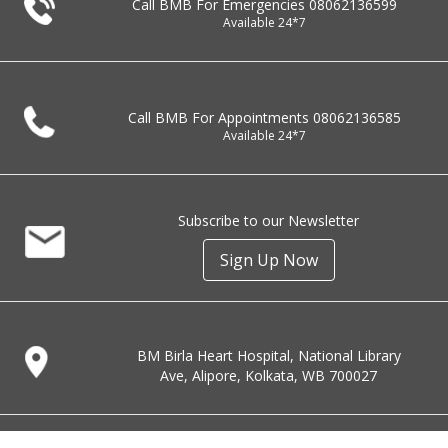
Call BMB For Emergencies
08062136599
Available 24*7
Call BMB For Appointments
08062136585
Available 24*7
Subscribe to our Newsletter
Sign Up Now
BM Birla Heart Hospital, National Library
Ave, Alipore, Kolkata, WB 700027