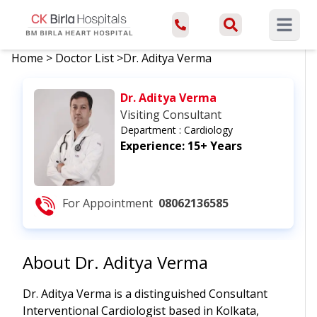
Open ma
Home
>
Doctor List
>
Dr. Aditya Verma
Dr. Aditya Verma
Visiting Consultant
Department :
Cardiology
Experience:
15+ Years
For Appointment
08062136585
About
Dr. Aditya Verma
Dr. Aditya Verma is a distinguished Consultant
Interventional Cardiologist based in Kolkata,