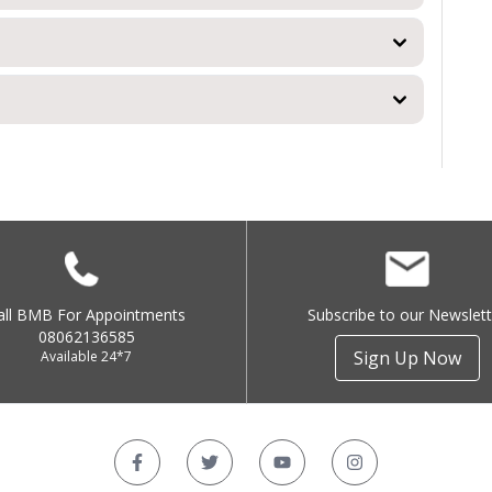
all BMB For Appointments
Subscribe to our Newslett
08062136585
Sign Up Now
Available 24*7