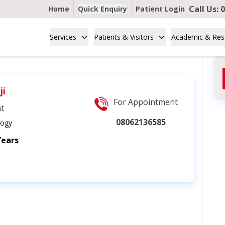
Call Us:
0
Home
Quick Enquiry
Patient Login
Services
Patients & Visitors
Academic & Res
ji
For Appointment
nt
08062136585
logy
Years