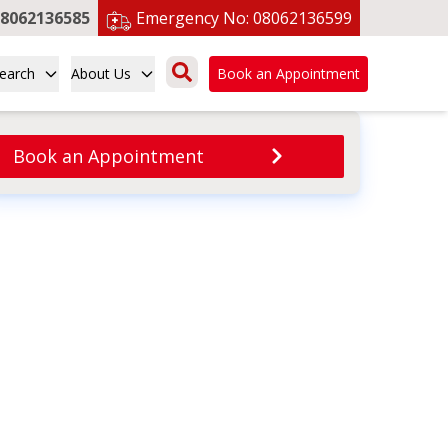
8062136585
Emergency No:
08062136599
earch
About Us
Book an Appointment
Book an Appointment