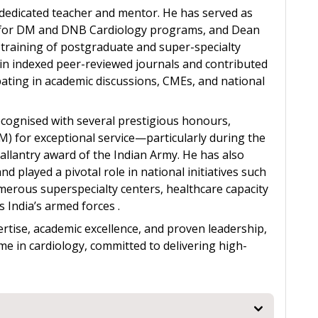
s a dedicated teacher and mentor. He has served as
e for DM and DNB Cardiology programs, and Dean
e training of postgraduate and super-specialty
in indexed peer-reviewed journals and contributed
pating in academic discussions, CMEs, and national
recognised with several prestigious honours,
) for exceptional service—particularly during the
lantry award of the Indian Army. He has also
 played a pivotal role in national initiatives such
merous superspecialty centers, healthcare capacity
s India’s armed forces .
ertise, academic excellence, and proven leadership,
me in cardiology, committed to delivering high-