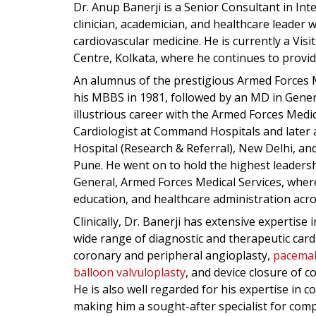
Dr. Anup Banerji is a Senior Consultant in Int
clinician, academician, and healthcare leader 
cardiovascular medicine. He is currently a Visi
Centre, Kolkata, where he continues to provi
An alumnus of the prestigious Armed Forces M
his MBBS in 1981, followed by an MD in Gener
illustrious career with the Armed Forces Medi
Cardiologist at Command Hospitals and later 
Hospital (Research & Referral), New Delhi, and
Pune. He went on to hold the highest leadershi
General, Armed Forces Medical Services, where 
education, and healthcare administration acros
Clinically, Dr. Banerji has extensive expertise 
wide range of diagnostic and therapeutic cardi
coronary and peripheral angioplasty,
pacemak
balloon valvuloplasty
, and device closure of 
He is also well regarded for his expertise in
making him a sought-after specialist for comp