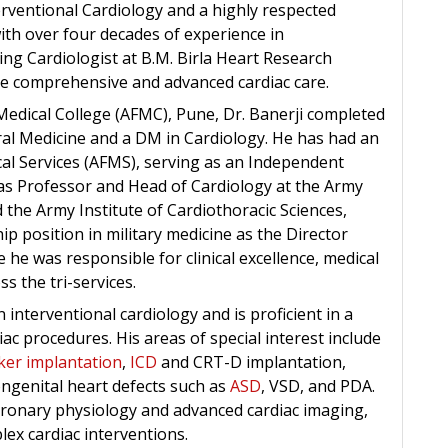
erventional Cardiology and a highly respected
with over four decades of experience in
ting Cardiologist at B.M. Birla Heart Research
de comprehensive and advanced cardiac care.
edical College (AFMC), Pune, Dr. Banerji completed
al Medicine and a DM in Cardiology. He has had an
cal Services (AFMS), serving as an Independent
as Professor and Head of Cardiology at the Army
 the Army Institute of Cardiothoracic Sciences,
p position in military medicine as the Director
he was responsible for clinical excellence, medical
s the tri-services.
in interventional cardiology and is proficient in a
ac procedures. His areas of special interest include
er implantation
,
ICD
and CRT-D implantation,
congenital heart defects such as
ASD
, VSD, and PDA.
 coronary physiology and advanced cardiac imaging,
lex cardiac interventions.