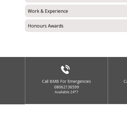
Work & Experience
Honours Awards
Call BMB For Emergencies
C
08062136599
Available 24*7