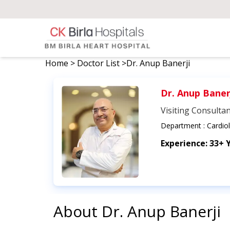
Home
>
Doctor List
>
Dr. Anup Banerji
Dr. Anup Baner
Visiting Consulta
Department :
Cardio
Experience:
33+ 
About
Dr. Anup Banerji