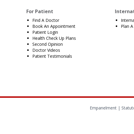
For Patient
Interna
Find A Doctor
Intern
Book An Appointment
Plan A 
Patient Login
Health Check Up Plans
Second Opinion
Doctor Videos
Patient Testimonials
Empanelment
|
Statut