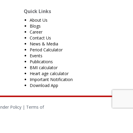
Quick Links
About Us
Blogs
Career
Contact Us
News & Media
Period Calculator
Events
Publications
BMI calculator
Heart age calculator
Important Notification
Download App
nder Policy
|
Terms of