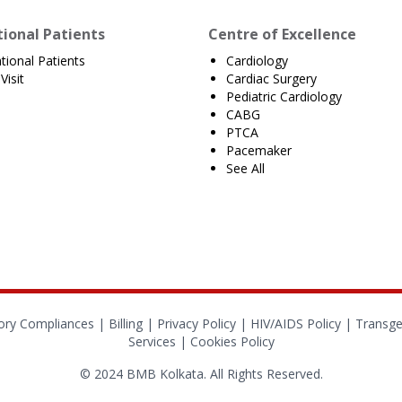
tional Patients
Centre of Excellence
ational Patients
Cardiology
Visit
Cardiac Surgery
Pediatric Cardiology
CABG
PTCA
Pacemaker
See All
ory Compliances
|
Billing
|
Privacy Policy
|
HIV/AIDS Policy
|
Transge
Services
|
Cookies Policy
© 2024 BMB Kolkata. All Rights Reserved.