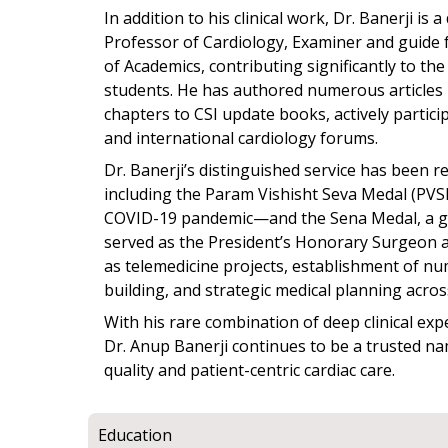
In addition to his clinical work, Dr. Banerji i
Professor of Cardiology, Examiner and guid
of Academics, contributing significantly to th
students. He has authored numerous articles 
chapters to CSI update books, actively partici
and international cardiology forums.
Dr. Banerji’s distinguished service has been 
including the Param Vishisht Seva Medal (PVSM
COVID-19 pandemic—and the Sena Medal, a gal
served as the President’s Honorary Surgeon and
as telemedicine projects, establishment of nu
building, and strategic medical planning acros
With his rare combination of deep clinical exp
Dr. Anup Banerji continues to be a trusted na
quality and patient-centric cardiac care.
Education