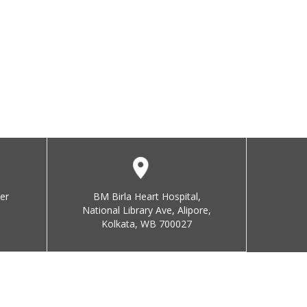
er
BM Birla Heart Hospital,
National Library Ave, Alipore,
Kolkata, WB 700027