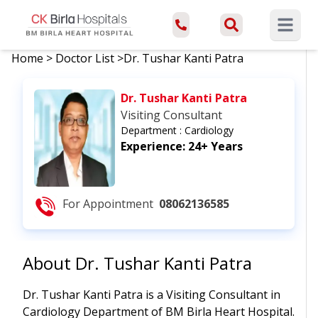
Open ma
Home
>
Doctor List
>
Dr. Tushar Kanti Patra
Dr. Tushar Kanti Patra
Visiting Consultant
Department :
Cardiology
Experience:
24+ Years
For Appointment
08062136585
About
Dr. Tushar Kanti Patra
Dr. Tushar Kanti Patra is a Visiting Consultant in
Cardiology Department of BM Birla Heart Hospital.