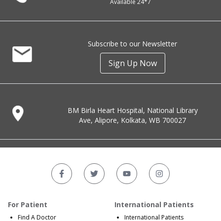
Available 24*7
Subscribe to our Newsletter
Sign Up Now
BM Birla Heart Hospital, National Library
Ave, Alipore, Kolkata, WB 700027
For Patient
International Patients
Find A Doctor
International Patients