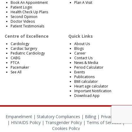
Book An Appointment
Plan A Visit
Patient Login
Health Check Up Plans
Second Opinion
Doctor Videos
Patient Testimonials
Centre of Excellence
Quick Links
Cardiology
About Us
Cardiac Surgery
Blogs
Pediatric Cardiology
Career
CABG
Contact Us
PTCA
News & Media
Pacemaker
Period Calculator
See All
Events
Publications
BMI calculator
Heart age calculator
Important Notification
Download App
Empanelment
|
Statutory Compliances
|
Billing
|
Privacy Policy
|
HIV/AIDS Policy
|
Transgender Policy
|
Terms of Services
|
Cookies Policy