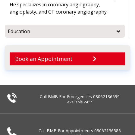
He specializes in coronary angiography,
angioplasty, and CT coronary angiography.
Education
Book an Appointment
Call BMB For Emergencies
08062136599
Available 24*7
Call BMB For Appointments
08062136585