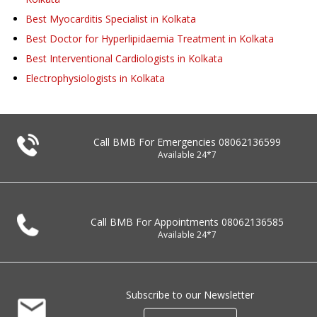
Best Myocarditis Specialist in Kolkata
Best Doctor for Hyperlipidaemia Treatment in Kolkata
Best Interventional Cardiologists in Kolkata
Electrophysiologists in Kolkata
Call BMB For Emergencies
08062136599
Available 24*7
Call BMB For Appointments
08062136585
Available 24*7
Subscribe to our Newsletter