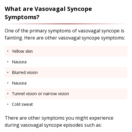
What are Vasovagal Syncope
Symptoms?
One of the primary symptoms of vasovagal syncope is
fainting. Here are other vasovagal syncope symptoms:
Yellow skin
Nausea
Blurred vision
Nausea
Tunnel vision or narrow vision
Cold sweat
There are other symptoms you might experience
during vasovagal syncope episodes such as: