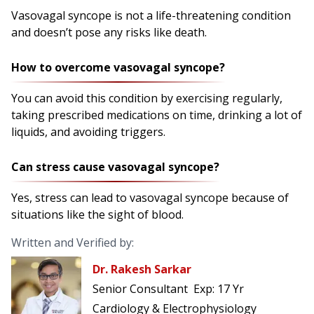
Vasovagal syncope is not a life-threatening condition
and doesn’t pose any risks like death.
How to overcome vasovagal syncope?
You can avoid this condition by exercising regularly,
taking prescribed medications on time, drinking a lot of
liquids, and avoiding triggers.
Can stress cause vasovagal syncope?
Yes, stress can lead to vasovagal syncope because of
situations like the sight of blood.
Written and Verified by:
Dr. Rakesh Sarkar
Senior Consultant
Exp:
17 Yr
Cardiology & Electrophysiology