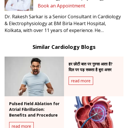
Book an Appointment
Dr. Rakesh Sarkar is a Senior Consultant in Cardiology
& Electrophysiology at BM Birla Heart Hospital,
Kolkata, with over 11 years of experience. He
specializes in complex arrhythmia management,
including atrial fibrillation, ventricular tachycardia, CRT-
Similar Cardiology Blogs
D, and conduction system pacing.
हर छोटी बात पर गुस्सा आता है?
दिल पर पड़ सकता है बुरा असर
read more
Pulsed Field Ablation for
Atrial Fibrillation:
Benefits and Procedure
read more