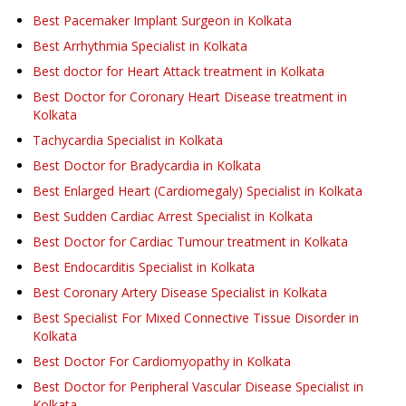
Best Pacemaker Implant Surgeon in Kolkata
Best Arrhythmia Specialist in Kolkata
Best doctor for Heart Attack treatment in Kolkata
Best Doctor for Coronary Heart Disease treatment in
Kolkata
Tachycardia Specialist in Kolkata
Best Doctor for Bradycardia in Kolkata
Best Enlarged Heart (Cardiomegaly) Specialist in Kolkata
Best Sudden Cardiac Arrest Specialist in Kolkata
Best Doctor for Cardiac Tumour treatment in Kolkata
Best Endocarditis Specialist in Kolkata
Best Coronary Artery Disease Specialist in Kolkata
Best Specialist For Mixed Connective Tissue Disorder in
Kolkata
Best Doctor For Cardiomyopathy in Kolkata
Best Doctor for Peripheral Vascular Disease Specialist in
Kolkata