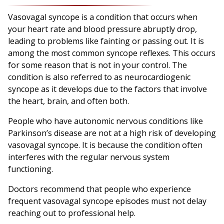
Vasovagal syncope is a condition that occurs when
your heart rate and blood pressure abruptly drop,
leading to problems like fainting or passing out. It is
among the most common syncope reflexes. This occurs
for some reason that is not in your control. The
condition is also referred to as neurocardiogenic
syncope as it develops due to the factors that involve
the heart, brain, and often both.
People who have autonomic nervous conditions like
Parkinson’s disease are not at a high risk of developing
vasovagal syncope. It is because the condition often
interferes with the regular nervous system
functioning.
Doctors recommend that people who experience
frequent vasovagal syncope episodes must not delay
reaching out to professional help.