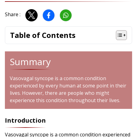
Share :
Table of Contents
Summary
Vasovagal syncope is a common condition
experienced by every human at some point in their
lives. However, there are people who might
experience this condition throughout their lives.
Introduction
Vasovagal syncope is a common condition experienced