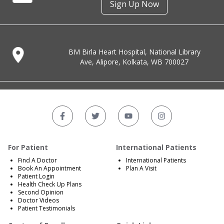
Sign Up Now
BM Birla Heart Hospital, National Library
Ave, Alipore, Kolkata, WB 700027
For Patient
International Patients
Find A Doctor
International Patients
Book An Appointment
Plan A Visit
Patient Login
Health Check Up Plans
Second Opinion
Doctor Videos
Patient Testimonials