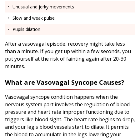
Unusual and jerky movements
Slow and weak pulse
Pupils dilation
After a vasovagal episode, recovery might take less
than a minute. If you get up within a few seconds, you
put yourself at the risk of fainting again after 20-30
minutes.
What are Vasovagal Syncope Causes?
Vasovagal syncope condition happens when the
nervous system part involves the regulation of blood
pressure and heart rate improper functioning due to
triggers like blood sight. The heart rate begins to drop,
and your leg's blood vessels start to dilate. It permits
the blood to accumulate in the legs lowering your