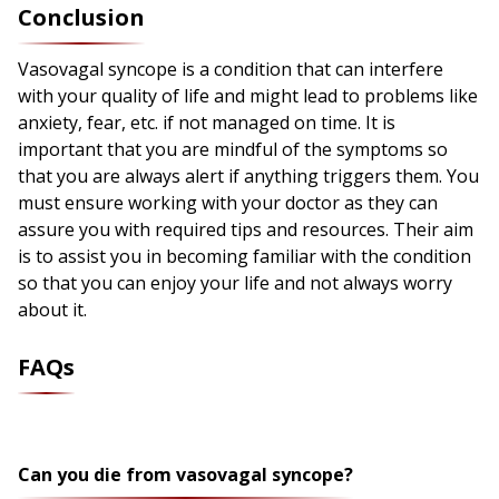
Conclusion
Vasovagal syncope is a condition that can interfere
with your quality of life and might lead to problems like
anxiety, fear, etc. if not managed on time. It is
important that you are mindful of the symptoms so
that you are always alert if anything triggers them. You
must ensure working with your doctor as they can
assure you with required tips and resources. Their aim
is to assist you in becoming familiar with the condition
so that you can enjoy your life and not always worry
about it.
FAQs
Can you die from vasovagal syncope?