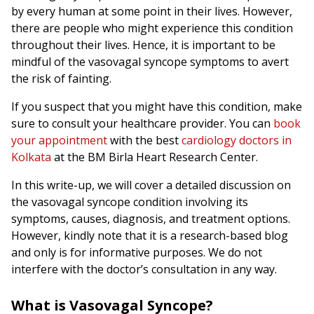
by every human at some point in their lives. However,
there are people who might experience this condition
throughout their lives. Hence, it is important to be
mindful of the vasovagal syncope symptoms to avert
the risk of fainting.
If you suspect that you might have this condition, make
sure to consult your healthcare provider. You can
book
your appointment
with the best
cardiology doctors in
Kolkata
at the BM Birla Heart Research Center.
In this write-up, we will cover a detailed discussion on
the vasovagal syncope condition involving its
symptoms, causes, diagnosis, and treatment options.
However, kindly note that it is a research-based blog
and only is for informative purposes. We do not
interfere with the doctor’s consultation in any way.
What is Vasovagal Syncope?