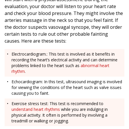
evaluation, your doctor will listen to your heart rate
and check your blood pressure. They might involve the
arteries massage in the neck so that you feel faint. If
the doctor suspects vasovagal syncope, they will order
certain tests to rule out other probable fainting
causes. Here are these tests:
Electrocardiogram.: This test is involved as it benefits in
recording the heart’s electrical activity and can determine
problems linked to the heart such as
abnormal heart
rhythm
.
Echocardiogram: In this test, ultrasound imaging is involved
for viewing the conditions of the heart such as valve issues
causing you to faint.
Exercise stress test: This test is recommended to
understand heart rhythms
while you are indulging in
physical activity. It often is performed by involving a
treadmill or walking or jogging.