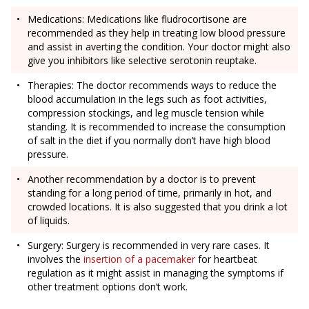
Medications: Medications like fludrocortisone are
recommended as they help in treating low blood pressure
and assist in averting the condition. Your doctor might also
give you inhibitors like selective serotonin reuptake.
Therapies: The doctor recommends ways to reduce the
blood accumulation in the legs such as foot activities,
compression stockings, and leg muscle tension while
standing. It is recommended to increase the consumption
of salt in the diet if you normally don’t have high blood
pressure.
Another recommendation by a doctor is to prevent
standing for a long period of time, primarily in hot, and
crowded locations. It is also suggested that you drink a lot
of liquids.
Surgery: Surgery is recommended in very rare cases. It
involves the
insertion of a pacemaker
for heartbeat
regulation as it might assist in managing the symptoms if
other treatment options don’t work.