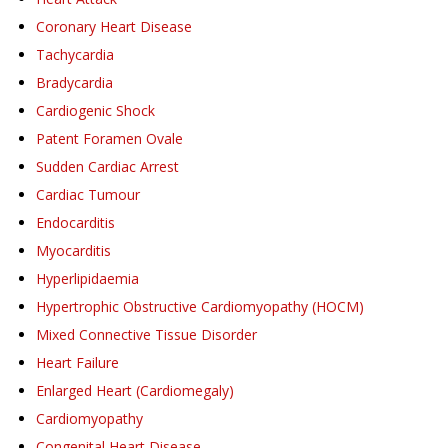
Coronary Heart Disease
Tachycardia
Bradycardia
Cardiogenic Shock
Patent Foramen Ovale
Sudden Cardiac Arrest
Cardiac Tumour
Endocarditis
Myocarditis
Hyperlipidaemia
Hypertrophic Obstructive Cardiomyopathy (HOCM)
Mixed Connective Tissue Disorder
Heart Failure
Enlarged Heart (Cardiomegaly)
Cardiomyopathy
Congenital Heart Disease