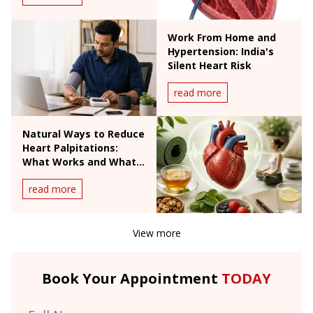
Work From Home and
Hypertension: India's
Silent Heart Risk
read more
Natural Ways to Reduce
Heart Palpitations:
What Works and What
Doesn't
read more
View more
Book Your Appointment
TODAY