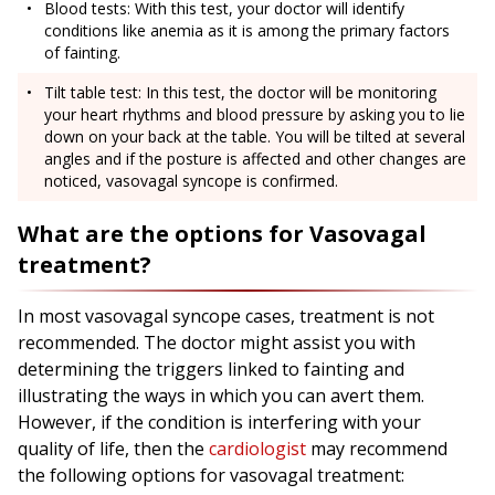
Blood tests: With this test, your doctor will identify
conditions like anemia as it is among the primary factors
of fainting.
Tilt table test: In this test, the doctor will be monitoring
your heart rhythms and blood pressure by asking you to lie
down on your back at the table. You will be tilted at several
angles and if the posture is affected and other changes are
noticed, vasovagal syncope is confirmed.
What are the options for Vasovagal
treatment?
In most vasovagal syncope cases, treatment is not
recommended. The doctor might assist you with
determining the triggers linked to fainting and
illustrating the ways in which you can avert them.
However, if the condition is interfering with your
quality of life, then the
cardiologist
may recommend
the following options for vasovagal treatment: