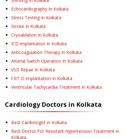
Stenting
In Kolkata
Echocardiography
In Kolkata
Stress Testing
In Kolkata
Stroke
In Kolkata
Cryoablation
In Kolkata
ICD Implantation
In Kolkata
Anticoagulation Therapy
In Kolkata
Arterial Switch Operation
In Kolkata
VSD Repair
In Kolkata
CRT-D implantation
In Kolkata
Ventricular Tachycardia Treatment
In Kolkata
Cardiology
Doctors in
Kolkata
Best Cardiologist in Kolkata
Best Doctor For Resistant Hypertension Treatment in
Kolkata