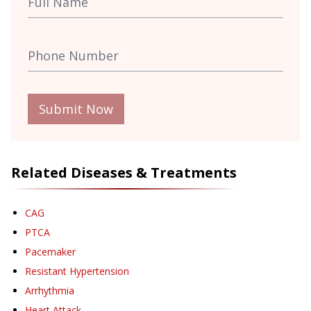
Submit Now
Related Diseases & Treatments
CAG
PTCA
Pacemaker
Resistant Hypertension
Arrhythmia
Heart Attack