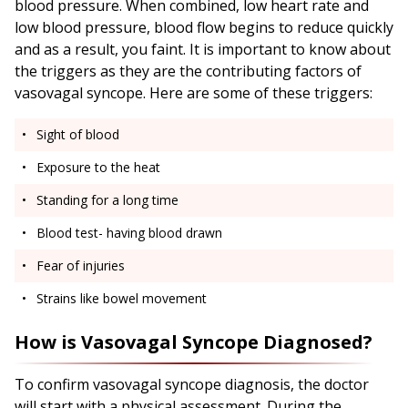
blood pressure. When combined, low heart rate and
low blood pressure, blood flow begins to reduce quickly
and as a result, you faint. It is important to know about
the triggers as they are the contributing factors of
vasovagal syncope. Here are some of these triggers:
Sight of blood
Exposure to the heat
Standing for a long time
Blood test- having blood drawn
Fear of injuries
Strains like bowel movement
How is Vasovagal Syncope Diagnosed?
To confirm vasovagal syncope diagnosis, the doctor
will start with a physical assessment. During the