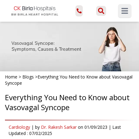
Open ma
Home
>
Blogs
>
Everything You Need to Know about Vasovagal
Syncope
Everything You Need to Know about
Vasovagal Syncope
Cardiology
|
by
Dr. Rakesh Sarkar
on
01/09/2023
| Last
Updated :
07/02/2025