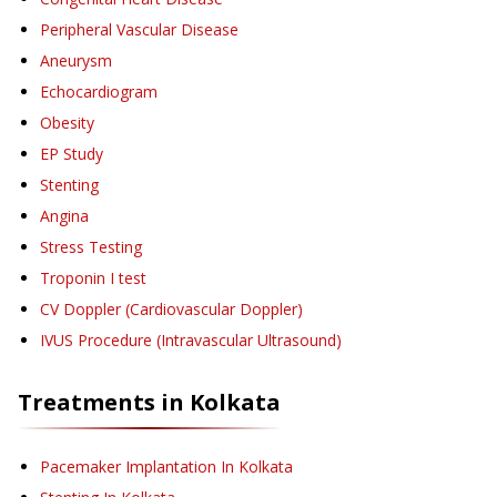
Peripheral Vascular Disease
Aneurysm
Echocardiogram
Obesity
EP Study
Stenting
Angina
Stress Testing
Troponin I test
CV Doppler (Cardiovascular Doppler)
IVUS Procedure (Intravascular Ultrasound)
Treatments in
Kolkata
Pacemaker Implantation
In Kolkata