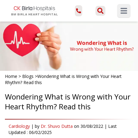
Open ma
Home
>
Blogs
>
Wondering What is Wrong with Your Heart
Rhythm? Read this
Wondering What is Wrong with Your
Heart Rhythm? Read this
Cardiology
|
by
Dr. Shuvo Dutta
on
30/08/2022
| Last
Updated :
06/02/2025