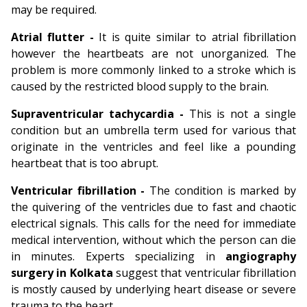
may be required.
Atrial flutter -
It is quite similar to atrial fibrillation
however the heartbeats are not unorganized. The
problem is more commonly linked to a stroke which is
caused by the restricted blood supply to the brain.
Supraventricular tachycardia -
This is not a single
condition but an umbrella term used for various that
originate in the ventricles and feel like a pounding
heartbeat that is too abrupt.
Ventricular fibrillation -
The condition is marked by
the quivering of the ventricles due to fast and chaotic
electrical signals. This calls for the need for immediate
medical intervention, without which the person can die
in minutes. Experts specializing in
angiography
surgery in Kolkata
suggest that ventricular fibrillation
is mostly caused by underlying heart disease or severe
trauma to the heart.