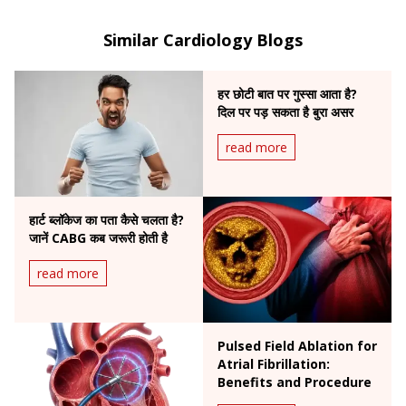
femoral angioplasty, complex cardiac interventions,
and was the first in India to perform carotid artery
Similar Cardiology Blogs
stenting to prevent brain stroke.
हर छोटी बात पर गुस्सा आता है?
दिल पर पड़ सकता है बुरा असर
read more
हार्ट ब्लॉकेज का पता कैसे चलता है?
जानें CABG कब जरूरी होती है
read more
Pulsed Field Ablation for
Atrial Fibrillation:
Benefits and Procedure