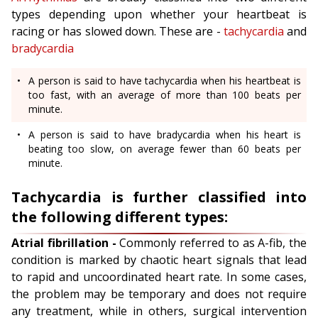
types depending upon whether your heartbeat is
racing or has slowed down. These are -
tachycardia
and
bradycardia
A person is said to have tachycardia when his heartbeat is
too fast, with an average of more than 100 beats per
minute.
A person is said to have bradycardia when his heart is
beating too slow, on average fewer than 60 beats per
minute.
Tachycardia is further classified into
the following different types:
Atrial fibrillation -
Commonly referred to as A-fib, the
condition is marked by chaotic heart signals that lead
to rapid and uncoordinated heart rate. In some cases,
the problem may be temporary and does not require
any treatment, while in others, surgical intervention