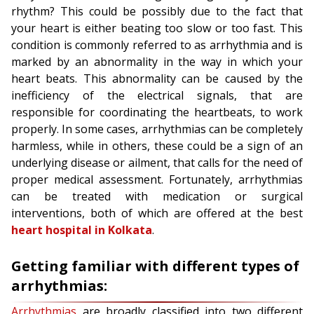
rhythm? This could be possibly due to the fact that
your heart is either beating too slow or too fast. This
condition is commonly referred to as arrhythmia and is
marked by an abnormality in the way in which your
heart beats. This abnormality can be caused by the
inefficiency of the electrical signals, that are
responsible for coordinating the heartbeats, to work
properly. In some cases, arrhythmias can be completely
harmless, while in others, these could be a sign of an
underlying disease or ailment, that calls for the need of
proper medical assessment. Fortunately, arrhythmias
can be treated with medication or surgical
interventions, both of which are offered at the best
heart hospital in Kolkata
.
Getting familiar with different types of
arrhythmias:
Arrhythmias
are broadly classified into two different