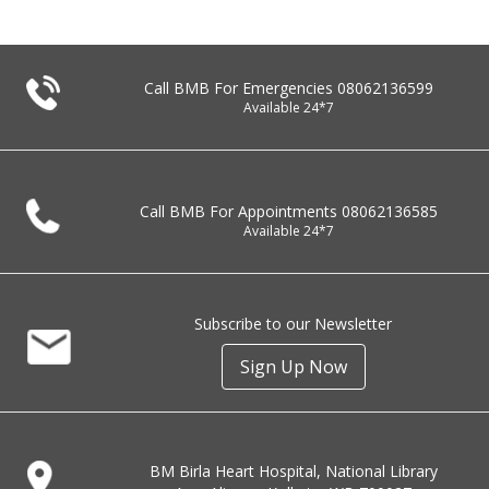
Call BMB For Emergencies
08062136599
Available 24*7
Call BMB For Appointments
08062136585
Available 24*7
Subscribe to our Newsletter
Sign Up Now
BM Birla Heart Hospital, National Library