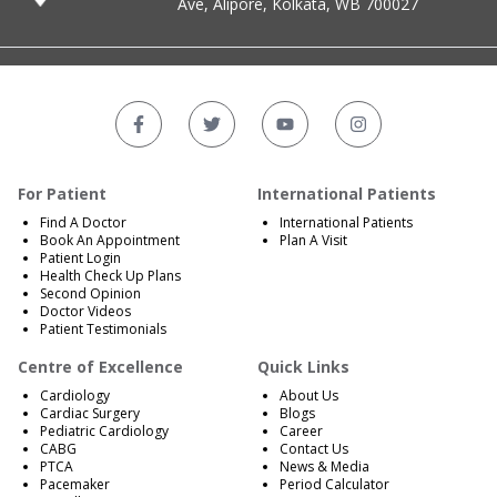
Ave, Alipore, Kolkata, WB 700027
For Patient
International Patients
Find A Doctor
International Patients
Book An Appointment
Plan A Visit
Patient Login
Health Check Up Plans
Second Opinion
Doctor Videos
Patient Testimonials
Centre of Excellence
Quick Links
Cardiology
About Us
Cardiac Surgery
Blogs
Pediatric Cardiology
Career
CABG
Contact Us
PTCA
News & Media
Pacemaker
Period Calculator