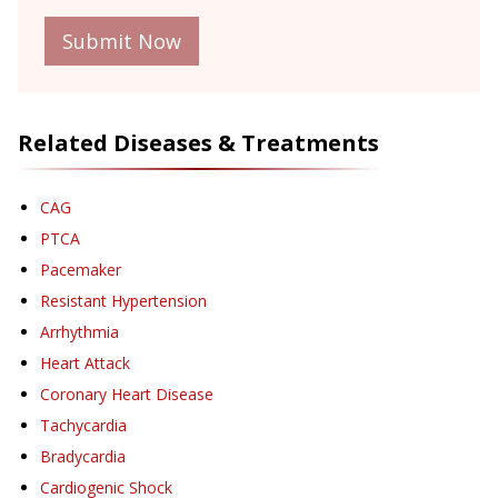
Submit Now
Related Diseases & Treatments
CAG
PTCA
Pacemaker
Resistant Hypertension
Arrhythmia
Heart Attack
Coronary Heart Disease
Tachycardia
Bradycardia
Cardiogenic Shock