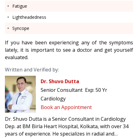
Fatigue
Lightheadedness
Syncope
If you have been experiencing any of the symptoms
lately, it is important to see a doctor
and get yourself
evaluated.
Written and Verified by:
Dr. Shuvo Dutta
Senior Consultant
Exp:
50 Yr
Cardiology
Book an Appointment
Dr. Shuvo Dutta is a Senior Consultant in Cardiology
Dep. at BM Birla Heart Hospital, Kolkata, with over 34
years of experience. He specializes in radial and