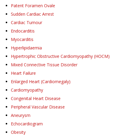
Patent Foramen Ovale
Sudden Cardiac Arrest
Cardiac Tumour
Endocarditis
Myocarditis
Hyperlipidaemia
Hypertrophic Obstructive Cardiomyopathy (HOCM)
Mixed Connective Tissue Disorder
Heart Failure
Enlarged Heart (Cardiomegaly)
Cardiomyopathy
Congenital Heart Disease
Peripheral Vascular Disease
Aneurysm
Echocardiogram
Obesity