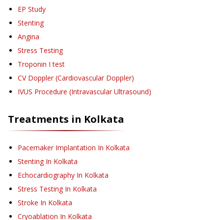
EP Study
Stenting
Angina
Stress Testing
Troponin I test
CV Doppler (Cardiovascular Doppler)
IVUS Procedure (Intravascular Ultrasound)
Treatments in
Kolkata
Pacemaker Implantation
In Kolkata
Stenting
In Kolkata
Echocardiography
In Kolkata
Stress Testing
In Kolkata
Stroke
In Kolkata
Cryoablation
In Kolkata