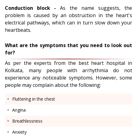
Conduction block -
As the name suggests, the
problem is caused by an obstruction in the heart's
electrical pathways, which can in turn slow down your
heartbeats.
What are the symptoms that you need to look out
for?
As per the experts from the best heart hospital in
Kolkata, many people with arrhythmia do not
experience any noticeable symptoms. However, some
people may complain about the following:
Fluttering in the chest
Angina
Breathlessness
Anxiety