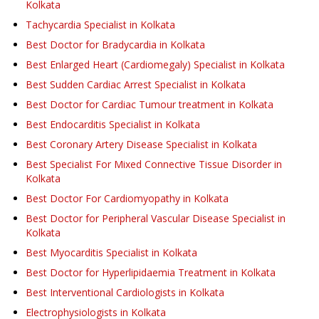
Kolkata
Tachycardia Specialist in Kolkata
Best Doctor for Bradycardia in Kolkata
Best Enlarged Heart (Cardiomegaly) Specialist in Kolkata
Best Sudden Cardiac Arrest Specialist in Kolkata
Best Doctor for Cardiac Tumour treatment in Kolkata
Best Endocarditis Specialist in Kolkata
Best Coronary Artery Disease Specialist in Kolkata
Best Specialist For Mixed Connective Tissue Disorder in
Kolkata
Best Doctor For Cardiomyopathy in Kolkata
Best Doctor for Peripheral Vascular Disease Specialist in
Kolkata
Best Myocarditis Specialist in Kolkata
Best Doctor for Hyperlipidaemia Treatment in Kolkata
Best Interventional Cardiologists in Kolkata
Electrophysiologists in Kolkata