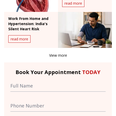
read more
Work From Home and
Hypertension: India's
Silent Heart Risk
read more
View more
Book Your Appointment
TODAY