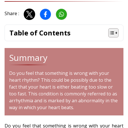
Share :
Table of Contents
Summary
Do you feel that something is wrong with your
heart rhythm? This could be possibly due to the
fact that your heart is either beating too slow or
too fast. This condition is commonly referred to as
arrhythmia and is marked by an abnormality in the
way in which your heart beats.
Do you feel that something is wrong with your heart