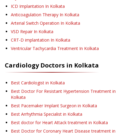
ICD Implantation
In Kolkata
Anticoagulation Therapy
In Kolkata
Arterial Switch Operation
In Kolkata
VSD Repair
In Kolkata
CRT-D implantation
In Kolkata
Ventricular Tachycardia Treatment
In Kolkata
Cardiology
Doctors in
Kolkata
Best Cardiologist in Kolkata
Best Doctor For Resistant Hypertension Treatment in
Kolkata
Best Pacemaker Implant Surgeon in Kolkata
Best Arrhythmia Specialist in Kolkata
Best doctor for Heart Attack treatment in Kolkata
Best Doctor for Coronary Heart Disease treatment in