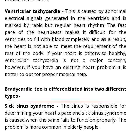
Ventricular tachycardia -
This is caused by abnormal
electrical signals generated in the ventricles and is
marked by rapid but regular heart rhythm. The fast
pace of the heartbeats makes it difficult for the
ventricles to fill with blood completely and as a result,
the heart is not able to meet the requirement of the
rest of the body. If your heart is otherwise healthy,
ventricular tachycardia is not a major concern,
however, if you have an existing heart problem it is
better to opt for proper medical help.
Bradycardia too is differentiated into two different
types -
Sick sinus syndrome -
The sinus is responsible for
determining your heart's pace and sick sinus syndrome
is caused when the same fails to function properly. The
problem is more common in elderly people.