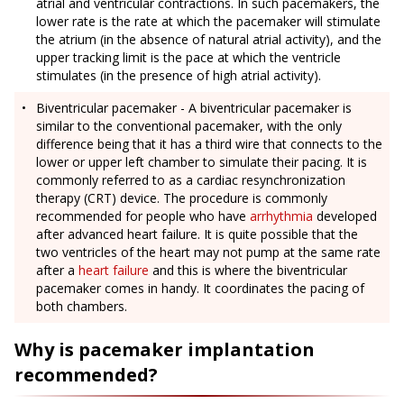
atrial and ventricular contractions. In such pacemakers, the
lower rate is the rate at which the pacemaker will stimulate
the atrium (in the absence of natural atrial activity), and the
upper tracking limit is the pace at which the ventricle
stimulates (in the presence of high atrial activity).
Biventricular pacemaker - A biventricular pacemaker is
similar to the conventional pacemaker, with the only
difference being that it has a third wire that connects to the
lower or upper left chamber to simulate their pacing. It is
commonly referred to as a cardiac resynchronization
therapy (CRT) device. The procedure is commonly
recommended for people who have
arrhythmia
developed
after advanced heart failure. It is quite possible that the
two ventricles of the heart may not pump at the same rate
after a
heart failure
and this is where the biventricular
pacemaker comes in handy. It coordinates the pacing of
both chambers.
Why is pacemaker implantation
recommended?