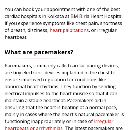
You can book your appointment with one of the best
cardiac hospitals in Kolkata at BM Birla Heart Hospital
if you experience symptoms like chest pain, shortness
of breath, dizziness,
heart palpitations
, or irregular
heartbeat.
What are pacemakers?
Pacemakers, commonly called cardiac pacing devices,
are tiny electronic devices implanted in the chest to
ensure improved regulation for conditions like
abnormal heart rhythms. They function by sending
electrical impulses to the heart muscle so that it can
maintain a stable heartbeat. Pacemakers aid in
ensuring that the heart is beating at a normal pace,
mainly in cases where the heart's natural pacemaker is
functioning inappropriately or in case of
irregular
heartbeats or arrhythmias
. The latest pacemakers are