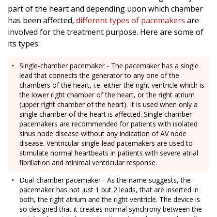
part of the heart and depending upon which chamber
has been affected,
different types of pacemakers
are
involved for the treatment purpose. Here are some of
its types:
Single-chamber pacemaker - The pacemaker has a single
lead that connects the generator to any one of the
chambers of the heart, i.e. either the right ventricle which is
the lower right chamber of the heart, or the right atrium
(upper right chamber of the heart). It is used when only a
single chamber of the heart is affected. Single chamber
pacemakers are recommended for patients with isolated
sinus node disease without any indication of AV node
disease. Ventricular single-lead pacemakers are used to
stimulate normal heartbeats in patients with severe atrial
fibrillation and minimal ventricular response.
Dual-chamber pacemaker - As the name suggests, the
pacemaker has not just 1 but 2 leads, that are inserted in
both, the right atrium and the right ventricle. The device is
so designed that it creates normal synchrony between the