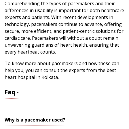
Comprehending the types of pacemakers and their
differences in usability is important for both healthcare
experts and patients. With recent developments in
technology, pacemakers continue to advance, offering
secure, more efficient, and patient-centric solutions for
cardiac care. Pacemakers will without a doubt remain
unwavering guardians of heart health, ensuring that
every heartbeat counts.
To know more about pacemakers and how these can
help you, you can consult the experts from the best
heart hospital in Kolkata.
Faq -
Why is a pacemaker used?