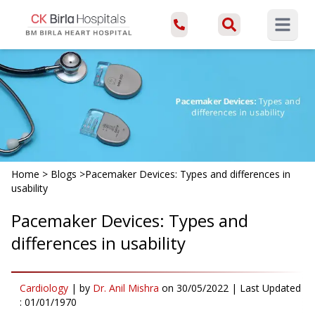
Open ma
Home
>
Blogs
>
Pacemaker Devices: Types and differences in
usability
Pacemaker Devices: Types and
differences in usability
Cardiology
|
by
Dr. Anil Mishra
on
30/05/2022
| Last Updated
:
01/01/1970