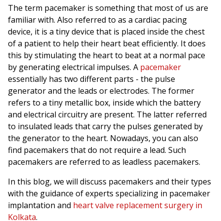
The term pacemaker is something that most of us are
familiar with. Also referred to as a cardiac pacing
device, it is a tiny device that is placed inside the chest
of a patient to help their heart beat efficiently. It does
this by stimulating the heart to beat at a normal pace
by generating electrical impulses. A
pacemaker
essentially has two different parts - the pulse
generator and the leads or electrodes. The former
refers to a tiny metallic box, inside which the battery
and electrical circuitry are present. The latter referred
to insulated leads that carry the pulses generated by
the generator to the heart. Nowadays, you can also
find pacemakers that do not require a lead. Such
pacemakers are referred to as leadless pacemakers.
In this blog, we will discuss pacemakers and their types
with the guidance of experts specializing in pacemaker
implantation and
heart valve replacement surgery in
Kolkata
.