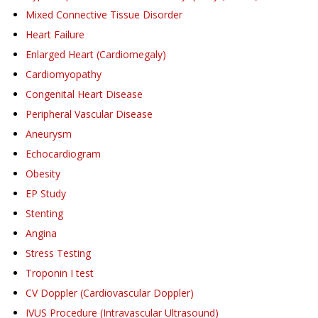
Mixed Connective Tissue Disorder
Heart Failure
Enlarged Heart (Cardiomegaly)
Cardiomyopathy
Congenital Heart Disease
Peripheral Vascular Disease
Aneurysm
Echocardiogram
Obesity
EP Study
Stenting
Angina
Stress Testing
Troponin I test
CV Doppler (Cardiovascular Doppler)
IVUS Procedure (Intravascular Ultrasound)