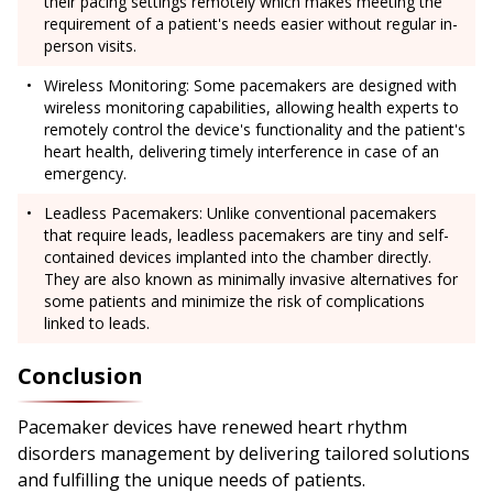
their pacing settings remotely which makes meeting the
requirement of a patient's needs easier without regular in-
person visits.
Wireless Monitoring: Some pacemakers are designed with
wireless monitoring capabilities, allowing health experts to
remotely control the device's functionality and the patient's
heart health, delivering timely interference in case of an
emergency.
Leadless Pacemakers: Unlike conventional pacemakers
that require leads, leadless pacemakers are tiny and self-
contained devices implanted into the chamber directly.
They are also known as minimally invasive alternatives for
some patients and minimize the risk of complications
linked to leads.
Conclusion
Pacemaker devices have renewed heart rhythm
disorders management by delivering tailored solutions
and fulfilling the unique needs of patients.