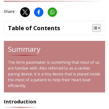
Share :
Table of Contents
Summary
The term pacemaker is something that most of us
are familiar with. Also referred to as a cardiac
pacing device, it is a tiny device that is placed inside
the chest of a patient to help their heart beat
efficiently.
Introduction