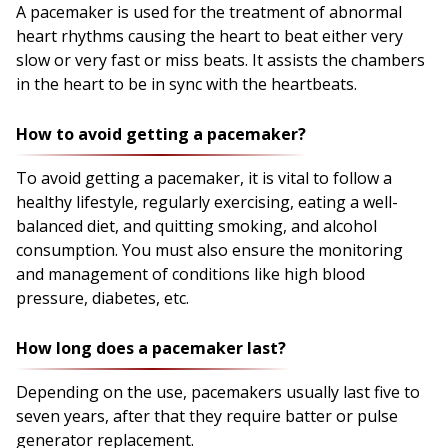
A pacemaker is used for the treatment of abnormal
heart rhythms causing the heart to beat either very
slow or very fast or miss beats. It assists the chambers
in the heart to be in sync with the heartbeats.
How to avoid getting a pacemaker?
To avoid getting a pacemaker, it is vital to follow a
healthy lifestyle, regularly exercising, eating a well-
balanced diet, and quitting smoking, and alcohol
consumption. You must also ensure the monitoring
and management of conditions like high blood
pressure, diabetes, etc.
How long does a pacemaker last?
Depending on the use, pacemakers usually last five to
seven years, after that they require batter or pulse
generator replacement.