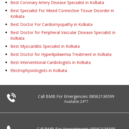
Best Coronary Artery Disease Specialist in Kolkata
Best Specialist For Mixed Connective Tissue Disorder in
Kolkata
Best Doctor For Cardiomyopathy in Kolkata
Best Doctor for Peripheral Vascular Disease Specialist in
Kolkata
Best Myocarditis Specialist in Kolkata
Best Doctor for Hyperlipidaemia Treatment in Kolkata
Best Interventional Cardiologists in Kolkata
Electrophysiologists in Kolkata
Call BMB For Emergencies
08062136599
Available 24*7
Call BMB For Appointments
08062136585