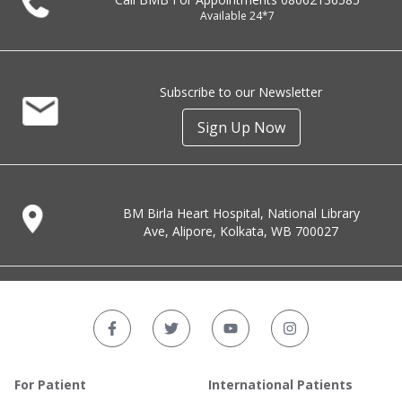
Available 24*7
Subscribe to our Newsletter
Sign Up Now
BM Birla Heart Hospital, National Library
Ave, Alipore, Kolkata, WB 700027
For Patient
International Patients