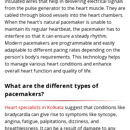
insulated wires that help in delivering electrical signals
from the pulse generator to the heart muscle. They are
cabled through blood vessels into the heart chambers.
When the heart's natural pacemaker is unable to
maintain its regular heartbeat, the pacemaker has to
interfere so that it can ensure a steady rhythm.
Modern pacemakers are programmable and easily
adaptable to different pacing rates depending on the
person's body's requirements. This technology helps
to manage various heart conditions and enhance
overall heart function and quality of life.
What are the different types of
pacemakers?
Heart specialists in Kolkata
suggest that conditions like
bradycardia can give rise to symptoms like syncope,
angina, fatigue, palpitations, dizziness, and
breathlessness. It can be a result of damage to any