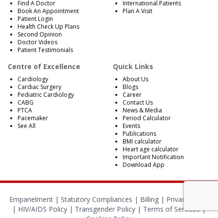
Find A Doctor
International Patients
Book An Appointment
Plan A Visit
Patient Login
Health Check Up Plans
Second Opinion
Doctor Videos
Patient Testimonials
Centre of Excellence
Quick Links
Cardiology
About Us
Cardiac Surgery
Blogs
Pediatric Cardiology
Career
CABG
Contact Us
PTCA
News & Media
Pacemaker
Period Calculator
See All
Events
Publications
BMI calculator
Heart age calculator
Important Notification
Download App
Empanelment
|
Statutory Compliances
|
Billing
|
Privacy Policy
|
HIV/AIDS Policy
|
Transgender Policy
|
Terms of Services
|