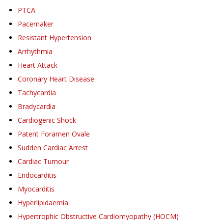
PTCA
Pacemaker
Resistant Hypertension
Arrhythmia
Heart Attack
Coronary Heart Disease
Tachycardia
Bradycardia
Cardiogenic Shock
Patent Foramen Ovale
Sudden Cardiac Arrest
Cardiac Tumour
Endocarditis
Myocarditis
Hyperlipidaemia
Hypertrophic Obstructive Cardiomyopathy (HOCM)