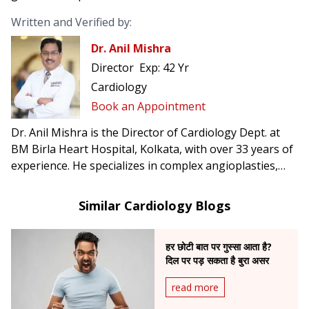
Written and Verified by:
Dr. Anil Mishra
Director
Exp:
42 Yr
Cardiology
Book an Appointment
Dr. Anil Mishra is the Director of Cardiology Dept. at
BM Birla Heart Hospital, Kolkata, with over 33 years of
experience. He specializes in complex angioplasties,
pacemaker & AICD implantation, CRT-D, TAVI, and was
the first in Eastern India to perform rotablation and
Similar Cardiology Blogs
implant leadless pacemakers.
हर छोटी बात पर गुस्सा आता है?
दिल पर पड़ सकता है बुरा असर
read more