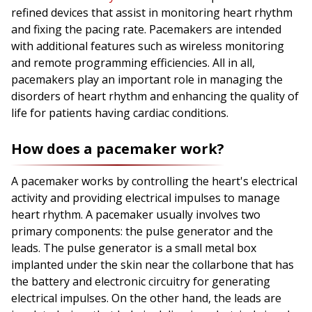
refined devices that assist in monitoring heart rhythm
and fixing the pacing rate. Pacemakers are intended
with additional features such as wireless monitoring
and remote programming efficiencies. All in all,
pacemakers play an important role in managing the
disorders of heart rhythm and enhancing the quality of
life for patients having cardiac conditions.
How does a pacemaker work?
A pacemaker works by controlling the heart's electrical
activity and providing electrical impulses to manage
heart rhythm. A pacemaker usually involves two
primary components: the pulse generator and the
leads. The pulse generator is a small metal box
implanted under the skin near the collarbone that has
the battery and electronic circuitry for generating
electrical impulses. On the other hand, the leads are