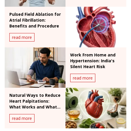
Pulsed Field Ablation for
Atrial Fibrillation:
Benefits and Procedure
read more
Work From Home and
Hypertension: India's
Silent Heart Risk
read more
Natural Ways to Reduce
Heart Palpitations:
What Works and What
Doesn't
read more