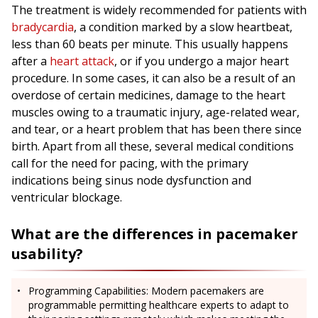
The treatment is widely recommended for patients with
bradycardia
, a condition marked by a slow heartbeat,
less than 60 beats per minute. This usually happens
after a
heart attack
, or if you undergo a major heart
procedure. In some cases, it can also be a result of an
overdose of certain medicines, damage to the heart
muscles owing to a traumatic injury, age-related wear,
and tear, or a heart problem that has been there since
birth. Apart from all these, several medical conditions
call for the need for pacing, with the primary
indications being sinus node dysfunction and
ventricular blockage.
What are the differences in pacemaker
usability?
Programming Capabilities: Modern pacemakers are
programmable permitting healthcare experts to adapt to