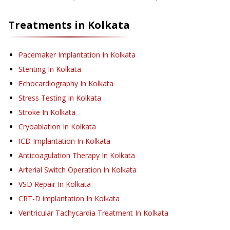
Treatments in
Kolkata
Pacemaker Implantation
In Kolkata
Stenting
In Kolkata
Echocardiography
In Kolkata
Stress Testing
In Kolkata
Stroke
In Kolkata
Cryoablation
In Kolkata
ICD Implantation
In Kolkata
Anticoagulation Therapy
In Kolkata
Arterial Switch Operation
In Kolkata
VSD Repair
In Kolkata
CRT-D implantation
In Kolkata
Ventricular Tachycardia Treatment
In Kolkata