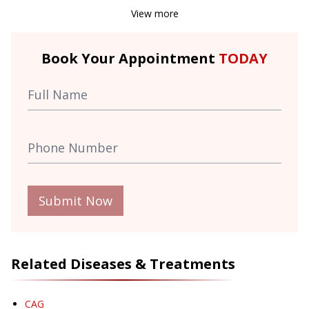
View more
Book Your Appointment
TODAY
Submit Now
Related Diseases & Treatments
CAG