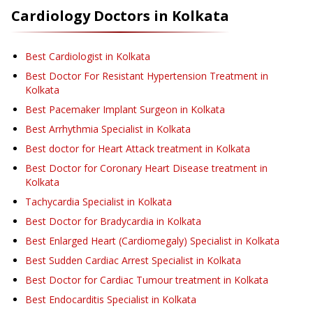
Cardiology
Doctors in
Kolkata
Best Cardiologist in Kolkata
Best Doctor For Resistant Hypertension Treatment in
Kolkata
Best Pacemaker Implant Surgeon in Kolkata
Best Arrhythmia Specialist in Kolkata
Best doctor for Heart Attack treatment in Kolkata
Best Doctor for Coronary Heart Disease treatment in
Kolkata
Tachycardia Specialist in Kolkata
Best Doctor for Bradycardia in Kolkata
Best Enlarged Heart (Cardiomegaly) Specialist in Kolkata
Best Sudden Cardiac Arrest Specialist in Kolkata
Best Doctor for Cardiac Tumour treatment in Kolkata
Best Endocarditis Specialist in Kolkata