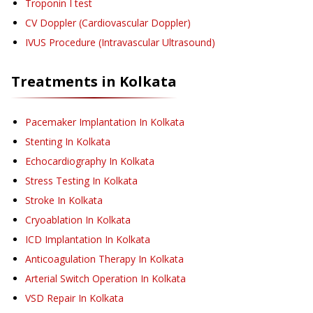
Troponin I test
CV Doppler (Cardiovascular Doppler)
IVUS Procedure (Intravascular Ultrasound)
Treatments in
Kolkata
Pacemaker Implantation
In Kolkata
Stenting
In Kolkata
Echocardiography
In Kolkata
Stress Testing
In Kolkata
Stroke
In Kolkata
Cryoablation
In Kolkata
ICD Implantation
In Kolkata
Anticoagulation Therapy
In Kolkata
Arterial Switch Operation
In Kolkata
VSD Repair
In Kolkata