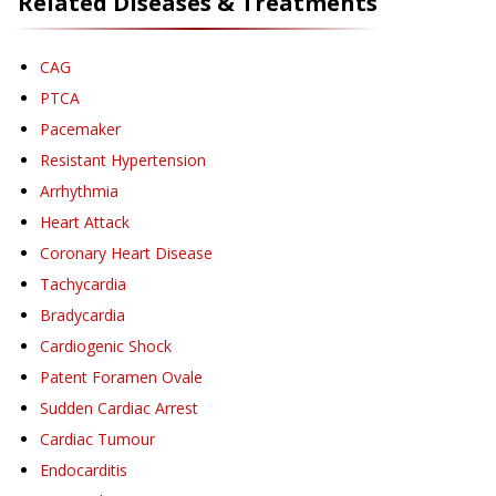
Related Diseases & Treatments
CAG
PTCA
Pacemaker
Resistant Hypertension
Arrhythmia
Heart Attack
Coronary Heart Disease
Tachycardia
Bradycardia
Cardiogenic Shock
Patent Foramen Ovale
Sudden Cardiac Arrest
Cardiac Tumour
Endocarditis