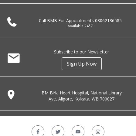
Call BMB For Appointments
08062136585
Available 24*7
Subscribe to our Newsletter
Sign Up Now
BM Birla Heart Hospital, National Library
Ave, Alipore, Kolkata, WB 700027