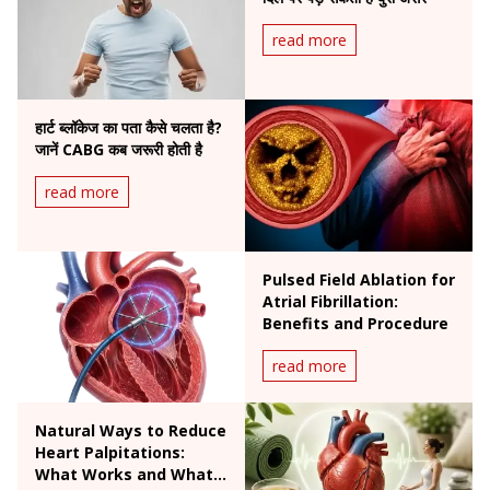
read more
हार्ट ब्लॉकेज का पता कैसे चलता है?
जानें CABG कब जरूरी होती है
read more
Pulsed Field Ablation for
Atrial Fibrillation:
Benefits and Procedure
read more
Natural Ways to Reduce
Heart Palpitations:
What Works and What