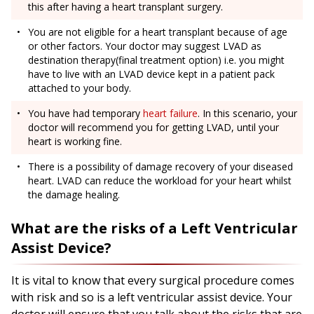
this after having a heart transplant surgery.
You are not eligible for a heart transplant because of age
or other factors. Your doctor may suggest LVAD as
destination therapy(final treatment option) i.e. you might
have to live with an LVAD device kept in a patient pack
attached to your body.
You have had temporary
heart failure
. In this scenario, your
doctor will recommend you for getting LVAD, until your
heart is working fine.
There is a possibility of damage recovery of your diseased
heart. LVAD can reduce the workload for your heart whilst
the damage healing.
What are the risks of a Left Ventricular
Assist Device?
It is vital to know that every surgical procedure comes
with risk and so is a left ventricular assist device. Your