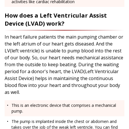
activities like cardiac rehabilitation
How does a Left Ventricular Assist
Device (LVAD) work?
In heart failure patients the main pumping chamber or
the left atrium of our heart gets diseased. And the
LV(left ventricle) is unable to pump blood into the rest
of our body. So, our heart needs mechanical assistance
from the outside to keep beating. During the waiting
period for a donor's heart, the LVAD(Left Ventricular
Assist Device) helps in maintaining the continuous
blood flow into your heart and throughout your body
as well.
This is an electronic device that comprises a mechanical
pump.
The pump is implanted inside the chest or abdomen and
takes over the job of the weak left ventricle. You can find