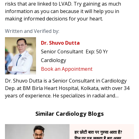
risks that are linked to LVAD. Try gaining as much
information as you can because it will help you in
making informed decisions for your heart.
Written and Verified by:
Dr. Shuvo Dutta
Senior Consultant
Exp:
50 Yr
Cardiology
Book an Appointment
Dr. Shuvo Dutta is a Senior Consultant in Cardiology
Dep. at BM Birla Heart Hospital, Kolkata, with over 34
years of experience. He specializes in radial and
femoral angioplasty, complex cardiac interventions,
and was the first in India to perform carotid artery
Similar Cardiology Blogs
stenting to prevent brain stroke.
हर छोटी बात पर गुस्सा आता है?
दिल पर पड़ सकता है बुरा असर