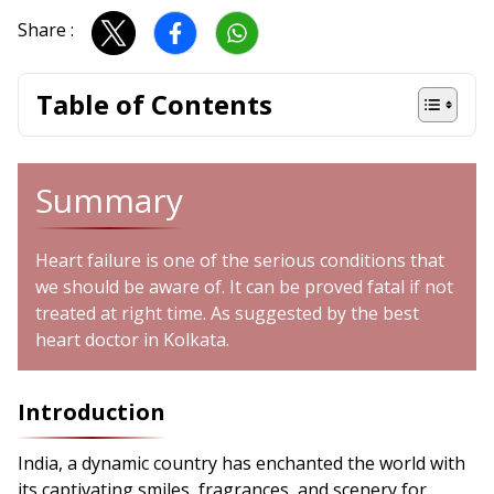
Share :
Table of Contents
Summary
Heart failure is one of the serious conditions that
we should be aware of. It can be proved fatal if not
treated at right time. As suggested by the best
heart doctor in Kolkata.
Introduction
India, a dynamic country has enchanted the world with
its captivating smiles, fragrances, and scenery for