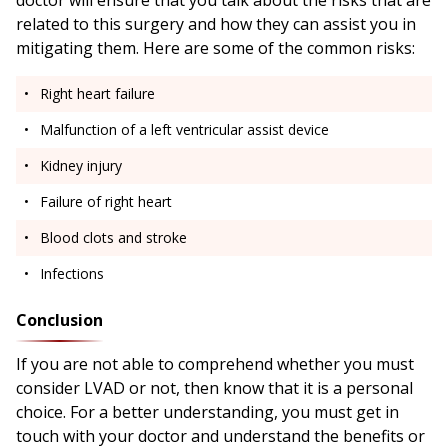
doctor will ensure that you talk about the risks that are
related to this surgery and how they can assist you in
mitigating them. Here are some of the common risks:
Right heart failure
Malfunction of a left ventricular assist device
Kidney injury
Failure of right heart
Blood clots and stroke
Infections
Conclusion
If you are not able to comprehend whether you must
consider LVAD or not, then know that it is a personal
choice. For a better understanding, you must get in
touch with your doctor and understand the benefits or