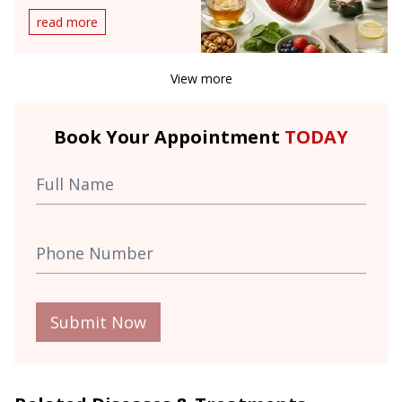
Doesn't
read more
View more
Book Your Appointment
TODAY
Submit Now