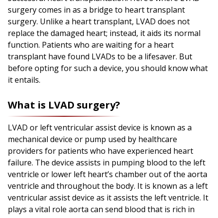
surgery comes in as a bridge to heart transplant
surgery. Unlike a heart transplant, LVAD does not
replace the damaged heart; instead, it aids its normal
function. Patients who are waiting for a heart
transplant have found LVADs to be a lifesaver. But
before opting for such a device, you should know what
it entails.
What is LVAD surgery?
LVAD or left ventricular assist device is known as a
mechanical device or pump used by healthcare
providers for patients who have experienced heart
failure. The device assists in pumping blood to the left
ventricle or lower left heart’s chamber out of the aorta
ventricle and throughout the body. It is known as a left
ventricular assist device as it assists the left ventricle. It
plays a vital role aorta can send blood that is rich in