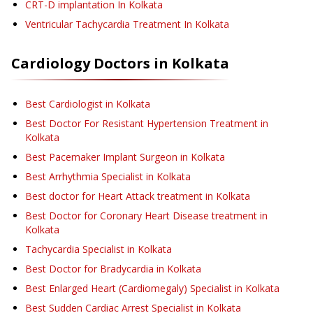
CRT-D implantation
In Kolkata
Ventricular Tachycardia Treatment
In Kolkata
Cardiology
Doctors in
Kolkata
Best Cardiologist in Kolkata
Best Doctor For Resistant Hypertension Treatment in
Kolkata
Best Pacemaker Implant Surgeon in Kolkata
Best Arrhythmia Specialist in Kolkata
Best doctor for Heart Attack treatment in Kolkata
Best Doctor for Coronary Heart Disease treatment in
Kolkata
Tachycardia Specialist in Kolkata
Best Doctor for Bradycardia in Kolkata
Best Enlarged Heart (Cardiomegaly) Specialist in Kolkata
Best Sudden Cardiac Arrest Specialist in Kolkata