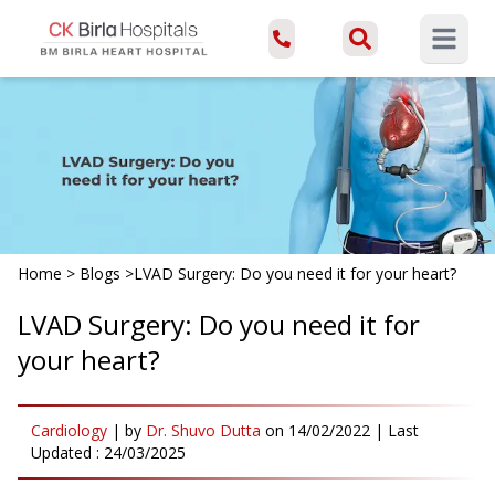
Open ma
Home
>
Blogs
>
LVAD Surgery: Do you need it for your heart?
LVAD Surgery: Do you need it for
your heart?
Cardiology
|
by
Dr. Shuvo Dutta
on
14/02/2022
| Last
Updated :
24/03/2025