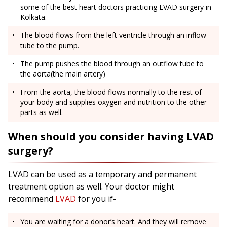
some of the best heart doctors practicing LVAD surgery in
Kolkata.
The blood flows from the left ventricle through an inflow
tube to the pump.
The pump pushes the blood through an outflow tube to
the aorta(the main artery)
From the aorta, the blood flows normally to the rest of
your body and supplies oxygen and nutrition to the other
parts as well.
When should you consider having LVAD
surgery?
LVAD can be used as a temporary and permanent
treatment option as well. Your doctor might
recommend
LVAD
for you if-
You are waiting for a donor’s heart. And they will remove