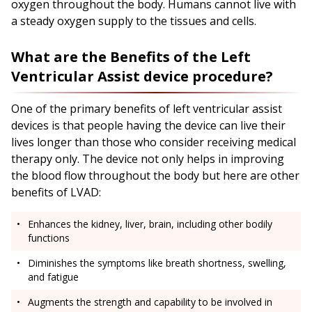
oxygen throughout the body. Humans cannot live with
a steady oxygen supply to the tissues and cells.
What are the Benefits of the Left
Ventricular Assist device procedure?
One of the primary benefits of left ventricular assist
devices is that people having the device can live their
lives longer than those who consider receiving medical
therapy only. The device not only helps in improving
the blood flow throughout the body but here are other
benefits of LVAD:
Enhances the kidney, liver, brain, including other bodily
functions
Diminishes the symptoms like breath shortness, swelling,
and fatigue
Augments the strength and capability to be involved in