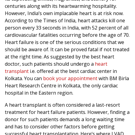
centuries along with its heartwarming hospitality.
However, India’s own implacable heart is at risk now.
According to the Times of India, heart attacks kill one
person every 33 seconds in India, with 52 percent of all
cardiovascular fatalities occurring before the age of 70.
Heart failure is one of the serious conditions that we
should be aware of. It can be proved fatal if not treated
at the right time. As suggested by the best heart
doctor, such patients should undergo a
heart
transplant
i.e. offered at the best cardiac center in
Kolkata. You can
book your appointment
with BM Birla
Heart Research Centre in Kolkata, the only cardiac
hospital in the Eastern region.
A heart transplant is often considered a last-resort
treatment for heart failure patients. However, finding a
donor for such patients demands a long waiting time
and has to consider other factors before getting
successful heart transplantation. Here’s where LVAD