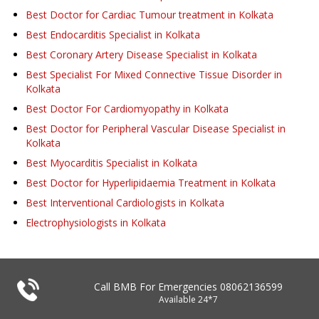
Best Doctor for Cardiac Tumour treatment in Kolkata
Best Endocarditis Specialist in Kolkata
Best Coronary Artery Disease Specialist in Kolkata
Best Specialist For Mixed Connective Tissue Disorder in
Kolkata
Best Doctor For Cardiomyopathy in Kolkata
Best Doctor for Peripheral Vascular Disease Specialist in
Kolkata
Best Myocarditis Specialist in Kolkata
Best Doctor for Hyperlipidaemia Treatment in Kolkata
Best Interventional Cardiologists in Kolkata
Electrophysiologists in Kolkata
Call BMB For Emergencies
08062136599
Available 24*7