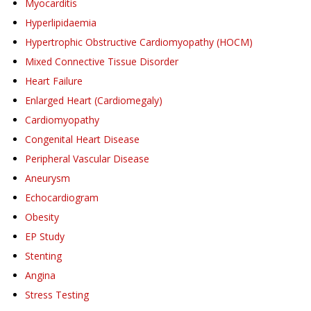
Myocarditis
Hyperlipidaemia
Hypertrophic Obstructive Cardiomyopathy (HOCM)
Mixed Connective Tissue Disorder
Heart Failure
Enlarged Heart (Cardiomegaly)
Cardiomyopathy
Congenital Heart Disease
Peripheral Vascular Disease
Aneurysm
Echocardiogram
Obesity
EP Study
Stenting
Angina
Stress Testing