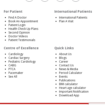
For Patient
International Patients
Find A Doctor
International Patients
Book An Appointment
Plan A Visit
Patient Login
Health Check Up Plans
Second Opinion
Doctor Videos
Patient Testimonials
Centre of Excellence
Quick Links
Cardiology
About Us
Cardiac Surgery
Blogs
Pediatric Cardiology
Career
CABG
Contact Us
PTCA
News & Media
Pacemaker
Period Calculator
See All
Events
Publications
BMI calculator
Heart age calculator
Important Notification
Download App