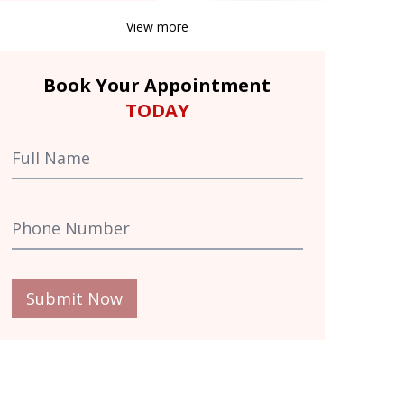
View more
Book Your Appointment
TODAY
Submit Now