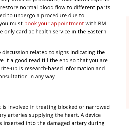
restore normal blood flow to different parts
ed to undergo a procedure due to
, you must
book your appointment
with BM
e only cardiac health service in the Eastern
e discussion related to signs indicating the
e it a good read till the end so that you are
write-up is research-based information and
onsultation in any way.
t is involved in treating blocked or narrowed
y arteries supplying the heart. A device
 is inserted into the damaged artery during