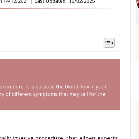
n
14/12/2021
| Last Updated :
10/02/2025
ocedure, it is because the blood flow in your
ty of different symptoms that may call for the
mally invasive procedure, that allows experts