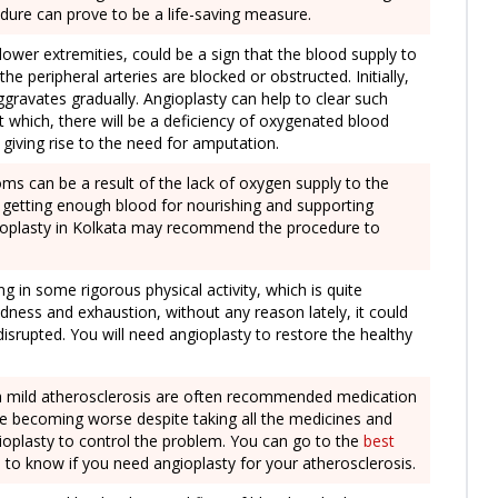
edure can prove to be a life-saving measure.
lower extremities, could be a sign that the blood supply to
e peripheral arteries are blocked or obstructed. Initially,
aggravates gradually. Angioplasty can help to clear such
 which, there will be a deficiency of oxygenated blood
y giving rise to the need for amputation.
oms can be a result of the lack of oxygen supply to the
t getting enough blood for nourishing and supporting
ngioplasty in Kolkata may recommend the procedure to
ng in some rigorous physical activity, which is quite
dness and exhaustion, without any reason lately, it could
disrupted. You will need angioplasty to restore the healthy
th mild atherosclerosis are often recommended medication
e becoming worse despite taking all the medicines and
gioplasty to control the problem. You can go to the
best
 to know if you need angioplasty for your atherosclerosis.