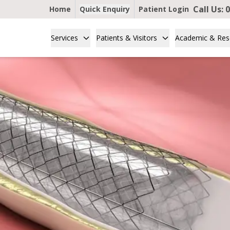
Call Us:
0
Home
Quick Enquiry
Patient Login
Services
Patients & Visitors
Academic & Res