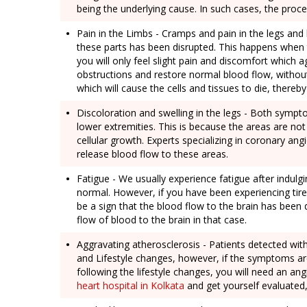
being the underlying cause. In such cases, the proc
Pain in the Limbs - Cramps and pain in the legs and 
these parts has been disrupted. This happens when th
you will only feel slight pain and discomfort which 
obstructions and restore normal blood flow, without
which will cause the cells and tissues to die, thereb
Discoloration and swelling in the legs - Both sympt
lower extremities. This is because the areas are no
cellular growth. Experts specializing in coronary a
release blood flow to these areas.
Fatigue - We usually experience fatigue after indulgi
normal. However, if you have been experiencing tire
be a sign that the blood flow to the brain has been 
flow of blood to the brain in that case.
Aggravating atherosclerosis - Patients detected wi
and Lifestyle changes, however, if the symptoms ar
following the lifestyle changes, you will need an an
heart hospital in Kolkata
and get yourself evaluated,