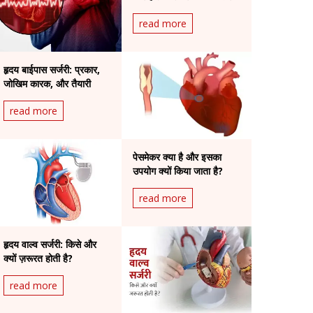
है?
read more
हृदय बाईपास सर्जरी: प्रकार,
जोखिम कारक, और तैयारी
read more
पेसमेकर क्या है और इसका
उपयोग क्यों किया जाता है?
read more
हृदय वाल्व सर्जरी: किसे और
क्यों ज़रूरत होती है?
read more