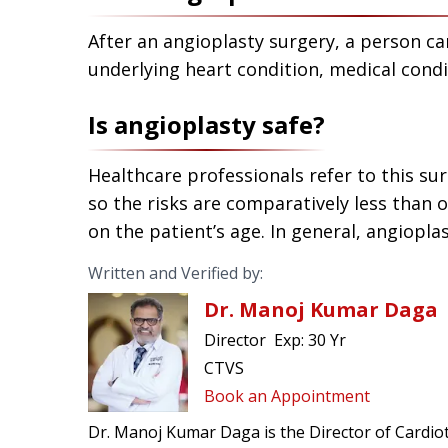
After an angioplasty surgery, a person can 
underlying heart condition, medical condi
Is angioplasty safe?
Healthcare professionals refer to this su
so the risks are comparatively less than 
on the patient’s age. In general, angiopla
Written and Verified by:
Dr. Manoj Kumar Daga
Director
Exp:
30 Yr
CTVS
Book an Appointment
Dr. Manoj Kumar Daga is the Director of Cardiot