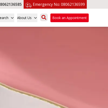
8062136585
Emergency No:
08062136599
earch
About Us
Book an Appointment