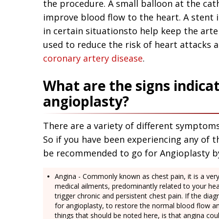
the procedure. A small balloon at the cath
improve blood flow to the heart. A stent 
in certain situationsto help keep the art
used to reduce the risk of heart attacks a
coronary artery disease
.
What are the signs indica
angioplasty?
There are a variety of different symptoms
So if you have been experiencing any of t
be recommended to go for Angioplasty b
Angina - Commonly known as chest pain, it is a v
medical ailments, predominantly related to your hea
trigger chronic and persistent chest pain. If the d
for angioplasty, to restore the normal blood flow a
things that should be noted here, is that angina cou