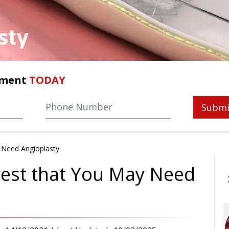
tment
TODAY
Submi
 Need Angioplasty
gest that You May Need