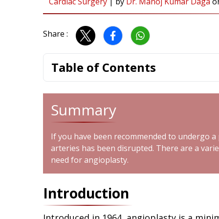
Cardiac Surgery
|
by
Dr. Manoj Kumar Daga
o
Share :
Table of Contents
Summary
If you have been recommended to undergo a pr
arteries has been disrupted. There are a varie
need for angioplasty.
Introduction
Introduced in 1964, angioplasty is a mini