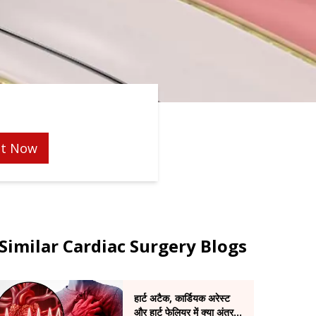
t Now
Similar Cardiac Surgery Blogs
हार्ट अटैक, कार्डियक अरेस्ट
और हार्ट फेलियर में क्या अंतर