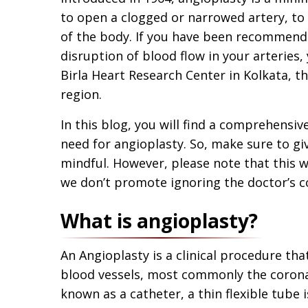
to open a clogged or narrowed artery, to 
of the body. If you have been recommend
disruption of blood flow in your arteries
Birla Heart Research Center in Kolkata, th
region.
In this blog, you will find a comprehensiv
need for angioplasty. So, make sure to giv
mindful. However, please note that this 
we don’t promote ignoring the doctor’s c
What is angioplasty?
An Angioplasty is a clinical procedure tha
blood vessels, most commonly the coronar
known as a catheter, a thin flexible tube