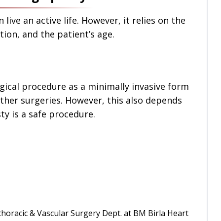
live an active life. However, it relies on the
tion, and the patient’s age.
rgical procedure as a minimally invasive form
other surgeries. However, this also depends
sty is a safe procedure.
horacic & Vascular Surgery Dept. at BM Birla Heart