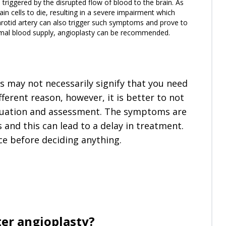
 triggered by the disrupted flow of blood to the brain. As
ain cells to die, resulting in a severe impairment which
arotid artery can also trigger such symptoms and prove to
ormal blood supply, angioplasty can be recommended.
s may not necessarily signify that you need
fferent reason, however, it is better to not
aluation and assessment. The symptoms are
and this can lead to a delay in treatment.
ice before deciding anything.
ter angioplasty?