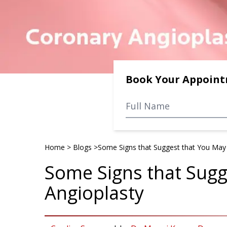
Book Your Appoin
Home
>
Blogs
>
Some Signs that Suggest that You May
Some Signs that Sug
Angioplasty