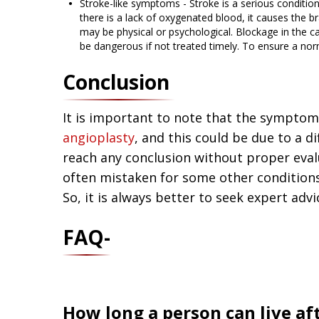
Stroke-like symptoms - Stroke is a serious condition
there is a lack of oxygenated blood, it causes the br
may be physical or psychological. Blockage in the c
be dangerous if not treated timely. To ensure a n
Conclusion
It is important to note that the symptom
angioplasty
, and this could be due to a di
reach any conclusion without proper ev
often mistaken for some other conditions 
So, it is always better to seek expert adv
FAQ-
How long a person can live af