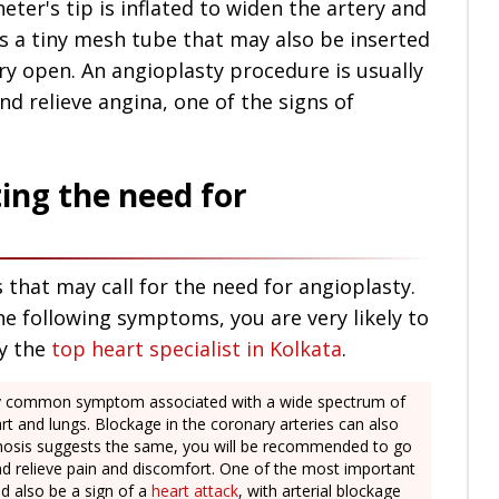
eter's tip is inflated to widen the artery and
is a tiny mesh tube that may also be inserted
ery open. An angioplasty procedure is usually
nd relieve angina, one of the signs of
ting the need for
 that may call for the need for angioplasty.
he following symptoms, you are very likely to
y the
top heart specialist in Kolkata
.
ery common symptom associated with a wide spectrum of
rt and lungs. Blockage in the coronary arteries can also
iagnosis suggests the same, you will be recommended to go
nd relieve pain and discomfort. One of the most important
ld also be a sign of a
heart attack
, with arterial blockage