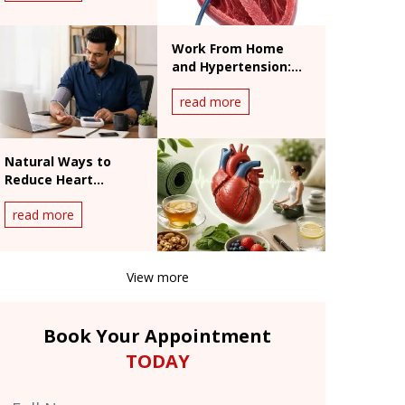
Work From Home
and Hypertension:
India's Silent Heart
read more
Risk
Natural Ways to
Reduce Heart
Palpitations: What
read more
Works and What
Doesn't
View more
Book Your Appointment
TODAY