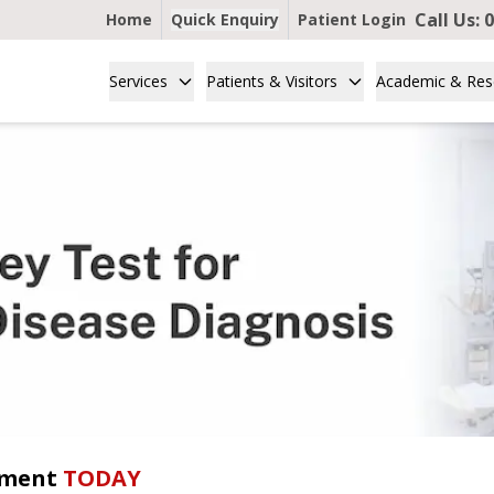
Call Us:
0
Home
Quick Enquiry
Patient Login
Services
Patients & Visitors
Academic & Res
tment
TODAY