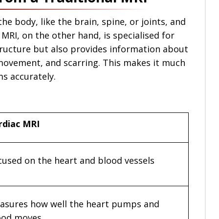
he body, like the brain, spine, or joints, and
 MRI, on the other hand, is specialised for
structure but also provides information about
 movement, and scarring. This makes it much
s accurately.
rdiac MRI
cused on the heart and blood vessels
asures how well the heart pumps and
ood moves