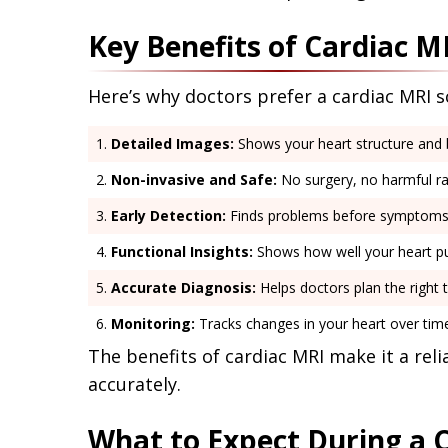
Key Benefits of Cardiac M
Here’s why doctors prefer a cardiac MRI 
Detailed Images:
Shows your heart structure and b
Non-invasive and Safe:
No surgery, no harmful ra
Early Detection:
Finds problems before symptoms
Functional Insights:
Shows how well your heart p
Accurate Diagnosis:
Helps doctors plan the right 
Monitoring:
Tracks changes in your heart over tim
The benefits of cardiac MRI make it a rel
accurately.
What to Expect During a 