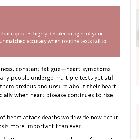
 that captures highly detailed images of your
 unmatched accuracy when routine tests fail to
ssness, constant fatigue—heart symptoms
any people undergo multiple tests yet still
 them anxious and unsure about their heart
cially when heart disease continues to rise
% of heart attack deaths worldwide now occur
nosis more important than ever.