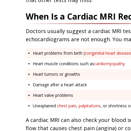
that other tests may miss.
When Is a Cardiac MRI 
Doctors usually suggest a cardiac MRI tes
echocardiograms are not enough. You may 
Heart problems from birth (
congenital heart disease
Heart muscle conditions such as
cardiomyopathy
Heart tumors or growths
Damage after a heart attack
Heart valve problems
Unexplained
chest pain
,
palpitations
, or shortness o
A cardiac MRI can also check your blood s
flow that causes chest pain (angina) or c