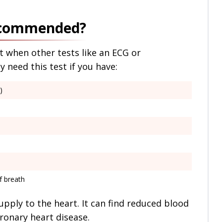
Recommended?
t when other tests like an ECG or
need this test if you have:
)
f breath
upply to the heart. It can find reduced blood
oronary heart disease.