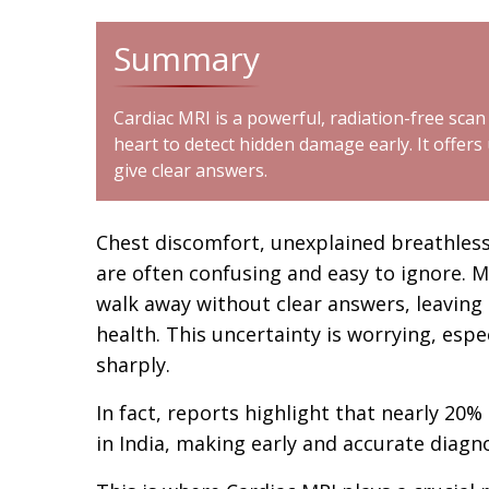
Summary
Cardiac MRI is a powerful, radiation-free scan
heart to detect hidden damage early. It offers
give clear answers.
Chest discomfort, unexplained breathle
are often confusing and easy to ignore. M
walk away without clear answers, leaving
health. This uncertainty is worrying, espe
sharply.
In fact, reports highlight that nearly 20
in India, making early and accurate diag