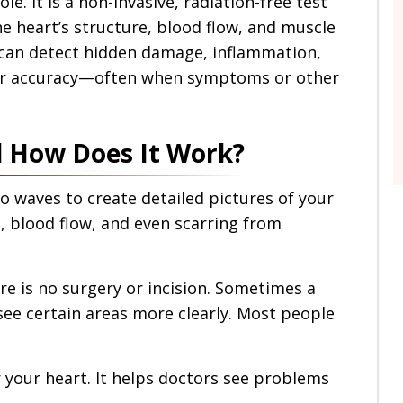
le. It is a non-invasive, radiation-free test
he heart’s structure, blood flow, and muscle
I can detect hidden damage, inflammation,
ter accuracy—often when symptoms or other
d How Does It Work?
o waves to create detailed pictures of your
s, blood flow, and even scarring from
re is no surgery or incision. Sometimes a
 see certain areas more clearly. Most people
r your heart. It helps doctors see problems