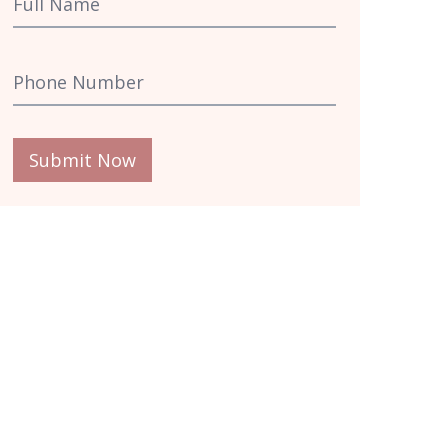
Submit Now