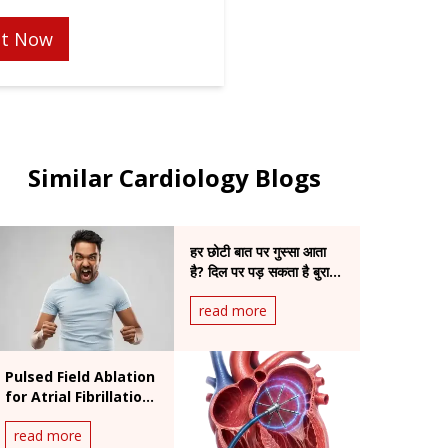
t Now
Similar Cardiology Blogs
हर छोटी बात पर गुस्सा आता
है? दिल पर पड़ सकता है बुरा
असर
read more
Pulsed Field Ablation
for Atrial Fibrillation:
Benefits and
read more
Procedure