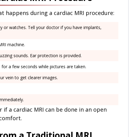
hat happens during a cardiac MRI procedure:
y or watches. Tell your doctor if you have implants,
 MRI machine.
zing sounds. Ear protection is provided.
for a few seconds while pictures are taken.
ur vein to get clearer images.
immediately.
r if a cardiac MRI can be done in an open
 comfort.
rom a Traditional MRI