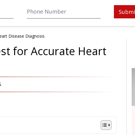
Submi
Heart Disease Diagnosis
st for Accurate Heart
5