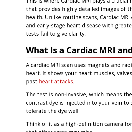
This is where Cardiac MRI plays a crucial ro
that provides highly detailed images of t
health. Unlike routine scans, Cardiac MR
and early-stage heart disease with grea
tests fail to give clarity.
What Is a Cardiac MRI an
A cardiac MRI scan uses magnets and radi
heart. It shows your heart muscles, valve
past
heart attacks
.
The test is non-invasive, which means the
contrast dye is injected into your vein to
tolerate the dye well.
Think of it as a high-definition camera fo