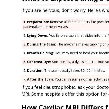
If you are nervous, don’t worry. Here’s w
Preparation:
Remove all metal objects like jeweller
pacemakers, or heart valves.
Lying Down:
You lie on a table that slides into the
During the Scan:
The machine makes tapping or buz
Breath Holding:
You may need to hold your breath 
Contrast Dye:
Sometimes, a dye is injected into yo
Duration:
The scan usually takes 30–60 minutes.
After the Scan:
You can resume normal activities 
If you feel claustrophobic, ask your docto
MRI. Some hospitals offer this option for
How Cardiac MRI Differs f