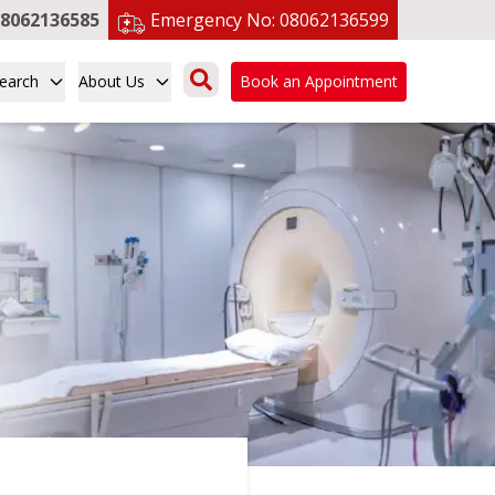
8062136585
Emergency No:
08062136599
earch
About Us
Book an Appointment