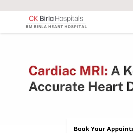
Book Your Appoin