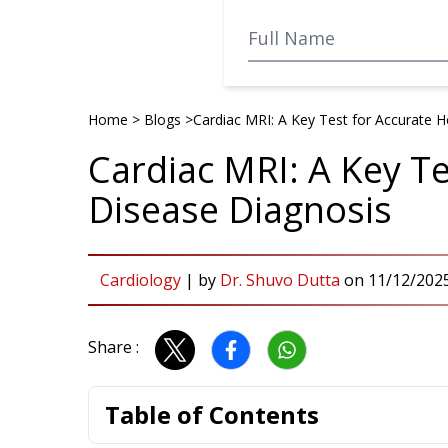
Home
>
Blogs
>
Cardiac MRI: A Key Test for Accurate 
Cardiac MRI: A Key Te
Disease Diagnosis
Cardiology
|
by
Dr. Shuvo Dutta
on
11/12/202
Share :
Table of Contents