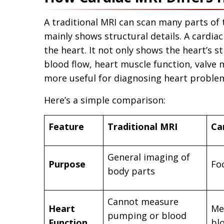
A traditional MRI can scan many parts of t
mainly shows structural details. A cardiac
the heart. It not only shows the heart’s 
blood flow, heart muscle function, valve
more useful for diagnosing heart problem
Here’s a simple comparison:
Feature
Traditional MRI
Ca
General imaging of
Purpose
Fo
body parts
Cannot measure
Heart
Me
pumping or blood
Function
bl