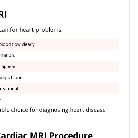
RI
scan for heart problems:
lood flow clearly.
diation.
 appear.
umps blood.
treatment.
e.
iable choice for diagnosing heart disease
Cardiac MRI Procedure