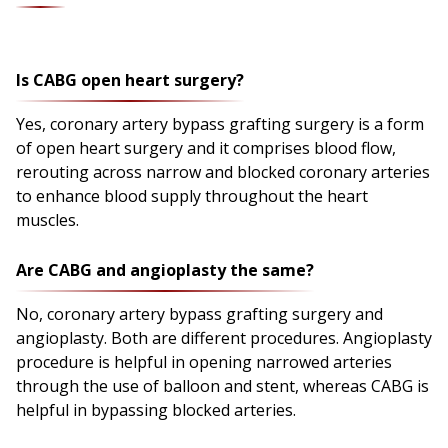
Is CABG open heart surgery?
Yes, coronary artery bypass grafting surgery is a form
of open heart surgery and it comprises blood flow,
rerouting across narrow and blocked coronary arteries
to enhance blood supply throughout the heart
muscles.
Are CABG and angioplasty the same?
No, coronary artery bypass grafting surgery and
angioplasty. Both are different procedures. Angioplasty
procedure is helpful in opening narrowed arteries
through the use of balloon and stent, whereas CABG is
helpful in bypassing blocked arteries.