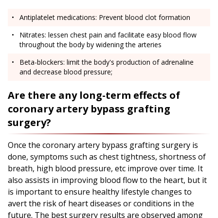
Antiplatelet medications: Prevent blood clot formation
Nitrates: lessen chest pain and facilitate easy blood flow
throughout the body by widening the arteries
Beta-blockers: limit the body's production of adrenaline
and decrease blood pressure;
Are there any long-term effects of
coronary artery bypass grafting
surgery?
Once the coronary artery bypass grafting surgery is
done, symptoms such as chest tightness, shortness of
breath, high blood pressure, etc improve over time. It
also assists in improving blood flow to the heart, but it
is important to ensure healthy lifestyle changes to
avert the risk of heart diseases or conditions in the
future. The best surgery results are observed among