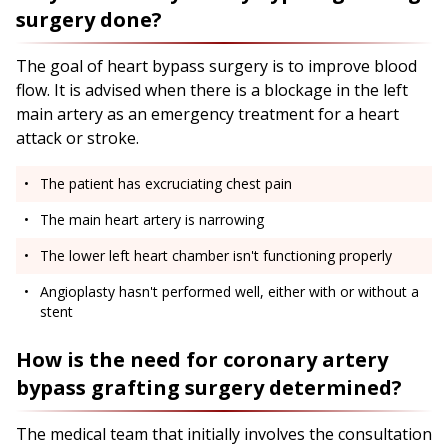
surgery done?
The goal of heart bypass surgery is to improve blood
flow. It is advised when there is a blockage in the left
main artery as an emergency treatment for a heart
attack or stroke.
The patient has excruciating chest pain
The main heart artery is narrowing
The lower left heart chamber isn't functioning properly
Angioplasty hasn't performed well, either with or without a
stent
How is the need for coronary artery
bypass grafting surgery determined?
The medical team that initially involves the consultation