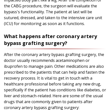
impacted body part like a leg. After the completion of
the CABG procedure, the surgeon will evaluate the
bypass's functionality. The patient at last will be
sutured, dressed, and taken to the intensive care unit
(ICU) for monitoring as soon as it functions.
What happens after coronary artery
bypass grafting surgery?
After the coronary artery bypass grafting surgery, the
doctor usually recommends acetaminophen or
ibuprofen to manage pain. Other medications are also
prescribed to the patients that can help and fasten the
recovery process. It is vital to get in touch with a
healthcare professional before taking any new drug,
specifically if the patient has conditions like diabetes, or
liver and stomach-related. Here are some of the usual
drugs that are commonly given to patients after
coronary artery bypass grafting surgery: