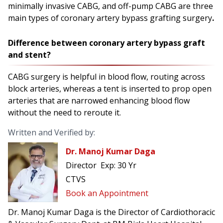
minimally invasive CABG, and off-pump CABG are three
main types of coronary artery bypass grafting surgery
.
Difference between coronary artery bypass graft
and stent?
CABG surgery is helpful in blood flow, routing across
block arteries, whereas a tent is inserted to prop open
arteries that are narrowed enhancing blood flow
without the need to reroute it.
Written and Verified by:
Dr. Manoj Kumar Daga
Director
Exp:
30 Yr
CTVS
Book an Appointment
Dr. Manoj Kumar Daga is the Director of Cardiothoracic