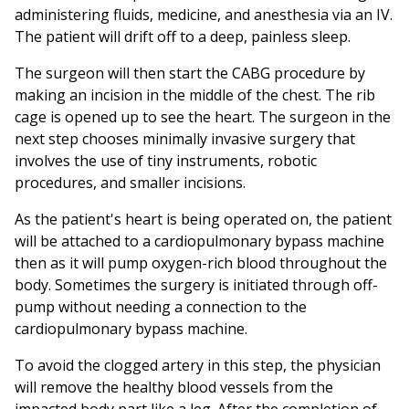
administering fluids, medicine, and anesthesia via an IV.
The patient will drift off to a deep, painless sleep.
The surgeon will then start the CABG procedure by
making an incision in the middle of the chest. The rib
cage is opened up to see the heart. The surgeon in the
next step chooses minimally invasive surgery that
involves the use of tiny instruments, robotic
procedures, and smaller incisions.
As the patient's heart is being operated on, the patient
will be attached to a cardiopulmonary bypass machine
then as it will pump oxygen-rich blood throughout the
body. Sometimes the surgery is initiated through off-
pump without needing a connection to the
cardiopulmonary bypass machine.
To avoid the clogged artery in this step, the physician
will remove the healthy blood vessels from the