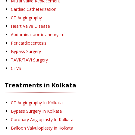
Mitral Valve Replacement
Cardiac Catheterization
CT Angiography
Heart Valve Disease
Abdominal aortic aneurysm
Pericardiocentesis
Bypass Surgery
TAVR/TAVI Surgery
CTVS
Treatments in
Kolkata
CT Angiography
In Kolkata
Bypass Surgery
In Kolkata
Coronary Angioplasty
In Kolkata
Balloon Valvuloplasty
In Kolkata