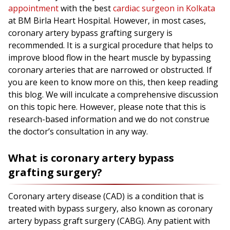
appointment
with the best
cardiac surgeon in Kolkata
at BM Birla Heart Hospital. However, in most cases,
coronary artery bypass grafting surgery is
recommended. It is a surgical procedure that helps to
improve blood flow in the heart muscle by bypassing
coronary arteries that are narrowed or obstructed. If
you are keen to know more on this, then keep reading
this blog. We will inculcate a comprehensive discussion
on this topic here. However, please note that this is
research-based information and we do not construe
the doctor’s consultation in any way.
What is coronary artery bypass
grafting surgery?
Coronary artery disease (CAD) is a condition that is
treated with bypass surgery, also known as coronary
artery bypass graft surgery (CABG). Any patient with