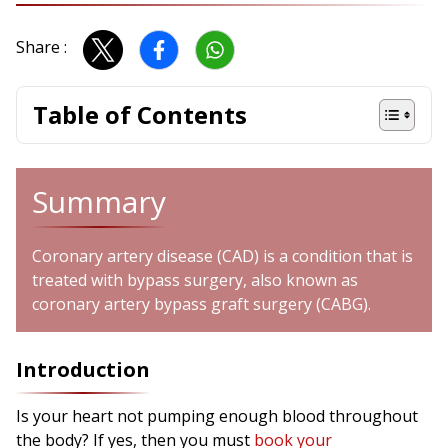
Share :
Table of Contents
Summary
Coronary artery disease (CAD) is a condition that is
treated with bypass surgery, also known as
coronary artery bypass graft surgery (CABG).
Introduction
Is your heart not pumping enough blood throughout
the body? If yes, then you must
book your