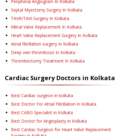
Peripheral Angiogram
In Kolkata
Septal Myectomy Surgery
In Kolkata
TAVR/TAVI Surgery
In Kolkata
Mitral Valve Replacement
In Kolkata
Heart Valve Replacement Surgery
In Kolkata
Atrial fibrillation surgery
In Kolkata
Deep vein thrombosis
In Kolkata
Thrombectomy Treatment
In Kolkata
Cardiac Surgery
Doctors in
Kolkata
Best Cardiac surgeon in kolkata
Best Doctor For Atrial Fibrillation in Kolkata
Best CABG Specialist in Kolkata
Best Doctor for Angioplasty in Kolkata
Best Cardiac Surgeon for Heart Valve Replacement
Surgery in Kolkata