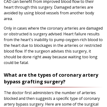
CAD can benefit from improved blood flow to their
heart through this surgery. Damaged arteries are
avoided by using blood vessels from another body
area.
Only in cases where the coronary arteries are damaged
or obstructed is surgery advised. Heart failure results
from the heart's inability to pump oxygen-rich blood to
the heart due to blockages in the arteries or restricted
blood flow. If the surgeon advises this surgery, it
should be done right away because waiting too long
could be fatal.
What are the types of coronary artery
bypass grafting surgery?
The doctor first administers the number of arteries
blocked and then suggests a specific type of coronary
artery bypass surgery. Here are some of the surgical