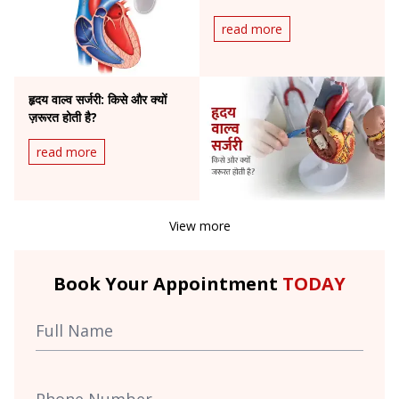
read more
हृदय वाल्व सर्जरी: किसे और क्यों
ज़रूरत होती है?
read more
View more
Book Your Appointment
TODAY