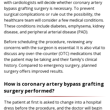
with cardiologists will decide whether coronary artery
bypass grafting surgery is necessary. To prevent
surgical complications or rule out the possibility, the
healthcare team will consider a few medical conditions.
These conditions include diabetes, emphysema, kidney
disease, and peripheral arterial disease (PAD).
Before scheduling the procedure, reviewing any
concerns with the surgeon is essential. It is also vital to
discuss any over-the-counter (OTC) medications that
the patient may be taking and their family's clinical
history. Compared to emergency surgery, planned
surgery offers improved results.
How is coronary artery bypass grafting
surgery performed?
The patient at first is asked to change into a hospital
dress before the procedure, and the doctor will begin