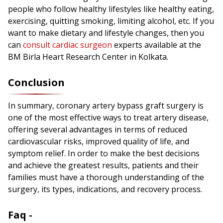
people who follow healthy lifestyles like healthy eating,
exercising, quitting smoking, limiting alcohol, etc. If you
want to make dietary and lifestyle changes, then you
can
consult cardiac surgeon
experts available at the
BM Birla Heart Research Center in Kolkata.
Conclusion
In summary, coronary artery bypass graft surgery is
one of the most effective ways to treat artery disease,
offering several advantages in terms of reduced
cardiovascular risks, improved quality of life, and
symptom relief. In order to make the best decisions
and achieve the greatest results, patients and their
families must have a thorough understanding of the
surgery, its types, indications, and recovery process.
Faq -