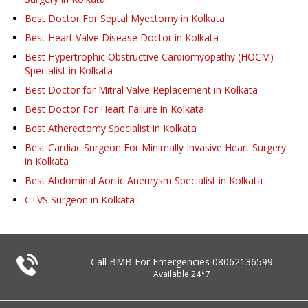
Best Doctor For Septal Myectomy in Kolkata
Best Heart Valve Disease Doctor in Kolkata
Best Hypertrophic Obstructive Cardiomyopathy (HOCM)
Specialist in Kolkata
Best Doctor for Mitral Valve Replacement in Kolkata
Best Doctor For Heart Failure in Kolkata
Best Atherectomy Specialist in Kolkata
Best Cardiac Surgeon For Minimally Invasive Heart Surgery
in Kolkata
Best Abdominal Aortic Aneurysm Specialist in Kolkata
CTVS Surgeon in Kolkata
Call BMB For Emergencies
08062136599
Available 24*7