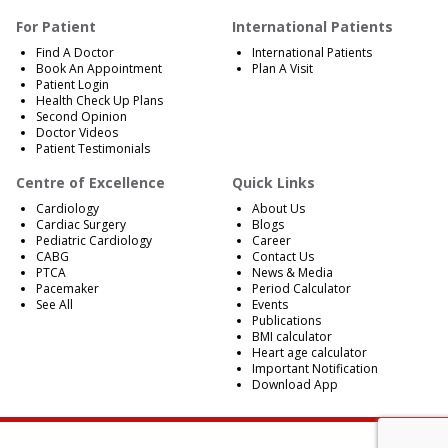
For Patient
International Patients
Find A Doctor
International Patients
Book An Appointment
Plan A Visit
Patient Login
Health Check Up Plans
Second Opinion
Doctor Videos
Patient Testimonials
Centre of Excellence
Quick Links
Cardiology
About Us
Cardiac Surgery
Blogs
Pediatric Cardiology
Career
CABG
Contact Us
PTCA
News & Media
Pacemaker
Period Calculator
See All
Events
Publications
BMI calculator
Heart age calculator
Important Notification
Download App