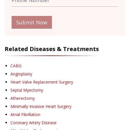
Submit Now
Related Diseases & Treatments
CABG
Angioplasty
Heart Valve Replacement Surgery
Septal Myectomy
Atherectomy
Minimally Invasive Heart Surgery
Atrial Fibrillation
Coronary Artery Disease