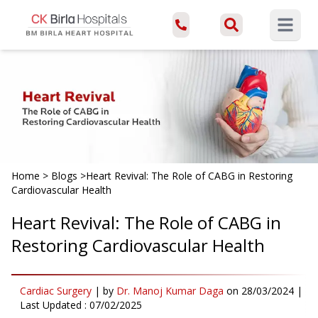
Open ma
Home
>
Blogs
>
Heart Revival: The Role of CABG in Restoring
Cardiovascular Health
Heart Revival: The Role of CABG in
Restoring Cardiovascular Health
Cardiac Surgery
|
by
Dr. Manoj Kumar Daga
on
28/03/2024
|
Last Updated :
07/02/2025