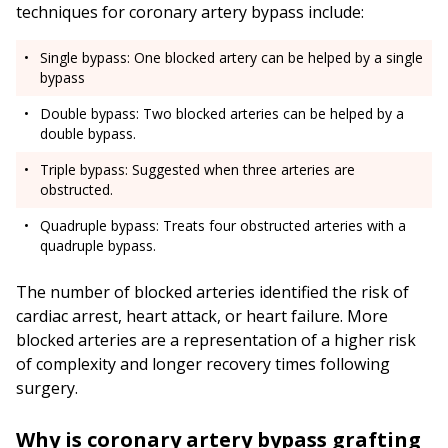
techniques for coronary artery bypass include:
Single bypass: One blocked artery can be helped by a single
bypass
Double bypass: Two blocked arteries can be helped by a
double bypass.
Triple bypass: Suggested when three arteries are
obstructed.
Quadruple bypass: Treats four obstructed arteries with a
quadruple bypass.
The number of blocked arteries identified the risk of
cardiac arrest, heart attack, or heart failure. More
blocked arteries are a representation of a higher risk
of complexity and longer recovery times following
surgery.
Why is coronary artery bypass grafting