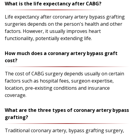
What is the life expectancy after CABG?
Life expectancy after coronary artery bypass grafting
surgeries depends on the person's health and other
factors. However, it usually improves heart
functionality, potentially extending life.
How much does a coronary artery bypass graft
cost?
The cost of CABG surgery depends usually on certain
factors such as hospital fees, surgeon expertise,
location, pre-existing conditions and insurance
coverage.
What are the three types of coronary artery bypass
grafting?
Traditional coronary artery, bypass grafting surgery,