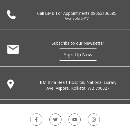
Call BMB For Appointments
08062136585
Available 24*7
Subscribe to our Newsletter
Sign Up Now
BM Birla Heart Hospital, National Library
Ave, Alipore, Kolkata, WB 700027