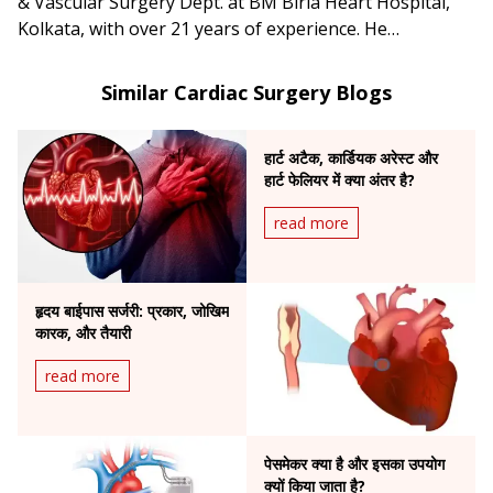
& Vascular Surgery Dept. at BM Birla Heart Hospital,
Kolkata, with over 21 years of experience. He
specializes in adult and pediatric heart surgery,
coronary aortic root surgery, and heart and lung
Similar Cardiac Surgery Blogs
transplantation.
हार्ट अटैक, कार्डियक अरेस्ट और
हार्ट फेलियर में क्या अंतर है?
read more
हृदय बाईपास सर्जरी: प्रकार, जोखिम
कारक, और तैयारी
read more
पेसमेकर क्या है और इसका उपयोग
क्यों किया जाता है?