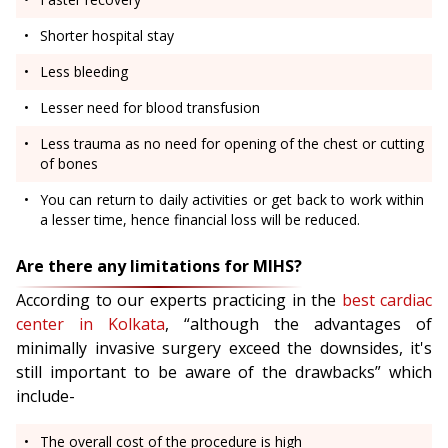
Shorter hospital stay
Less bleeding
Lesser need for blood transfusion
Less trauma as no need for opening of the chest or cutting
of bones
You can return to daily activities or get back to work within
a lesser time, hence financial loss will be reduced.
Are there any limitations for MIHS?
According to our experts practicing in the
best cardiac
center in Kolkata
, “although the advantages of
minimally invasive surgery exceed the downsides, it's
still important to be aware of the drawbacks” which
include-
The overall cost of the procedure is high