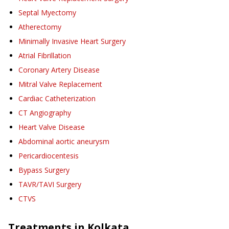
Septal Myectomy
Atherectomy
Minimally Invasive Heart Surgery
Atrial Fibrillation
Coronary Artery Disease
Mitral Valve Replacement
Cardiac Catheterization
CT Angiography
Heart Valve Disease
Abdominal aortic aneurysm
Pericardiocentesis
Bypass Surgery
TAVR/TAVI Surgery
CTVS
Treatments in
Kolkata