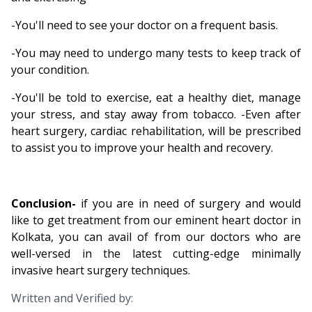
-You'll need to see your doctor on a frequent basis.
-You may need to undergo many tests to keep track of
your condition.
-You'll be told to exercise, eat a healthy diet, manage
your stress, and stay away from tobacco. -Even after
heart surgery, cardiac rehabilitation, will be prescribed
to assist you to improve your health and recovery.
Conclusion
-
if you are in need of surgery and would
like to get treatment from our eminent heart doctor in
Kolkata, you can avail of from our doctors who are
well-versed in the latest cutting-edge minimally
invasive heart surgery techniques.
Written and Verified by: