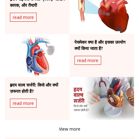
कारक, और तैयारी
read more
पेसमेकर क्या है और इसका उपयोग
क्यों किया जाता है?
read more
हृदय वाल्व सर्जरी: किसे और क्यों
ज़रूरत होती है?
read more
View more