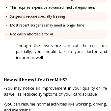
This requires expensive advanced medical equipment
Surgeons require specialty training
Most recent surgeries may need a longer time
Not easily affordable for all
Though the insurance can cut the cost out
partially, you should talk to your doctor and
insurer as well.
How will be my life after MIHS?
-You may notice an improvement in your quality of life
as well as reduced symptoms of your cardiac issue.
-you can resume normal activities like working, driving,
and exercising