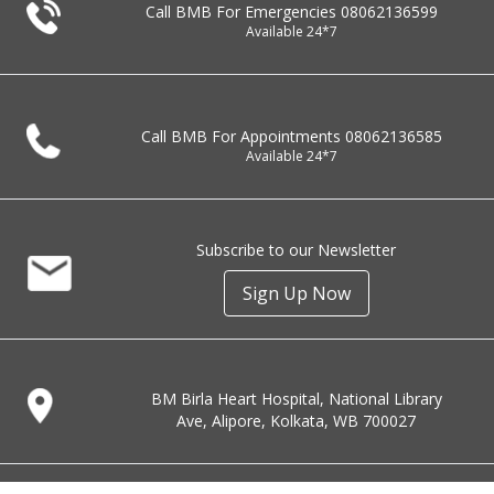
Call BMB For Emergencies
08062136599
Available 24*7
Call BMB For Appointments
08062136585
Available 24*7
Subscribe to our Newsletter
Sign Up Now
BM Birla Heart Hospital, National Library
Ave, Alipore, Kolkata, WB 700027