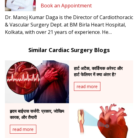
Book an Appointment
Dr. Manoj Kumar Daga is the Director of Cardiothoracic
& Vascular Surgery Dept. at BM Birla Heart Hospital,
Kolkata, with over 21 years of experience. He
specializes in adult and pediatric heart surgery,
coronary aortic root surgery, and heart and lung
Similar Cardiac Surgery Blogs
transplantation.
हार्ट अटैक, कार्डियक अरेस्ट और
हार्ट फेलियर में क्या अंतर है?
read more
हृदय बाईपास सर्जरी: प्रकार, जोखिम
कारक, और तैयारी
read more