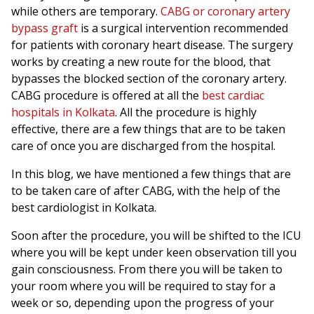
while others are temporary.
CABG or coronary artery
bypass graft
is a surgical intervention recommended
for patients with coronary heart disease. The surgery
works by creating a new route for the blood, that
bypasses the blocked section of the coronary artery.
CABG procedure is offered at all the
best cardiac
hospitals in Kolkata
. All the procedure is highly
effective, there are a few things that are to be taken
care of once you are discharged from the hospital.
In this blog, we have mentioned a few things that are
to be taken care of after CABG, with the help of the
best cardiologist in Kolkata.
Soon after the procedure, you will be shifted to the ICU
where you will be kept under keen observation till you
gain consciousness. From there you will be taken to
your room where you will be required to stay for a
week or so, depending upon the progress of your