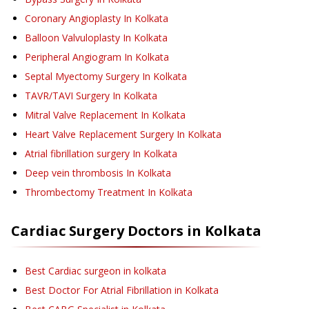
Coronary Angioplasty
In Kolkata
Balloon Valvuloplasty
In Kolkata
Peripheral Angiogram
In Kolkata
Septal Myectomy Surgery
In Kolkata
TAVR/TAVI Surgery
In Kolkata
Mitral Valve Replacement
In Kolkata
Heart Valve Replacement Surgery
In Kolkata
Atrial fibrillation surgery
In Kolkata
Deep vein thrombosis
In Kolkata
Thrombectomy Treatment
In Kolkata
Cardiac Surgery
Doctors in
Kolkata
Best Cardiac surgeon in kolkata
Best Doctor For Atrial Fibrillation in Kolkata