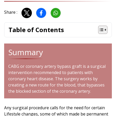
Share :
Table of Contents
Summary
CABG or coronary artery bypass graft is a surgical
intervention recommended to patients with
coronary heart disease. The surgery works by
creating a new route for the blood, that bypasses
the blocked section of the coronary artery.
Any surgical procedure calls for the need for certain
Lifestyle changes, some of which made be permanent