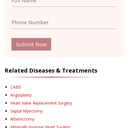
Submit Now
Related Diseases & Treatments
CABG
Angioplasty
Heart Valve Replacement Surgery
Septal Myectomy
Atherectomy
Minimally Invasive Heart Surgery