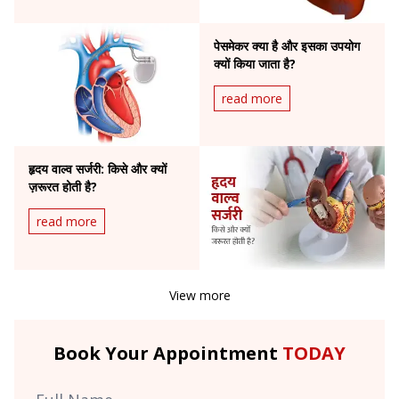
पेसमेकर क्या है और इसका उपयोग
क्यों किया जाता है?
read more
हृदय वाल्व सर्जरी: किसे और क्यों
ज़रूरत होती है?
read more
View more
Book Your Appointment
TODAY