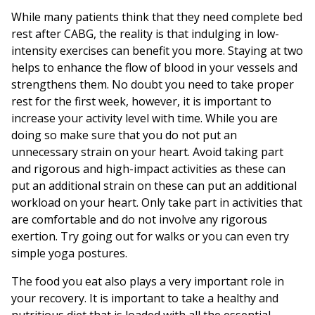
While many patients think that they need complete bed
rest after CABG, the reality is that indulging in low-
intensity exercises can benefit you more. Staying at two
helps to enhance the flow of blood in your vessels and
strengthens them. No doubt you need to take proper
rest for the first week, however, it is important to
increase your activity level with time. While you are
doing so make sure that you do not put an
unnecessary strain on your heart. Avoid taking part
and rigorous and high-impact activities as these can
put an additional strain on these can put an additional
workload on your heart. Only take part in activities that
are comfortable and do not involve any rigorous
exertion. Try going out for walks or you can even try
simple yoga postures.
The food you eat also plays a very important role in
your recovery. It is important to take a healthy and