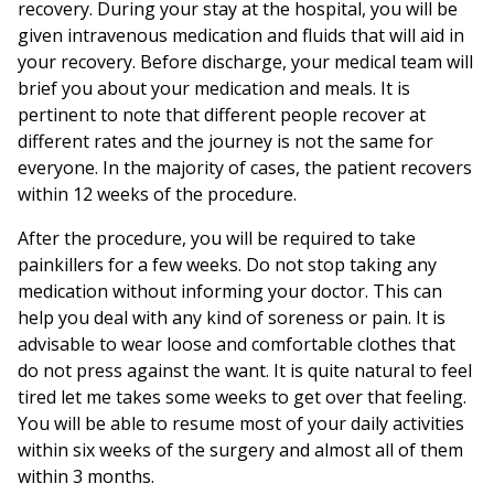
recovery. During your stay at the hospital, you will be
given intravenous medication and fluids that will aid in
your recovery. Before discharge, your medical team will
brief you about your medication and meals. It is
pertinent to note that different people recover at
different rates and the journey is not the same for
everyone. In the majority of cases, the patient recovers
within 12 weeks of the procedure.
After the procedure, you will be required to take
painkillers for a few weeks. Do not stop taking any
medication without informing your doctor. This can
help you deal with any kind of soreness or pain. It is
advisable to wear loose and comfortable clothes that
do not press against the want. It is quite natural to feel
tired let me takes some weeks to get over that feeling.
You will be able to resume most of your daily activities
within six weeks of the surgery and almost all of them
within 3 months.