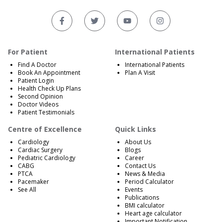
For Patient
International Patients
Find A Doctor
International Patients
Book An Appointment
Plan A Visit
Patient Login
Health Check Up Plans
Second Opinion
Doctor Videos
Patient Testimonials
Centre of Excellence
Quick Links
Cardiology
About Us
Cardiac Surgery
Blogs
Pediatric Cardiology
Career
CABG
Contact Us
PTCA
News & Media
Pacemaker
Period Calculator
See All
Events
Publications
BMI calculator
Heart age calculator
Important Notification