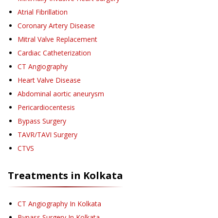
Atrial Fibrillation
Coronary Artery Disease
Mitral Valve Replacement
Cardiac Catheterization
CT Angiography
Heart Valve Disease
Abdominal aortic aneurysm
Pericardiocentesis
Bypass Surgery
TAVR/TAVI Surgery
CTVS
Treatments in
Kolkata
CT Angiography
In Kolkata
Bypass Surgery
In Kolkata