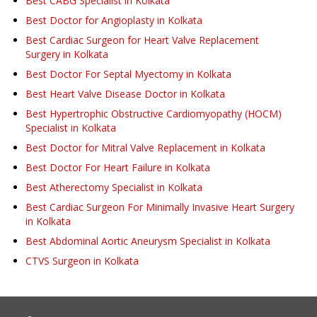
Best CABG Specialist in Kolkata
Best Doctor for Angioplasty in Kolkata
Best Cardiac Surgeon for Heart Valve Replacement
Surgery in Kolkata
Best Doctor For Septal Myectomy in Kolkata
Best Heart Valve Disease Doctor in Kolkata
Best Hypertrophic Obstructive Cardiomyopathy (HOCM)
Specialist in Kolkata
Best Doctor for Mitral Valve Replacement in Kolkata
Best Doctor For Heart Failure in Kolkata
Best Atherectomy Specialist in Kolkata
Best Cardiac Surgeon For Minimally Invasive Heart Surgery
in Kolkata
Best Abdominal Aortic Aneurysm Specialist in Kolkata
CTVS Surgeon in Kolkata