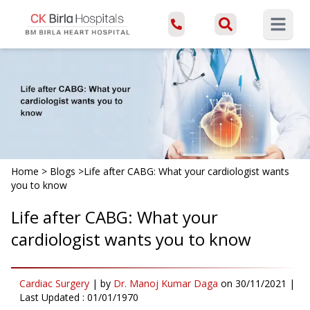
Open ma
Home
>
Blogs
>
Life after CABG: What your cardiologist wants
you to know
Life after CABG: What your
cardiologist wants you to know
Cardiac Surgery
|
by
Dr. Manoj Kumar Daga
on
30/11/2021
|
Last Updated :
01/01/1970