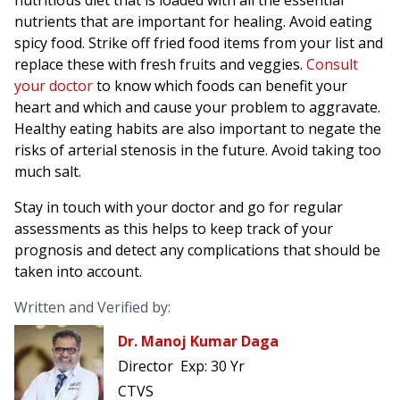
nutritious diet that is loaded with all the essential
nutrients that are important for healing. Avoid eating
spicy food. Strike off fried food items from your list and
replace these with fresh fruits and veggies.
Consult
your doctor
to know which foods can benefit your
heart and which and cause your problem to aggravate.
Healthy eating habits are also important to negate the
risks of arterial stenosis in the future. Avoid taking too
much salt.
Stay in touch with your doctor and go for regular
assessments as this helps to keep track of your
prognosis and detect any complications that should be
taken into account.
Written and Verified by:
Dr. Manoj Kumar Daga
Director
Exp:
30 Yr
CTVS