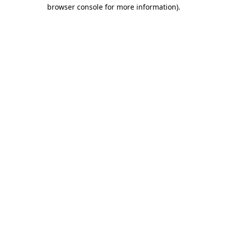
browser console for more information).