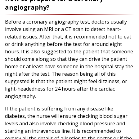
angiography?
Before a coronary angiography test, doctors usually
involve using an MRI or a CT scan to detect heart-
related issues. After that, it is recommended not to eat
or drink anything before the test for around eight
hours. It is also suggested to the patient that someone
should come along so that they can drive the patient
home or at least have someone in the hospital stay the
night after the test. The reason being all of this
suggested is that the patient might feel dizziness, or
light-headedness for 24 hours after the cardiac
angiography.
If the patient is suffering from any disease like
diabetes, the nurse will ensure checking blood sugar
levels and also involve checking blood pressure and
starting an intravenous line. It is recommended to
convey all the details of allergies to the doctor or if the