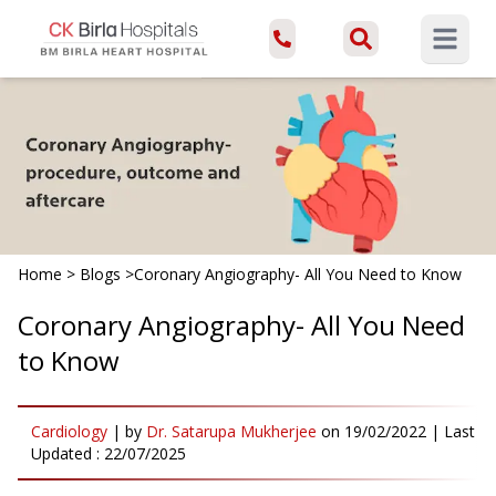
Open ma
Home
>
Blogs
>
Coronary Angiography- All You Need to Know
Coronary Angiography- All You Need
to Know
Cardiology
|
by
Dr. Satarupa Mukherjee
on
19/02/2022
| Last
Updated :
22/07/2025