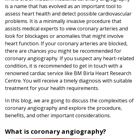
is a name that has evolved as an important tool to
assess heart health and detect possible cardiovascular
problems. It is a minimally invasive procedure that
assists medical experts to view coronary arteries and
look for blockages or anomalies that might involve
heart function. If your coronary arteries are blocked,
there are chances you might be recommended for
coronary angiography. If you suspect any heart-related
condition, it is recommended to get in touch with a
renowned cardiac service like BM Birla Heart Research
Centre. You will receive a timely diagnosis with suitable
treatment for your health requirements.
In this blog, we are going to discuss the complexities of
coronary angiography and explore the procedure,
benefits, and other important considerations.
What is coronary angiography?