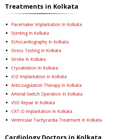
Treatments in
Kolkata
Pacemaker Implantation
In Kolkata
Stenting
In Kolkata
Echocardiography
In Kolkata
Stress Testing
In Kolkata
Stroke
In Kolkata
Cryoablation
In Kolkata
ICD Implantation
In Kolkata
Anticoagulation Therapy
In Kolkata
Arterial Switch Operation
In Kolkata
VSD Repair
In Kolkata
CRT-D implantation
In Kolkata
Ventricular Tachycardia Treatment
In Kolkata
Cardiology
Doctors in
Kolkata