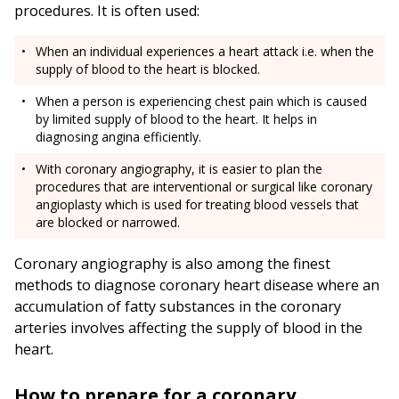
procedures. It is often used:
When an individual experiences a heart attack i.e. when the
supply of blood to the heart is blocked.
When a person is experiencing chest pain which is caused
by limited supply of blood to the heart. It helps in
diagnosing angina efficiently.
With coronary angiography, it is easier to plan the
procedures that are interventional or surgical like coronary
angioplasty which is used for treating blood vessels that
are blocked or narrowed.
Coronary angiography is also among the finest
methods to diagnose coronary heart disease where an
accumulation of fatty substances in the coronary
arteries involves affecting the supply of blood in the
heart.
How to prepare for a coronary