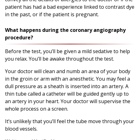
patient has had a bad experience linked to contrast dye
in the past, or if the patient is pregnant.
What happens during the coronary angiography
procedure?
Before the test, you’ll be given a mild sedative to help
you relax. You’ll be awake throughout the test.
Your doctor will clean and numb an area of your body
in the groin or arm with an anesthetic. You may feel a
dull pressure as a sheath is inserted into an artery. A
thin tube called a catheter will be guided gently up to
an artery in your heart. Your doctor will supervise the
whole process on a screen.
It’s unlikely that you’ll feel the tube move through your
blood vessels.