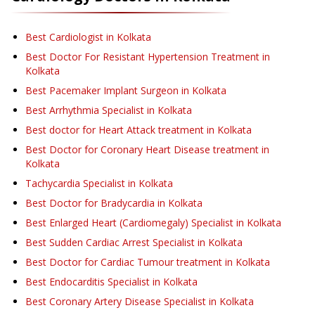
Best Cardiologist in Kolkata
Best Doctor For Resistant Hypertension Treatment in
Kolkata
Best Pacemaker Implant Surgeon in Kolkata
Best Arrhythmia Specialist in Kolkata
Best doctor for Heart Attack treatment in Kolkata
Best Doctor for Coronary Heart Disease treatment in
Kolkata
Tachycardia Specialist in Kolkata
Best Doctor for Bradycardia in Kolkata
Best Enlarged Heart (Cardiomegaly) Specialist in Kolkata
Best Sudden Cardiac Arrest Specialist in Kolkata
Best Doctor for Cardiac Tumour treatment in Kolkata
Best Endocarditis Specialist in Kolkata
Best Coronary Artery Disease Specialist in Kolkata