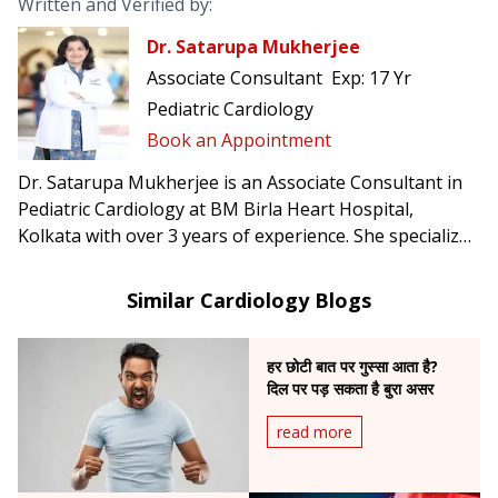
Written and Verified by:
Dr. Satarupa Mukherjee
Associate Consultant
Exp:
17 Yr
Pediatric Cardiology
Book an Appointment
Dr. Satarupa Mukherjee is an Associate Consultant in
Pediatric Cardiology at BM Birla Heart Hospital,
Kolkata with over 3 years of experience. She specializes
in post-op care after neonatal & pediatric cardiac
surgery, extracorporeal life support, and pediatric
Similar Cardiology Blogs
cardiac transplantation.
हर छोटी बात पर गुस्सा आता है?
दिल पर पड़ सकता है बुरा असर
read more