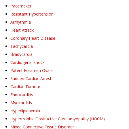
Pacemaker
Resistant Hypertension
Arrhythmia
Heart Attack
Coronary Heart Disease
Tachycardia
Bradycardia
Cardiogenic Shock
Patent Foramen Ovale
Sudden Cardiac Arrest
Cardiac Tumour
Endocarditis
Myocarditis
Hyperlipidaemia
Hypertrophic Obstructive Cardiomyopathy (HOCM)
Mixed Connective Tissue Disorder