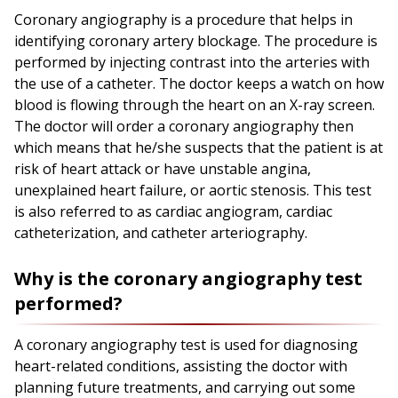
Coronary angiography is a procedure that helps in
identifying coronary artery blockage. The procedure is
performed by injecting contrast into the arteries with
the use of a catheter. The doctor keeps a watch on how
blood is flowing through the heart on an X-ray screen.
The doctor will order a coronary angiography then
which means that he/she suspects that the patient is at
risk of heart attack or have unstable angina,
unexplained heart failure, or aortic stenosis. This test
is also referred to as cardiac angiogram, cardiac
catheterization, and catheter arteriography.
Why is the coronary angiography test
performed?
A coronary angiography test is used for diagnosing
heart-related conditions, assisting the doctor with
planning future treatments, and carrying out some