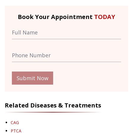
Book Your Appointment
TODAY
Submit Now
Related Diseases & Treatments
CAG
PTCA