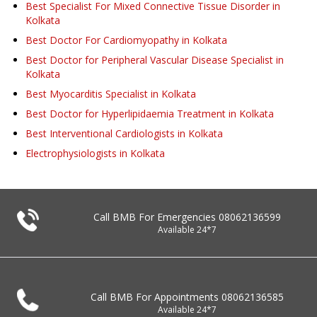
Best Specialist For Mixed Connective Tissue Disorder in
Kolkata
Best Doctor For Cardiomyopathy in Kolkata
Best Doctor for Peripheral Vascular Disease Specialist in
Kolkata
Best Myocarditis Specialist in Kolkata
Best Doctor for Hyperlipidaemia Treatment in Kolkata
Best Interventional Cardiologists in Kolkata
Electrophysiologists in Kolkata
Call BMB For Emergencies
08062136599
Available 24*7
Call BMB For Appointments
08062136585
Available 24*7