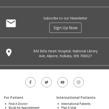
Subscribe to our Newsletter
Sign Up Now
BM Birla Heart Hospital, National Library
Ave, Alipore, Kolkata, WB 700027
For Patient
International Patients
Find A Doctor
International Patients
Book An Appointment
Plan A Visit