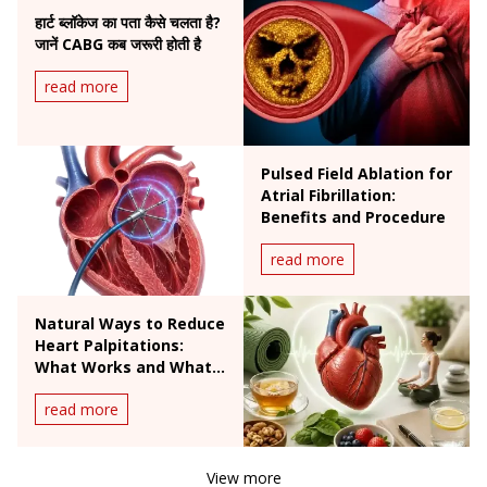
हार्ट ब्लॉकेज का पता कैसे चलता है?
जानें CABG कब जरूरी होती है
read more
Pulsed Field Ablation for
Atrial Fibrillation:
Benefits and Procedure
read more
Natural Ways to Reduce
Heart Palpitations:
What Works and What
Doesn't
read more
View more