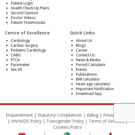
Patient Login
Health Check Up Plans
Second Opinion
Doctor Videos
Patient Testimonials
Centre of Excellence
Quick Links
Cardiology
About Us
Cardiac Surgery
Blogs
Pediatric Cardiology
Career
CABG
Contact Us
PTCA
News & Media
Pacemaker
Period Calculator
See All
Events
Publications
BMI calculator
Heart age calculator
Important Notification
Download App
Empanelment
|
Statutory Compliances
|
Billing
|
Privacy Policy
|
HIV/AIDS Policy
|
Transgender Policy
|
Terms of Services
|
Cookies Policy