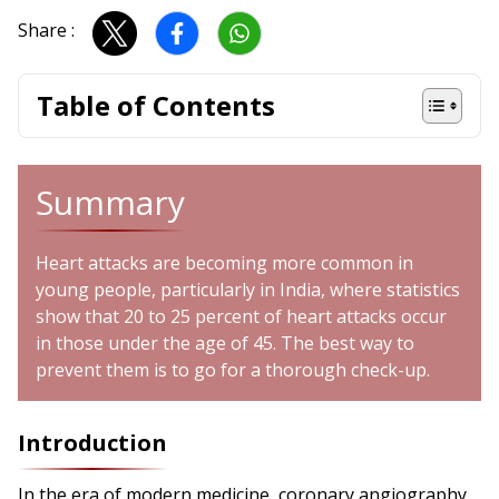
Share :
Table of Contents
Summary
Heart attacks are becoming more common in
young people, particularly in India, where statistics
show that 20 to 25 percent of heart attacks occur
in those under the age of 45. The best way to
prevent them is to go for a thorough check-up.
Introduction
In the era of modern medicine, coronary angiography