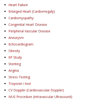
Heart Failure
Enlarged Heart (Cardiomegaly)
Cardiomyopathy
Congenital Heart Disease
Peripheral Vascular Disease
Aneurysm
Echocardiogram
Obesity
EP Study
Stenting
Angina
Stress Testing
Troponin I test
CV Doppler (Cardiovascular Doppler)
IVUS Procedure (Intravascular Ultrasound)