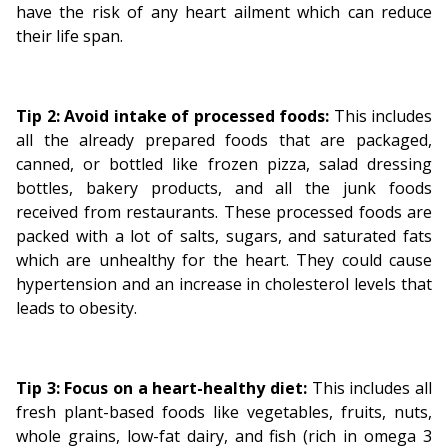
have the risk of any heart ailment which can reduce
their life span.
Tip 2: Avoid intake of processed foods:
This includes
all the already prepared foods that are packaged,
canned, or bottled like frozen pizza, salad dressing
bottles, bakery products, and all the junk foods
received from restaurants. These processed foods are
packed with a lot of salts, sugars, and saturated fats
which are unhealthy for the heart. They could cause
hypertension and an increase in cholesterol levels that
leads to obesity.
Tip 3: Focus on a heart-healthy diet:
This includes all
fresh plant-based foods like vegetables, fruits, nuts,
whole grains, low-fat dairy, and fish (rich in omega 3