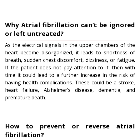
Why Atrial fibrillation can’t be ignored
or left untreated?
As the electrical signals in the upper chambers of the
heart become disorganized, it leads to shortness of
breath, sudden chest discomfort, dizziness, or fatigue.
If the patient does not pay attention to it, then with
time it could lead to a further increase in the risk of
having health complications. These could be a stroke,
heart failure, Alzheimer’s disease, dementia, and
premature death.
How to prevent or reverse atrial
fibrillation?