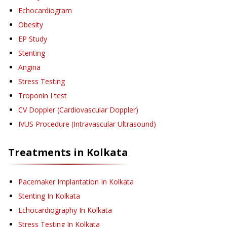
Echocardiogram
Obesity
EP Study
Stenting
Angina
Stress Testing
Troponin I test
CV Doppler (Cardiovascular Doppler)
IVUS Procedure (Intravascular Ultrasound)
Treatments in
Kolkata
Pacemaker Implantation
In Kolkata
Stenting
In Kolkata
Echocardiography
In Kolkata
Stress Testing
In Kolkata