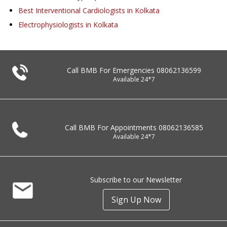
Best Interventional Cardiologists in Kolkata
Electrophysiologists in Kolkata
Call BMB For Emergencies
08062136599
Available 24*7
Call BMB For Appointments
08062136585
Available 24*7
Subscribe to our Newsletter
Sign Up Now