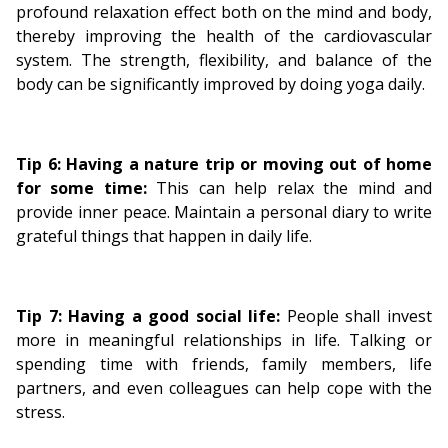
profound relaxation effect both on the mind and body,
thereby improving the health of the cardiovascular
system. The strength, flexibility, and balance of the
body can be significantly improved by doing yoga daily.
Tip 6:
Having a nature trip or moving out of home
for some time:
This can help relax the mind and
provide inner peace.
Maintain a personal diary to write
grateful things that happen in daily life.
Tip 7: Having a good social life:
People shall invest
more in meaningful relationships in life. Talking or
spending time with friends, family members, life
partners, and even colleagues can help cope with the
stress.