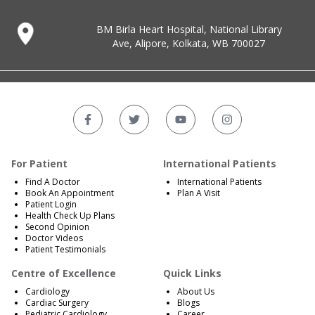
BM Birla Heart Hospital, National Library
Ave, Alipore, Kolkata, WB 700027
For Patient
International Patients
Find A Doctor
International Patients
Book An Appointment
Plan A Visit
Patient Login
Health Check Up Plans
Second Opinion
Doctor Videos
Patient Testimonials
Centre of Excellence
Quick Links
Cardiology
About Us
Cardiac Surgery
Blogs
Pediatric Cardiology
Career