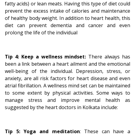
fatty acids) or lean meats. Having this type of diet could
prevent the excess intake of calories and maintenance
of healthy body weight. In addition to heart health, this
diet can prevent dementia and cancer and even
prolong the life of the individual
Tip 4: Keep a wellness mindset:
There always has
been a link between a heart ailment and the emotional
well-being of the individual. Depression, stress, or
anxiety, are all risk factors for heart disease and even
atrial fibrillation. A wellness mind set can be maintained
to some extent by physical activities. Some ways to
manage stress and improve mental health as
suggested by the heart doctors in Kolkata include:
Tip 5:
Yoga and meditation
: These can have a