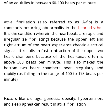
of an adult lies in between 60-100 beats per minute.
Atrial fibrillation (also referred to as A-fib) is a
commonly occurring abnormality in the
heart rhythm
.
It is the condition wherein the heartbeats are rapid and
irregular (i.e. fibrillating) because the upper left and
right atrium of the heart experience chaotic electrical
signals. It results in fast contraction of the upper two
heart chambers because of the heartbeat often is
above 300 beats per minute. This also makes the
bottom two heart chambers beat irregularly and
rapidly (i.e. falling in the range of 100 to 175 beats per
minute).
Factors like old age, genetics, obesity, hypertension,
and sleep apnea can result in atrial fibrillation.