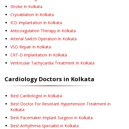
Stroke
In Kolkata
Cryoablation
In Kolkata
ICD Implantation
In Kolkata
Anticoagulation Therapy
In Kolkata
Arterial Switch Operation
In Kolkata
VSD Repair
In Kolkata
CRT-D implantation
In Kolkata
Ventricular Tachycardia Treatment
In Kolkata
Cardiology
Doctors in
Kolkata
Best Cardiologist in Kolkata
Best Doctor For Resistant Hypertension Treatment in
Kolkata
Best Pacemaker Implant Surgeon in Kolkata
Best Arrhythmia Specialist in Kolkata