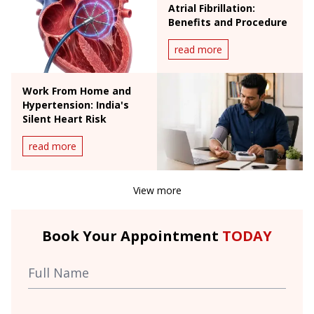
Atrial Fibrillation:
Benefits and Procedure
read more
Work From Home and
Hypertension: India's
Silent Heart Risk
read more
View more
Book Your Appointment
TODAY