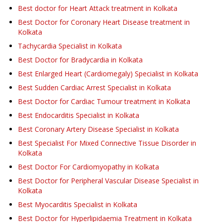
Best doctor for Heart Attack treatment in Kolkata
Best Doctor for Coronary Heart Disease treatment in
Kolkata
Tachycardia Specialist in Kolkata
Best Doctor for Bradycardia in Kolkata
Best Enlarged Heart (Cardiomegaly) Specialist in Kolkata
Best Sudden Cardiac Arrest Specialist in Kolkata
Best Doctor for Cardiac Tumour treatment in Kolkata
Best Endocarditis Specialist in Kolkata
Best Coronary Artery Disease Specialist in Kolkata
Best Specialist For Mixed Connective Tissue Disorder in
Kolkata
Best Doctor For Cardiomyopathy in Kolkata
Best Doctor for Peripheral Vascular Disease Specialist in
Kolkata
Best Myocarditis Specialist in Kolkata
Best Doctor for Hyperlipidaemia Treatment in Kolkata