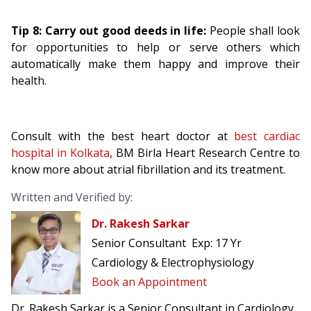
Tip 8: Carry out good deeds in life:
People shall look
for opportunities to help or serve others which
automatically make them happy and improve their
health.
Consult with the best heart doctor at
best cardiac
hospital in Kolkata
, BM Birla Heart Research Centre to
know more about atrial fibrillation and its treatment.
Written and Verified by:
Dr. Rakesh Sarkar
Senior Consultant
Exp:
17 Yr
Cardiology & Electrophysiology
Book an Appointment
Dr. Rakesh Sarkar is a Senior Consultant in Cardiology