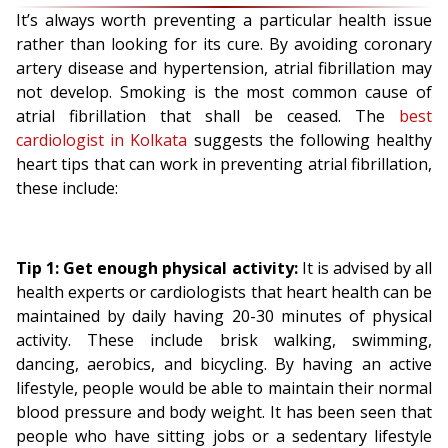
It’s always worth preventing a particular health issue
rather than looking for its cure. By avoiding coronary
artery disease and hypertension, atrial fibrillation may
not develop. Smoking is the most common cause of
atrial fibrillation that shall be ceased. The
best
cardiologist in Kolkata
suggests the following healthy
heart tips that can work in preventing atrial fibrillation,
these include:
Tip 1: Get enough physical activity:
It is advised by all
health experts or cardiologists that heart health can be
maintained by daily having 20-30 minutes of physical
activity. These include brisk walking, swimming,
dancing, aerobics, and bicycling. By having an active
lifestyle, people would be able to maintain their normal
blood pressure and body weight. It has been seen that
people who have sitting jobs or a sedentary lifestyle