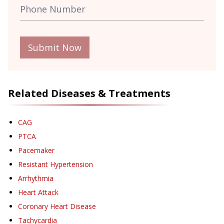
Submit Now
Related Diseases & Treatments
CAG
PTCA
Pacemaker
Resistant Hypertension
Arrhythmia
Heart Attack
Coronary Heart Disease
Tachycardia