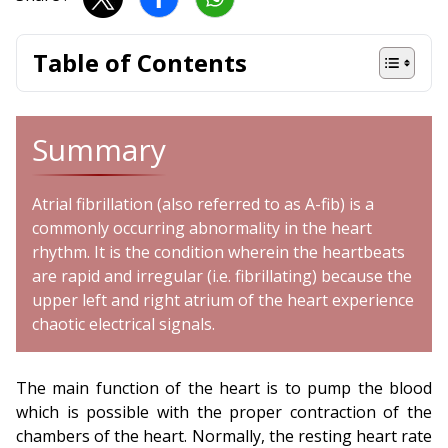
Table of Contents
Summary
Atrial fibrillation (also referred to as A-fib) is a
commonly occurring abnormality in the heart
rhythm. It is the condition wherein the heartbeats
are rapid and irregular (i.e. fibrillating) because the
upper left and right atrium of the heart experience
chaotic electrical signals.
The main function of the heart is to pump the blood
which is possible with the proper contraction of the
chambers of the heart. Normally, the resting heart rate