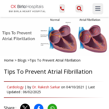
Open ma
Home
>
Blogs
>
Tips To Prevent Atrial Fibrillation
Tips To Prevent Atrial Fibrillation
Cardiology
|
by
Dr. Rakesh Sarkar
on
04/10/2021
| Last
Updated :
06/02/2025
Share :