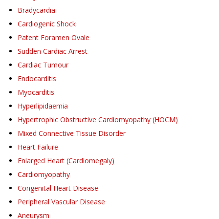
Bradycardia
Cardiogenic Shock
Patent Foramen Ovale
Sudden Cardiac Arrest
Cardiac Tumour
Endocarditis
Myocarditis
Hyperlipidaemia
Hypertrophic Obstructive Cardiomyopathy (HOCM)
Mixed Connective Tissue Disorder
Heart Failure
Enlarged Heart (Cardiomegaly)
Cardiomyopathy
Congenital Heart Disease
Peripheral Vascular Disease
Aneurysm