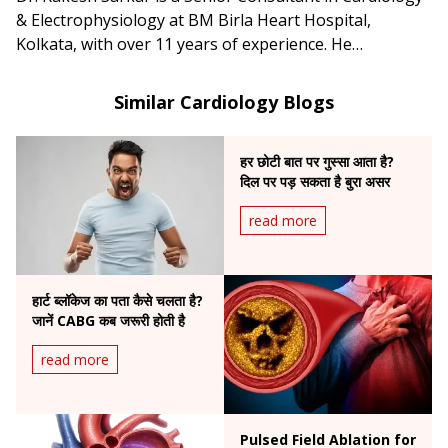
& Electrophysiology at BM Birla Heart Hospital,
Kolkata, with over 11 years of experience. He
specializes in complex arrhythmia management,
including atrial fibrillation, ventricular tachycardia, CRT-
Similar Cardiology Blogs
D, and conduction system pacing.
हर छोटी बात पर गुस्सा आता है?
दिल पर पड़ सकता है बुरा असर
read more
हार्ट ब्लॉकेज का पता कैसे चलता है?
जानें CABG कब जरूरी होती है
read more
Pulsed Field Ablation for