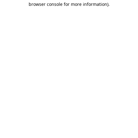
browser console for more information).