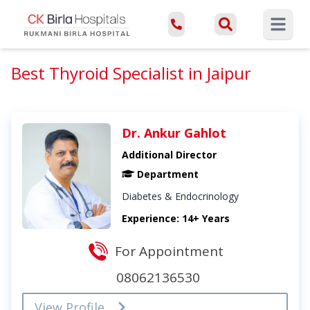
Open ma
Best Thyroid Specialist in Jaipur
Dr. Ankur Gahlot
Additional Director
Department
Diabetes & Endocrinology
Experience: 14+ Years
For Appointment
08062136530
View Profile