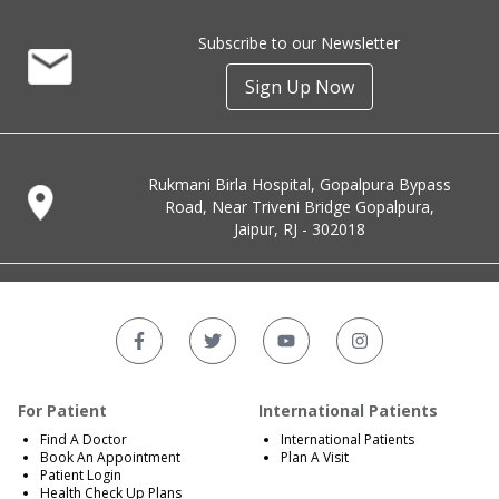
Subscribe to our Newsletter
Sign Up Now
Rukmani Birla Hospital, Gopalpura Bypass
Road, Near Triveni Bridge Gopalpura,
Jaipur, RJ - 302018
For Patient
International Patients
Find A Doctor
International Patients
Book An Appointment
Plan A Visit
Patient Login
Health Check Up Plans