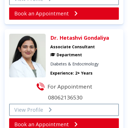
Book an Appointment
Dr. Hetashvi Gondaliya
Associate Consultant
Department
Diabetes & Endocrinology
Experience: 2+ Years
For Appointment
08062136530
View Profile
Book an Appointment