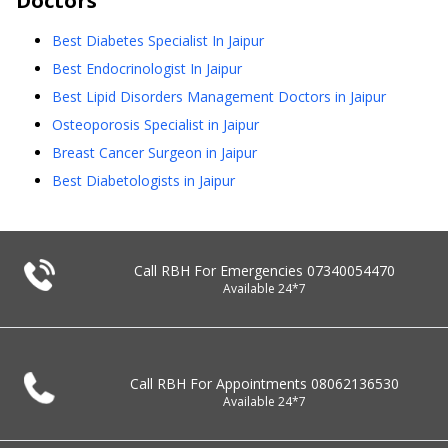
Doctors
Best Diabetes Specialist In Jaipur
Best Endocrinologist In Jaipur
Best Lipid Disorders Management Doctors in Jaipur
Osteoporosis Specialist in Jaipur
Breast Cancer Surgeon in Jaipur
Best Diabetologists in Jaipur
Call RBH For Emergencies
07340054470
Available 24*7
Call RBH For Appointments
08062136530
Available 24*7