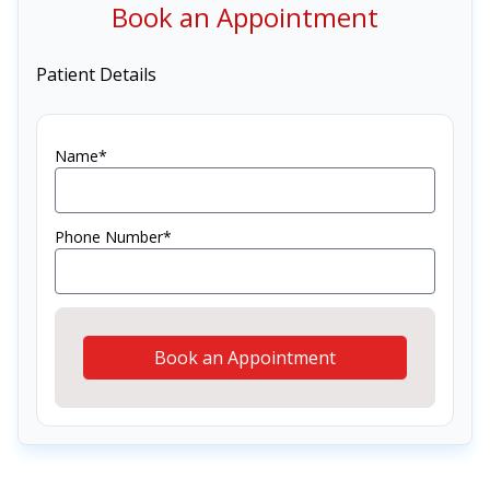
Book an Appointment
Patient Details
Name*
Phone Number*
Book an Appointment