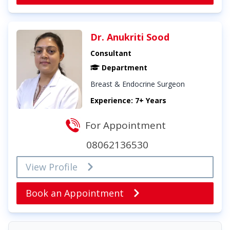
Dr. Anukriti Sood
Consultant
Department
Breast & Endocrine Surgeon
Experience: 7+ Years
For Appointment
08062136530
View Profile
Book an Appointment