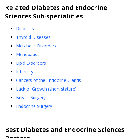
Related
Diabetes and Endocrine
Sciences
Sub-specialities
Diabetes
Thyroid Diseases
Metabolic Disorders
Menopause
Lipid Disorders
Infertility
Cancers of the Endocrine Glands
Lack of Growth (short stature)
Breast Surgery
Endocrine Surgery
Best
Diabetes and Endocrine Sciences