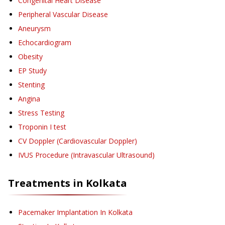
Congenital Heart Disease
Peripheral Vascular Disease
Aneurysm
Echocardiogram
Obesity
EP Study
Stenting
Angina
Stress Testing
Troponin I test
CV Doppler (Cardiovascular Doppler)
IVUS Procedure (Intravascular Ultrasound)
Treatments in
Kolkata
Pacemaker Implantation
In Kolkata