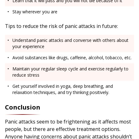
Learn that it will pass and you will not die because of it
Stay wherever you are
Tips to reduce the risk of panic attacks in future:
Understand panic attacks and converse with others about
your experience
Avoid substances like drugs, caffeine, alcohol, tobacco, etc.
Maintain your regular sleep cycle and exercise regularly to
reduce stress
Get yourself involved in yoga, deep breathing, and
relaxation techniques, and try thinking positively.
Conclusion
Panic attacks seem to be frightening as it affects most
people, but there are effective treatment options.
Anyone having concerns about panic attacks shouldn’t