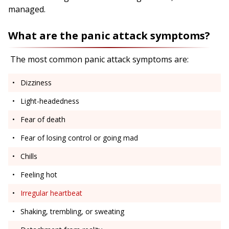
managed.
What are the panic attack symptoms?
The most common panic attack symptoms are:
Dizziness
Light-headedness
Fear of death
Fear of losing control or going mad
Chills
Feeling hot
Irregular heartbeat
Shaking, trembling, or sweating