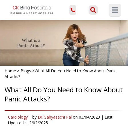
Open ma
Home
>
Blogs
>
What All Do You Need to Know About Panic
Attacks?
What All Do You Need to Know About
Panic Attacks?
Cardiology
|
by
Dr. Sabyasachi Pal
on
03/04/2023
| Last
Updated :
12/02/2025