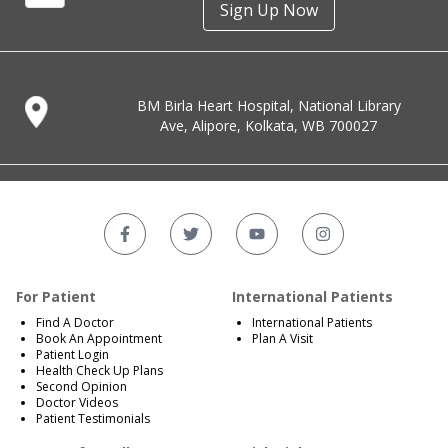
Sign Up Now
BM Birla Heart Hospital, National Library
Ave, Alipore, Kolkata, WB 700027
For Patient
International Patients
Find A Doctor
International Patients
Book An Appointment
Plan A Visit
Patient Login
Health Check Up Plans
Second Opinion
Doctor Videos
Patient Testimonials