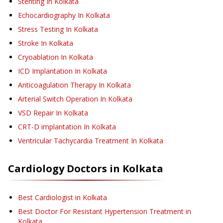
Stenting
In Kolkata
Echocardiography
In Kolkata
Stress Testing
In Kolkata
Stroke
In Kolkata
Cryoablation
In Kolkata
ICD Implantation
In Kolkata
Anticoagulation Therapy
In Kolkata
Arterial Switch Operation
In Kolkata
VSD Repair
In Kolkata
CRT-D implantation
In Kolkata
Ventricular Tachycardia Treatment
In Kolkata
Cardiology
Doctors in
Kolkata
Best Cardiologist in Kolkata
Best Doctor For Resistant Hypertension Treatment in
Kolkata