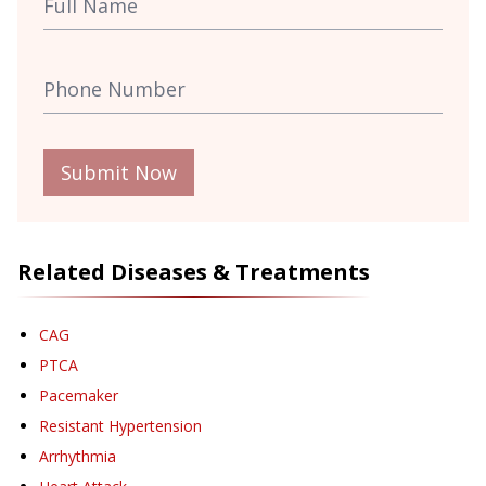
Submit Now
Related Diseases & Treatments
CAG
PTCA
Pacemaker
Resistant Hypertension
Arrhythmia