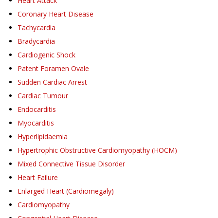
Heart Attack
Coronary Heart Disease
Tachycardia
Bradycardia
Cardiogenic Shock
Patent Foramen Ovale
Sudden Cardiac Arrest
Cardiac Tumour
Endocarditis
Myocarditis
Hyperlipidaemia
Hypertrophic Obstructive Cardiomyopathy (HOCM)
Mixed Connective Tissue Disorder
Heart Failure
Enlarged Heart (Cardiomegaly)
Cardiomyopathy