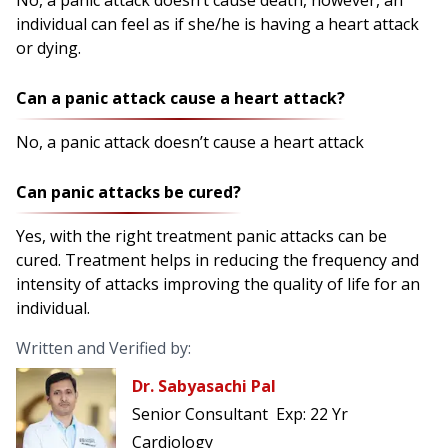
No, a panic attack doesn’t cause death, however, an
individual can feel as if she/he is having a heart attack
or dying.
Can a panic attack cause a heart attack?
No, a panic attack doesn’t cause a heart attack
Can panic attacks be cured?
Yes, with the right treatment panic attacks can be
cured. Treatment helps in reducing the frequency and
intensity of attacks improving the quality of life for an
individual.
Written and Verified by:
Dr. Sabyasachi Pal
Senior Consultant
Exp:
22 Yr
Cardiology