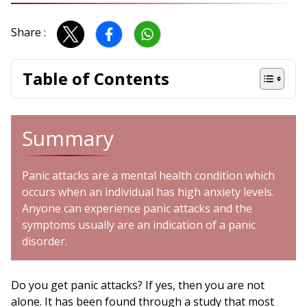
Share :
Table of Contents
Summary
Panic attacks are a mental health condition which
occurs when an individual has high anxiety levels.
Anyone can experience panic attacks and the
symptoms usually are an indication of a panic
disorder.
Do you get panic attacks? If yes, then you are not
alone. It has been found through a study that most