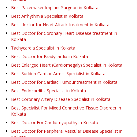
Best Pacemaker Implant Surgeon in Kolkata
Best Arrhythmia Specialist in Kolkata
Best doctor for Heart Attack treatment in Kolkata
Best Doctor for Coronary Heart Disease treatment in
Kolkata
Tachycardia Specialist in Kolkata
Best Doctor for Bradycardia in Kolkata
Best Enlarged Heart (Cardiomegaly) Specialist in Kolkata
Best Sudden Cardiac Arrest Specialist in Kolkata
Best Doctor for Cardiac Tumour treatment in Kolkata
Best Endocarditis Specialist in Kolkata
Best Coronary Artery Disease Specialist in Kolkata
Best Specialist For Mixed Connective Tissue Disorder in
Kolkata
Best Doctor For Cardiomyopathy in Kolkata
Best Doctor for Peripheral Vascular Disease Specialist in