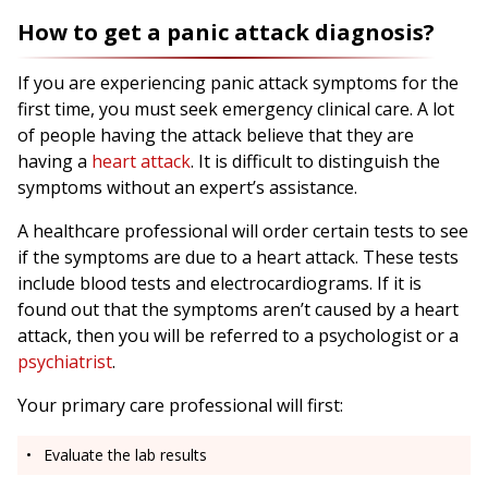
How to get a panic attack diagnosis?
If you are experiencing panic attack symptoms for the
first time, you must seek emergency clinical care. A lot
of people having the attack believe that they are
having a
heart attack
. It is difficult to distinguish the
symptoms without an expert’s assistance.
A healthcare professional will order certain tests to see
if the symptoms are due to a heart attack. These tests
include blood tests and electrocardiograms. If it is
found out that the symptoms aren’t caused by a heart
attack, then you will be referred to a psychologist or a
psychiatrist
.
Your primary care professional will first:
Evaluate the lab results