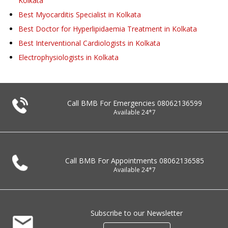
Kolkata
Best Myocarditis Specialist in Kolkata
Best Doctor for Hyperlipidaemia Treatment in Kolkata
Best Interventional Cardiologists in Kolkata
Electrophysiologists in Kolkata
Call BMB For Emergencies
08062136599
Available 24*7
Call BMB For Appointments
08062136585
Available 24*7
Subscribe to our Newsletter