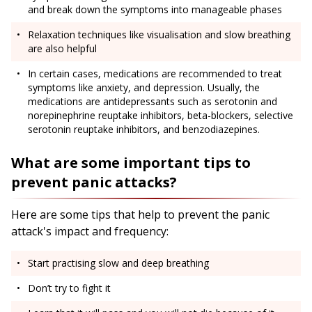
and break down the symptoms into manageable phases
Relaxation techniques like visualisation and slow breathing
are also helpful
In certain cases, medications are recommended to treat
symptoms like anxiety, and depression. Usually, the
medications are antidepressants such as serotonin and
norepinephrine reuptake inhibitors, beta-blockers, selective
serotonin reuptake inhibitors, and benzodiazepines.
What are some important tips to
prevent panic attacks?
Here are some tips that help to prevent the panic
attack's impact and frequency:
Start practising slow and deep breathing
Don’t try to fight it