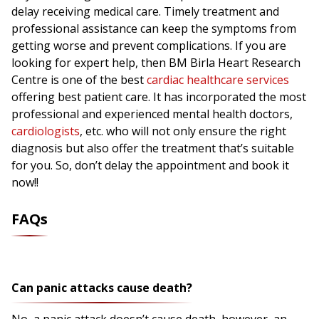
delay receiving medical care. Timely treatment and
professional assistance can keep the symptoms from
getting worse and prevent complications. If you are
looking for expert help, then BM Birla Heart Research
Centre is one of the best
cardiac healthcare services
offering best patient care. It has incorporated the most
professional and experienced mental health doctors,
cardiologists
, etc. who will not only ensure the right
diagnosis but also offer the treatment that’s suitable
for you. So, don’t delay the appointment and book it
now!!
FAQs
Can panic attacks cause death?