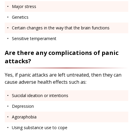
Major stress
Genetics
Certain changes in the way that the brain functions
Sensitive temperament
Are there any complications of panic
attacks?
Yes, if panic attacks are left untreated, then they can
cause adverse health effects such as:
Suicidal ideation or intentions
Depression
Agoraphobia
Using substance use to cope