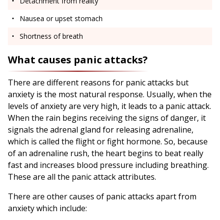
Detachment from reality
Nausea or upset stomach
Shortness of breath
What causes panic attacks?
There are different reasons for panic attacks but
anxiety is the most natural response. Usually, when the
levels of anxiety are very high, it leads to a panic attack.
When the rain begins receiving the signs of danger, it
signals the adrenal gland for releasing adrenaline,
which is called the flight or fight hormone. So, because
of an adrenaline rush, the heart begins to beat really
fast and increases blood pressure including breathing.
These are all the panic attack attributes.
There are other causes of panic attacks apart from
anxiety which include: