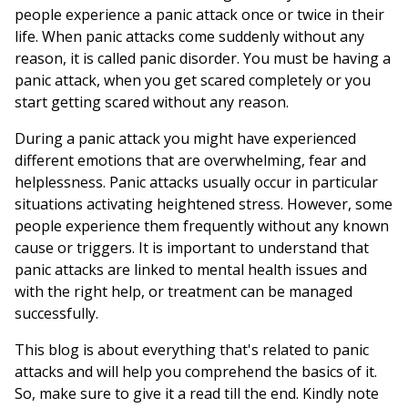
people experience a panic attack once or twice in their
life. When panic attacks come suddenly without any
reason, it is called panic disorder. You must be having a
panic attack, when you get scared completely or you
start getting scared without any reason.
During a panic attack you might have experienced
different emotions that are overwhelming, fear and
helplessness. Panic attacks usually occur in particular
situations activating heightened stress. However, some
people experience them frequently without any known
cause or triggers. It is important to understand that
panic attacks are linked to mental health issues and
with the right help, or treatment can be managed
successfully.
This blog is about everything that's related to panic
attacks and will help you comprehend the basics of it.
So, make sure to give it a read till the end. Kindly note