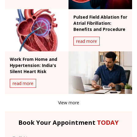
Pulsed Field Ablation for
Atrial Fibrillation:
Benefits and Procedure
read more
Work From Home and
Hypertension: India's
Silent Heart Risk
read more
View more
Book Your Appointment
TODAY