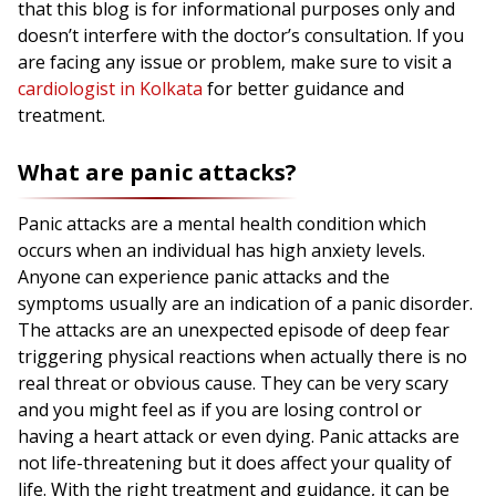
that this blog is for informational purposes only and
doesn’t interfere with the doctor’s consultation. If you
are facing any issue or problem, make sure to visit a
cardiologist in Kolkata
for better guidance and
treatment.
What are panic attacks?
Panic attacks are a mental health condition which
occurs when an individual has high anxiety levels.
Anyone can experience panic attacks and the
symptoms usually are an indication of a panic disorder.
The attacks are an unexpected episode of deep fear
triggering physical reactions when actually there is no
real threat or obvious cause. They can be very scary
and you might feel as if you are losing control or
having a heart attack or even dying. Panic attacks are
not life-threatening but it does affect your quality of
life. With the right treatment and guidance, it can be