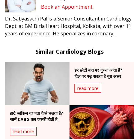
Book an Appointment
Dr. Sabyasachi Pal is a Senior Consultant in Cardiology
Dept. at BM Birla Heart Hospital, Kolkata, with over 11
years of experience. He specializes in coronary
interventions and heart failure management.
Similar Cardiology Blogs
हर छोटी बात पर गुस्सा आता है?
दिल पर पड़ सकता है बुरा असर
read more
हार्ट ब्लॉकेज का पता कैसे चलता है?
जानें CABG कब जरूरी होती है
read more