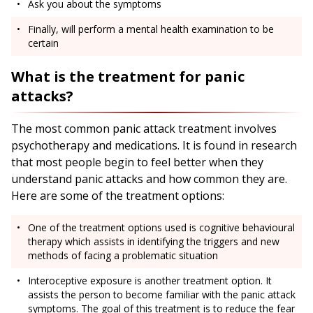
Ask you about the symptoms
Finally, will perform a mental health examination to be
certain
What is the treatment for panic
attacks?
The most common panic attack treatment involves
psychotherapy and medications. It is found in research
that most people begin to feel better when they
understand panic attacks and how common they are.
Here are some of the treatment options:
One of the treatment options used is cognitive behavioural
therapy which assists in identifying the triggers and new
methods of facing a problematic situation
Interoceptive exposure is another treatment option. It
assists the person to become familiar with the panic attack
symptoms. The goal of this treatment is to reduce the fear