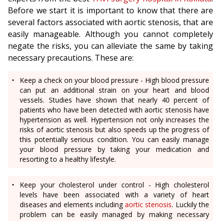
Before we start it is important to know that there are
several factors associated with aortic stenosis, that are
easily manageable. Although you cannot completely
negate the risks, you can alleviate the same by taking
necessary precautions. These are:
Keep a check on your blood pressure - High blood pressure
can put an additional strain on your heart and blood
vessels. Studies have shown that nearly 40 percent of
patients who have been detected with aortic stenosis have
hypertension as well. Hypertension not only increases the
risks of aortic stenosis but also speeds up the progress of
this potentially serious condition. You can easily manage
your blood pressure by taking your medication and
resorting to a healthy lifestyle.
Keep your cholesterol under control - High cholesterol
levels have been associated with a variety of heart
diseases and elements including
aortic stenosis
. Luckily the
problem can be easily managed by making necessary