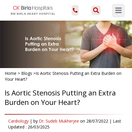
Open ma
Home
>
Blogs
>
Is Aortic Stenosis Putting an Extra Burden on
Your Heart?
Is Aortic Stenosis Putting an Extra
Burden on Your Heart?
Cardiology
|
by
Dr. Sudeb Mukherjee
on
28/07/2022
| Last
Updated :
26/03/2025