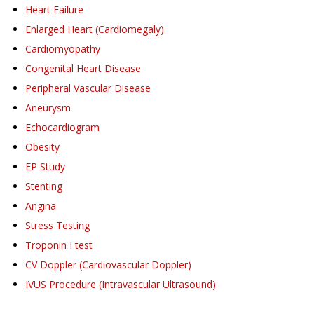
Heart Failure
Enlarged Heart (Cardiomegaly)
Cardiomyopathy
Congenital Heart Disease
Peripheral Vascular Disease
Aneurysm
Echocardiogram
Obesity
EP Study
Stenting
Angina
Stress Testing
Troponin I test
CV Doppler (Cardiovascular Doppler)
IVUS Procedure (Intravascular Ultrasound)