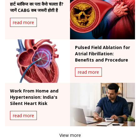
हार्ट ब्लॉकेज का पता कैसे चलता है?
जानें CABG कब जरूरी होती है
read more
Pulsed Field Ablation for
Atrial Fibrillation:
Benefits and Procedure
read more
Work From Home and
Hypertension: India's
Silent Heart Risk
read more
View more