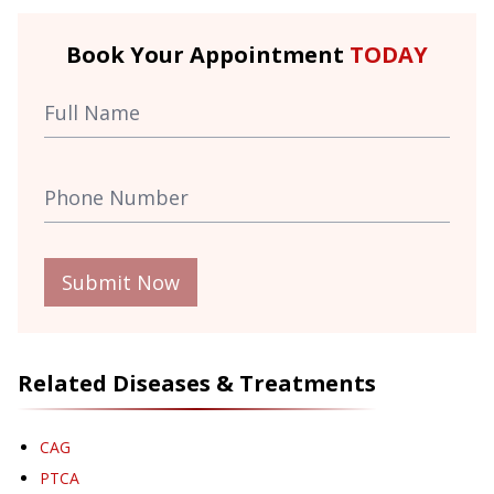
Book Your Appointment
TODAY
Submit Now
Related Diseases & Treatments
CAG
PTCA