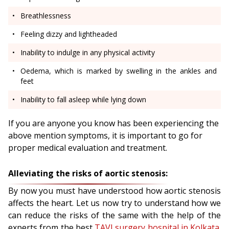
Breathlessness
Feeling dizzy and lightheaded
Inability to indulge in any physical activity
Oedema, which is marked by swelling in the ankles and
feet
Inability to fall asleep while lying down
If you are anyone you know has been experiencing the
above mention symptoms, it is important to go for
proper medical evaluation and treatment.
Alleviating the risks of aortic stenosis:
By now you must have understood how aortic stenosis
affects the heart. Let us now try to understand how we
can reduce the risks of the same with the help of the
experts from the best
TAVI surgery hospital in Kolkata
.