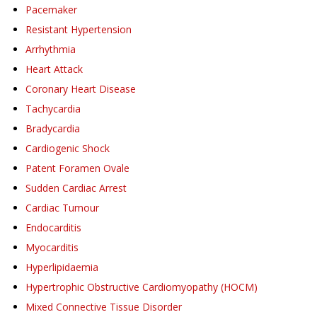
Pacemaker
Resistant Hypertension
Arrhythmia
Heart Attack
Coronary Heart Disease
Tachycardia
Bradycardia
Cardiogenic Shock
Patent Foramen Ovale
Sudden Cardiac Arrest
Cardiac Tumour
Endocarditis
Myocarditis
Hyperlipidaemia
Hypertrophic Obstructive Cardiomyopathy (HOCM)
Mixed Connective Tissue Disorder