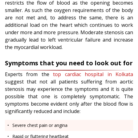
restricts the flow of blood as the opening becomes
smaller. As such the oxygen requirements of the body
are not met and, to address the same, there is an
additional load on the heart which continues to work
under more and more pressure. Moderate stenosis can
gradually lead to left ventricular failure and increase
the myocardial workload.
Symptoms that you need to look out for
Experts from the
top cardiac hospital in Kolkata
suggest that not all patients suffering from aortic
stenosis may experience the symptoms and it is quite
possible that one is completely symptomatic. The
symptoms become evident only after the blood flow is
significantly reduced and include:
Severe chest pain or angina
Rapid or fluttering heartbeat