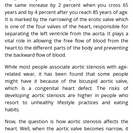
the same increase by 2 percent when you cross 65
years and by 4 percent after you reach 85 years of age.
It is marked by the narrowing of the erotic valve which
is one of the four valves of the heart, responsible for
separating the left ventricle from the aorta. It plays a
vital role in allowing the free flow of blood from the
heart to the different parts of the body and preventing
the backward flow of blood.
While most people associate aortic stenosis with age-
related wear, it has been found that some people
might have it because of the bicuspid aortic valve,
which is a congenital heart defect. The risks of
developing aortic stenosis are higher in people who
resort to unhealthy lifestyle practices and eating
habits.
Now, the question is how aortic stenosis affects the
heart. Well, when the aortic valve becomes narrow, it