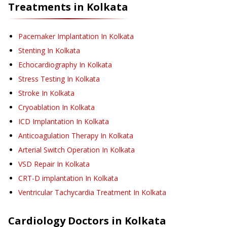
Treatments in
Kolkata
Pacemaker Implantation
In Kolkata
Stenting
In Kolkata
Echocardiography
In Kolkata
Stress Testing
In Kolkata
Stroke
In Kolkata
Cryoablation
In Kolkata
ICD Implantation
In Kolkata
Anticoagulation Therapy
In Kolkata
Arterial Switch Operation
In Kolkata
VSD Repair
In Kolkata
CRT-D implantation
In Kolkata
Ventricular Tachycardia Treatment
In Kolkata
Cardiology
Doctors in
Kolkata