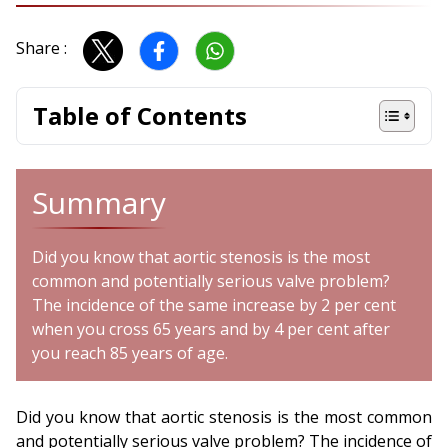
Share :
Table of Contents
Summary
Did you know that aortic stenosis is the most
common and potentially serious valve problem?
The incidence of the same increase by 2 per cent
when you cross 65 years and by 4 per cent after
you reach 85 years of age.
Did you know that aortic stenosis is the most common
and potentially serious valve problem? The incidence of