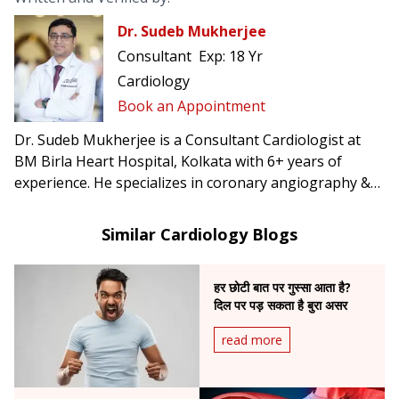
Dr. Sudeb Mukherjee
Consultant
Exp:
18 Yr
Cardiology
Book an Appointment
Dr. Sudeb Mukherjee is a Consultant Cardiologist at
BM Birla Heart Hospital, Kolkata with 6+ years of
experience. He specializes in coronary angiography &
angioplasty, permanent pacemaker implantation, POS-
care device therapies such as CRT & conduction system
Similar Cardiology Blogs
pacing, and peripheral as well as renal angioplasty.
हर छोटी बात पर गुस्सा आता है?
दिल पर पड़ सकता है बुरा असर
read more