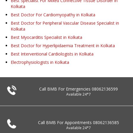
Best Specialist For Mixed Connective Tissue Disorder in
Kolkata
Best Doctor For Cardiomyopathy in Kolkata
Best Doctor for Peripheral Vascular Disease Specialist in
Kolkata
Best Myocarditis Specialist in Kolkata
Best Doctor for Hyperlipidaemia Treatment in Kolkata
Best Interventional Cardiologists in Kolkata
Electrophysiologists in Kolkata
Call BMB For Emergencies
08062136599
Available 24*7
Call BMB For Appointments
08062136585
Available 24*7