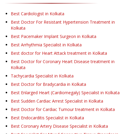
Best Cardiologist in Kolkata
Best Doctor For Resistant Hypertension Treatment in
Kolkata
Best Pacemaker Implant Surgeon in Kolkata
Best Arrhythmia Specialist in Kolkata
Best doctor for Heart Attack treatment in Kolkata
Best Doctor for Coronary Heart Disease treatment in
Kolkata
Tachycardia Specialist in Kolkata
Best Doctor for Bradycardia in Kolkata
Best Enlarged Heart (Cardiomegaly) Specialist in Kolkata
Best Sudden Cardiac Arrest Specialist in Kolkata
Best Doctor for Cardiac Tumour treatment in Kolkata
Best Endocarditis Specialist in Kolkata
Best Coronary Artery Disease Specialist in Kolkata