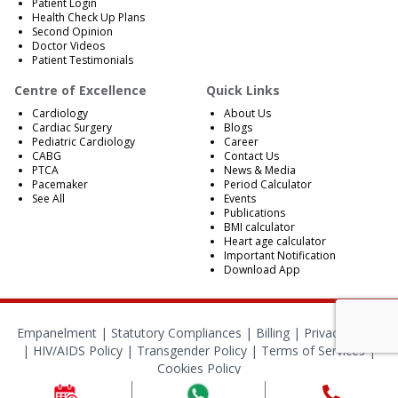
Patient Login
Health Check Up Plans
Second Opinion
Doctor Videos
Patient Testimonials
Centre of Excellence
Quick Links
Cardiology
About Us
Cardiac Surgery
Blogs
Pediatric Cardiology
Career
CABG
Contact Us
PTCA
News & Media
Pacemaker
Period Calculator
See All
Events
Publications
BMI calculator
Heart age calculator
Important Notification
Download App
Empanelment
|
Statutory Compliances
|
Billing
|
Privacy Policy
|
HIV/AIDS Policy
|
Transgender Policy
|
Terms of Services
|
Cookies Policy