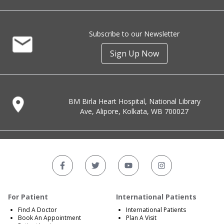
Subscribe to our Newsletter
Sign Up Now
BM Birla Heart Hospital, National Library
Ave, Alipore, Kolkata, WB 700027
For Patient
International Patients
Find A Doctor
International Patients
Book An Appointment
Plan A Visit