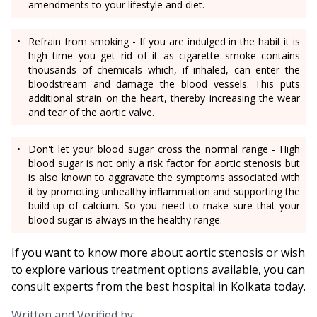
amendments to your lifestyle and diet.
Refrain from smoking - If you are indulged in the habit it is
high time you get rid of it as cigarette smoke contains
thousands of chemicals which, if inhaled, can enter the
bloodstream and damage the blood vessels. This puts
additional strain on the heart, thereby increasing the wear
and tear of the aortic valve.
Don't let your blood sugar cross the normal range - High
blood sugar is not only a risk factor for aortic stenosis but
is also known to aggravate the symptoms associated with
it by promoting unhealthy inflammation and supporting the
build-up of calcium. So you need to make sure that your
blood sugar is always in the healthy range.
If you want to know more about aortic stenosis or wish
to explore various treatment options available, you can
consult experts from the best hospital in Kolkata today.
Written and Verified by: