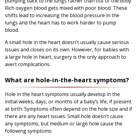
pumping back to the lungs rather than out of the body.
Rich oxygen blood gets mixed with poor blood. These
shifts lead to increasing the blood pressure in the
lungs and the heart has to work harder to pump
blood.
A small hole in the heart doesn't usually cause serious
issues and closes on its own. However, for babies with
a large hole in heart, surgery is the only approach to
avert complications.
What are hole-in-the-heart symptoms?
Hole in the heart symptoms usually develop in the
initial weeks, days, or months of a baby’s life, if present
at birth. Symptoms often depend on the hole size and if
there are any heart issues. Small hole doesn’t cause
any symptoms, but medium or large hole cause the
following symptoms: