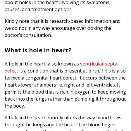
about holes in the heart involving its symptoms,
causes, and treatment options.
Kindly note that it is research-based information and
we do not in any way encourage overlooking the
doctor’s consultation.
What is hole in heart?
A hole in the heart, also known as
ventricular septal
defect
is a condition that is present at birth. This is also
termed a congenital heart defect. It occurs between the
heart’s lower chambers i.e. right and left ventricles. It
permits the blood that is rich in oxygen to keep moving
back into the lungs rather than pumping it throughout
the body.
A hole in the heart entirely alters the way blood flows
through the lungs and the heart. The blood begins