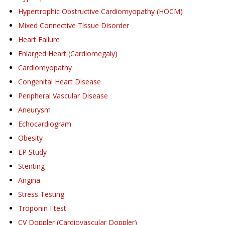
Hypertrophic Obstructive Cardiomyopathy (HOCM)
Mixed Connective Tissue Disorder
Heart Failure
Enlarged Heart (Cardiomegaly)
Cardiomyopathy
Congenital Heart Disease
Peripheral Vascular Disease
Aneurysm
Echocardiogram
Obesity
EP Study
Stenting
Angina
Stress Testing
Troponin I test
CV Doppler (Cardiovascular Doppler)