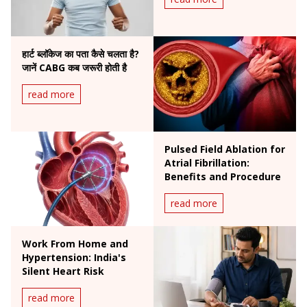
हार्ट ब्लॉकेज का पता कैसे चलता है?
जानें CABG कब जरूरी होती है
read more
Pulsed Field Ablation for
Atrial Fibrillation:
Benefits and Procedure
read more
Work From Home and
Hypertension: India's
Silent Heart Risk
read more