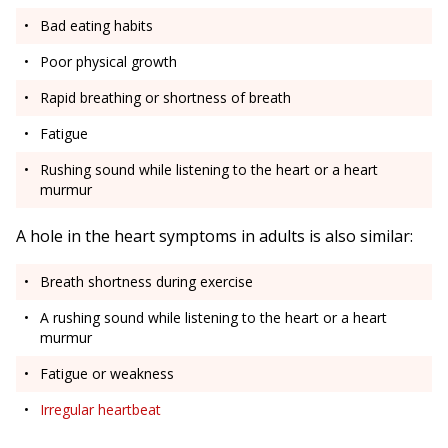
Bad eating habits
Poor physical growth
Rapid breathing or shortness of breath
Fatigue
Rushing sound while listening to the heart or a heart
murmur
A hole in the heart symptoms in adults is also similar:
Breath shortness during exercise
A rushing sound while listening to the heart or a heart
murmur
Fatigue or weakness
Irregular heartbeat