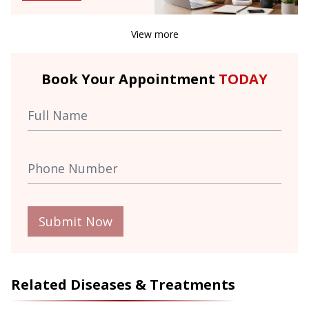
View more
Book Your Appointment
TODAY
Submit Now
Related Diseases & Treatments