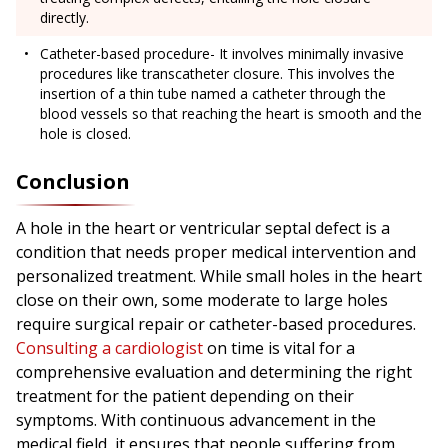
directly.
Catheter-based procedure- It involves minimally invasive
procedures like transcatheter closure. This involves the
insertion of a thin tube named a catheter through the
blood vessels so that reaching the heart is smooth and the
hole is closed.
Conclusion
A hole in the heart or ventricular septal defect is a
condition that needs proper medical intervention and
personalized treatment. While small holes in the heart
close on their own, some moderate to large holes
require surgical repair or catheter-based procedures.
Consulting a cardiologist
on time is vital for a
comprehensive evaluation and determining the right
treatment for the patient depending on their
symptoms. With continuous advancement in the
medical field, it ensures that people suffering from