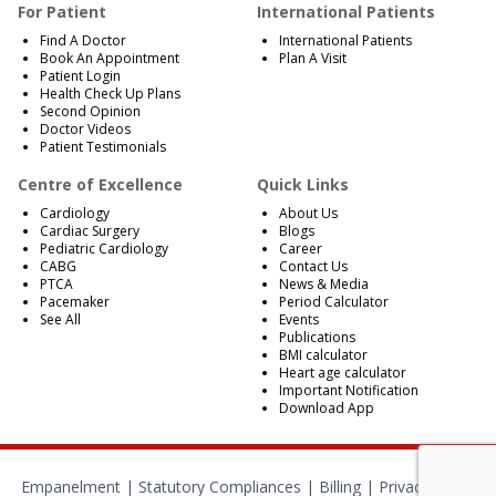
For Patient
International Patients
Find A Doctor
International Patients
Book An Appointment
Plan A Visit
Patient Login
Health Check Up Plans
Second Opinion
Doctor Videos
Patient Testimonials
Centre of Excellence
Quick Links
Cardiology
About Us
Cardiac Surgery
Blogs
Pediatric Cardiology
Career
CABG
Contact Us
PTCA
News & Media
Pacemaker
Period Calculator
See All
Events
Publications
BMI calculator
Heart age calculator
Important Notification
Download App
Empanelment
|
Statutory Compliances
|
Billing
|
Privacy Policy