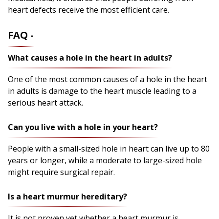
heart defects receive the most efficient care.
FAQ -
What causes a hole in the heart in adults?
One of the most common causes of a hole in the heart
in adults is damage to the heart muscle leading to a
serious heart attack.
Can you live with a hole in your heart?
People with a small-sized hole in heart can live up to 80
years or longer, while a moderate to large-sized hole
might require surgical repair.
Is a heart murmur hereditary?
It is not proven yet whether a heart murmur is