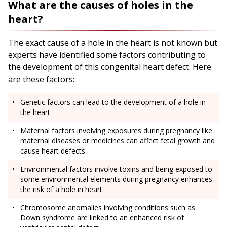
What are the causes of holes in the
heart?
The exact cause of a hole in the heart is not known but
experts have identified some factors contributing to
the development of this congenital heart defect. Here
are these factors:
Genetic factors can lead to the development of a hole in
the heart.
Maternal factors involving exposures during pregnancy like
maternal diseases or medicines can affect fetal growth and
cause heart defects.
Environmental factors involve toxins and being exposed to
some environmental elements during pregnancy enhances
the risk of a hole in heart.
Chromosome anomalies involving conditions such as
Down syndrome are linked to an enhanced risk of