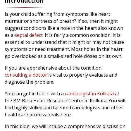
Introduction
Is your child suffering from symptoms like heart
murmur or shortness of breath? If so, then it might
suggest conditions like a hole in the heart also known
as a
septal defect
. It is fairly a common condition. It is
essential to understand that it might or may not cause
symptoms or need treatment. Most holes in the heart
go overlooked as a small-sized hole closes on its own.
If you are apprehensive about the condition,
consulting a doctor
is vital to properly evaluate and
diagnose the problem.
You can get in touch with a
cardiologist in Kolkata
at
the BM Birla Heart Research Centre in Kolkata. You will
find highly skilled and talented cardiologists and other
healthcare professionals here.
In this blog, we will include a comprehensive discussion