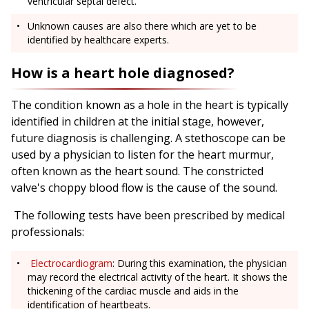
ventricular septal defect.
Unknown causes are also there which are yet to be
identified by healthcare experts.
How is a heart hole diagnosed?
The condition known as a hole in the heart is typically
identified in children at the initial stage, however,
future diagnosis is challenging. A stethoscope can be
used by a physician to listen for the heart murmur,
often known as the heart sound. The constricted
valve's choppy blood flow is the cause of the sound.
The following tests have been prescribed by medical
professionals:
Electrocardiogram
: During this examination, the physician
may record the electrical activity of the heart. It shows the
thickening of the cardiac muscle and aids in the
identification of heartbeats.