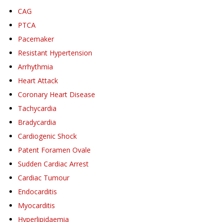
CAG
PTCA
Pacemaker
Resistant Hypertension
Arrhythmia
Heart Attack
Coronary Heart Disease
Tachycardia
Bradycardia
Cardiogenic Shock
Patent Foramen Ovale
Sudden Cardiac Arrest
Cardiac Tumour
Endocarditis
Myocarditis
Hyperlipidaemia