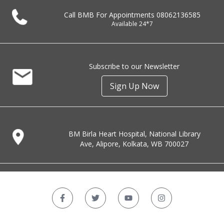
Call BMB For Appointments
08062136585
Available 24*7
Subscribe to our Newsletter
Sign Up Now
BM Birla Heart Hospital, National Library
Ave, Alipore, Kolkata, WB 700027