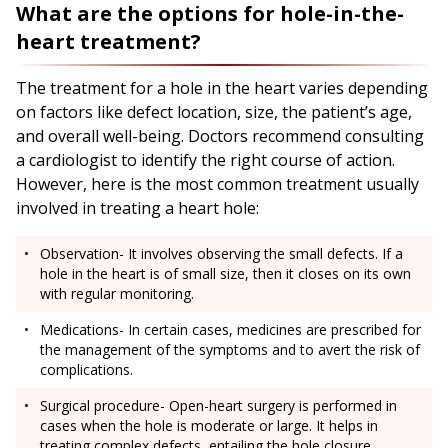
What are the options for hole-in-the-
heart treatment?
The treatment for a hole in the heart varies depending
on factors like defect location, size, the patient’s age,
and overall well-being. Doctors recommend consulting
a cardiologist to identify the right course of action.
However, here is the most common treatment usually
involved in treating a heart hole:
Observation- It involves observing the small defects. If a
hole in the heart is of small size, then it closes on its own
with regular monitoring.
Medications- In certain cases, medicines are prescribed for
the management of the symptoms and to avert the risk of
complications.
Surgical procedure- Open-heart surgery is performed in
cases when the hole is moderate or large. It helps in
treating complex defects, entailing the hole closure