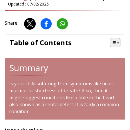
Updated :
07/02/2025
Share :
Table of Contents
Summary
Is your child suffering from symptoms like heart
murmur or shortness of breath? If so, then it
might suggest conditions like a hole in the heart
also known as a septal defect. It is fairly a common
condition.