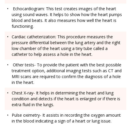
Echocardiogram: This test creates images of the heart
using sound waves. It helps to show how the heart pumps
blood and beats. It also measures how well the heart is
functioning.
Cardiac catheterization: This procedure measures the
pressure differential between the lung artery and the right
low chamber of the heart using a tiny tube called a
catheter to help assess a hole in the heart.
Other tests- To provide the patient with the best possible
treatment option, additional imaging tests such as CT and
MRI scans are required to confirm the diagnosis of a hole
in the heart.
Chest X-ray- It helps in determining the heart and lung
condition and detects if the heart is enlarged or if there is
extra fluid in the lungs.
Pulse oximetry- It assists in recording the oxygen amount
in the blood indicating a sign of a heart or lung issue.