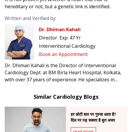
hereditary or not, but a genetic link is identified.
Written and Verified by:
Dr. Dhiman Kahali
Director
Exp:
47 Yr
Interventional Cardiology
Book an Appointment
Dr. Dhiman Kahali is the Director of Interventional
Cardiology Dept. at BM Birla Heart Hospital, Kolkata,
with over 37 years of experience. He specializes in
angioplasty, mitral balloon dilation, and peripheral
vascular interventions, and has been honored with the
Similar Cardiology Blogs
Gandhi Centenary and Mother Teresa International
Awards.
हर छोटी बात पर गुस्सा आता है?
दिल पर पड़ सकता है बुरा असर
read more