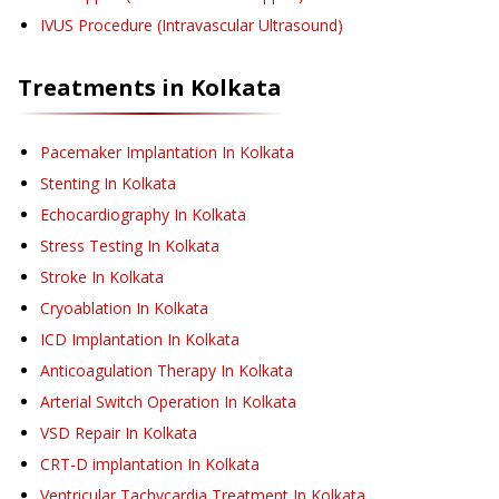
IVUS Procedure (Intravascular Ultrasound)
Treatments in
Kolkata
Pacemaker Implantation
In Kolkata
Stenting
In Kolkata
Echocardiography
In Kolkata
Stress Testing
In Kolkata
Stroke
In Kolkata
Cryoablation
In Kolkata
ICD Implantation
In Kolkata
Anticoagulation Therapy
In Kolkata
Arterial Switch Operation
In Kolkata
VSD Repair
In Kolkata
CRT-D implantation
In Kolkata
Ventricular Tachycardia Treatment
In Kolkata