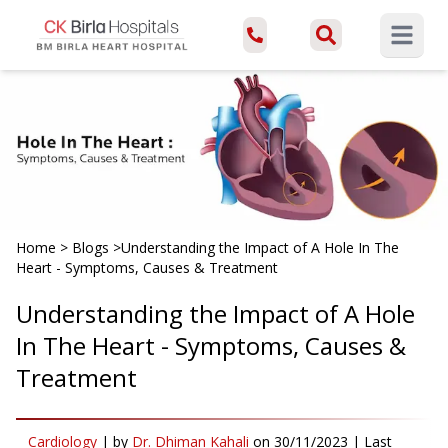
Open ma
Home
>
Blogs
>
Understanding the Impact of A Hole In The
Heart - Symptoms, Causes & Treatment
Understanding the Impact of A Hole
In The Heart - Symptoms, Causes &
Treatment
Cardiology
|
by
Dr. Dhiman Kahali
on
30/11/2023
| Last