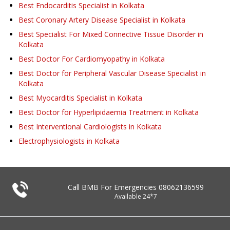
Best Endocarditis Specialist in Kolkata
Best Coronary Artery Disease Specialist in Kolkata
Best Specialist For Mixed Connective Tissue Disorder in
Kolkata
Best Doctor For Cardiomyopathy in Kolkata
Best Doctor for Peripheral Vascular Disease Specialist in
Kolkata
Best Myocarditis Specialist in Kolkata
Best Doctor for Hyperlipidaemia Treatment in Kolkata
Best Interventional Cardiologists in Kolkata
Electrophysiologists in Kolkata
Call BMB For Emergencies
08062136599
Available 24*7