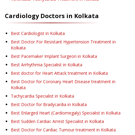
Cardiology
Doctors in
Kolkata
Best Cardiologist in Kolkata
Best Doctor For Resistant Hypertension Treatment in
Kolkata
Best Pacemaker Implant Surgeon in Kolkata
Best Arrhythmia Specialist in Kolkata
Best doctor for Heart Attack treatment in Kolkata
Best Doctor for Coronary Heart Disease treatment in
Kolkata
Tachycardia Specialist in Kolkata
Best Doctor for Bradycardia in Kolkata
Best Enlarged Heart (Cardiomegaly) Specialist in Kolkata
Best Sudden Cardiac Arrest Specialist in Kolkata
Best Doctor for Cardiac Tumour treatment in Kolkata