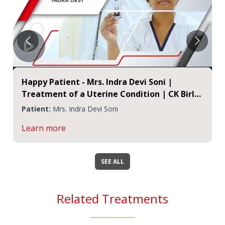
Happy Patient - Mrs. Indra Devi Soni |
Treatment of a Uterine Condition | CK Birla
Hospital Jaipur
Patient:
Mrs. Indra Devi Soni
Learn more
SEE ALL
Related Treatments