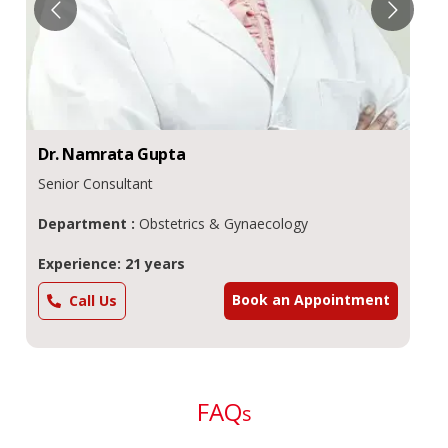
Dr.
Namrata
Gupta
Senior Consultant
Department :
Obstetrics & Gynaecology
Experience: 21 years
Book an Appointment
Call Us
FAQ
s