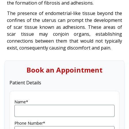
the formation of fibrosis and adhesions.
The presence of endometrial-like tissue beyond the
confines of the uterus can prompt the development
of scar tissue known as adhesions. These areas of
scar tissue may conjoin organs, establishing
connections between them that would not typically
exist, consequently causing discomfort and pain.
Book an Appointment
Patient Details
Name*
Phone Number*