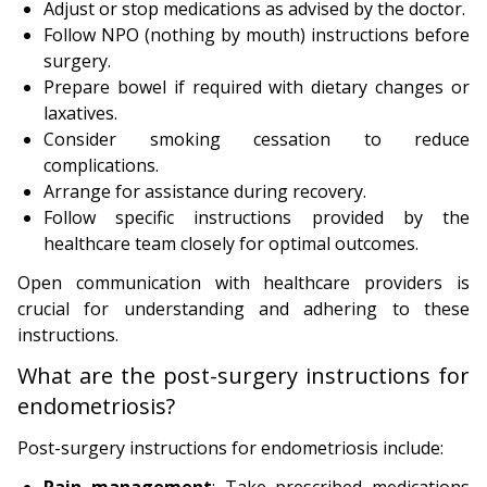
Adjust or stop medications as advised by the doctor.
Follow NPO (nothing by mouth) instructions before
surgery.
Prepare bowel if required with dietary changes or
laxatives.
Consider smoking cessation to reduce
complications.
Arrange for assistance during recovery.
Follow specific instructions provided by the
healthcare team closely for optimal outcomes.
Open communication with healthcare providers is
crucial for understanding and adhering to these
instructions.
What are the post-surgery instructions for
endometriosis?
Post-surgery instructions for endometriosis include:
Pain management
: Take prescribed medications