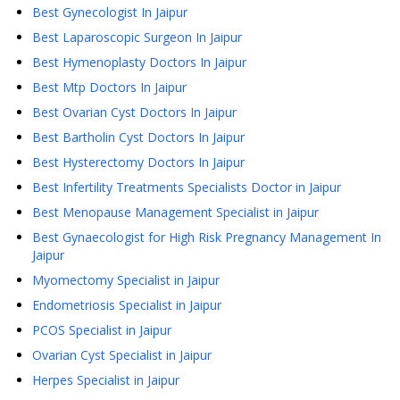
Best Gynecologist In Jaipur
Best Laparoscopic Surgeon In Jaipur
Best Hymenoplasty Doctors In Jaipur
Best Mtp Doctors In Jaipur
Best Ovarian Cyst Doctors In Jaipur
Best Bartholin Cyst Doctors In Jaipur
Best Hysterectomy Doctors In Jaipur
Best Infertility Treatments Specialists Doctor in Jaipur
Best Menopause Management Specialist in Jaipur
Best Gynaecologist for High Risk Pregnancy Management In
Jaipur
Myomectomy Specialist in Jaipur
Endometriosis Specialist in Jaipur
PCOS Specialist in Jaipur
Ovarian Cyst Specialist in Jaipur
Herpes Specialist in Jaipur