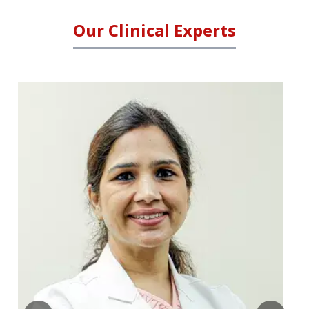
Our Clinical Experts