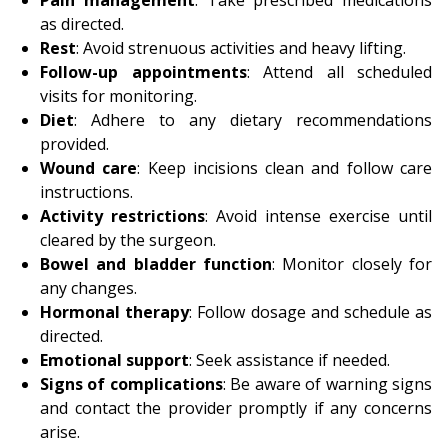
as directed.
Rest
: Avoid strenuous activities and heavy lifting.
Follow-up appointments
: Attend all scheduled
visits for monitoring.
Diet
: Adhere to any dietary recommendations
provided.
Wound care
: Keep incisions clean and follow care
instructions.
Activity restrictions
: Avoid intense exercise until
cleared by the surgeon.
Bowel and bladder function
: Monitor closely for
any changes.
Hormonal therapy
: Follow dosage and schedule as
directed.
Emotional support
: Seek assistance if needed.
Signs of complications
: Be aware of warning signs
and contact the provider promptly if any concerns
arise.