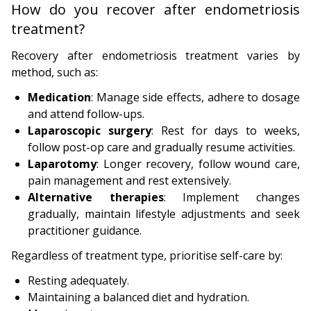
How do you recover after endometriosis
treatment?
Recovery after endometriosis treatment varies by
method, such as:
Medication
: Manage side effects, adhere to dosage
and attend follow-ups.
Laparoscopic surgery
: Rest for days to weeks,
follow post-op care and gradually resume activities.
Laparotomy
: Longer recovery, follow wound care,
pain management and rest extensively.
Alternative therapies
: Implement changes
gradually, maintain lifestyle adjustments and seek
practitioner guidance.
Regardless of treatment type, prioritise self-care by:
Resting adequately.
Maintaining a balanced diet and hydration.