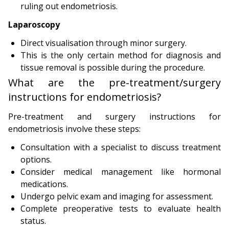
ruling out endometriosis.
Laparoscopy
Direct visualisation through minor surgery.
This is the only certain method for diagnosis and
tissue removal is possible during the procedure.
What are the pre-treatment/surgery
instructions for endometriosis?
Pre-treatment and surgery instructions for
endometriosis involve these steps:
Consultation with a specialist to discuss treatment
options.
Consider medical management like hormonal
medications.
Undergo pelvic exam and imaging for assessment.
Complete preoperative tests to evaluate health
status.