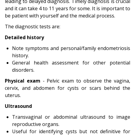
leading to delayed diagnosis. Timely diagnosis is crucial
and it can take 4 to 11 years for some. It is important to
be patient with yourself and the medical process.
The diagnostic tests are:
Detailed history
Note symptoms and personal/family endometriosis
history.
General health assessment for other potential
disorders.
Physical exam
- Pelvic exam to observe the vagina,
cervix, and abdomen for cysts or scars behind the
uterus.
Ultrasound
Transvaginal or abdominal ultrasound to image
reproductive organs.
Useful for identifying cysts but not definitive for