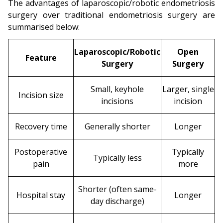
The advantages of laparoscopic/robotic endometriosis
surgery over traditional endometriosis surgery are
summarised below:
Laparoscopic/Robotic
Open
Feature
Surgery
Surgery
Small, keyhole
Larger, single
Incision size
incisions
incision
Recovery time
Generally shorter
Longer
Postoperative
Typically
Typically less
pain
more
Shorter (often same-
Hospital stay
Longer
day discharge)