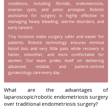
conditions, including fibroids, endometriosis,
ovarian cysts, and pelvic prolapse. Robotic
assistance for surgery is highly effective in
managing heavy bleeding, uterine disorders, and
early cancers.
Tiny incisions make surgery safer and easier for
patients. Robotic technology ensures minimal
blood loss and very little pain, while recovery is
faster, smoother, and more comfortable for
women. Our team prides itself on delivering
advanced, reliable, and patient-centred
gynaecology care every day.
What are the advantages of
laparoscopic/robotic endometriosis surgery
over traditional endometriosis surgery?