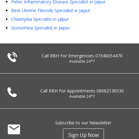
Pelvic Inflammatory Disease Specialist in Jaipur
Best Uterine Fibroids Specialist in Jaipur
Chlamydia Specialist in Jaipur
Gonorrhea Specialist in Jaipur
Call RBH For Emergencies
07340054470
Available 24*7
Call RBH For Appointments
08062136530
Available 24*7
Subscribe to our Newsletter
Sign Up Now