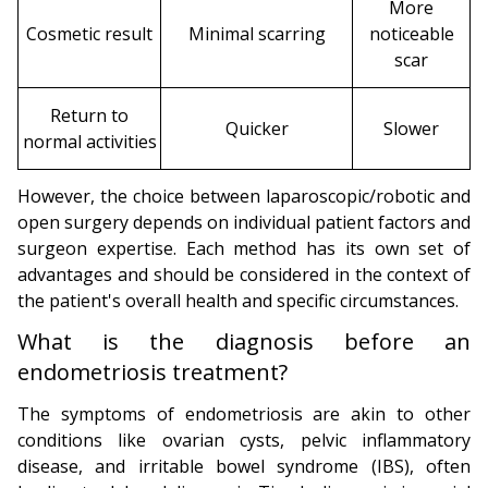
More
Cosmetic result
Minimal scarring
noticeable
scar
Return to
Quicker
Slower
normal activities
However, the choice between laparoscopic/robotic and
open surgery depends on individual patient factors and
surgeon expertise. Each method has its own set of
advantages and should be considered in the context of
the patient's overall health and specific circumstances.
What is the diagnosis before an
endometriosis treatment?
The symptoms of endometriosis are akin to other
conditions like ovarian cysts, pelvic inflammatory
disease, and irritable bowel syndrome (IBS), often