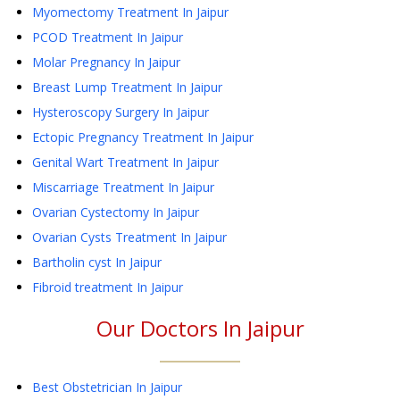
Myomectomy Treatment
In Jaipur
PCOD Treatment
In Jaipur
Molar Pregnancy
In Jaipur
Breast Lump Treatment
In Jaipur
Hysteroscopy Surgery
In Jaipur
Ectopic Pregnancy Treatment
In Jaipur
Genital Wart Treatment
In Jaipur
Miscarriage Treatment
In Jaipur
Ovarian Cystectomy
In Jaipur
Ovarian Cysts Treatment
In Jaipur
Bartholin cyst
In Jaipur
Fibroid treatment
In Jaipur
Our Doctors In
Jaipur
Best Obstetrician In Jaipur