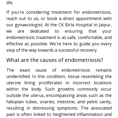
life.
If you're considering treatment for endometriosis,
reach out to us, or book a direct appointment with
our gynaecologist. At the CK Birla Hospital in Jaipur,
we are dedicated to ensuring that your
endometriosis treatment is as safe, comfortable, and
effective as possible. We're here to guide you every
step of the way towards a successful recovery.
What are the causes of endometriosis?
The exact cause of endometriosis remains
unidentified. In this condition, tissue resembling the
uterine lining proliferates in incorrect locations
within the body. Such growths commonly occur
outside the uterus, encompassing areas such as the
fallopian tubes, ovaries, intestine, and pelvic cavity,
resulting in distressing symptoms. The associated
pain is often linked to heightened inflammation and