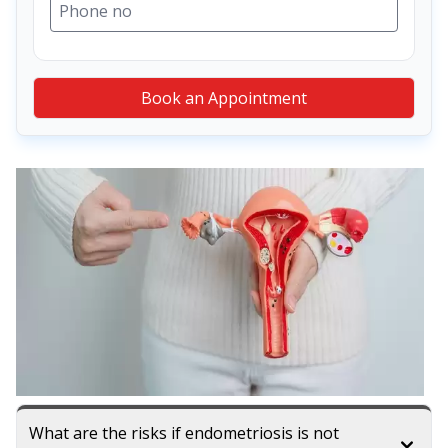
Book an Appointment
What are the risks if endometriosis is not