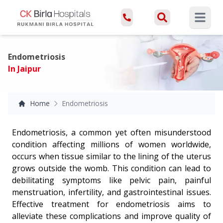
Open ma
Endometriosis
In Jaipur
Home
Endometriosis
Endometriosis, a common yet often misunderstood
condition affecting millions of women worldwide,
occurs when tissue similar to the lining of the uterus
grows outside the womb. This condition can lead to
debilitating symptoms like pelvic pain, painful
menstruation, infertility, and gastrointestinal issues.
Effective treatment for endometriosis aims to
alleviate these complications and improve quality of