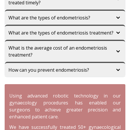
treated timely?
What are the types of endometriosis?
What are the types of endometriosis treatment?
What is the average cost of an endometriosis
treatment?
How can you prevent endometriosis?
Using advanced robotic technology in our
gynaecology procedures has enabled our
surgeons to achieve greater precision and
enhanced patient care.
We have successfully treated 50+ gynaecological