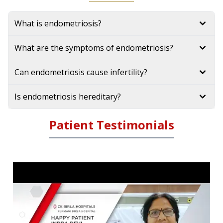
What is endometriosis?
What are the symptoms of endometriosis?
Can endometriosis cause infertility?
Is endometriosis hereditary?
Patient Testimonials