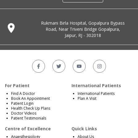
Rukmani Birla Hospital, Gopalpura Bypass
Road, Near Triveni Bridge Gopalpura,
Jaipur, RJ - 302018
For Patient
International Patients
Find A Doctor
International Patients
Book An Appointment
Plan A Visit
Patient Login
Health Check Up Plans
Doctor Videos
Patient Testimonials
Centre of Excellence
Quick Links
Anaesthesiology
About Us