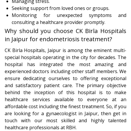
Managing stress.
Seeking support from loved ones or groups.
Monitoring for unexpected symptoms and
consulting a healthcare provider promptly.
Why should you choose CK Birla Hospitals
in Jaipur for endometriosis treatment?
CK Birla Hospitals, Jaipur is among the eminent multi-
special hospitals operating in the city for decades. The
hospital has integrated the most amazing and
experienced doctors including other staff members. We
ensure dedicating ourselves to offering exceptional
and satisfactory patient care. The primary objective
behind the inception of this hospital is to make
healthcare services available to everyone at an
affordable cost including the finest treatment. So, if you
are looking for a gynaecologist in Jaipur, then get in
touch with our most skilled and highly talented
healthcare professionals at RBH.