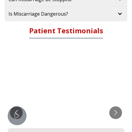
Is Miscarriage Dangerous?
Patient Testimonials