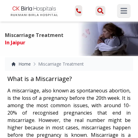
Open ma
Miscarriage Treatment
In Jaipur
Home
Miscarriage Treatment
What is a Miscarriage?
A miscarriage, also known as spontaneous abortion,
is the loss of a pregnancy before the 20th week. It is
among the most common issues, with around 10-
20% of recognised pregnancies that end in
miscarriage. However, the real number might be
higher because in most cases, miscarriages happen
before the pregnancy is known. Miscarriage is a