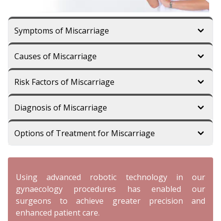
Symptoms of Miscarriage
Causes of Miscarriage
Risk Factors of Miscarriage
Diagnosis of Miscarriage
Options of Treatment for Miscarriage
Using advanced robotic technology in our
gynaecology procedures has enabled our
surgeons to achieve greater precision and
enhanced patient care.