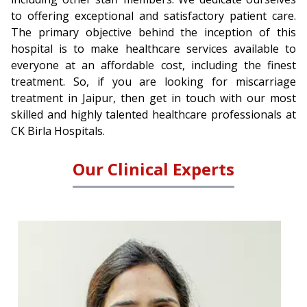
to offering exceptional and satisfactory patient care.
The primary objective behind the inception of this
hospital is to make healthcare services available to
everyone at an affordable cost, including the finest
treatment. So, if you are looking for miscarriage
treatment in Jaipur, then get in touch with our most
skilled and highly talented healthcare professionals at
CK Birla Hospitals.
Our Clinical Experts