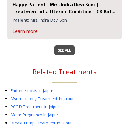
Happy Patient - Mrs. Indra Devi Soni |
Treatment of a Uterine Condition | CK Birla
Hospital Jaipur
Patient:
Mrs. Indra Devi Soni
Learn more
SEE ALL
Related Treatments
Endometriosis
In Jaipur
Myomectomy Treatment
In Jaipur
PCOD Treatment
In Jaipur
Molar Pregnancy
In Jaipur
Breast Lump Treatment
In Jaipur