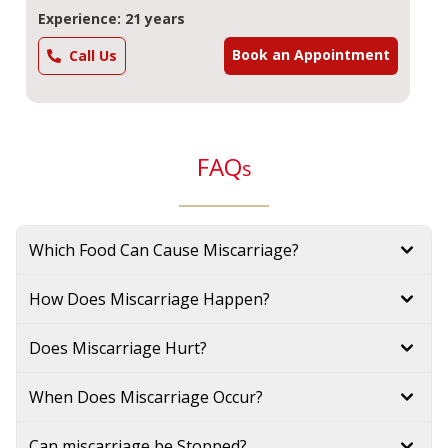
Experience: 21 years
Book an Appointment
Call Us
FAQ
s
Which Food Can Cause Miscarriage?
How Does Miscarriage Happen?
Does Miscarriage Hurt?
When Does Miscarriage Occur?
Can miscarriage be Stopped?