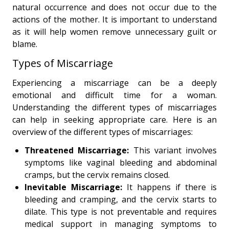
natural occurrence and does not occur due to the
actions of the mother. It is important to understand
as it will help women remove unnecessary guilt or
blame.
Types of Miscarriage
Experiencing a miscarriage can be a deeply
emotional and difficult time for a woman.
Understanding the different types of miscarriages
can help in seeking appropriate care. Here is an
overview of the different types of miscarriages:
Threatened Miscarriage:
This variant involves
symptoms like vaginal bleeding and abdominal
cramps, but the cervix remains closed.
Inevitable Miscarriage:
It happens if there is
bleeding and cramping, and the cervix starts to
dilate. This type is not preventable and requires
medical support in managing symptoms to