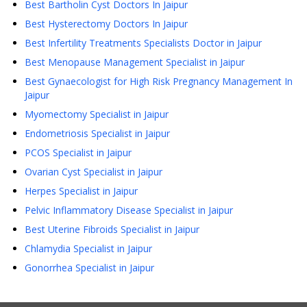
Best Bartholin Cyst Doctors In Jaipur
Best Hysterectomy Doctors In Jaipur
Best Infertility Treatments Specialists Doctor in Jaipur
Best Menopause Management Specialist in Jaipur
Best Gynaecologist for High Risk Pregnancy Management In
Jaipur
Myomectomy Specialist in Jaipur
Endometriosis Specialist in Jaipur
PCOS Specialist in Jaipur
Ovarian Cyst Specialist in Jaipur
Herpes Specialist in Jaipur
Pelvic Inflammatory Disease Specialist in Jaipur
Best Uterine Fibroids Specialist in Jaipur
Chlamydia Specialist in Jaipur
Gonorrhea Specialist in Jaipur