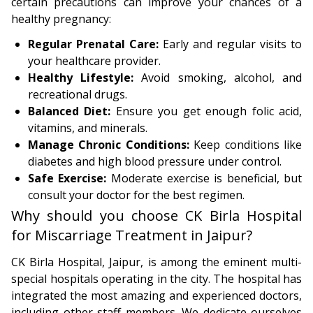
certain precautions can improve your chances of a
healthy pregnancy:
Regular Prenatal Care:
Early and regular visits to
your healthcare provider.
Healthy Lifestyle:
Avoid smoking, alcohol, and
recreational drugs.
Balanced Diet:
Ensure you get enough folic acid,
vitamins, and minerals.
Manage Chronic Conditions:
Keep conditions like
diabetes and high blood pressure under control.
Safe Exercise:
Moderate exercise is beneficial, but
consult your doctor for the best regimen.
Why should you choose CK Birla Hospital
for Miscarriage Treatment in Jaipur?
CK Birla Hospital, Jaipur, is among the eminent multi-
special hospitals operating in the city. The hospital has
integrated the most amazing and experienced doctors,
including other staff members. We dedicate ourselves