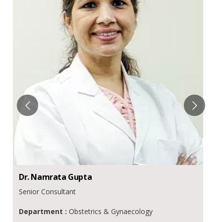
Dr.
Namrata
Gupta
Senior Consultant
Department :
Obstetrics & Gynaecology