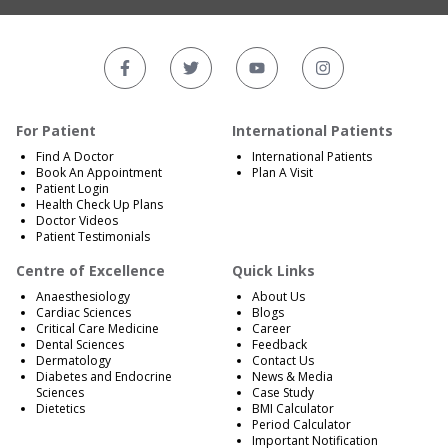
For Patient
International Patients
Find A Doctor
International Patients
Book An Appointment
Plan A Visit
Patient Login
Health Check Up Plans
Doctor Videos
Patient Testimonials
Centre of Excellence
Quick Links
Anaesthesiology
About Us
Cardiac Sciences
Blogs
Critical Care Medicine
Career
Dental Sciences
Feedback
Dermatology
Contact Us
Diabetes and Endocrine
News & Media
Sciences
Case Study
Dietetics
BMI Calculator
Period Calculator
Important Notification