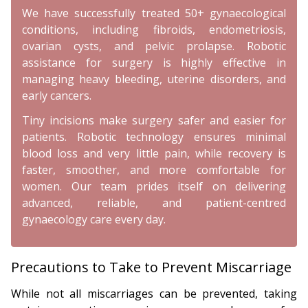
We have successfully treated 50+ gynaecological
conditions, including fibroids, endometriosis,
ovarian cysts, and pelvic prolapse. Robotic
assistance for surgery is highly effective in
managing heavy bleeding, uterine disorders, and
early cancers.
Tiny incisions make surgery safer and easier for
patients. Robotic technology ensures minimal
blood loss and very little pain, while recovery is
faster, smoother, and more comfortable for
women. Our team prides itself on delivering
advanced, reliable, and patient-centred
gynaecology care every day.
Precautions to Take to Prevent Miscarriage
While not all miscarriages can be prevented, taking