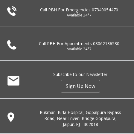
Call RBH For Emergencies
07340054470
Available 24*7
Call RBH For Appointments
08062136530
Available 24*7
Subscribe to our Newsletter
Sign Up Now
Rukmani Birla Hospital, Gopalpura Bypass
Road, Near Triveni Bridge Gopalpura,
Jaipur, RJ - 302018