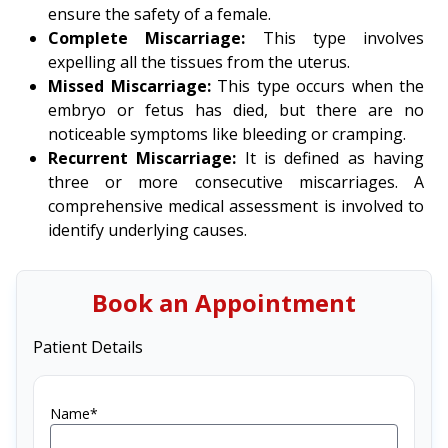
ensure the safety of a female.
Complete Miscarriage:
This type involves
expelling all the tissues from the uterus.
Missed Miscarriage:
This type occurs when the
embryo or fetus has died, but there are no
noticeable symptoms like bleeding or cramping.
Recurrent Miscarriage:
It is defined as having
three or more consecutive miscarriages. A
comprehensive medical assessment is involved to
identify underlying causes.
Book an Appointment
Patient Details
Name*