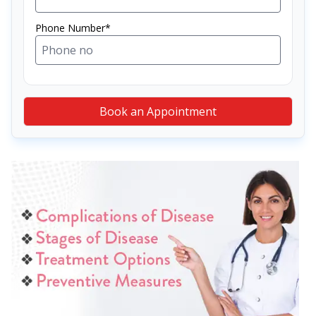
Phone Number*
Book an Appointment