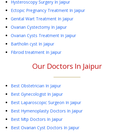
Hysteroscopy Surgery
In Jaipur
Ectopic Pregnancy Treatment
In Jaipur
Genital Wart Treatment
In Jaipur
Ovarian Cystectomy
In Jaipur
Ovarian Cysts Treatment
In Jaipur
Bartholin cyst
In Jaipur
Fibroid treatment
In Jaipur
Our Doctors In
Jaipur
Best Obstetrician In Jaipur
Best Gynecologist In Jaipur
Best Laparoscopic Surgeon In Jaipur
Best Hymenoplasty Doctors In Jaipur
Best Mtp Doctors In Jaipur
Best Ovarian Cyst Doctors In Jaipur