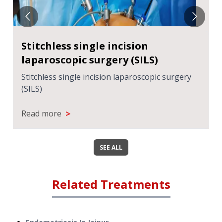
Stitchless single incision
laparoscopic surgery (SILS)
Stitchless single incision laparoscopic surgery
(SILS)
>
Read more
SEE ALL
Related Treatments