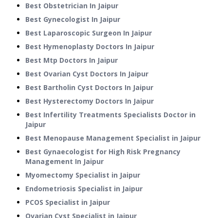
Best Obstetrician In Jaipur
Best Gynecologist In Jaipur
Best Laparoscopic Surgeon In Jaipur
Best Hymenoplasty Doctors In Jaipur
Best Mtp Doctors In Jaipur
Best Ovarian Cyst Doctors In Jaipur
Best Bartholin Cyst Doctors In Jaipur
Best Hysterectomy Doctors In Jaipur
Best Infertility Treatments Specialists Doctor in
Jaipur
Best Menopause Management Specialist in Jaipur
Best Gynaecologist for High Risk Pregnancy
Management In Jaipur
Myomectomy Specialist in Jaipur
Endometriosis Specialist in Jaipur
PCOS Specialist in Jaipur
Ovarian Cyst Specialist in Jaipur