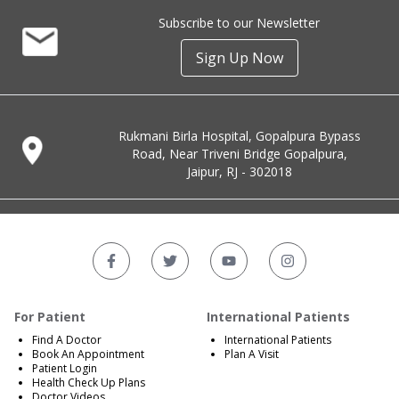
Subscribe to our Newsletter
Sign Up Now
Rukmani Birla Hospital, Gopalpura Bypass
Road, Near Triveni Bridge Gopalpura,
Jaipur, RJ - 302018
For Patient
International Patients
Find A Doctor
International Patients
Book An Appointment
Plan A Visit
Patient Login
Health Check Up Plans
Doctor Videos