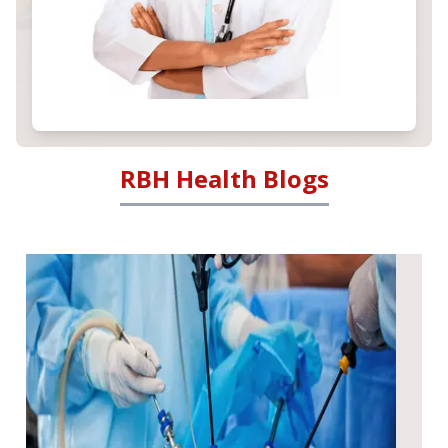
RBH Health Blogs