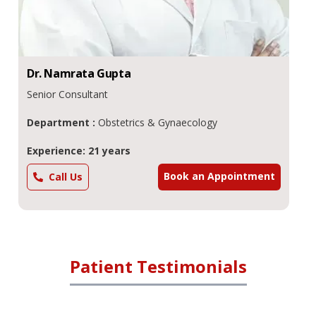
Dr.
Namrata
Gupta
Senior Consultant
Department :
Obstetrics & Gynaecology
Experience: 21 years
Book an Appointment
Call Us
Patient Testimonials