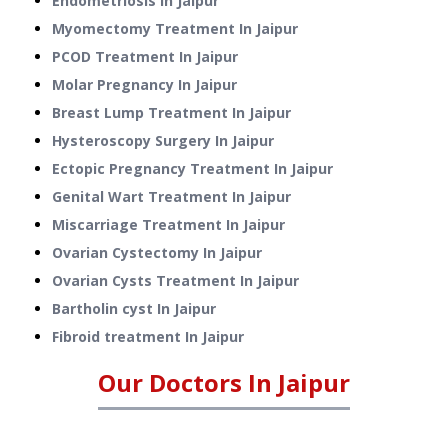
Endometriosis
In
Jaipur
Myomectomy Treatment
In
Jaipur
PCOD Treatment
In
Jaipur
Molar Pregnancy
In
Jaipur
Breast Lump Treatment
In
Jaipur
Hysteroscopy Surgery
In
Jaipur
Ectopic Pregnancy Treatment
In
Jaipur
Genital Wart Treatment
In
Jaipur
Miscarriage Treatment
In
Jaipur
Ovarian Cystectomy
In
Jaipur
Ovarian Cysts Treatment
In
Jaipur
Bartholin cyst
In
Jaipur
Fibroid treatment
In
Jaipur
Our Doctors In
Jaipur