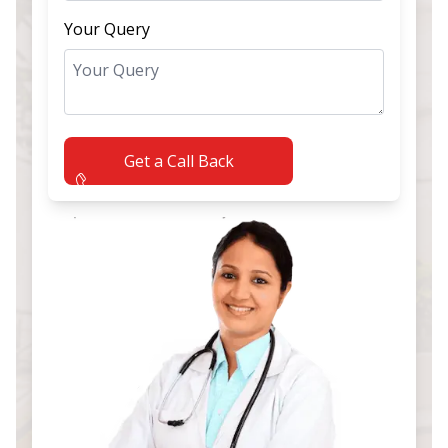
Your Query
Get a Call Back