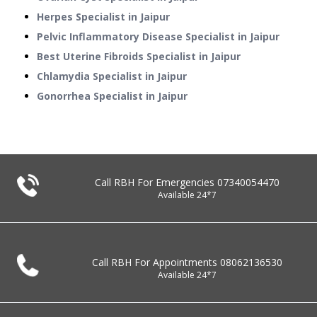
Herpes Specialist in Jaipur
Pelvic Inflammatory Disease Specialist in Jaipur
Best Uterine Fibroids Specialist in Jaipur
Chlamydia Specialist in Jaipur
Gonorrhea Specialist in Jaipur
Call RBH For Emergencies
07340054470
Available 24*7
Call RBH For Appointments
08062136530
Available 24*7