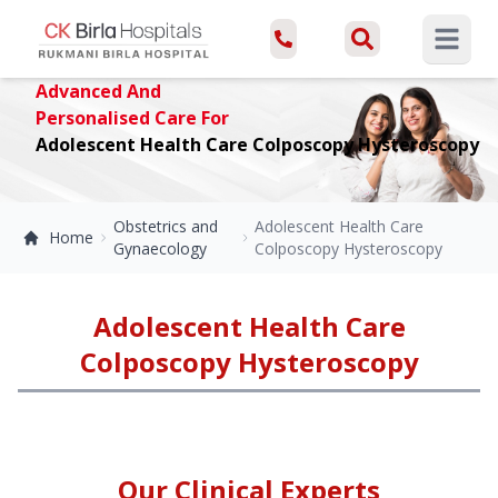
Open ma
Advanced And
Personalised Care For
Adolescent Health Care Colposcopy Hysteroscopy
Obstetrics and
Adolescent Health Care
Home
Gynaecology
Colposcopy Hysteroscopy
Adolescent Health Care
Colposcopy Hysteroscopy
Our Clinical Experts