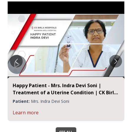
Happy Patient - Mrs. Indra Devi Soni |
Treatment of a Uterine Condition | CK Birla
Hospital Jaipur
Patient:
Mrs. Indra Devi Soni
Learn more