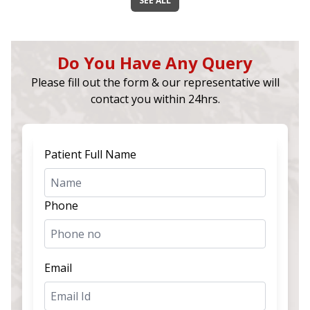
SEE ALL
Do You Have Any Query
Please fill out the form & our representative will
contact you within 24hrs.
Patient Full Name
Phone
Email