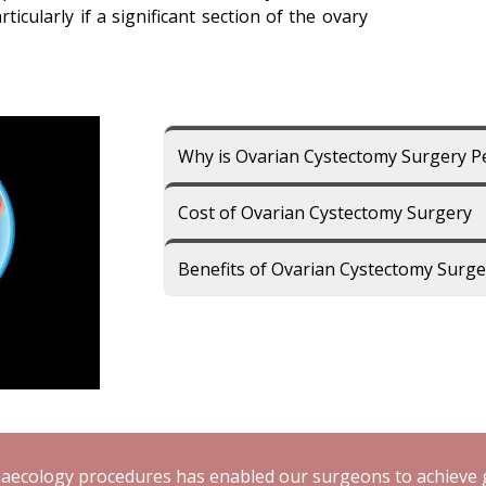
ticularly if a significant section of the ovary
Why is Ovarian Cystectomy Surgery 
Cost of Ovarian Cystectomy Surgery
Benefits of Ovarian Cystectomy Surge
aecology procedures has enabled our surgeons to achieve g