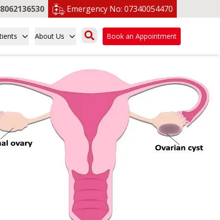
8062136530
Emergency No:
07340054470
tients
About Us
Book an Appointment