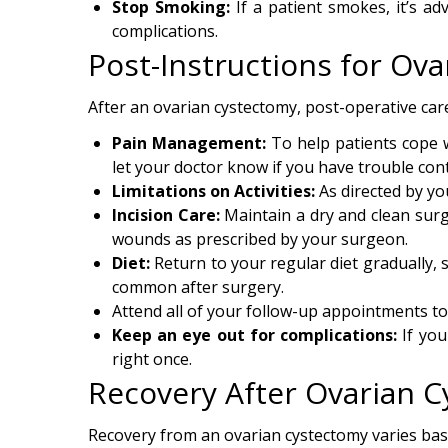
Stop Smoking:
If a patient smokes, it’s ad
complications.
Post-Instructions for Ov
After an ovarian cystectomy, post-operative care
Pain Management:
To help patients cope wi
let your doctor know if you have trouble cont
Limitations on Activities:
As directed by you
Incision Care:
Maintain a dry and clean surg
wounds as prescribed by your surgeon.
Diet:
Return to your regular diet gradually, 
common after surgery.
Attend all of your follow-up appointments t
Keep an eye out for complications:
If you
right once.
Recovery After Ovarian 
Recovery from an ovarian cystectomy varies base