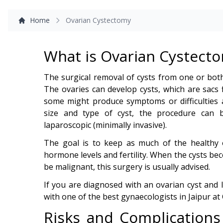
Home
Ovarian Cystectomy
What is Ovarian Cystect
The surgical removal of cysts from one or bot
The ovaries can develop cysts, which are sacs f
some might produce symptoms or difficulties
size and type of cyst, the procedure can
laparoscopic (minimally invasive).
The goal is to keep as much of the healthy o
hormone levels and fertility. When the cysts be
be malignant, this surgery is usually advised.
If you are diagnosed with an ovarian cyst and
with one of the best gynaecologists in Jaipur at 
Risks and Complications