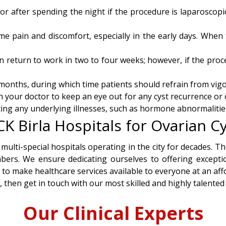
 after spending the night if the procedure is laparoscopic
me pain and discomfort, especially in the early days. When 
n return to work in two to four weeks; however, if the proce
onths, during which time patients should refrain from vigor
th your doctor to keep an eye out for any cyst recurrence or
ating any underlying illnesses, such as hormone abnormalitie
 Birla Hospitals for Ovarian Cy
 multi-special hospitals operating in the city for decades. 
bers. We ensure dedicating ourselves to offering exceptio
s to make healthcare services available to everyone at an affo
, then get in touch with our most skilled and highly talented
Our Clinical Experts