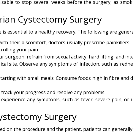
visable to stop several weeks before the surgery, as smok
arian Cystectomy Surgery
 is essential to a healthy recovery. The following are genera
th their discomfort, doctors usually prescribe painkillers.
rolling your pain.
r surgeon, refrain from sexual activity, hard lifting, and inte
ical site. Observe any symptoms of infection, such as rednes
starting with small meals. Consume foods high in fibre and dr
o track your progress and resolve any problems.
 experience any symptoms, such as fever, severe pain, or 
Cystectomy Surgery
d on the procedure and the patient, patients can generally 