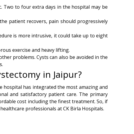
. Two to four extra days in the hospital may be
the patient recovers, pain should progressively
dure is more intrusive, it could take up to eight
ous exercise and heavy lifting.
 other problems. Cysts can also be avoided in the
s.
stectomy in Jaipur?
The hospital has integrated the most amazing and
nal and satisfactory patient care. The primary
rdable cost including the finest treatment. So, if
 healthcare professionals at CK Birla Hospitals.