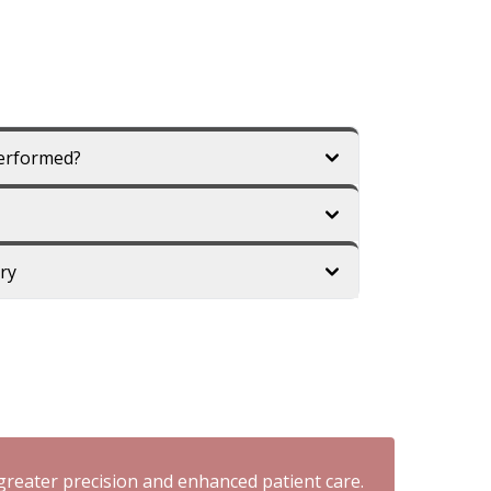
Performed?
ry
reater precision and enhanced patient care.