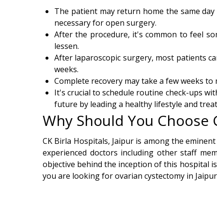
The patient may return home the same day or
necessary for open surgery.
After the procedure, it's common to feel so
lessen.
After laparoscopic surgery, most patients ca
weeks.
Complete recovery may take a few weeks to m
It's crucial to schedule routine check-ups wi
future by leading a healthy lifestyle and tre
Why Should You Choose CK
CK Birla Hospitals, Jaipur is among the eminent
experienced doctors including other staff mem
objective behind the inception of this hospital i
you are looking for ovarian cystectomy in Jaipur