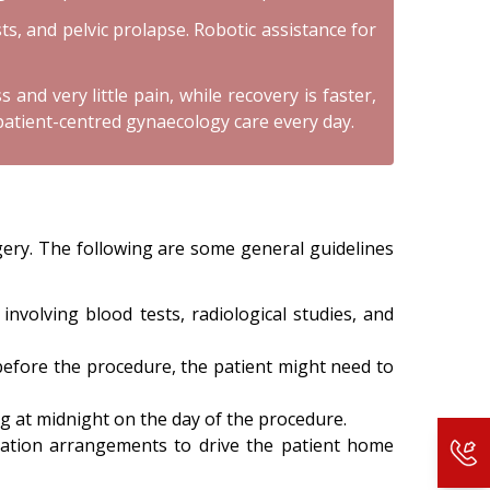
ts, and pelvic prolapse. Robotic assistance for
and very little pain, while recovery is faster,
patient-centred gynaecology care every day.
gery. The following are some general guidelines
nvolving blood tests, radiological studies, and
 before the procedure, the patient might need to
ng at midnight on the day of the procedure.
ortation arrangements to drive the patient home