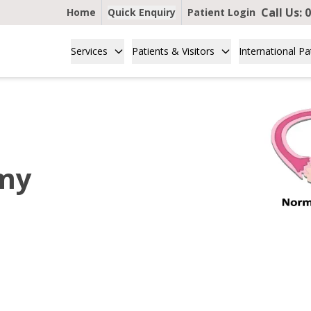
Call Us:
0
Home
Quick Enquiry
Patient Login
Services
Patients & Visitors
International Pa
omy