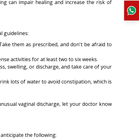
ing can impair healing and increase the risk of
l guidelines:
 Take them as prescribed, and don't be afraid to
nse activities for at least two to six weeks.
s, swelling, or discharge, and take care of your
ink lots of water to avoid constipation, which is
unusual vaginal discharge, let your doctor know
anticipate the following: