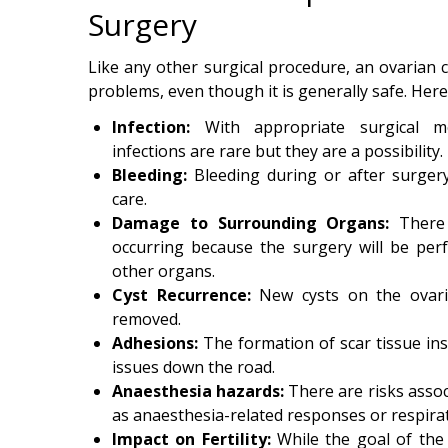
Surgery
Like any other surgical procedure, an ovarian c
problems, even though it is generally safe. Her
Infection:
With appropriate surgical m
infections are rare but they are a possibility.
Bleeding:
Bleeding during or after surgery
care.
Damage to Surrounding Organs:
There
occurring because the surgery will be perf
other organs.
Cyst Recurrence:
New cysts on the ovar
removed.
Adhesions:
The formation of scar tissue in
issues down the road.
Anaesthesia hazards:
There are risks assoc
as anaesthesia-related responses or respirat
Impact on Fertility:
While the goal of the p