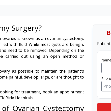
omy Surgery?
B
h ovaries is known as an ovarian cystectomy.
Patient
illed with fluid. While most cysts are benign,
 and need to be removed. Depending on the
 be carried out using an open method or
Name
vary as possible to maintain the patient's
come painful, develop large, or are thought to
Phon
 looking for treatment, book an appointment
CK Birla Hospitals.
 of Ovarian Cystectomy