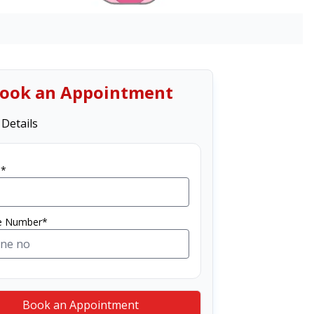
ook an Appointment
 Details
*
e Number*
Book an Appointment