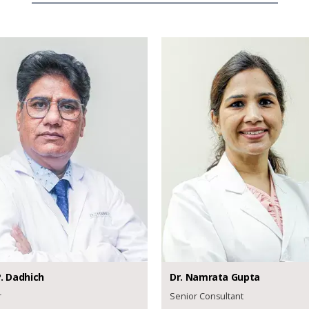
.
Dadhich
Dr.
Namrata
Gupta
r
Senior Consultant