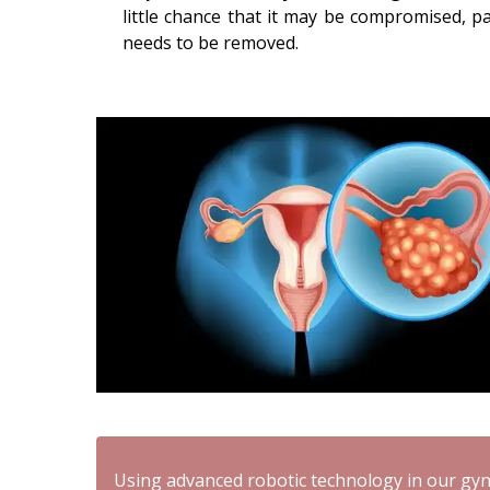
little chance that it may be compromised, par
needs to be removed.
Using advanced robotic technology in our gyn