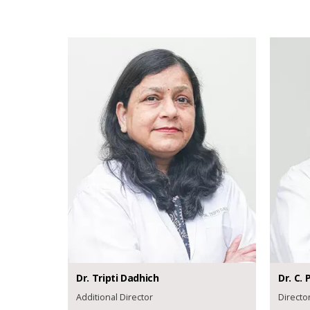
Dr.
Tripti
Dadhich
Dr.
C. P
Additional Director
Directo