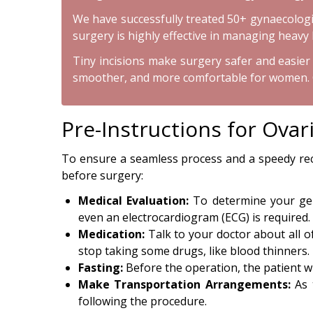
We have successfully treated 50+ gynaecologica
surgery is highly effective in managing heavy 
Tiny incisions make surgery safer and easier f
smoother, and more comfortable for women. Our
Pre-Instructions for Ova
To ensure a seamless process and a speedy reco
before surgery:
Medical Evaluation:
To determine your gene
even an electrocardiogram (ECG) is required.
Medication:
Talk to your doctor about all o
stop taking some drugs, like blood thinners.
Fasting:
Before the operation, the patient wi
Make Transportation Arrangements:
As 
following the procedure.