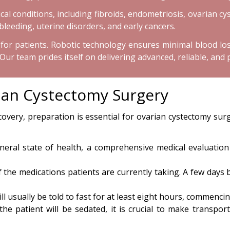
l conditions, including fibroids, endometriosis, ovarian cys
bleeding, uterine disorders, and early cancers.
or patients. Robotic technology ensures minimal blood loss 
 team prides itself on delivering advanced, reliable, and 
rian Cystectomy Surgery
very, preparation is essential for ovarian cystectomy sur
ral state of health, a comprehensive medical evaluation i
f the medications patients are currently taking. A few days
ll usually be told to fast for at least eight hours, commenci
the patient will be sedated, it is crucial to make transp