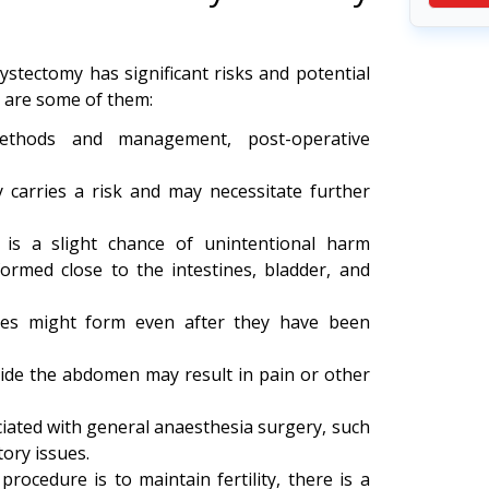
ystectomy has significant risks and potential
e are some of them:
ethods and management, post-operative
 carries a risk and may necessitate further
 is a slight chance of unintentional harm
ormed close to the intestines, bladder, and
ies might form even after they have been
side the abdomen may result in pain or other
iated with general anaesthesia surgery, such
ory issues.
rocedure is to maintain fertility, there is a