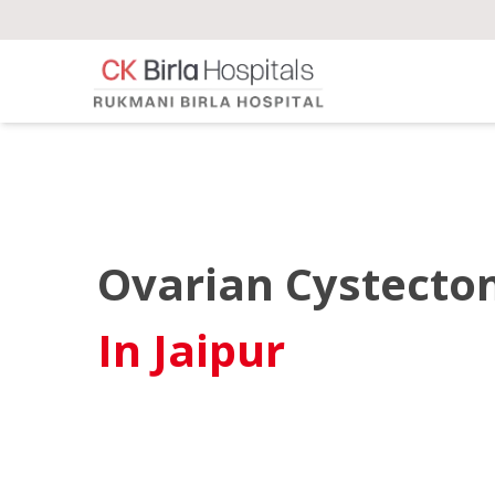
Ovarian Cystect
In Jaipur