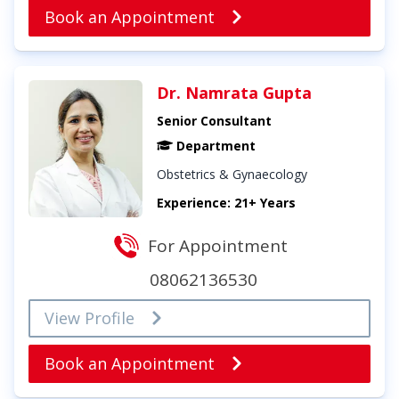
Book an Appointment
Dr. Namrata Gupta
Senior Consultant
Department
Obstetrics & Gynaecology
Experience: 21+ Years
For Appointment
08062136530
View Profile
Book an Appointment