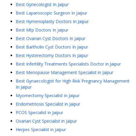
Best Gynecologist In Jaipur
Best Laparoscopic Surgeon In Jaipur
Best Hymenoplasty Doctors In Jaipur
Best Mtp Doctors In Jaipur
Best Ovarian Cyst Doctors In Jaipur
Best Bartholin Cyst Doctors In Jaipur
Best Hysterectomy Doctors In Jaipur
Best Infertility Treatments Specialists Doctor in Jaipur
Best Menopause Management Specialist in Jaipur
Best Gynaecologist for High Risk Pregnancy Management
In Jaipur
Myomectomy Specialist in Jaipur
Endometriosis Specialist in Jaipur
PCOS Specialist in Jaipur
Ovarian Cyst Specialist in Jaipur
Herpes Specialist in Jaipur