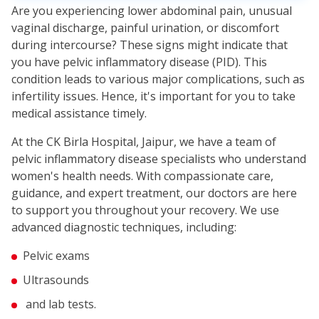
Are you experiencing lower abdominal pain, unusual
vaginal discharge, painful urination, or discomfort
during intercourse? These signs might indicate that
you have pelvic inflammatory disease (PID). This
condition leads to various major complications, such as
infertility issues. Hence, it's important for you to take
medical assistance timely.
At the CK Birla Hospital, Jaipur, we have a team of
pelvic inflammatory disease specialists who understand
women's health needs. With compassionate care,
guidance, and expert treatment, our doctors are here
to support you throughout your recovery. We use
advanced diagnostic techniques, including:
Pelvic exams
Ultrasounds
and lab tests.