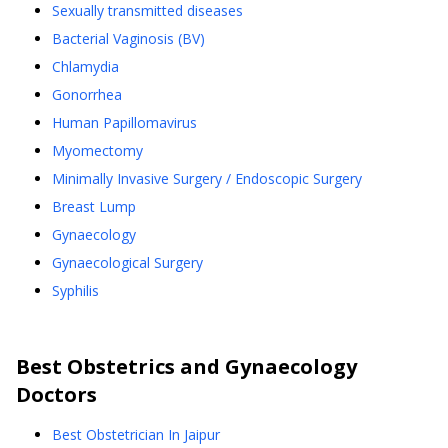
Sexually transmitted diseases
Bacterial Vaginosis (BV)
Chlamydia
Gonorrhea
Human Papillomavirus
Myomectomy
Minimally Invasive Surgery / Endoscopic Surgery
Breast Lump
Gynaecology
Gynaecological Surgery
Syphilis
Best
Obstetrics and Gynaecology
Doctors
Best Obstetrician In Jaipur