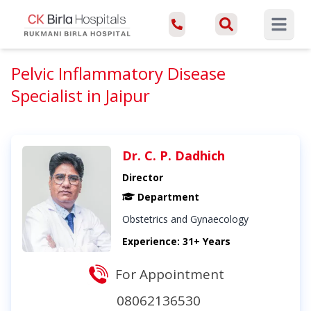
Open ma
Pelvic Inflammatory Disease
Specialist in Jaipur
Dr. C. P. Dadhich
Director
Department
Obstetrics and Gynaecology
Experience: 31+ Years
For Appointment
08062136530