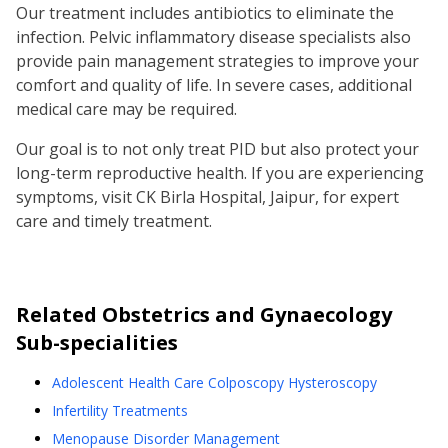
Our treatment includes antibiotics to eliminate the
infection. Pelvic inflammatory disease specialists also
provide pain management strategies to improve your
comfort and quality of life. In severe cases, additional
medical care may be required.
Our goal is to not only treat PID but also protect your
long-term reproductive health. If you are experiencing
symptoms, visit CK Birla Hospital, Jaipur, for expert
care and timely treatment.
Related
Obstetrics and Gynaecology
Sub-specialities
Adolescent Health Care Colposcopy Hysteroscopy
Infertility Treatments
Menopause Disorder Management