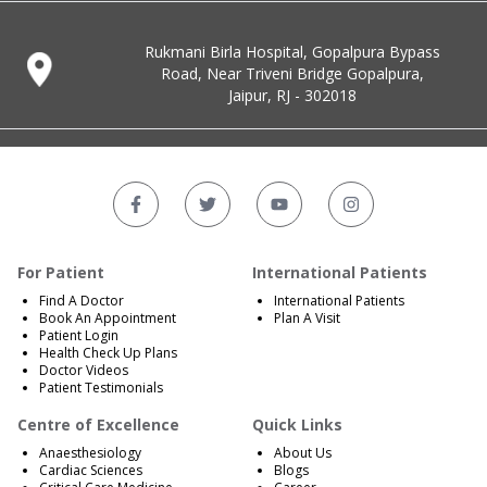
Rukmani Birla Hospital, Gopalpura Bypass
Road, Near Triveni Bridge Gopalpura,
Jaipur, RJ - 302018
For Patient
International Patients
Find A Doctor
International Patients
Book An Appointment
Plan A Visit
Patient Login
Health Check Up Plans
Doctor Videos
Patient Testimonials
Centre of Excellence
Quick Links
Anaesthesiology
About Us
Cardiac Sciences
Blogs