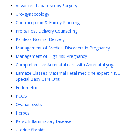
Advanced Laparoscopy Surgery
Uro-gynaecology
Contraception & Family Planning
Pre & Post Delivery Counselling
Painless Normal Delivery
Management of Medical Disorders in Pregnancy
Management of High-risk Pregnancy
Comprehensive Antenatal care with Antenatal yoga
Lamaze Classes Maternal Fetal medicine expert NICU
Special Baby Care Unit
Endometriosis
PCOS
Ovarian cysts
Herpes
Pelvic Inflammatory Disease
Uterine fibroids