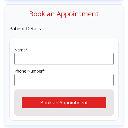
Book an Appointment
Patient Details
Name*
Phone Number*
Book an Appointment