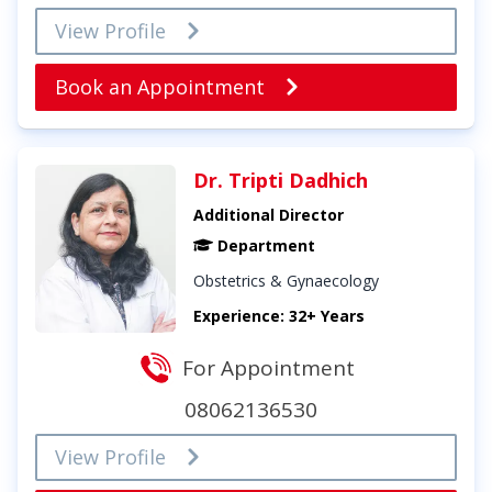
View Profile
Book an Appointment
Dr. Tripti Dadhich
Additional Director
Department
Obstetrics & Gynaecology
Experience: 32+ Years
For Appointment
08062136530
View Profile