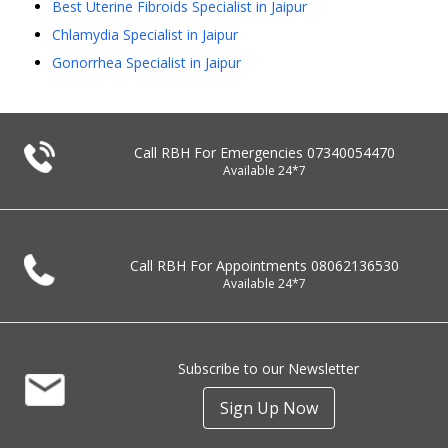
Best Uterine Fibroids Specialist in Jaipur
Chlamydia Specialist in Jaipur
Gonorrhea Specialist in Jaipur
Call RBH For Emergencies
07340054470
Available 24*7
Call RBH For Appointments
08062136530
Available 24*7
Subscribe to our Newsletter
Sign Up Now