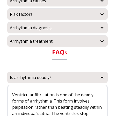
Arrhythmia causes
Risk factors
Arrhythmia diagnosis
Arrhythmia treatment
FAQ
s
Is arrhythmia deadly?
Ventricular fibrillation is one of the deadly
forms of arrhythmia. This form involves
palpitation rather than beating steadily within
an individual’s atria. The ventricles stop