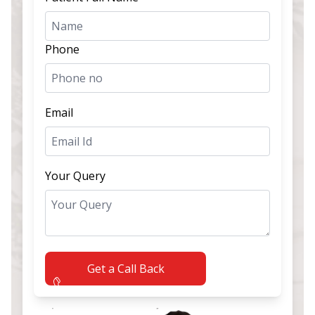
Phone
Email
Your Query
Get a Call Back