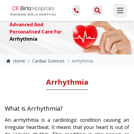
Open ma
Advanced And
Personalised Care For
Arrhythmia
Home
Cardiac Sciences
Arrhythmia
Arrhythmia
What is Arrhythmia?
An arrhythmia is a cardiologic condition causing an
irregular heartbeat. It means that your heart is out of