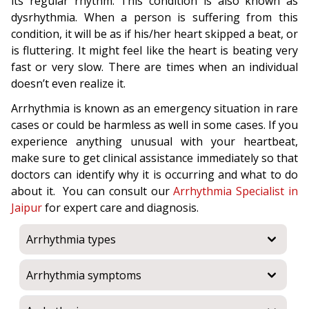
its regular rhythm. This condition is also known as
dysrhythmia. When a person is suffering from this
condition, it will be as if his/her heart skipped a beat, or
is fluttering. It might feel like the heart is beating very
fast or very slow. There are times when an individual
doesn’t even realize it.
Arrhythmia is known as an emergency situation in rare
cases or could be harmless as well in some cases. If you
experience anything unusual with your heartbeat,
make sure to get clinical assistance immediately so that
doctors can identify why it is occurring and what to do
about it. You can consult our
Arrhythmia Specialist in
Jaipur
for expert care and diagnosis.
Arrhythmia types
Arrhythmia symptoms