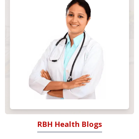
RBH Health Blogs