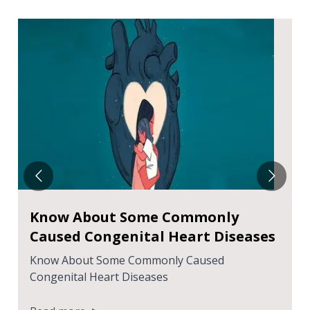
Know About Some Commonly
Caused Congenital Heart Diseases
Know About Some Commonly Caused
Congenital Heart Diseases