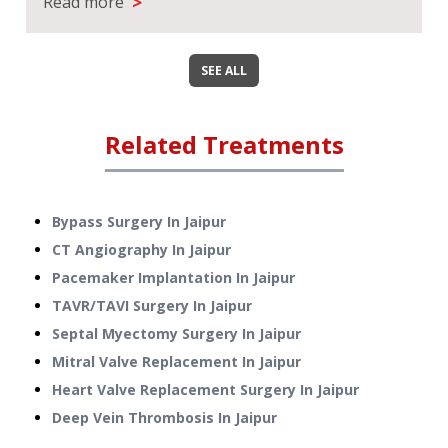
>
Read more
SEE ALL
Related Treatments
Bypass Surgery
In
Jaipur
CT Angiography
In
Jaipur
Pacemaker Implantation
In
Jaipur
TAVR/TAVI Surgery
In
Jaipur
Septal Myectomy Surgery
In
Jaipur
Mitral Valve Replacement
In
Jaipur
Heart Valve Replacement Surgery
In
Jaipur
Deep Vein Thrombosis
In
Jaipur