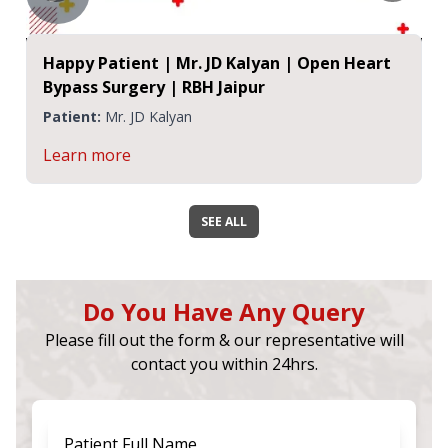
Happy Patient | Mr. JD Kalyan | Open Heart
Bypass Surgery | RBH Jaipur
Patient:
Mr. JD Kalyan
Learn more
SEE ALL
Do You Have Any Query
Please fill out the form & our representative will
contact you within 24hrs.
Patient Full Name