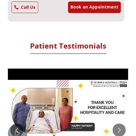
Book an Appointment
Call Us
Patient Testimonials