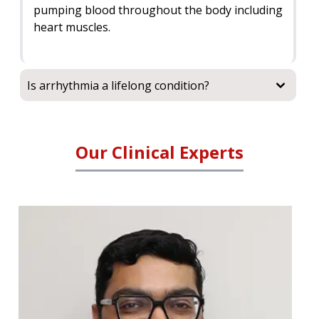
pumping blood throughout the body including
heart muscles.
Is arrhythmia a lifelong condition?
Our Clinical Experts