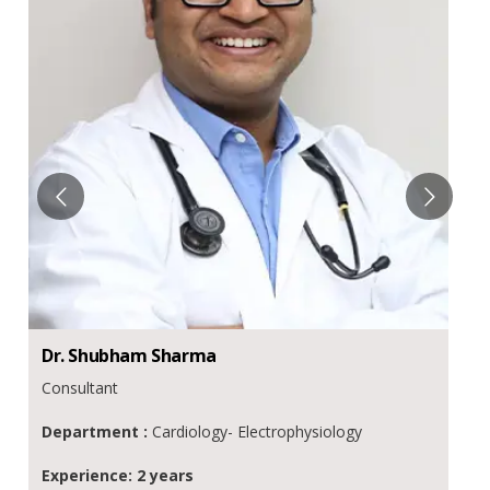
Dr.
Shubham
Sharma
Consultant
Department :
Cardiology- Electrophysiology
Experience: 2 years