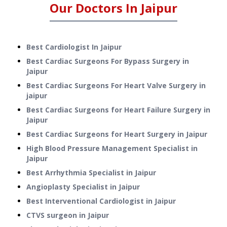
Our Doctors In
Jaipur
Best Cardiologist In Jaipur
Best Cardiac Surgeons For Bypass Surgery in
Jaipur
Best Cardiac Surgeons For Heart Valve Surgery in
jaipur
Best Cardiac Surgeons for Heart Failure Surgery in
Jaipur
Best Cardiac Surgeons for Heart Surgery in Jaipur
High Blood Pressure Management Specialist in
Jaipur
Best Arrhythmia Specialist in Jaipur
Angioplasty Specialist in Jaipur
Best Interventional Cardiologist in Jaipur
CTVS surgeon in Jaipur