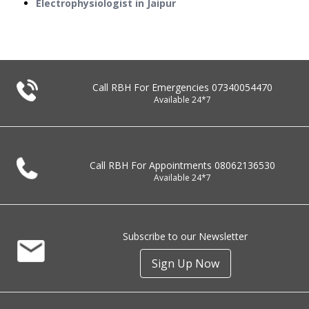
Electrophysiologist in Jaipur
Call RBH For Emergencies
07340054470
Available 24*7
Call RBH For Appointments
08062136530
Available 24*7
Subscribe to our Newsletter
Sign Up Now