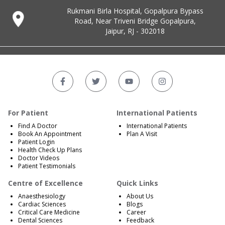
Rukmani Birla Hospital, Gopalpura Bypass
Road, Near Triveni Bridge Gopalpura,
Jaipur, RJ - 302018
For Patient
International Patients
Find A Doctor
International Patients
Book An Appointment
Plan A Visit
Patient Login
Health Check Up Plans
Doctor Videos
Patient Testimonials
Centre of Excellence
Quick Links
Anaesthesiology
About Us
Cardiac Sciences
Blogs
Critical Care Medicine
Career
Dental Sciences
Feedback