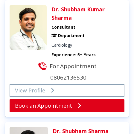
Dr. Shubham Kumar
Sharma
Consultant
Department
Cardiology
Experience: 5+ Years
For Appointment
08062136530
View Profile
Book an Appointment
Dr. Shubham Sharma