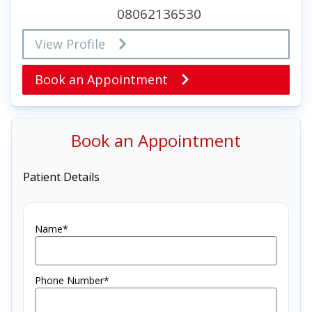
08062136530
View Profile
Book an Appointment
Book an Appointment
Patient Details
Name*
Phone Number*