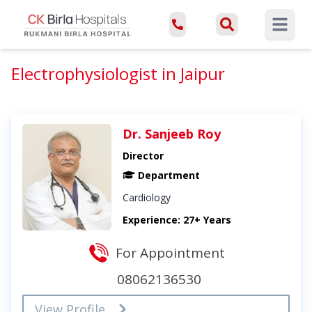
Open ma
Electrophysiologist in Jaipur
Dr. Sanjeeb Roy
Director
Department
Cardiology
Experience: 27+ Years
For Appointment
08062136530
View Profile