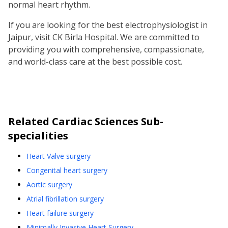
normal heart rhythm.
If you are looking for the best electrophysiologist in
Jaipur, visit CK Birla Hospital. We are committed to
providing you with comprehensive, compassionate,
and world-class care at the best possible cost.
Related
Cardiac Sciences
Sub-
specialities
Heart Valve surgery
Congenital heart surgery
Aortic surgery
Atrial fibrillation surgery
Heart failure surgery
Minimally Invasive Heart Surgery