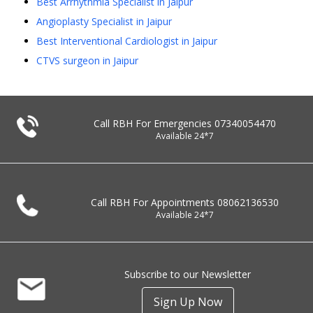
Best Arrhythmia Specialist in Jaipur
Angioplasty Specialist in Jaipur
Best Interventional Cardiologist in Jaipur
CTVS surgeon in Jaipur
Call RBH For Emergencies
07340054470
Available 24*7
Call RBH For Appointments
08062136530
Available 24*7
Subscribe to our Newsletter
Sign Up Now