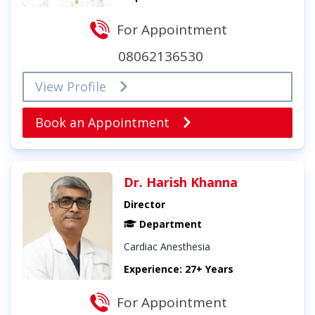
For Appointment
08062136530
View Profile
Book an Appointment
Dr. Harish Khanna
Director
Department
Cardiac Anesthesia
Experience: 27+ Years
For Appointment