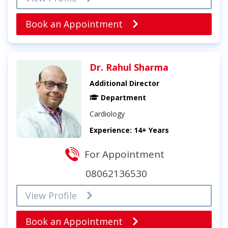
Book an Appointment
Dr. Rahul Sharma
Additional Director
Department
Cardiology
Experience: 14+ Years
For Appointment
08062136530
View Profile
Book an Appointment