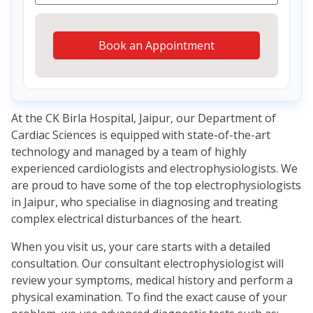
Book an Appointment
At the CK Birla Hospital, Jaipur, our Department of
Cardiac Sciences is equipped with state-of-the-art
technology and managed by a team of highly
experienced cardiologists and electrophysiologists. We
are proud to have some of the top electrophysiologists
in Jaipur, who specialise in diagnosing and treating
complex electrical disturbances of the heart.
When you visit us, your care starts with a detailed
consultation. Our consultant electrophysiologist will
review your symptoms, medical history and perform a
physical examination. To find the exact cause of your