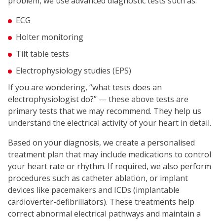
problem, we use advanced diagnostic tests such as:
ECG
Holter monitoring
Tilt table tests
Electrophysiology studies (EPS)
If you are wondering, “what tests does an
electrophysiologist do?” — these above tests are
primary tests that we may recommend. They help us
understand the electrical activity of your heart in detail.
Based on your diagnosis, we create a personalised
treatment plan that may include medications to control
your heart rate or rhythm. If required, we also perform
procedures such as catheter ablation, or implant
devices like pacemakers and ICDs (implantable
cardioverter-defibrillators). These treatments help
correct abnormal electrical pathways and maintain a