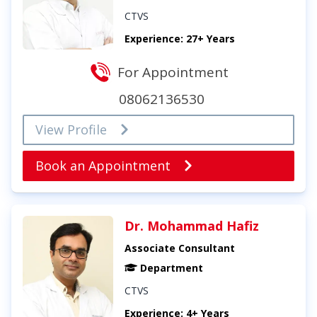
CTVS
Experience: 27+ Years
For Appointment
08062136530
View Profile
Book an Appointment
Dr. Mohammad Hafiz
Associate Consultant
Department
CTVS
Experience: 4+ Years