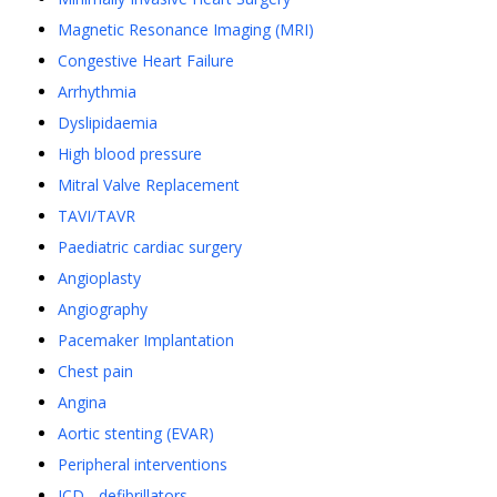
Magnetic Resonance Imaging (MRI)
Congestive Heart Failure
Arrhythmia
Dyslipidaemia
High blood pressure
Mitral Valve Replacement
TAVI/TAVR
Paediatric cardiac surgery
Angioplasty
Angiography
Pacemaker Implantation
Chest pain
Angina
Aortic stenting (EVAR)
Peripheral interventions
ICD - defibrillators