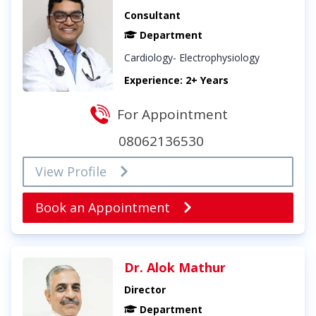
Consultant
Department
Cardiology- Electrophysiology
Experience: 2+ Years
For Appointment
08062136530
View Profile
Book an Appointment
Dr. Alok Mathur
Director
Department