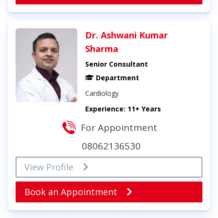
Dr. Ashwani Kumar
Sharma
Senior Consultant
Department
Cardiology
Experience: 11+ Years
For Appointment
08062136530
View Profile
Book an Appointment