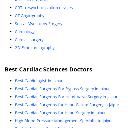
CRT- resynchronization devices
CT Angiography
Septal Myectomy Surgery
Cardiology
Cardiac surgery
2D Echocardiography
Best
Cardiac Sciences
Doctors
Best Cardiologist In Jaipur
Best Cardiac Surgeons For Bypass Surgery in Jaipur
Best Cardiac Surgeons For Heart Valve Surgery in jaipur
Best Cardiac Surgeons for Heart Failure Surgery in Jaipur
Best Cardiac Surgeons for Heart Surgery in Jaipur
High Blood Pressure Management Specialist in Jaipur