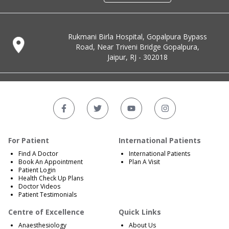
Rukmani Birla Hospital, Gopalpura Bypass
Road, Near Triveni Bridge Gopalpura,
Jaipur, RJ - 302018
For Patient
International Patients
Find A Doctor
International Patients
Book An Appointment
Plan A Visit
Patient Login
Health Check Up Plans
Doctor Videos
Patient Testimonials
Centre of Excellence
Quick Links
Anaesthesiology
About Us