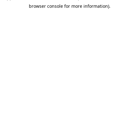
browser console for more information).