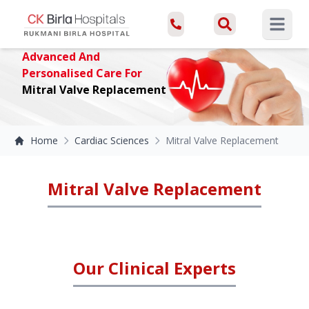
Open ma
Advanced And
Personalised Care For
Mitral Valve Replacement
Home
Cardiac Sciences
Mitral Valve Replacement
Mitral Valve Replacement
Our Clinical Experts