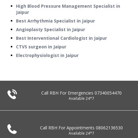
High Blood Pressure Management Specialist in
Jaipur
Best Arrhythmia Specialist in Jaipur
Angioplasty Specialist in Jaipur
Best Interventional Cardiologist in Jaipur
CTVS surgeon in Jaipur
Electrophysiologist in Jaipur
Call RBH For Emergencies
07340054470
Available 24*7
Call RBH For Appointments
08062136530
Available 24*7