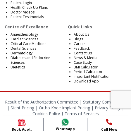
Patient Login
Health Check Up Plans
Doctor Videos
Patient Testimonials
Centre of Excellence
Quick Links
Anaesthesiology
About Us
Cardiac Sciences
Blogs
Critical Care Medicine
Career
Dental Sciences
Feedback
Dermatology
Contact Us
Diabetes and Endocrine
News & Media
Sciences
Case Study
Dietetics
BMI Calculator
Period Calculator
Important Notification
Download App
Result of the Authorization Committee |
Statutory Compliances
|
Stent Pricing
|
Ortho Knee Implant Pricing
|
Privacy Policy
|
Cookies Policy
|
Terms of Services
© 2024 RBH Jaipur. All Rights Reserved.
Whatsapp
Book Appt.
Call Now