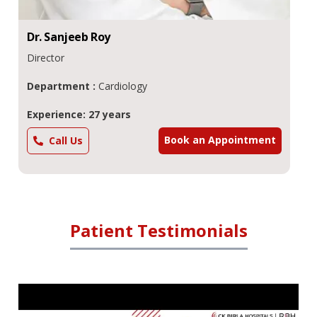
Dr.
Sanjeeb
Roy
Director
Department :
Cardiology
Experience: 27 years
Book an Appointment
Call Us
Patient Testimonials