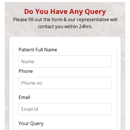
Do You Have Any Query
Please fill out the form & our representative will
contact you within 24hrs.
Patient Full Name
Phone
Email
Your Query