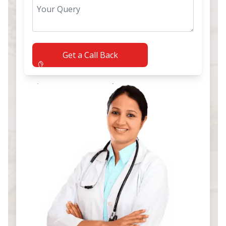
Get a Call Back