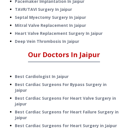
Pacemaker Implantation
In
Jaipur
TAVR/TAVI Surgery
In
Jaipur
Septal Myectomy Surgery
In
Jaipur
Mitral Valve Replacement
In
Jaipur
Heart Valve Replacement Surgery
In
Jaipur
Deep Vein Thrombosis
In
Jaipur
Our Doctors In
Jaipur
Best Cardiologist In Jaipur
Best Cardiac Surgeons For Bypass Surgery in
Jaipur
Best Cardiac Surgeons For Heart Valve Surgery in
jaipur
Best Cardiac Surgeons for Heart Failure Surgery in
Jaipur
Best Cardiac Surgeons for Heart Surgery in Jaipur