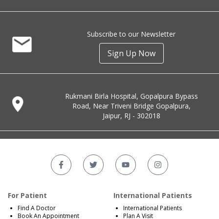
Subscribe to our Newsletter
Sign Up Now
Rukmani Birla Hospital, Gopalpura Bypass
Road, Near Triveni Bridge Gopalpura,
Jaipur, RJ - 302018
For Patient
International Patients
Find A Doctor
International Patients
Book An Appointment
Plan A Visit