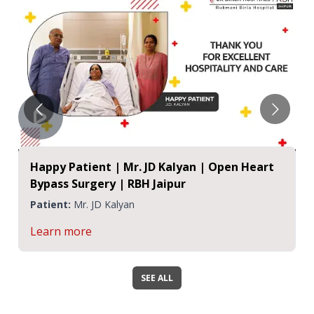
Happy Patient | Mr. JD Kalyan | Open Heart
Bypass Surgery | RBH Jaipur
Patient:
Mr. JD Kalyan
Learn more
SEE ALL