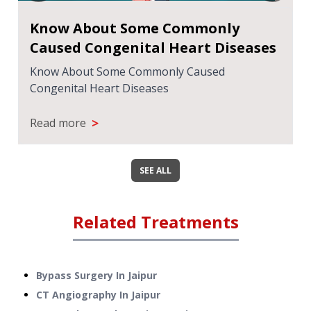
Know About Some Commonly
Caused Congenital Heart Diseases
Know About Some Commonly Caused
Congenital Heart Diseases
>
Read more
SEE ALL
Related Treatments
Bypass Surgery
In
Jaipur
CT Angiography
In
Jaipur