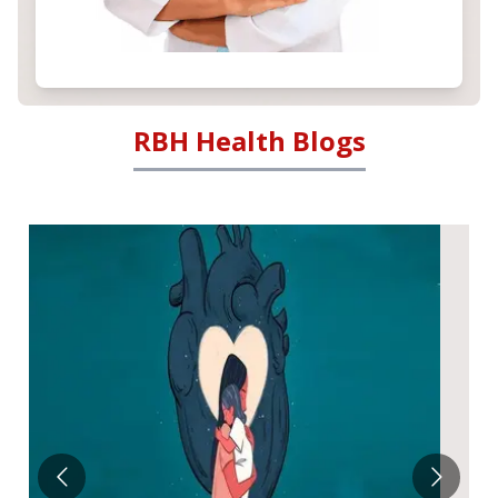
RBH Health Blogs