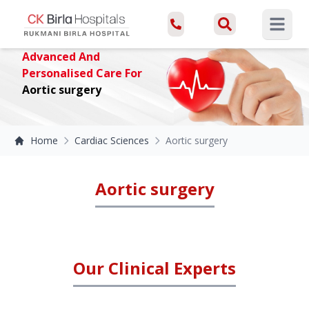
Open ma
Advanced And
Personalised Care For
Aortic surgery
Home
Cardiac Sciences
Aortic surgery
Aortic surgery
Our Clinical Experts