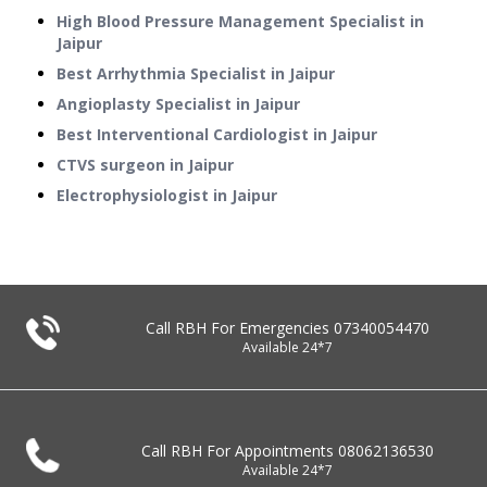
High Blood Pressure Management Specialist in
Jaipur
Best Arrhythmia Specialist in Jaipur
Angioplasty Specialist in Jaipur
Best Interventional Cardiologist in Jaipur
CTVS surgeon in Jaipur
Electrophysiologist in Jaipur
Call RBH For Emergencies
07340054470
Available 24*7
Call RBH For Appointments
08062136530
Available 24*7