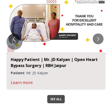
Happy Patient | Mr. JD Kalyan | Open Heart
Bypass Surgery | RBH Jaipur
Patient:
Mr. JD Kalyan
Learn more
SEE ALL