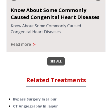
Know About Some Commonly
Caused Congenital Heart Diseases
Know About Some Commonly Caused
Congenital Heart Diseases
>
Read more
SEE ALL
Related Treatments
Bypass Surgery
In
Jaipur
CT Angiography
In
Jaipur