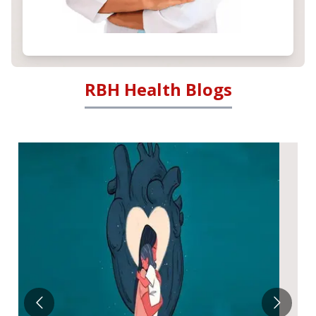
RBH Health Blogs