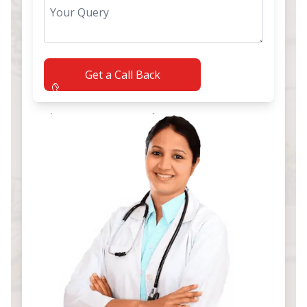
Get a Call Back