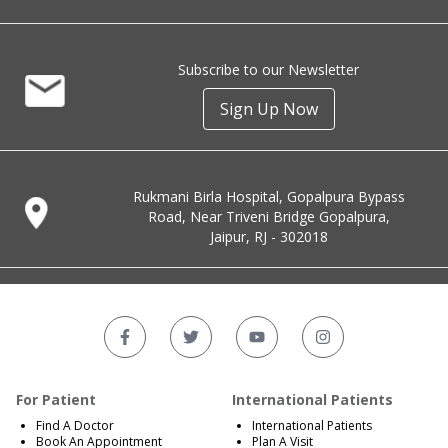
Subscribe to our Newsletter
Sign Up Now
Rukmani Birla Hospital, Gopalpura Bypass
Road, Near Triveni Bridge Gopalpura,
Jaipur, RJ - 302018
For Patient
International Patients
Find A Doctor
International Patients
Book An Appointment
Plan A Visit