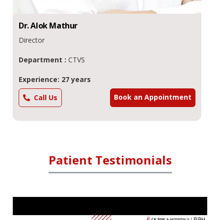
Dr.
Alok
Mathur
Director
Department :
CTVS
Experience: 27 years
Book an Appointment
Call Us
Patient Testimonials