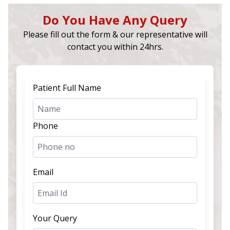
Do You Have Any Query
Please fill out the form & our representative will
contact you within 24hrs.
Patient Full Name
Phone
Email
Your Query