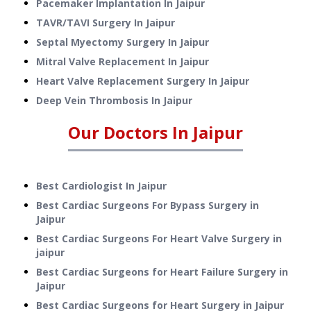
Pacemaker Implantation
In
Jaipur
TAVR/TAVI Surgery
In
Jaipur
Septal Myectomy Surgery
In
Jaipur
Mitral Valve Replacement
In
Jaipur
Heart Valve Replacement Surgery
In
Jaipur
Deep Vein Thrombosis
In
Jaipur
Our Doctors In
Jaipur
Best Cardiologist In Jaipur
Best Cardiac Surgeons For Bypass Surgery in
Jaipur
Best Cardiac Surgeons For Heart Valve Surgery in
jaipur
Best Cardiac Surgeons for Heart Failure Surgery in
Jaipur
Best Cardiac Surgeons for Heart Surgery in Jaipur