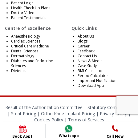
Patient Login
Health Check Up Plans
Doctor Videos
Patient Testimonials
Centre of Excellence
Quick Links
Anaesthesiology
About Us
Cardiac Sciences
Blogs
Critical Care Medicine
Career
Dental Sciences
Feedback
Dermatology
Contact Us
Diabetes and Endocrine
News & Media
Sciences
Case Study
Dietetics
BMI Calculator
Period Calculator
Important Notification
Download App
Result of the Authorization Committee |
Statutory Compliances
|
Stent Pricing
|
Ortho Knee Implant Pricing
|
Privacy Policy
|
Cookies Policy
|
Terms of Services
© 2024 RBH Jaipur. All Rights Reserved.
Whatsapp
Book Appt.
Call Now