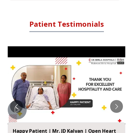
Patient Testimonials
Happy Patient | Mr. JD Kalyan | Open Heart