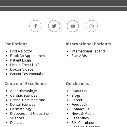
For Patient
International Patients
Find A Doctor
International Patients
Book An Appointment
Plan A Visit
Patient Login
Health Check Up Plans
Doctor Videos
Patient Testimonials
Centre of Excellence
Quick Links
Anaesthesiology
About Us
Cardiac Sciences
Blogs
Critical Care Medicine
Career
Dental Sciences
Feedback
Dermatology
Contact Us
Diabetes and Endocrine
News & Media
Sciences
Case Study
Dietetics
BMI Calculator