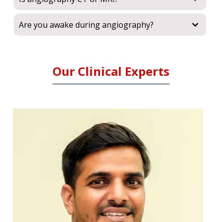
Are you awake during angiography?
Our Clinical Experts