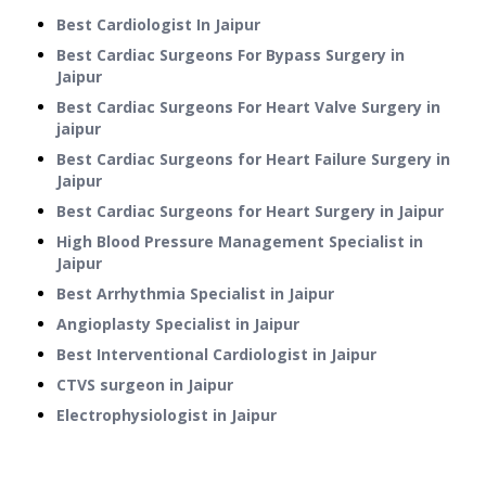
Best Cardiologist In Jaipur
Best Cardiac Surgeons For Bypass Surgery in
Jaipur
Best Cardiac Surgeons For Heart Valve Surgery in
jaipur
Best Cardiac Surgeons for Heart Failure Surgery in
Jaipur
Best Cardiac Surgeons for Heart Surgery in Jaipur
High Blood Pressure Management Specialist in
Jaipur
Best Arrhythmia Specialist in Jaipur
Angioplasty Specialist in Jaipur
Best Interventional Cardiologist in Jaipur
CTVS surgeon in Jaipur
Electrophysiologist in Jaipur