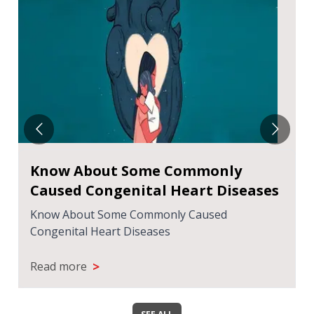
Know About Some Commonly
Caused Congenital Heart Diseases
Know About Some Commonly Caused
Congenital Heart Diseases
>
Read more