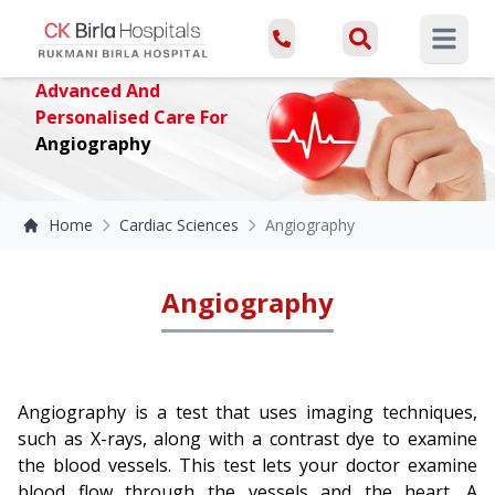
Open ma
Advanced And
Personalised Care For
Angiography
Home
Cardiac Sciences
Angiography
Angiography
Angiography is a test that uses imaging techniques,
such as X-rays, along with a contrast dye to examine
the blood vessels. This test lets your doctor examine
blood flow through the vessels and the heart. A