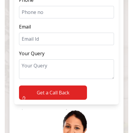
Email
Your Query
Get a Call Back