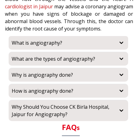
cardiologist in Jaipur
may advise a coronary angiogram
when you have signs of blockage or damaged or
abnormal blood vessels. Through this, the doctor can
identify the root cause of your symptoms.
What is angiography?
What are the types of angiography?
Why is angiography done?
How is angiography done?
Why Should You Choose CK Birla Hospital,
Jaipur for Angiography?
FAQ
s