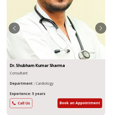
Dr.
Shubham Kumar
Sharma
Consultant
Department :
Cardiology
Experience: 5 years
Book an Appointment
Call Us