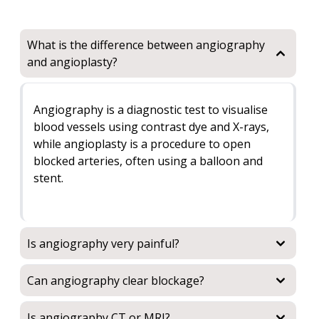
What is the difference between angiography
and angioplasty?
Angiography is a diagnostic test to visualise
blood vessels using contrast dye and X-rays,
while angioplasty is a procedure to open
blocked arteries, often using a balloon and
stent.
Is angiography very painful?
Can angiography clear blockage?
Is angiography CT or MRI?