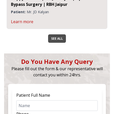
Bypass Surgery | RBH Jaipur
Patient:
Mr. JD Kalyan
Learn more
SEE ALL
Do You Have Any Query
Please fill out the form & our representative will
contact you within 24hrs.
Patient Full Name
Phone