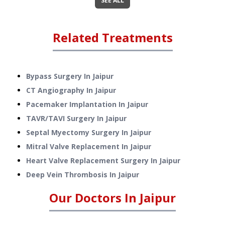
SEE ALL
Related Treatments
Bypass Surgery
In
Jaipur
CT Angiography
In
Jaipur
Pacemaker Implantation
In
Jaipur
TAVR/TAVI Surgery
In
Jaipur
Septal Myectomy Surgery
In
Jaipur
Mitral Valve Replacement
In
Jaipur
Heart Valve Replacement Surgery
In
Jaipur
Deep Vein Thrombosis
In
Jaipur
Our Doctors In
Jaipur