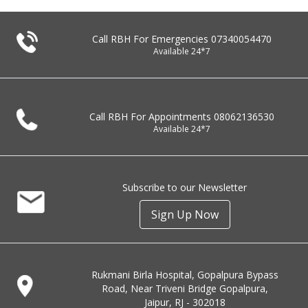
Call RBH For Emergencies
07340054470
Available 24*7
Call RBH For Appointments
08062136530
Available 24*7
Subscribe to our Newsletter
Sign Up Now
Rukmani Birla Hospital, Gopalpura Bypass
Road, Near Triveni Bridge Gopalpura,
Jaipur, RJ - 302018