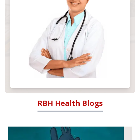
RBH Health Blogs