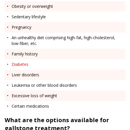
Obesity or overweight
Sedentary lifestyle
Pregnancy
An unhealthy diet comprising high-fat, high-cholesterol,
low-fiber, etc.
Family history
Diabetes
Liver disorders
Leukemia or other blood disorders
Excessive loss of weight
Certain medications
What are the options available for
gallstone treatment?