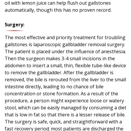
oil with lemon juice can help flush out gallstones
automatically, though this has no proven record.
Surgery:
The most effective and priority treatment for troubling
gallstones is laparoscopic gallbladder removal surgery.
The patient is placed under the influence of anesthesia.
Then the surgeon makes 3-4 small incisions in the
abdomen to insert a small, thin, flexible tube-like device
to remove the gallbladder. After the gallbladder is
removed, the bile is rerouted from the liver to the small
intestine directly, leading to no chance of bile
concentration or stone formation. As a result of the
procedure, a person might experience loose or watery
stool, which can be easily managed by consuming a diet
that is low in fat so that there is a lesser release of bile.
The surgery is safe, quick, and straightforward with a
fast recovery period; most patients are discharged the