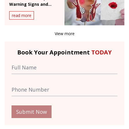
Warning Signs and
When to See a Doctor
read more
View more
Book Your Appointment
TODAY
Submit Now