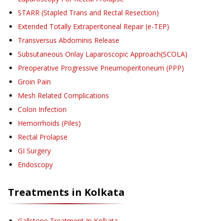
STARR (Stapled Trans and Rectal Resection)
Extended Totally Extraperitoneal Repair (e-TEP)
Transversus Abdominis Release
Subsutaneous Onlay Laparoscopic Approach(SCOLA)
Preoperative Progressive Pneumoperitoneum (PPP)
Groin Pain
Mesh Related Complications
Colon Infection
Hemorrhoids (Piles)
Rectal Prolapse
GI Surgery
Endoscopy
Treatments in
Kolkata
Gallstone Treatment
In Kolkata