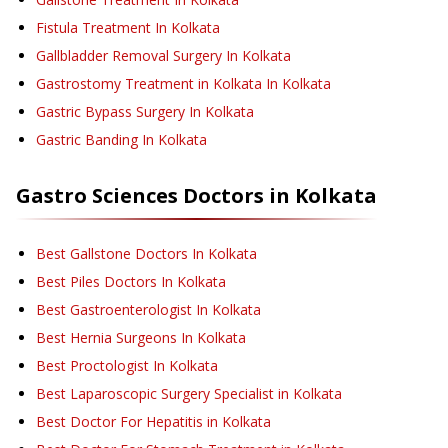
Fistula Treatment
In Kolkata
Gallbladder Removal Surgery
In Kolkata
Gastrostomy Treatment in Kolkata
In Kolkata
Gastric Bypass Surgery
In Kolkata
Gastric Banding
In Kolkata
Gastro Sciences
Doctors in
Kolkata
Best Gallstone Doctors In Kolkata
Best Piles Doctors In Kolkata
Best Gastroenterologist In Kolkata
Best Hernia Surgeons In Kolkata
Best Proctologist In Kolkata
Best Laparoscopic Surgery Specialist in Kolkata
Best Doctor For Hepatitis in Kolkata