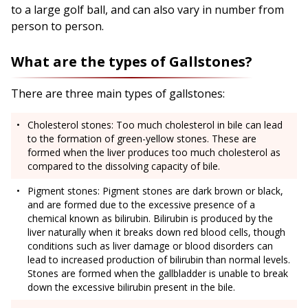
to a large golf ball, and can also vary in number from
person to person.
What are the types of Gallstones?
There are three main types of gallstones:
Cholesterol stones: Too much cholesterol in bile can lead
to the formation of green-yellow stones. These are
formed when the liver produces too much cholesterol as
compared to the dissolving capacity of bile.
Pigment stones: Pigment stones are dark brown or black,
and are formed due to the excessive presence of a
chemical known as bilirubin. Bilirubin is produced by the
liver naturally when it breaks down red blood cells, though
conditions such as liver damage or blood disorders can
lead to increased production of bilirubin than normal levels.
Stones are formed when the gallbladder is unable to break
down the excessive bilirubin present in the bile.