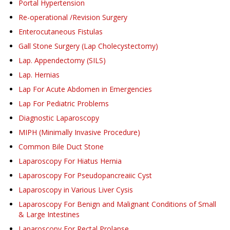
Portal Hypertension
Re-operational /Revision Surgery
Enterocutaneous Fistulas
Gall Stone Surgery (Lap Cholecystectomy)
Lap. Appendectomy (SILS)
Lap. Hernias
Lap For Acute Abdomen in Emergencies
Lap For Pediatric Problems
Diagnostic Laparoscopy
MIPH (Minimally Invasive Procedure)
Common Bile Duct Stone
Laparoscopy For Hiatus Hernia
Laparoscopy For Pseudopancreaiic Cyst
Laparoscopy in Various Liver Cysis
Laparoscopy For Benign and Malignant Conditions of Small
& Large Intestines
Laparoscopy For Rectal Prolapse