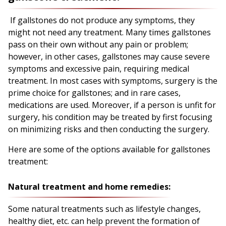
If gallstones do not produce any symptoms, they
might not need any treatment. Many times gallstones
pass on their own without any pain or problem;
however, in other cases, gallstones may cause severe
symptoms and excessive pain, requiring medical
treatment. In most cases with symptoms, surgery is the
prime choice for gallstones; and in rare cases,
medications are used. Moreover, if a person is unfit for
surgery, his condition may be treated by first focusing
on minimizing risks and then conducting the surgery.
Here are some of the options available for gallstones
treatment:
Natural treatment and home remedies:
Some natural treatments such as lifestyle changes,
healthy diet, etc. can help prevent the formation of