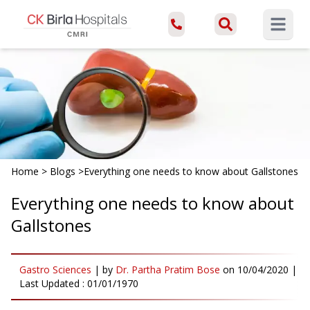
Open ma
Home
>
Blogs
>
Everything one needs to know about Gallstones
Everything one needs to know about
Gallstones
Gastro Sciences
|
by
Dr. Partha Pratim Bose
on
10/04/2020
|
Last Updated :
01/01/1970