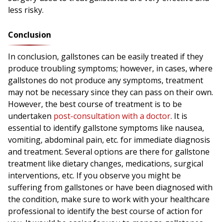
less risky.
Conclusion
In conclusion, gallstones can be easily treated if they
produce troubling symptoms; however, in cases, where
gallstones do not produce any symptoms, treatment
may not be necessary since they can pass on their own.
However, the best course of treatment is to be
undertaken
post-consultation with a doctor
. It is
essential to identify gallstone symptoms like nausea,
vomiting, abdominal pain, etc. for immediate diagnosis
and treatment. Several options are there for gallstone
treatment like dietary changes, medications, surgical
interventions, etc. If you observe you might be
suffering from gallstones or have been diagnosed with
the condition, make sure to work with your healthcare
professional to identify the best course of action for