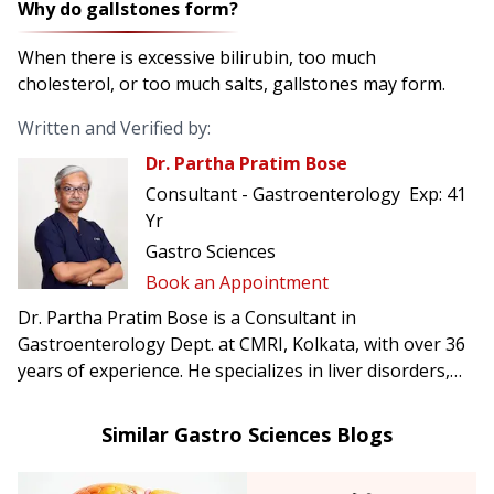
Why do gallstones form?
When there is excessive bilirubin, too much
cholesterol, or too much salts, gallstones may form.
Written and Verified by:
Dr. Partha Pratim Bose
Consultant - Gastroenterology
Exp:
41
Yr
Gastro Sciences
Book an Appointment
Dr. Partha Pratim Bose is a Consultant in
Gastroenterology Dept. at CMRI, Kolkata, with over 36
years of experience. He specializes in liver disorders,
acidity, gastritis, infectious diseases, tuberculosis
diagnostics, and ERCP procedures.
Similar Gastro Sciences Blogs