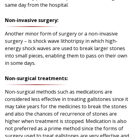
same day from the hospital.
Non-invasive surgery:
Another minor form of surgery or a non-invasive
surgery – is shock wave lithotripsy in which high-
energy shock waves are used to break larger stones
into small pieces, enabling them to pass on their own
in some days.
Non-surgical treatments:
Non-surgical methods such as medications are
considered less effective in treating gallstones since it
may take years for the medicines to break the stones
and also the chances of recurrence of stones are
higher when treatment is stopped. Medication is also
not preferred as a prime method since the forms of
surgery used to treat gallstones are very effective and