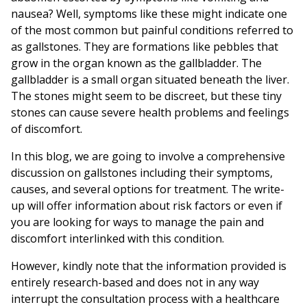
nausea? Well, symptoms like these might indicate one
of the most common but painful conditions referred to
as gallstones. They are formations like pebbles that
grow in the organ known as the gallbladder. The
gallbladder is a small organ situated beneath the liver.
The stones might seem to be discreet, but these tiny
stones can cause severe health problems and feelings
of discomfort.
In this blog, we are going to involve a comprehensive
discussion on gallstones including their symptoms,
causes, and several options for treatment. The write-
up will offer information about risk factors or even if
you are looking for ways to manage the pain and
discomfort interlinked with this condition.
However, kindly note that the information provided is
entirely research-based and does not in any way
interrupt the consultation process with a healthcare