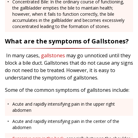
Concentrated Bile: In the ordinary course of functioning,
the gallbladder empties the bile to maintain health;
however, when it fails to function correctly, the bile
accumulates in the gallbladder and becomes excessively
concentrated leading to the formation of stones.
What are the symptoms of Gallstones?
In many cases,
gallstones
may go unnoticed until they
block a bile duct. Gallstones that do not cause any signs
do not need to be treated. However, it is easy to
understand the symptoms of gallstones.
Some of the common symptoms of gallstones include:
Acute and rapidly intensifying pain in the upper right
abdomen
Acute and rapidly intensifying pain in the center of the
abdomen