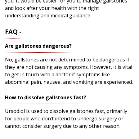
you. It would be easier for you to manage gallstones
and look after your health with the right
understanding and medical guidance.
FAQ -
Are gallstones dangerous?
No, gallstones are not determined to be dangerous if
they are not causing any symptoms. However, it is vital
to get in touch with a doctor if symptoms like
abdominal pain, nausea, and vomiting are experienced.
How to dissolve gallstones fast?
Ursodiol is used to dissolve gallstones fast, primarily
for people who don’t intend to undergo surgery or
cannot consider surgery due to any other reason.