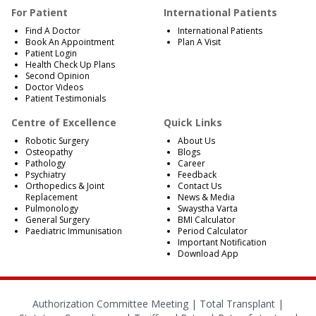
For Patient
International Patients
Find A Doctor
International Patients
Book An Appointment
Plan A Visit
Patient Login
Health Check Up Plans
Second Opinion
Doctor Videos
Patient Testimonials
Centre of Excellence
Quick Links
Robotic Surgery
About Us
Osteopathy
Blogs
Pathology
Career
Psychiatry
Feedback
Orthopedics & Joint
Contact Us
Replacement
News & Media
Pulmonology
Swaystha Varta
General Surgery
BMI Calculator
Paediatric Immunisation
Period Calculator
Important Notification
Download App
Authorization Committee Meeting |
Total Transplant |