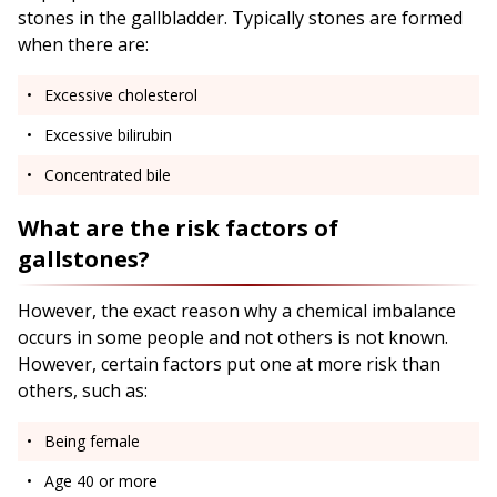
stones in the gallbladder. Typically stones are formed
when there are:
Excessive cholesterol
Excessive bilirubin
Concentrated bile
What are the risk factors of
gallstones?
However, the exact reason why a chemical imbalance
occurs in some people and not others is not known.
However, certain factors put one at more risk than
others, such as:
Being female
Age 40 or more