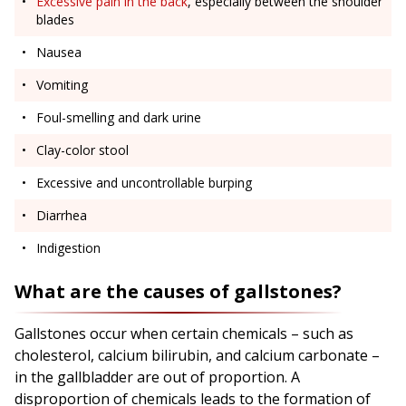
Excessive pain in the back
, especially between the shoulder
blades
Nausea
Vomiting
Foul-smelling and dark urine
Clay-color stool
Excessive and uncontrollable burping
Diarrhea
Indigestion
What are the causes of gallstones?
Gallstones occur when certain chemicals – such as
cholesterol, calcium bilirubin, and calcium carbonate –
in the gallbladder are out of proportion. A
disproportion of chemicals leads to the formation of