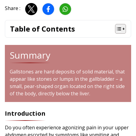
Share :
Table of Contents
Summary
Gallstones are hard deposits of solid material, that
appear like stones or lumps in the gallbladder – a
small, pear-shaped organ located on the right side
of the body, directly below the liver.
Introduction
Do you often experience agonizing pain in your upper
abdomen escorted by symptoms like vomiting and