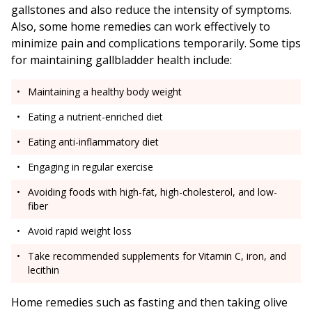
gallstones and also reduce the intensity of symptoms.
Also, some home remedies can work effectively to
minimize pain and complications temporarily. Some tips
for maintaining gallbladder health include:
Maintaining a healthy body weight
Eating a nutrient-enriched diet
Eating anti-inflammatory diet
Engaging in regular exercise
Avoiding foods with high-fat, high-cholesterol, and low-
fiber
Avoid rapid weight loss
Take recommended supplements for Vitamin C, iron, and
lecithin
Home remedies such as fasting and then taking olive