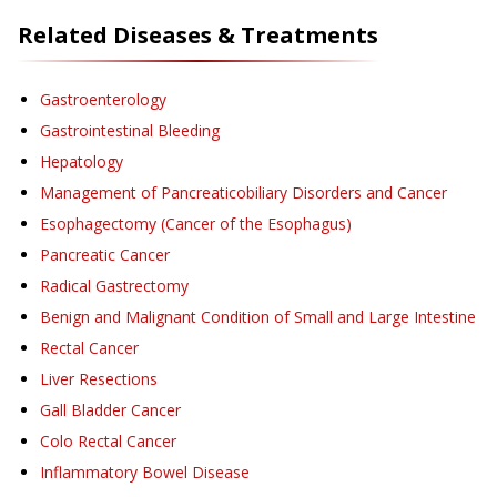
Related Diseases & Treatments
Gastroenterology
Gastrointestinal Bleeding
Hepatology
Management of Pancreaticobiliary Disorders and Cancer
Esophagectomy (Cancer of the Esophagus)
Pancreatic Cancer
Radical Gastrectomy
Benign and Malignant Condition of Small and Large Intestine
Rectal Cancer
Liver Resections
Gall Bladder Cancer
Colo Rectal Cancer
Inflammatory Bowel Disease