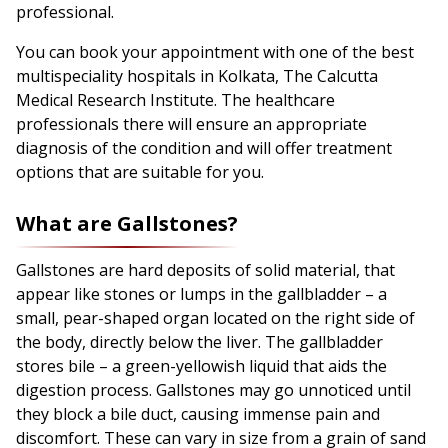
professional.
You can book your appointment with one of the best
multispeciality hospitals in Kolkata, The Calcutta
Medical Research Institute. The healthcare
professionals there will ensure an appropriate
diagnosis of the condition and will offer treatment
options that are suitable for you.
What are Gallstones?
Gallstones are hard deposits of solid material, that
appear like stones or lumps in the gallbladder – a
small, pear-shaped organ located on the right side of
the body, directly below the liver. The gallbladder
stores bile – a green-yellowish liquid that aids the
digestion process. Gallstones may go unnoticed until
they block a bile duct, causing immense pain and
discomfort. These can vary in size from a grain of sand