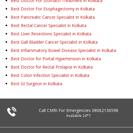
Best Doctor For Stomach Treatment in Kolkata
Best Doctor For Esophagectomy in Kolkata
Best Pancreatic Cancer Specialist in Kolkata
Best Rectal Cancer Specialist in Kolkata
Best Liver Resections Specialist in Kolkata
Best Gall Bladder Cancer Specialist in Kolkata
Best Inflammatory Bowel Disease Specialist in Kolkata
Best Doctor for Portal Hypertension in Kolkata
Best Doctor for Rectal Prolapse in Kolkata
Best Colon Infection Specialist in Kolkata
Best GI Surgeon in Kolkata
Call CMRI For Emergencies
08062136598
Available 24*7