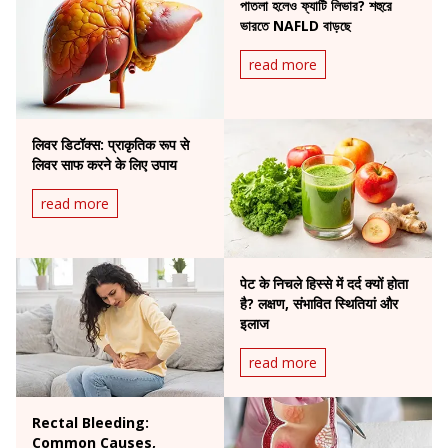
পাতলা হলেও ফ্যাটি লিভার? শহুরে
ভারতে NAFLD বাড়ছে
read more
लिवर डिटॉक्स: प्राकृतिक रूप से
लिवर साफ करने के लिए उपाय
read more
पेट के निचले हिस्से में दर्द क्यों होता
है? लक्षण, संभावित स्थितियां और
इलाज
read more
Rectal Bleeding:
Common Causes,