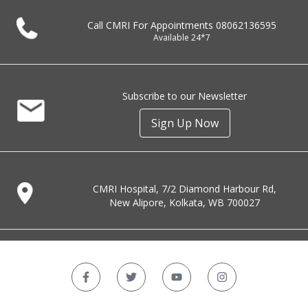
Call CMRI For Appointments
08062136595
Available 24*7
Subscribe to our Newsletter
Sign Up Now
CMRI Hospital, 7/2 Diamond Harbour Rd,
New Alipore, Kolkata, WB 700027