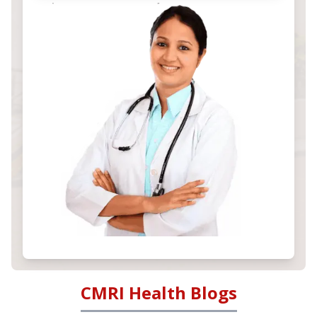
CMRI Health Blogs