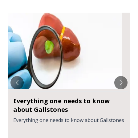
Everything one needs to know
about Gallstones
Everything one needs to know about Gallstones