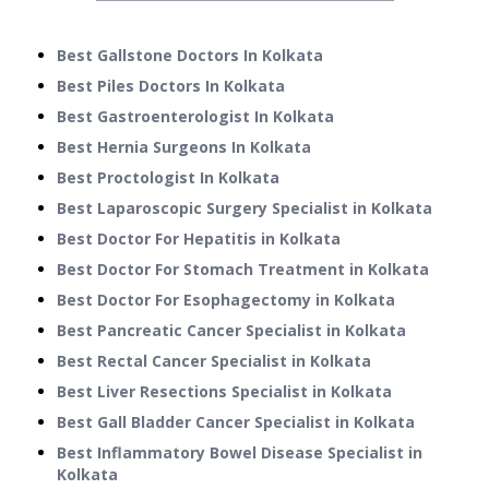
Best Gallstone Doctors In Kolkata
Best Piles Doctors In Kolkata
Best Gastroenterologist In Kolkata
Best Hernia Surgeons In Kolkata
Best Proctologist In Kolkata
Best Laparoscopic Surgery Specialist in Kolkata
Best Doctor For Hepatitis in Kolkata
Best Doctor For Stomach Treatment in Kolkata
Best Doctor For Esophagectomy in Kolkata
Best Pancreatic Cancer Specialist in Kolkata
Best Rectal Cancer Specialist in Kolkata
Best Liver Resections Specialist in Kolkata
Best Gall Bladder Cancer Specialist in Kolkata
Best Inflammatory Bowel Disease Specialist in
Kolkata