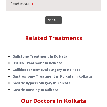
>
Read more
SEE ALL
Related Treatments
Gallstone Treatment
In
Kolkata
Fistula Treatment
In
Kolkata
Gallbladder Removal Surgery
In
Kolkata
Gastrostomy Treatment in Kolkata
In
Kolkata
Gastric Bypass Surgery
In
Kolkata
Gastric Banding
In
Kolkata
Our Doctors In
Kolkata