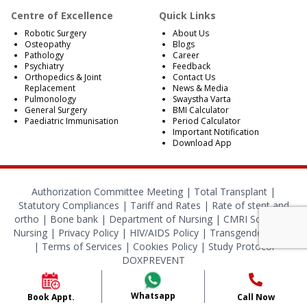
Centre of Excellence
Quick Links
Robotic Surgery
About Us
Osteopathy
Blogs
Pathology
Career
Psychiatry
Feedback
Orthopedics & Joint
Contact Us
Replacement
News & Media
Pulmonology
Swaystha Varta
General Surgery
BMI Calculator
Paediatric Immunisation
Period Calculator
Important Notification
Download App
Authorization Committee Meeting |
Total Transplant |
Statutory Compliances
|
Tariff and Rates
|
Rate of stent and
ortho
|
Bone bank
|
Department of Nursing
|
CMRI School of
Nursing
|
Privacy Policy
|
HIV/AIDS Policy
|
Transgender Policy
|
Terms of Services
|
Cookies Policy
|
Study Protocol
DOXPREVENT
© 2024 CMRI Kolkata. All Rights Reserved.
Whatsapp
Book Appt.
Call Now