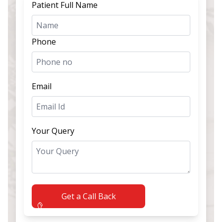
Patient Full Name
Phone
Email
Your Query
Get a Call Back