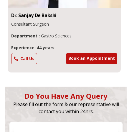
Dr.
Sanjay De
Bakshi
Consultant Surgeon
Department :
Gastro Sciences
Experience: 44 years
Book an Appointment
Call Us
Do You Have Any Query
Please fill out the form & our representative will
contact you within 24hrs.