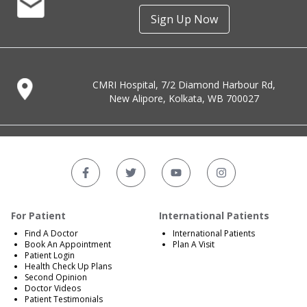
Sign Up Now
CMRI Hospital, 7/2 Diamond Harbour Rd,
New Alipore, Kolkata, WB 700027
For Patient
International Patients
Find A Doctor
International Patients
Book An Appointment
Plan A Visit
Patient Login
Health Check Up Plans
Second Opinion
Doctor Videos
Patient Testimonials