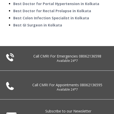
Best Doctor for Portal Hypertension in Kolkata
Best Doctor for Rectal Prolapse in Kolkata
Best Colon Infection Specialist in Kolkata
Best GI Surgeon in Kolkata
Call CMRI For Emergencies
08062136598
Available 24*7
Call CMRI For Appointments
08062136595
Available 24*7
Subscribe to our Newsletter