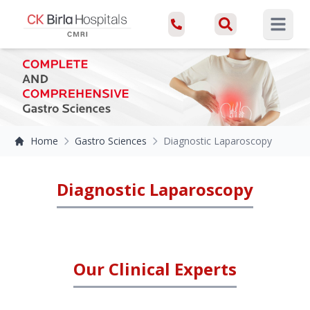
Open ma
Home
Gastro Sciences
Diagnostic Laparoscopy
Diagnostic Laparoscopy
Our Clinical Experts