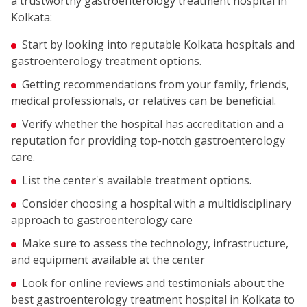
a trustworthy gastroenterology treatment hospital in
Kolkata:
Start by looking into reputable Kolkata hospitals and
gastroenterology treatment options.
Getting recommendations from your family, friends,
medical professionals, or relatives can be beneficial.
Verify whether the hospital has accreditation and a
reputation for providing top-notch gastroenterology
care.
List the center's available treatment options.
Consider choosing a hospital with a multidisciplinary
approach to gastroenterology care
Make sure to assess the technology, infrastructure,
and equipment available at the center
Look for online reviews and testimonials about the
best gastroenterology treatment hospital in Kolkata to