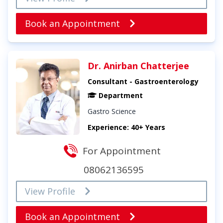
Book an Appointment
Dr. Anirban Chatterjee
Consultant - Gastroenterology
Department
Gastro Science
Experience: 40+ Years
For Appointment
08062136595
View Profile
Book an Appointment