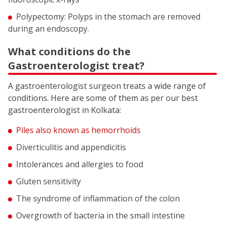
Polypectomy: Polyps in the stomach are removed
during an endoscopy.
What conditions do the
Gastroenterologist treat?
A gastroenterologist surgeon treats a wide range of
conditions. Here are some of them as per our best
gastroenterologist in Kolkata:
Piles also known as hemorrhoids
Diverticulitis and appendicitis
Intolerances and allergies to food
Gluten sensitivity
The syndrome of inflammation of the colon
Overgrowth of bacteria in the small intestine