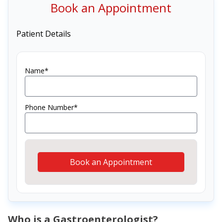
Book an Appointment
Patient Details
Name*
Phone Number*
Book an Appointment
Who is a Gastroenterologist?