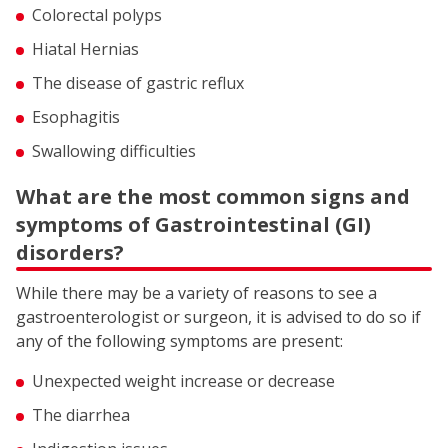
Colorectal polyps
Hiatal Hernias
The disease of gastric reflux
Esophagitis
Swallowing difficulties
What are the most common signs and
symptoms of Gastrointestinal (GI)
disorders?
While there may be a variety of reasons to see a
gastroenterologist or surgeon, it is advised to do so if
any of the following symptoms are present:
Unexpected weight increase or decrease
The diarrhea