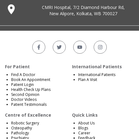
CMRI Hospital, 7/2 Diamond Harbour Rd,
New Alipore, Kolkata, WB 700027
For Patient
International Patients
Find A Doctor
International Patients
Book An Appointment
Plan A Visit
Patient Login
Health Check Up Plans
Second Opinion
Doctor Videos
Patient Testimonials
Centre of Excellence
Quick Links
Robotic Surgery
About Us
Osteopathy
Blogs
Pathology
Career
Psychiatry
Feedback