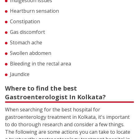
Indigestion issues
Heartburn sensation
Constipation
Gas discomfort
Stomach ache
Swollen abdomen
Bleeding in the rectal area
Jaundice
Where to find the best
Gastroenterologist In Kolkata?
When searching for the best hospital for
gastroenterology treatment in Kolkata, it's important
to do thorough research and consider a few things.
The following are some actions you can take to locate