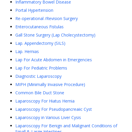
Inflammatory Bowel Disease
Portal Hypertension
Re-operational /Revision Surgery
Enterocutaneous Fistulas
Gall Stone Surgery (Lap Cholecystectomy)
Lap. Appendectomy (SILS)
Lap. Hernias
Lap For Acute Abdomen in Emergencies
Lap For Pediatric Problems
Diagnostic Laparoscopy
MIPH (Minimally Invasive Procedure)
Common Bile Duct Stone
Laparoscopy For Hiatus Hernia
Laparoscopy For Pseudopancreaiic Cyst
Laparoscopy in Various Liver Cysis
Laparoscopy For Benign and Malignant Conditions of
Small & Large Intestines