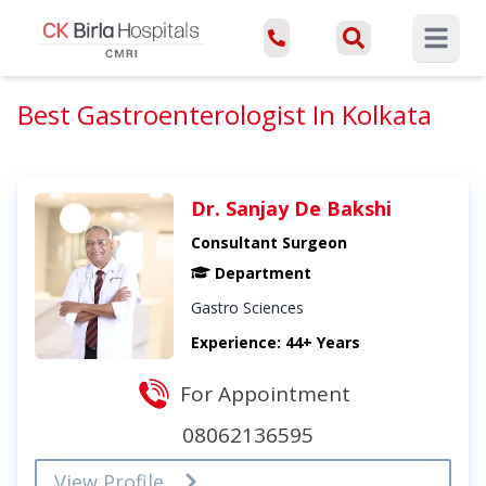
Open ma
Best Gastroenterologist In Kolkata
Dr. Sanjay De Bakshi
Consultant Surgeon
Department
Gastro Sciences
Experience: 44+ Years
For Appointment
08062136595
View Profile