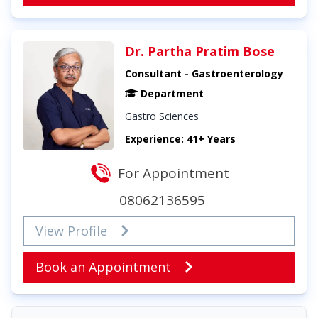
Dr. Partha Pratim Bose
Consultant - Gastroenterology
Department
Gastro Sciences
Experience: 41+ Years
For Appointment
08062136595
View Profile
Book an Appointment