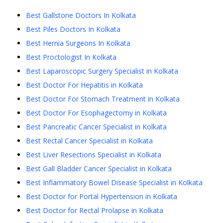
Best Gallstone Doctors In Kolkata
Best Piles Doctors In Kolkata
Best Hernia Surgeons In Kolkata
Best Proctologist In Kolkata
Best Laparoscopic Surgery Specialist in Kolkata
Best Doctor For Hepatitis in Kolkata
Best Doctor For Stomach Treatment in Kolkata
Best Doctor For Esophagectomy in Kolkata
Best Pancreatic Cancer Specialist in Kolkata
Best Rectal Cancer Specialist in Kolkata
Best Liver Resections Specialist in Kolkata
Best Gall Bladder Cancer Specialist in Kolkata
Best Inflammatory Bowel Disease Specialist in Kolkata
Best Doctor for Portal Hypertension in Kolkata
Best Doctor for Rectal Prolapse in Kolkata