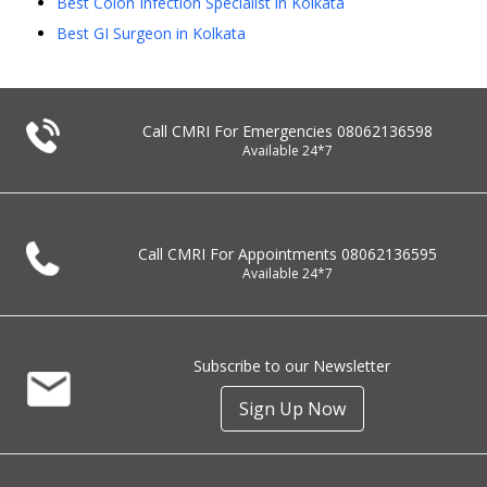
Best Colon Infection Specialist in Kolkata
Best GI Surgeon in Kolkata
Call CMRI For Emergencies
08062136598
Available 24*7
Call CMRI For Appointments
08062136595
Available 24*7
Subscribe to our Newsletter
Sign Up Now