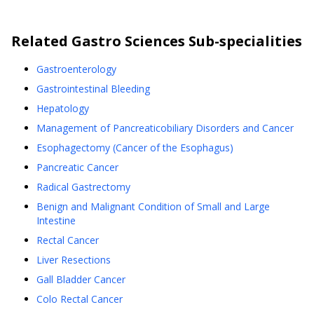
Related
Gastro Sciences
Sub-specialities
Gastroenterology
Gastrointestinal Bleeding
Hepatology
Management of Pancreaticobiliary Disorders and Cancer
Esophagectomy (Cancer of the Esophagus)
Pancreatic Cancer
Radical Gastrectomy
Benign and Malignant Condition of Small and Large
Intestine
Rectal Cancer
Liver Resections
Gall Bladder Cancer
Colo Rectal Cancer