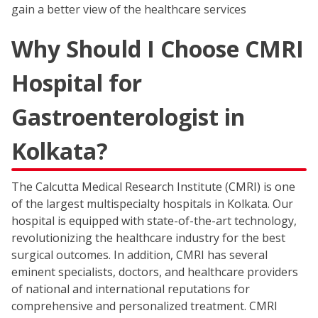
gain a better view of the healthcare services
Why Should I Choose CMRI
Hospital for
Gastroenterologist in
Kolkata?
The Calcutta Medical Research Institute (CMRI) is one
of the largest multispecialty hospitals in Kolkata. Our
hospital is equipped with state-of-the-art technology,
revolutionizing the healthcare industry for the best
surgical outcomes. In addition, CMRI has several
eminent specialists, doctors, and healthcare providers
of national and international reputations for
comprehensive and personalized treatment. CMRI