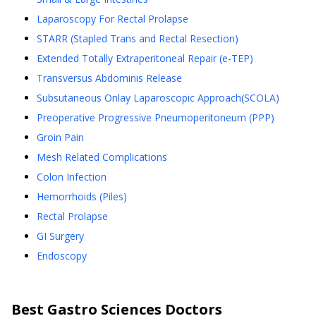
Laparoscopy For Rectal Prolapse
STARR (Stapled Trans and Rectal Resection)
Extended Totally Extraperitoneal Repair (e-TEP)
Transversus Abdominis Release
Subsutaneous Onlay Laparoscopic Approach(SCOLA)
Preoperative Progressive Pneumoperitoneum (PPP)
Groin Pain
Mesh Related Complications
Colon Infection
Hemorrhoids (Piles)
Rectal Prolapse
GI Surgery
Endoscopy
Best
Gastro Sciences
Doctors