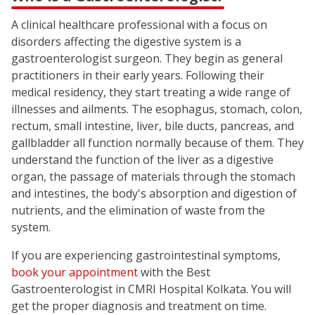
A clinical healthcare professional with a focus on
disorders affecting the digestive system is a
gastroenterologist surgeon. They begin as general
practitioners in their early years. Following their
medical residency, they start treating a wide range of
illnesses and ailments. The esophagus, stomach, colon,
rectum, small intestine, liver, bile ducts, pancreas, and
gallbladder all function normally because of them. They
understand the function of the liver as a digestive
organ, the passage of materials through the stomach
and intestines, the body's absorption and digestion of
nutrients, and the elimination of waste from the
system.
If you are experiencing gastrointestinal symptoms,
book your appointment
with the Best
Gastroenterologist in CMRI Hospital Kolkata. You will
get the proper diagnosis and treatment on time.