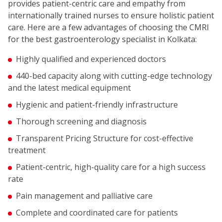
provides patient-centric care and empathy from
internationally trained nurses to ensure holistic patient
care. Here are a few advantages of choosing the CMRI
for the best gastroenterology specialist in Kolkata:
Highly qualified and experienced doctors
440-bed capacity along with cutting-edge technology
and the latest medical equipment
Hygienic and patient-friendly infrastructure
Thorough screening and diagnosis
Transparent Pricing Structure for cost-effective
treatment
Patient-centric, high-quality care for a high success
rate
Pain management and palliative care
Complete and coordinated care for patients