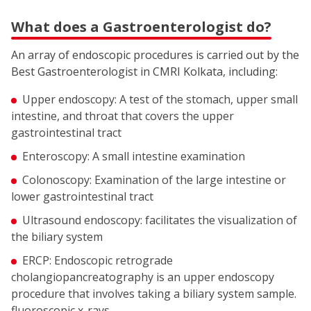
What does a Gastroenterologist do?
An array of endoscopic procedures is carried out by the
Best Gastroenterologist in CMRI Kolkata, including:
Upper endoscopy: A test of the stomach, upper small
intestine, and throat that covers the upper
gastrointestinal tract
Enteroscopy: A small intestine examination
Colonoscopy: Examination of the large intestine or
lower gastrointestinal tract
Ultrasound endoscopy: facilitates the visualization of
the biliary system
ERCP: Endoscopic retrograde
cholangiopancreatography is an upper endoscopy
procedure that involves taking a biliary system sample.
fluoroscopic x-rays