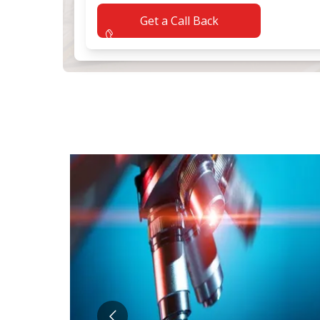
Application error: