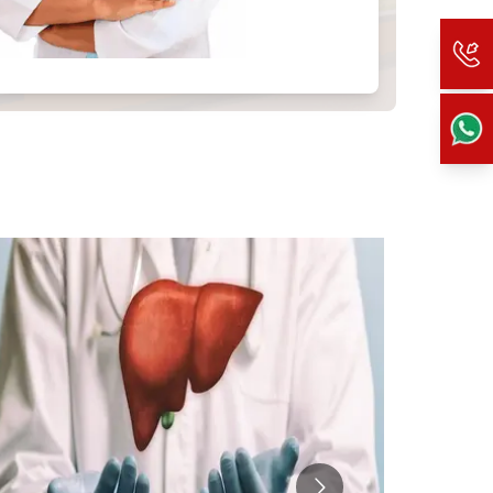
 more information).