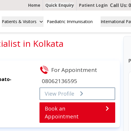
Call Us:
0
Home
Quick Enquiry
Patient Login
Patients & Visitors
Paediatric Immunisation
International Pa
alist in Kolkata
P
For Appointment
pato-
08062136595
View Profile
Book an
Appointment