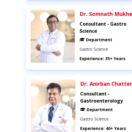
Dr. Somnath Mukhe
Consultant - Gastro
Science
Department
Gastro Science
Experience: 35+ Years
Dr. Anirban Chatte
Consultant -
Gastroenterology
Department
Gastro Science
Experience: 40+ Years