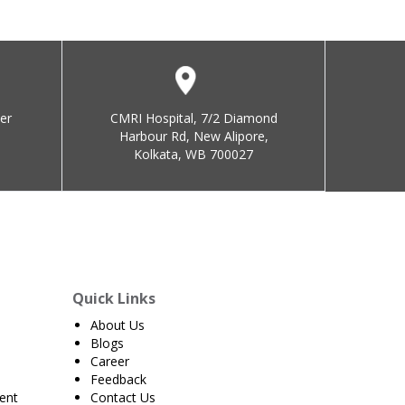
er
CMRI Hospital, 7/2 Diamond
Harbour Rd, New Alipore,
Kolkata, WB 700027
Quick Links
About Us
Blogs
Career
Feedback
ent
Contact Us