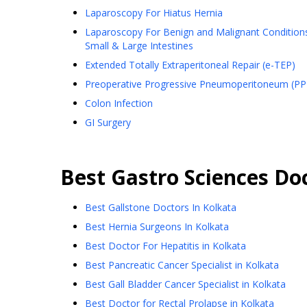
Laparoscopy For Hiatus Hernia
Laparoscopy For Benign and Malignant Condition
Small & Large Intestines
Extended Totally Extraperitoneal Repair (e-TEP)
Preoperative Progressive Pneumoperitoneum (PP
Colon Infection
GI Surgery
Best
Gastro Sciences
Doc
Best Gallstone Doctors In Kolkata
Best Hernia Surgeons In Kolkata
Best Doctor For Hepatitis in Kolkata
Best Pancreatic Cancer Specialist in Kolkata
Best Gall Bladder Cancer Specialist in Kolkata
Best Doctor for Rectal Prolapse in Kolkata