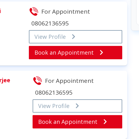
i
For Appointment
08062136595
View Profile
Book an Appointment
rjee
For Appointment
08062136595
View Profile
Book an Appointment