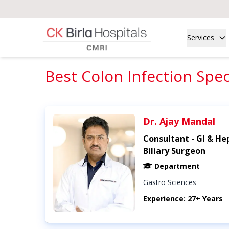
Services
Best Colon Infection Speci
Dr. Ajay Mandal
Consultant - GI & He
Biliary Surgeon
Department
Gastro Sciences
Experience: 27+ Years