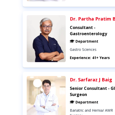
Dr. Partha Pratim 
Consultant -
Gastroenterology
Department
Gastro Sciences
Experience: 41+ Years
Dr. Sarfaraz J Baig
Senior Consultant - G
Surgeon
Department
Bariatric and Hernia/ AWR