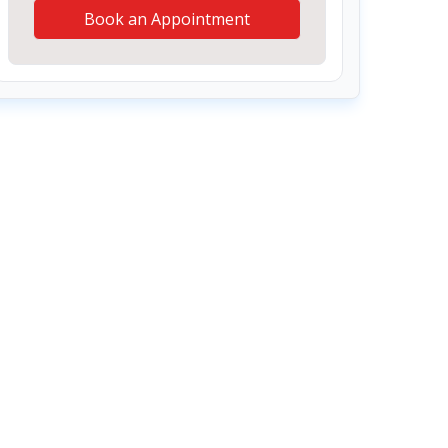
Book an Appointment