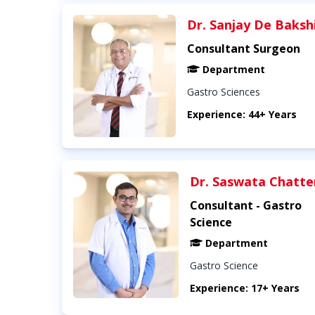
Dr. Sanjay De Baksh
Consultant Surgeon
Department
Gastro Sciences
Experience: 44+ Years
Dr. Saswata Chatte
Consultant - Gastro
Science
Department
Gastro Science
Experience: 17+ Years