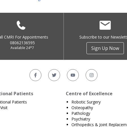
all CMRI For Appointments
Subscribe to our Newslett
08062136595
Sign Up Now
Available 24*7
tional Patients
Centre of Excellence
ational Patients
Robotic Surgery
Visit
Osteopathy
Pathology
Psychiatry
Orthopedics & Joint Replacem