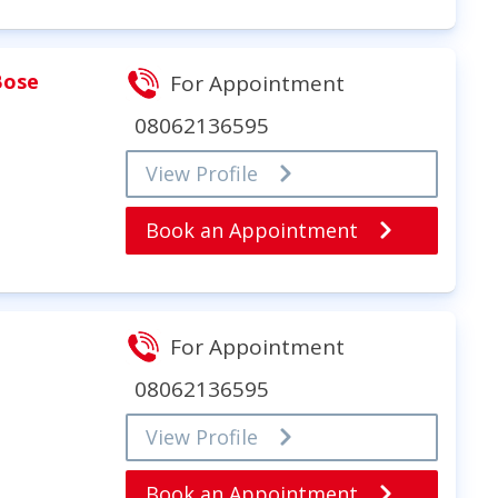
Bose
For Appointment
08062136595
View Profile
Book an Appointment
For Appointment
I
08062136595
View Profile
Book an Appointment