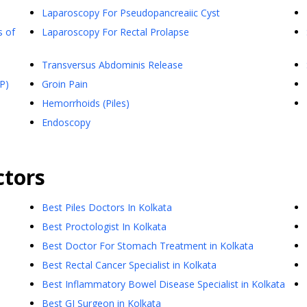
Laparoscopy For Pseudopancreaiic Cyst
s of
Laparoscopy For Rectal Prolapse
Transversus Abdominis Release
P)
Groin Pain
Hemorrhoids (Piles)
Endoscopy
tors
Best Piles Doctors In Kolkata
Best Proctologist In Kolkata
Best Doctor For Stomach Treatment in Kolkata
Best Rectal Cancer Specialist in Kolkata
Best Inflammatory Bowel Disease Specialist in Kolkata
Best GI Surgeon in Kolkata