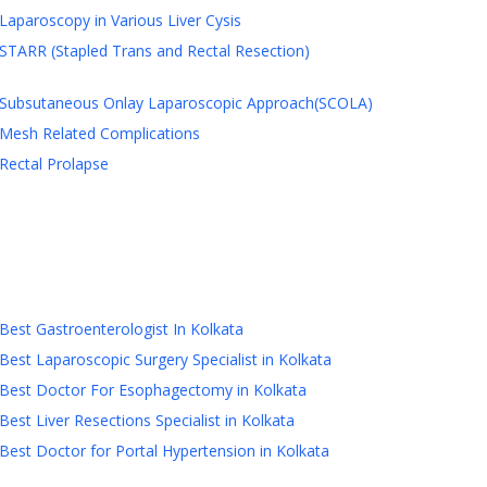
Laparoscopy in Various Liver Cysis
STARR (Stapled Trans and Rectal Resection)
Subsutaneous Onlay Laparoscopic Approach(SCOLA)
Mesh Related Complications
Rectal Prolapse
Best Gastroenterologist In Kolkata
Best Laparoscopic Surgery Specialist in Kolkata
Best Doctor For Esophagectomy in Kolkata
Best Liver Resections Specialist in Kolkata
Best Doctor for Portal Hypertension in Kolkata