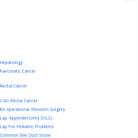
Hepatology
Pancreatic Cancer
Rectal Cancer
Colo Rectal Cancer
Re-operational /Revision Surgery
Lap. Appendectomy (SILS)
Lap For Pediatric Problems
Common Bile Duct Stone