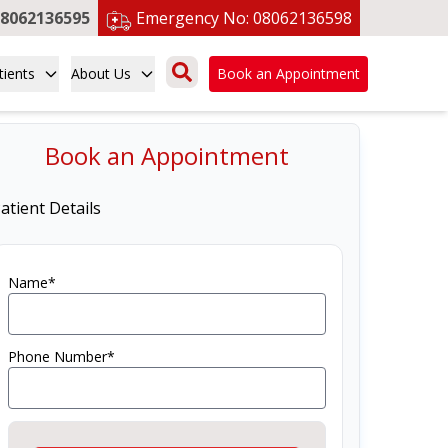
8062136595
Emergency No:
08062136598
tients
About Us
Book an Appointment
Book an Appointment
atient Details
Name*
Phone Number*