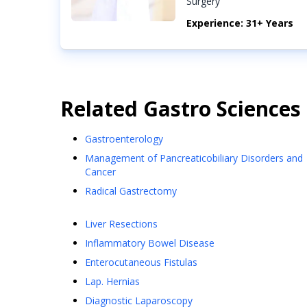
Surgery
Experience: 31+ Years
Related
Gastro Sciences
Gastroenterology
Management of Pancreaticobiliary Disorders and
Cancer
Radical Gastrectomy
Liver Resections
Inflammatory Bowel Disease
Enterocutaneous Fistulas
Lap. Hernias
Diagnostic Laparoscopy