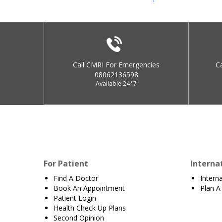
Call CMRI For Emergencies
C
08062136598
Available 24*7
For Patient
Interna
Find A Doctor
Intern
Book An Appointment
Plan A 
Patient Login
Health Check Up Plans
Second Opinion