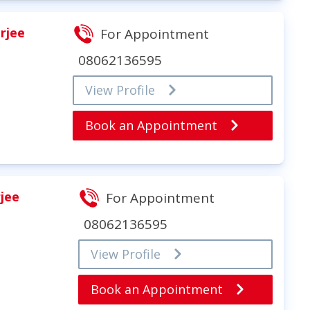
rjee
For Appointment
08062136595
View Profile
Book an Appointment
rjee
For Appointment
08062136595
View Profile
Book an Appointment