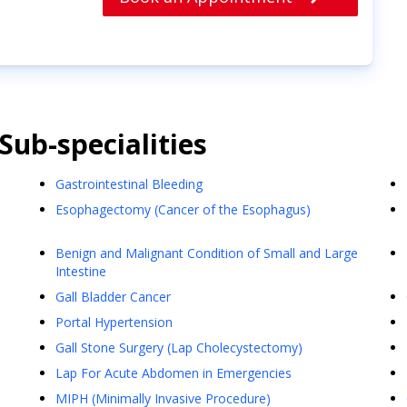
Sub-specialities
Gastrointestinal Bleeding
Esophagectomy (Cancer of the Esophagus)
Benign and Malignant Condition of Small and Large
Intestine
Gall Bladder Cancer
Portal Hypertension
Gall Stone Surgery (Lap Cholecystectomy)
Lap For Acute Abdomen in Emergencies
MIPH (Minimally Invasive Procedure)