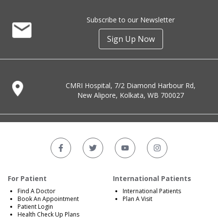
Subscribe to our Newsletter
Sign Up Now
CMRI Hospital, 7/2 Diamond Harbour Rd,
New Alipore, Kolkata, WB 700027
For Patient
International Patients
Find A Doctor
International Patients
Book An Appointment
Plan A Visit
Patient Login
Health Check Up Plans