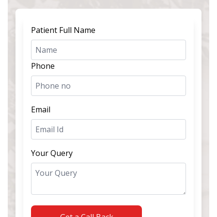
Patient Full Name
Phone
Email
Your Query
Get a Call Back