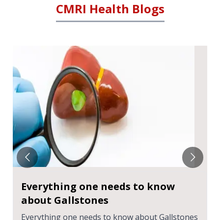
CMRI Health Blogs
Everything one needs to know
about Gallstones
Everything one needs to know about Gallstones