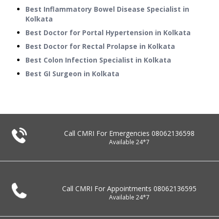
Best Inflammatory Bowel Disease Specialist in
Kolkata
Best Doctor for Portal Hypertension in Kolkata
Best Doctor for Rectal Prolapse in Kolkata
Best Colon Infection Specialist in Kolkata
Best GI Surgeon in Kolkata
Call CMRI For Emergencies
08062136598
Available 24*7
Call CMRI For Appointments
08062136595
Available 24*7