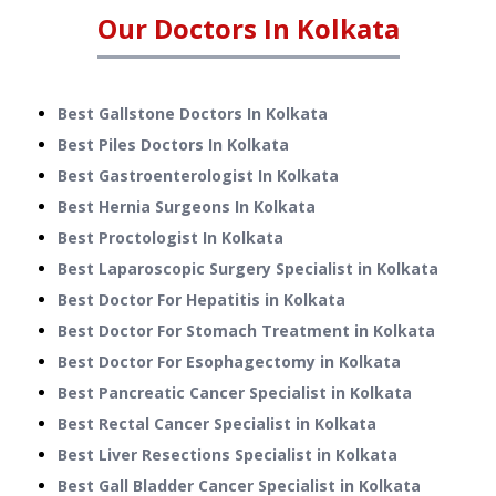
Our Doctors In
Kolkata
Best Gallstone Doctors In Kolkata
Best Piles Doctors In Kolkata
Best Gastroenterologist In Kolkata
Best Hernia Surgeons In Kolkata
Best Proctologist In Kolkata
Best Laparoscopic Surgery Specialist in Kolkata
Best Doctor For Hepatitis in Kolkata
Best Doctor For Stomach Treatment in Kolkata
Best Doctor For Esophagectomy in Kolkata
Best Pancreatic Cancer Specialist in Kolkata
Best Rectal Cancer Specialist in Kolkata
Best Liver Resections Specialist in Kolkata
Best Gall Bladder Cancer Specialist in Kolkata