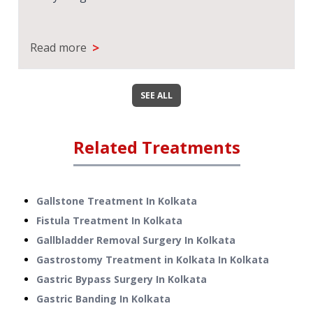
>
Read more
SEE ALL
Related Treatments
Gallstone Treatment
In
Kolkata
Fistula Treatment
In
Kolkata
Gallbladder Removal Surgery
In
Kolkata
Gastrostomy Treatment in Kolkata
In
Kolkata
Gastric Bypass Surgery
In
Kolkata
Gastric Banding
In
Kolkata