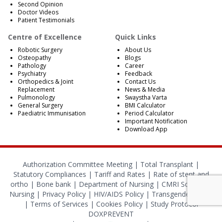
Second Opinion
Doctor Videos
Patient Testimonials
Centre of Excellence
Quick Links
Robotic Surgery
About Us
Osteopathy
Blogs
Pathology
Career
Psychiatry
Feedback
Orthopedics & Joint
Contact Us
Replacement
News & Media
Pulmonology
Swaystha Varta
General Surgery
BMI Calculator
Paediatric Immunisation
Period Calculator
Important Notification
Download App
Authorization Committee Meeting |
Total Transplant |
Statutory Compliances
|
Tariff and Rates
|
Rate of stent and
ortho
|
Bone bank
|
Department of Nursing
|
CMRI School of
Nursing
|
Privacy Policy
|
HIV/AIDS Policy
|
Transgender Policy
|
Terms of Services
|
Cookies Policy
|
Study Protocol
DOXPREVENT