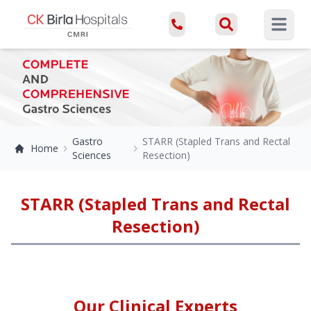
Open ma
Gastro
STARR (Stapled Trans and Rectal
Home
Sciences
Resection)
STARR (Stapled Trans and Rectal
Resection)
Our Clinical Experts