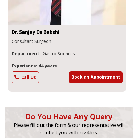
Dr.
Sanjay De
Bakshi
Consultant Surgeon
Department :
Gastro Sciences
Experience: 44 years
Book an Appointment
Call Us
Do You Have Any Query
Please fill out the form & our representative will
contact you within 24hrs.