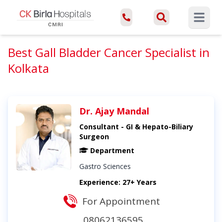
Open ma
Best Gall Bladder Cancer Specialist in
Kolkata
Dr. Ajay Mandal
Consultant - GI & Hepato-Biliary
Surgeon
Department
Gastro Sciences
Experience: 27+ Years
For Appointment
08062136595