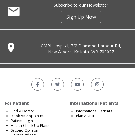
Subscribe to our Newsletter
Sign Up Now
CMRI Hospital, 7/2 Diamond Harbour Rd,
New Alipore, Kolkata, WB 700027
For Patient
International Patients
Find A Doctor
International Patients
Book An Appointment
Plan A Visit
Patient Login
Health Check Up Plans
Second Opinion