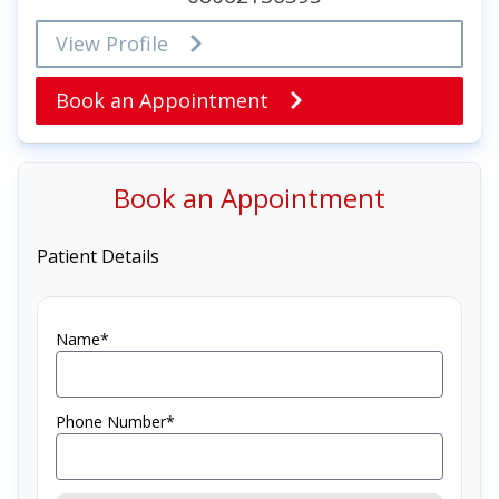
View Profile
Book an Appointment
Book an Appointment
Patient Details
Name*
Phone Number*