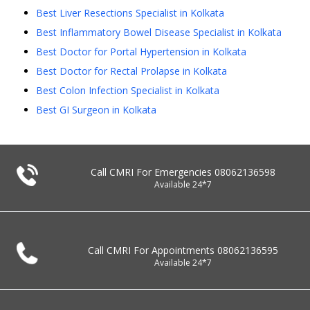
Best Liver Resections Specialist in Kolkata
Best Inflammatory Bowel Disease Specialist in Kolkata
Best Doctor for Portal Hypertension in Kolkata
Best Doctor for Rectal Prolapse in Kolkata
Best Colon Infection Specialist in Kolkata
Best GI Surgeon in Kolkata
Call CMRI For Emergencies
08062136598
Available 24*7
Call CMRI For Appointments
08062136595
Available 24*7