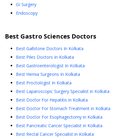
GI Surgery
Endoscopy
Best
Gastro Sciences
Doctors
Best Gallstone Doctors In Kolkata
Best Piles Doctors In Kolkata
Best Gastroenterologist In Kolkata
Best Hernia Surgeons In Kolkata
Best Proctologist In Kolkata
Best Laparoscopic Surgery Specialist in Kolkata
Best Doctor For Hepatitis in Kolkata
Best Doctor For Stomach Treatment in Kolkata
Best Doctor For Esophagectomy in Kolkata
Best Pancreatic Cancer Specialist in Kolkata
Best Rectal Cancer Specialist in Kolkata