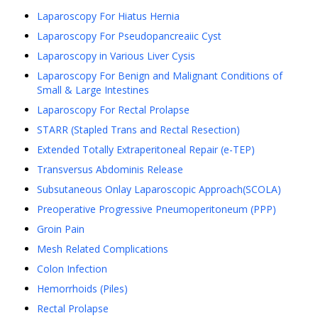
Laparoscopy For Hiatus Hernia
Laparoscopy For Pseudopancreaiic Cyst
Laparoscopy in Various Liver Cysis
Laparoscopy For Benign and Malignant Conditions of
Small & Large Intestines
Laparoscopy For Rectal Prolapse
STARR (Stapled Trans and Rectal Resection)
Extended Totally Extraperitoneal Repair (e-TEP)
Transversus Abdominis Release
Subsutaneous Onlay Laparoscopic Approach(SCOLA)
Preoperative Progressive Pneumoperitoneum (PPP)
Groin Pain
Mesh Related Complications
Colon Infection
Hemorrhoids (Piles)
Rectal Prolapse