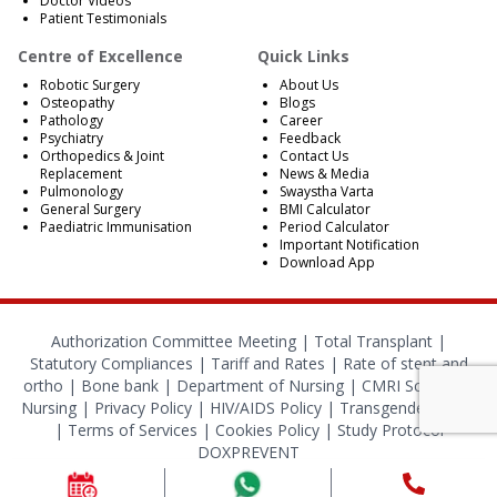
Doctor Videos
Patient Testimonials
Centre of Excellence
Quick Links
Robotic Surgery
About Us
Osteopathy
Blogs
Pathology
Career
Psychiatry
Feedback
Orthopedics & Joint
Contact Us
Replacement
News & Media
Pulmonology
Swaystha Varta
General Surgery
BMI Calculator
Paediatric Immunisation
Period Calculator
Important Notification
Download App
Authorization Committee Meeting |
Total Transplant |
Statutory Compliances
|
Tariff and Rates
|
Rate of stent and
ortho
|
Bone bank
|
Department of Nursing
|
CMRI School of
Nursing
|
Privacy Policy
|
HIV/AIDS Policy
|
Transgender Policy
|
Terms of Services
|
Cookies Policy
|
Study Protocol
DOXPREVENT
© 2024 CMRI Kolkata. All Rights Reserved.