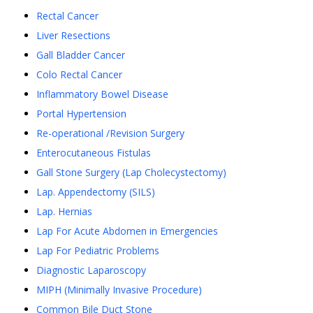
Rectal Cancer
Liver Resections
Gall Bladder Cancer
Colo Rectal Cancer
Inflammatory Bowel Disease
Portal Hypertension
Re-operational /Revision Surgery
Enterocutaneous Fistulas
Gall Stone Surgery (Lap Cholecystectomy)
Lap. Appendectomy (SILS)
Lap. Hernias
Lap For Acute Abdomen in Emergencies
Lap For Pediatric Problems
Diagnostic Laparoscopy
MIPH (Minimally Invasive Procedure)
Common Bile Duct Stone