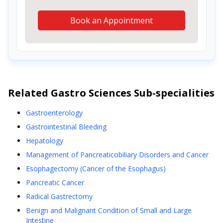
Book an Appointment
Related
Gastro Sciences
Sub-specialities
Gastroenterology
Gastrointestinal Bleeding
Hepatology
Management of Pancreaticobiliary Disorders and Cancer
Esophagectomy (Cancer of the Esophagus)
Pancreatic Cancer
Radical Gastrectomy
Benign and Malignant Condition of Small and Large
Intestine