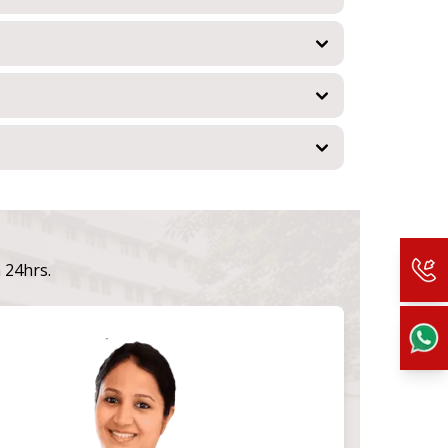
n 24hrs.