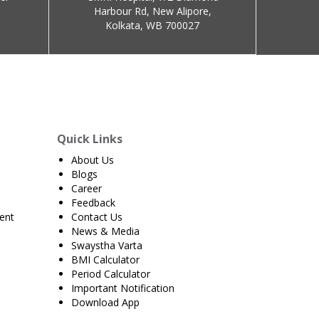
Harbour Rd, New Alipore,
Kolkata, WB 700027
Quick Links
About Us
Blogs
Career
Feedback
ent
Contact Us
News & Media
Swaystha Varta
BMI Calculator
Period Calculator
Important Notification
Download App