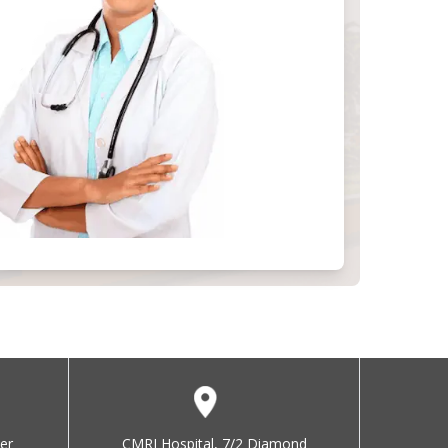
er
CMRI Hospital, 7/2 Diamond