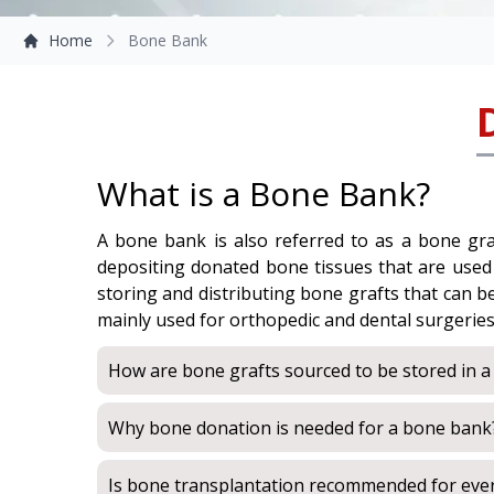
Home
Bone Bank
What is a Bone Bank?
A bone bank is also referred to as a bone graf
depositing donated bone tissues that are used fo
storing and distributing bone grafts that can 
mainly used for orthopedic and dental surgerie
How are bone grafts sourced to be stored in 
Why bone donation is needed for a bone bank
Is bone transplantation recommended for eve