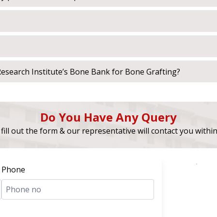
esearch Institute’s Bone Bank for Bone Grafting?
Do You Have Any Query
fill out the form & our representative will contact you withi
Phone