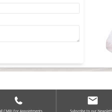
all CMRI For Appointments
Subscribe to our Newslett