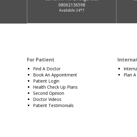
08062136598
Available 24*7
For Patient
Interna
Find A Doctor
Intern
Book An Appointment
Plan A 
Patient Login
Health Check Up Plans
Second Opinion
Doctor Videos
Patient Testimonials