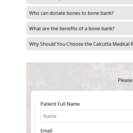
Who can donate bones to bone bank?
What are the benefits of a bone bank?
Why Should You Choose the Calcutta Medical R
Please 
Patient Full Name
Email