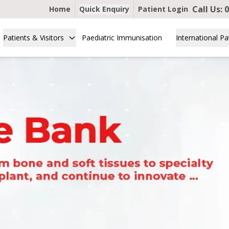
Call Us:
0
Home
Quick Enquiry
Patient Login
Patients & Visitors
Paediatric Immunisation
International Pa