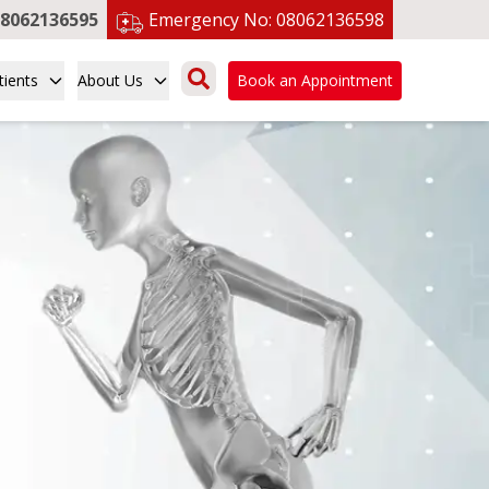
8062136595
Emergency No:
08062136598
tients
About Us
Book an Appointment