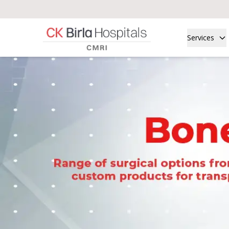
Services