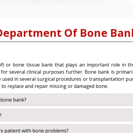
Department Of Bone Ban
t or bone tissue bank that plays an important role in the 
r several clinical purposes further. Bone bank is primarily
be used in several surgical procedures or transplantation p
s to replace and repair missing or damaged bone.
a bone bank?
?
ry patient with bone problems?