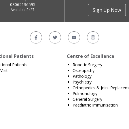
08062136595
Sign Up Now
Available 24*7
tional Patients
Centre of Excellence
ational Patients
Robotic Surgery
Visit
Osteopathy
Pathology
Psychiatry
Orthopedics & Joint Replacem
Pulmonology
General Surgery
Paediatric Immunisation