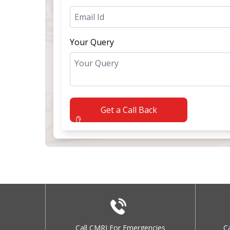
Your Query
Get a Call Back
Call CMRI For Emergencies
C