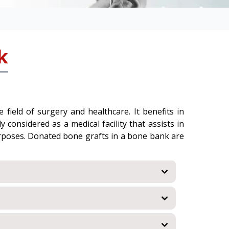
k
field of surgery and healthcare. It benefits in
 considered as a medical facility that assists in
urposes. Donated bone grafts in a bone bank are