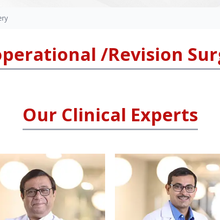
ery
perational /Revision Su
Our Clinical Experts