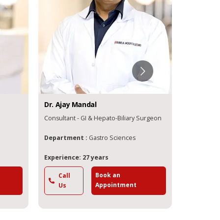
Dr.
Ajay
Mandal
Dr.
Anirb
Consultant - GI & Hepato-Biliary Surgeon
Consultant
Department :
Gastro Sciences
Departme
Experience: 27 years
Experience
Book an
Call
Call
Appointment
Us
Us