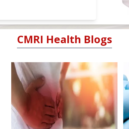
CMRI Health Blogs