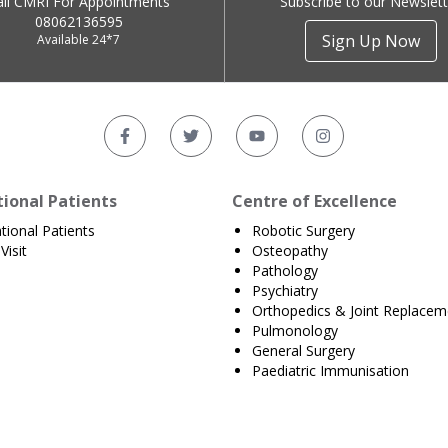
all CMRI For Appointments
Subscribe to our Newslett
08062136595
Sign Up Now
Available 24*7
tional Patients
Centre of Excellence
ational Patients
Robotic Surgery
Visit
Osteopathy
Pathology
Psychiatry
Orthopedics & Joint Replacem
Pulmonology
General Surgery
Paediatric Immunisation