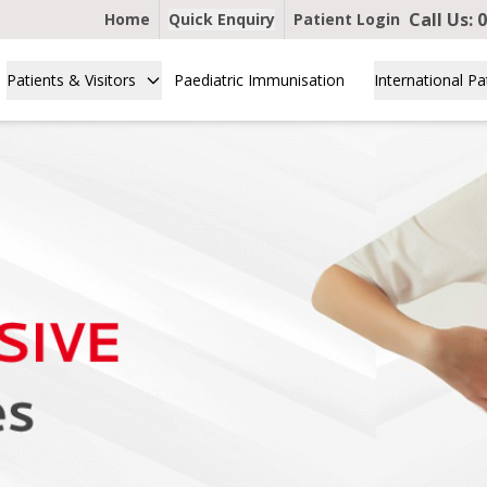
Call Us:
0
Home
Quick Enquiry
Patient Login
Patients & Visitors
Paediatric Immunisation
International Pa