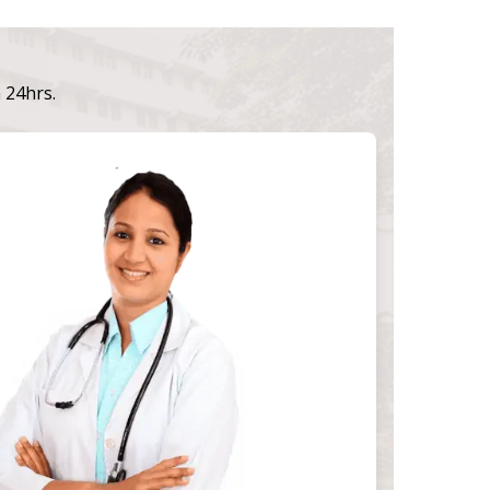
n 24hrs.