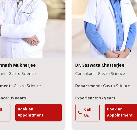
mnath
Mukherjee
Dr.
Saswata
Chatterjee
ant - Gastro Science
Consultant - Gastro Science
ment :
Gastro Science
Department :
Gastro Science
nce: 35 years
Experience: 17 years
Book an
Book an
ll
Call
Appointment
Appointment
Us