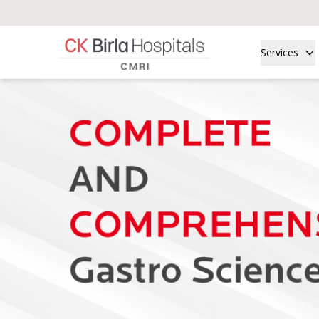
Services