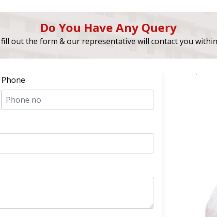
Do You Have Any Query
fill out the form & our representative will contact you withi
Phone