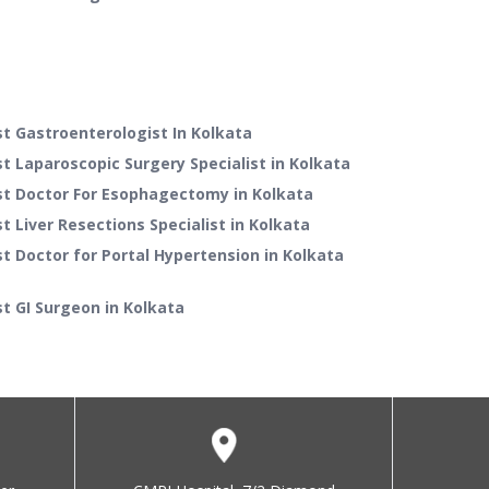
t Gastroenterologist In Kolkata
t Laparoscopic Surgery Specialist in Kolkata
st Doctor For Esophagectomy in Kolkata
t Liver Resections Specialist in Kolkata
t Doctor for Portal Hypertension in Kolkata
t GI Surgeon in Kolkata