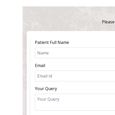
Please 
Patient Full Name
Email
Your Query