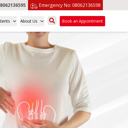
8062136595
Emergency No:
08062136598
tients
About Us
Book an Appointment