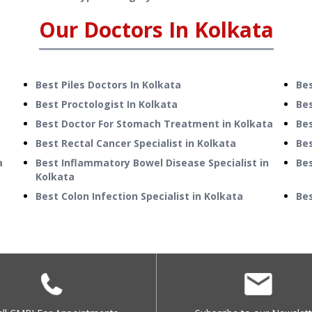
Our Doctors In
Kolkata
Best Piles Doctors In Kolkata
Bes
Best Proctologist In Kolkata
Bes
Best Doctor For Stomach Treatment in Kolkata
Be
Best Rectal Cancer Specialist in Kolkata
Bes
a
Best Inflammatory Bowel Disease Specialist in
Bes
Kolkata
Best Colon Infection Specialist in Kolkata
Bes