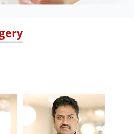
rgery