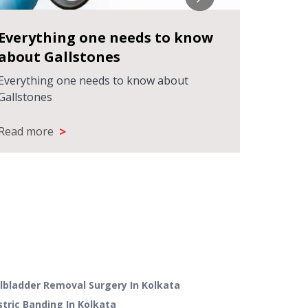
Everything one needs to know
Treat
about Gallstones
using 
techn
Everything one needs to know about
Treatin
Gallstones
latest l
>
Read more
Read m
llbladder Removal Surgery
In
Kolkata
stric Banding
In
Kolkata