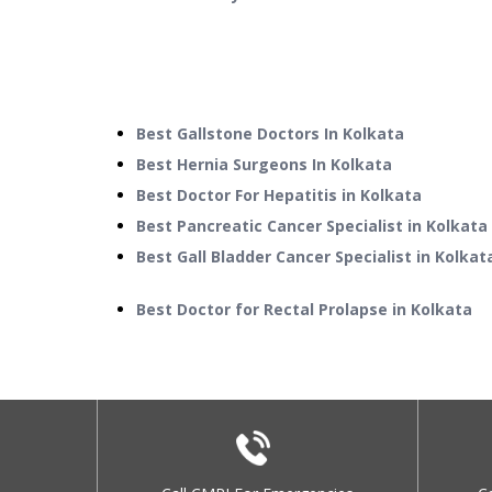
Best Gallstone Doctors In Kolkata
Best Hernia Surgeons In Kolkata
Best Doctor For Hepatitis in Kolkata
Best Pancreatic Cancer Specialist in Kolkata
Best Gall Bladder Cancer Specialist in Kolkat
Best Doctor for Rectal Prolapse in Kolkata