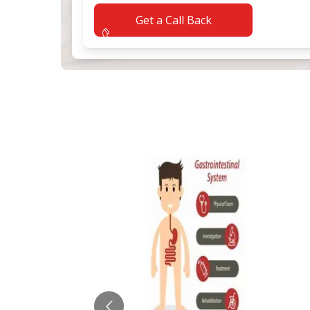
Get a Call Back