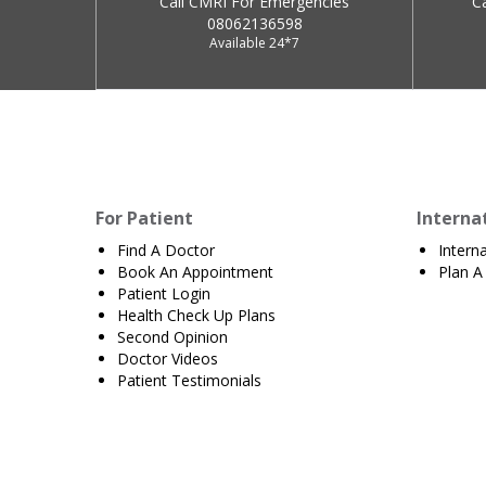
Call CMRI For Emergencies
C
08062136598
Available 24*7
For Patient
Interna
Find A Doctor
Intern
Book An Appointment
Plan A 
Patient Login
Health Check Up Plans
Second Opinion
Doctor Videos
Patient Testimonials