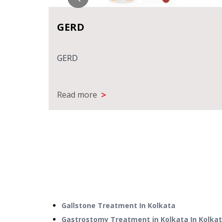
GERD
ANT
GERD
>
Read more
Gallstone Treatment
In
Kolkata
Gastrostomy Treatment in Kolkata
In
Kolka