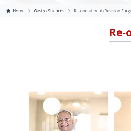
Home
Gastro Sciences
Re-operational /Revision Surg
Re-o