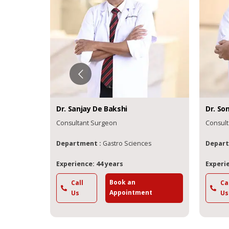
Dr.
Sanjay De
Bakshi
Dr.
So
Consultant Surgeon
Consult
s
Department :
Gastro Sciences
Depart
Experience: 44 years
Experie
Book an
Call
Ca
t
Appointment
Us
Us