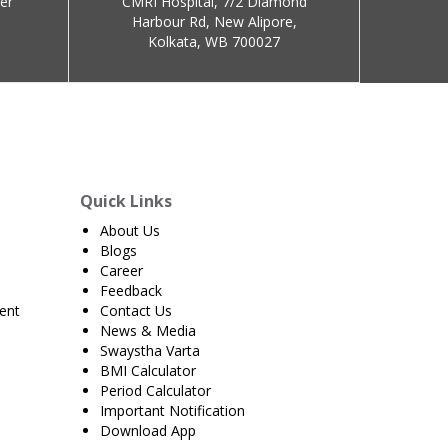
er
CMRI Hospital, 7/2 Diamond
Harbour Rd, New Alipore,
Kolkata, WB 700027
Quick Links
About Us
Blogs
Career
Feedback
ent
Contact Us
News & Media
Swaystha Varta
BMI Calculator
Period Calculator
Important Notification
Download App