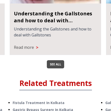
Understanding the Gallstones
and how to deal with
Gallstones
Understanding the Gallstones and how to
deal with Gallstones
>
Read more
SEE ALL
Related Treatments
Fistula Treatment
In
Kolkata
Ga
ta
Gastric Bypass Surgery
In
Kolkata
Ga