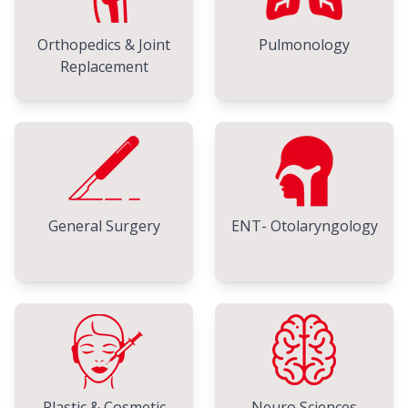
Orthopedics & Joint
Pulmonology
Replacement
General Surgery
ENT- Otolaryngology
Plastic & Cosmetic
Neuro Sciences