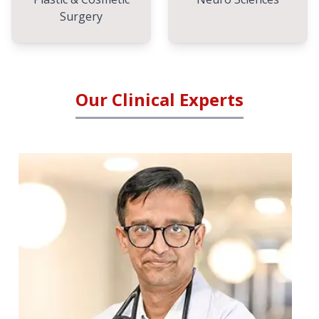
Surgery
Our Clinical Experts