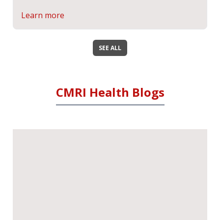
Learn more
SEE ALL
CMRI Health Blogs