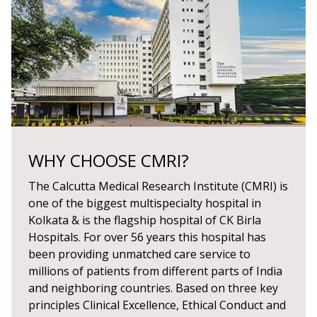
WHY CHOOSE CMRI?
The Calcutta Medical Research Institute (CMRI) is
one of the biggest multispecialty hospital in
Kolkata & is the flagship hospital of CK Birla
Hospitals. For over 56 years this hospital has
been providing unmatched care service to
millions of patients from different parts of India
and neighboring countries. Based on three key
principles Clinical Excellence, Ethical Conduct and