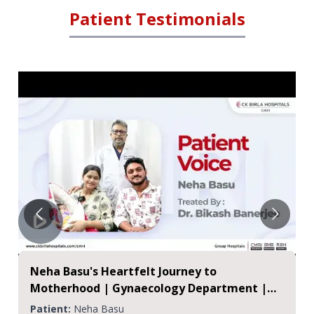
Patient Testimonials
Neha Basu's Heartfelt Journey to
Motherhood | Gynaecology Department |
CMRI
Patient:
Neha Basu