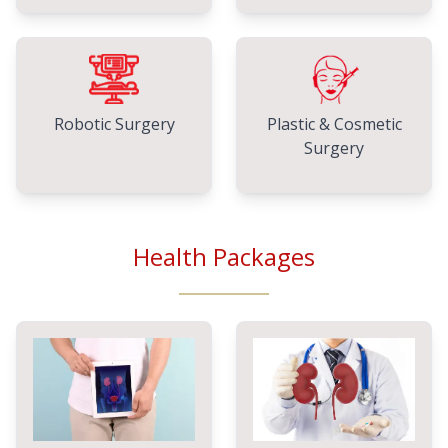
Robotic Surgery
Plastic & Cosmetic
Surgery
Health Packages