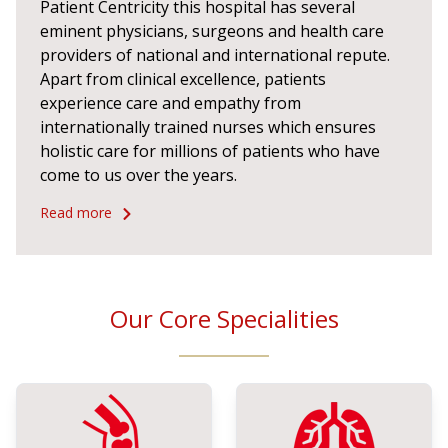
Patient Centricity this hospital has several
eminent physicians, surgeons and health care
providers of national and international repute.
Apart from clinical excellence, patients
experience care and empathy from
internationally trained nurses which ensures
holistic care for millions of patients who have
come to us over the years.
Read more
Our Core Specialities