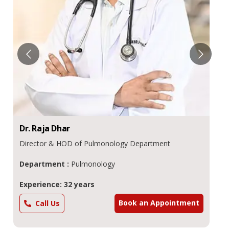
Dr.
Raja
Dhar
Director & HOD of Pulmonology Department
Department :
Pulmonology
Experience: 32 years
Book an Appointment
Call Us