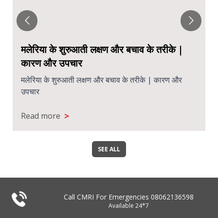
मलेरिया के शुरुआती लक्षण और बचाव के तरीके |
कारण और उपचार
मलेरिया के शुरुआती लक्षण और बचाव के तरीके | कारण और
उपचार
>
Read more
SEE ALL
Call CMRI For Emergencies
08062136598
Available 24*7