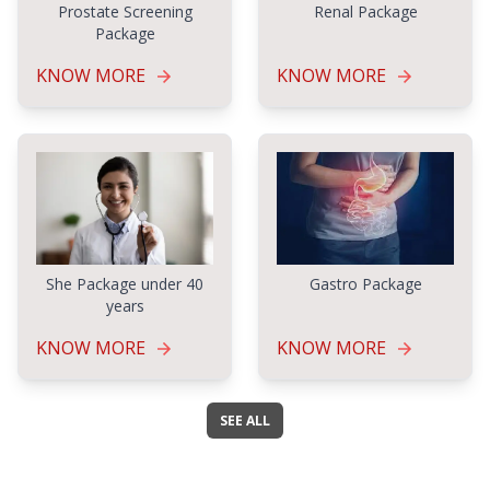
Prostate Screening
Renal Package
Package
KNOW MORE
KNOW MORE
Gastro Package
She Package under 40
years
KNOW MORE
KNOW MORE
SEE ALL