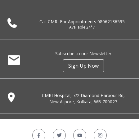
Call CMRI For Appointments
08062136595
Available 24*7
Subscribe to our Newsletter
Sign Up Now
CMRI Hospital, 7/2 Diamond Harbour Rd,
New Alipore, Kolkata, WB 700027