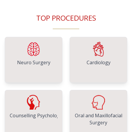
TOP PROCEDURES
Neuro Surgery
Cardiology
Counselling Psychology
Oral and Maxillofacial
Surgery