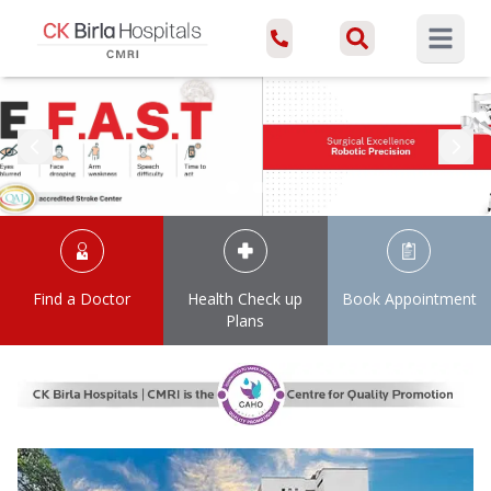
Open ma
Find a Doctor
Health Check up
Book Appointment
Plans