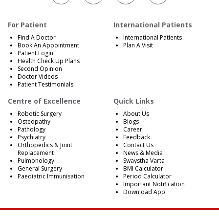
For Patient
International Patients
Find A Doctor
International Patients
Book An Appointment
Plan A Visit
Patient Login
Health Check Up Plans
Second Opinion
Doctor Videos
Patient Testimonials
Centre of Excellence
Quick Links
Robotic Surgery
About Us
Osteopathy
Blogs
Pathology
Career
Psychiatry
Feedback
Orthopedics & Joint
Contact Us
Replacement
News & Media
Pulmonology
Swaystha Varta
General Surgery
BMI Calculator
Paediatric Immunisation
Period Calculator
Important Notification
Download App