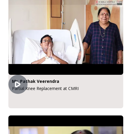
Mr. Pathak Veerendra
Partial Knee Replacement at CMRI