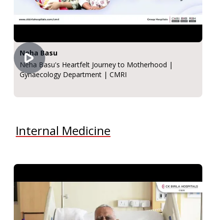
Neha Basu
Neha Basu's Heartfelt Journey to Motherhood |
Gynaecology Department | CMRI
Internal Medicine