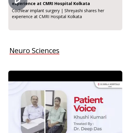
experience at CMRI Hospital Kolkata
Cochlear implant surgery | Shreyashi shares her
experience at CMRI Hospital Kolkata
Neuro Sciences