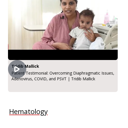
Tridib Mallick
Patient Testimonial: Overcoming Diaphragmatic Issues,
Adenovirus, COVID, and PSVT | Tridib Mallick
Hematology