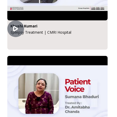
Khushi Kumari
Epilepsy Treatment | CMRI Hospital