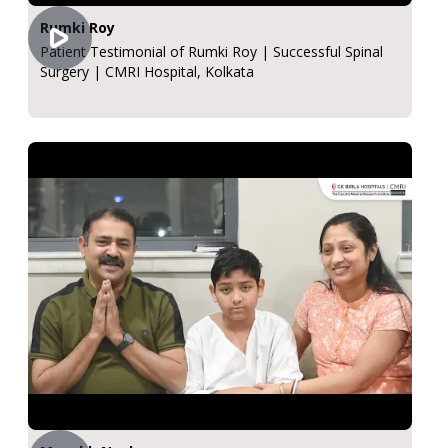
Rumki Roy
Patient Testimonial of Rumki Roy | Successful Spinal
Surgery | CMRI Hospital, Kolkata