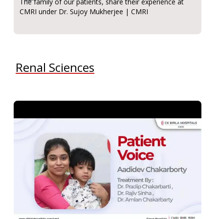
The family of our patients, share their experience at
CMRI under Dr. Sujoy Mukherjee | CMRI
Renal Sciences