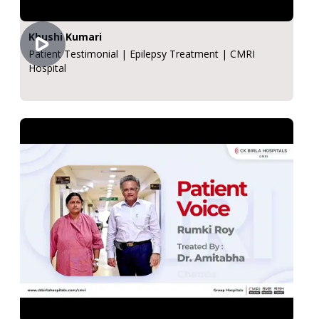
Khushi Kumari
Patient Testimonial | Epilepsy Treatment | CMRI
Hospital