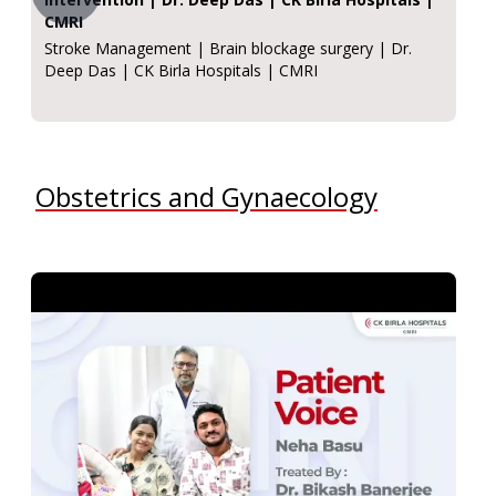
CMRI
Stroke Management | Brain blockage surgery | Dr.
Deep Das | CK Birla Hospitals | CMRI
Obstetrics and Gynaecology