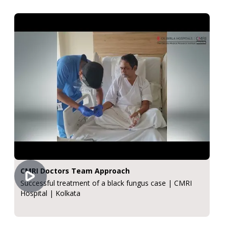
CMRI Doctors Team Approach
Successful treatment of a black fungus case | CMRI
Hospital | Kolkata