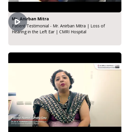
Mr. Anirban Mitra
Patient Testimonial - Mr. Anirban Mitra | Loss of
Hearing in the Left Ear | CMRI Hospital