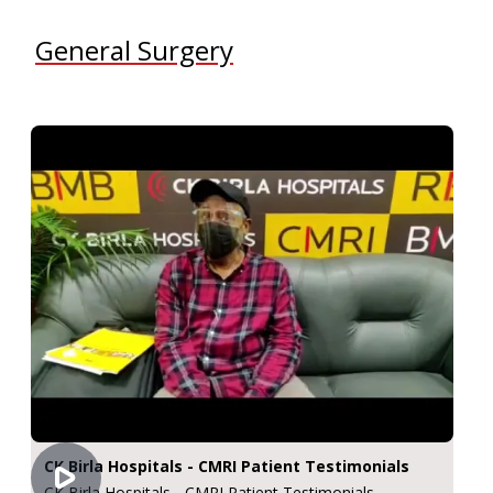
General Surgery
CK Birla Hospitals - CMRI Patient Testimonials
CK Birla Hospitals - CMRI Patient Testimonials