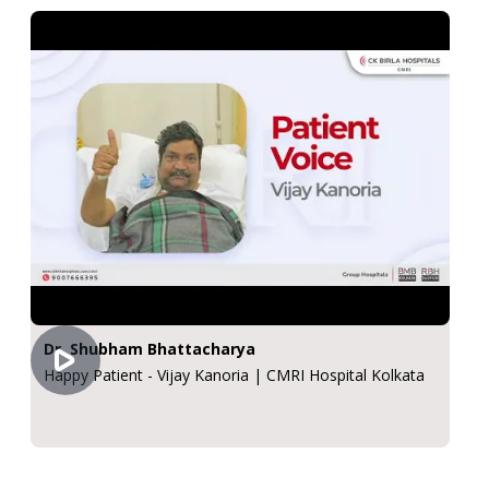
Dr. Shubham Bhattacharya
Happy Patient - Vijay Kanoria | CMRI Hospital Kolkata