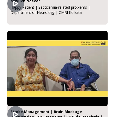
Mayukh Naskar
Happy Patient | Septicemia-related problems |
Department of Neurology | CMRI Kolkata
Stroke Management | Brain Blockage
Intervention | Dr. Deep Das | CK Birla Hospitals |