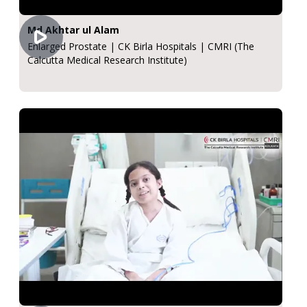
Md Akhtar ul Alam
Enlarged Prostate | CK Birla Hospitals | CMRI (The
Calcutta Medical Research Institute)