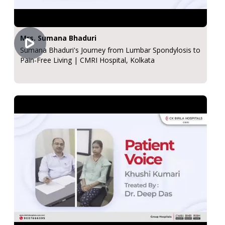
Mrs. Sumana Bhaduri
Sumana Bhaduri's Journey from Lumbar Spondylosis to
Pain-Free Living | CMRI Hospital, Kolkata