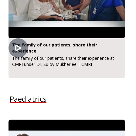
The family of our patients, share their
experience
The family of our patients, share their experience at
CMRI under Dr. Sujoy Mukherjee | CMRI
Paediatrics