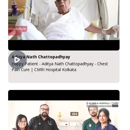
Aditya Nath Chattopadhyay
Happy Patient - Aditya Nath Chattopadhyay - Chest
Pain Cure | CMRI Hospital Kolkata