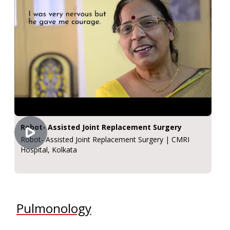
Robot- Assisted Joint Replacement Surgery
Robot- Assisted Joint Replacement Surgery | CMRI
Hospital, Kolkata
Pulmonology