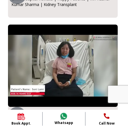
Kumar Sharma | Kidney Transplant
Soni Lami
CMRI Hospital, Kolkata | 14-year-old Soni Lami -
Whatsapp
Book Appt.
Call Now
kidney Transplant| Dr. Rajiv Sinha.