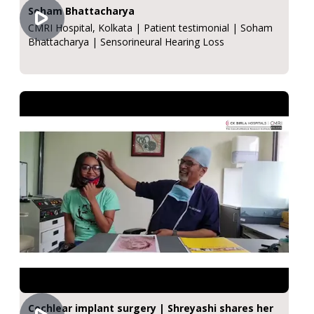
Soham Bhattacharya
CMRI Hospital, Kolkata | Patient testimonial | Soham
Bhattacharya | Sensorineural Hearing Loss
Cochlear implant surgery | Shreyashi shares her