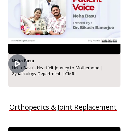
Neha Basu
Neha Basu's Heartfelt Journey to Motherhood |
Gynaecology Department | CMRI
Orthopedics & Joint Replacement