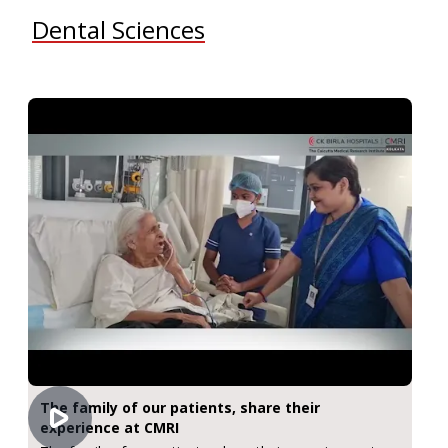
Dental Sciences
The family of our patients, share their
experience at CMRI