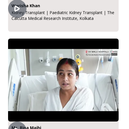
Warisha Khan
Kidney Transplant | Paediatric Kidney Transplant | The
Calcutta Medical Research Institute, Kolkata
Ms. Rina Majhi