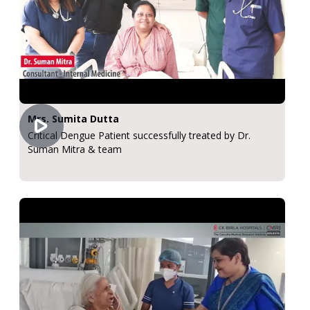
Mrs. Sumita Dutta
Critical Dengue Patient successfully treated by Dr.
Suman Mitra & team