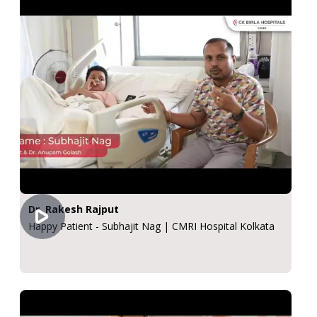
Dr. Rakesh Rajput
Happy Patient - Subhajit Nag | CMRI Hospital Kolkata