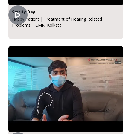
Smrity Dey
Happy Patient | Treatment of Hearing Related
Problems | CMRI Kolkata