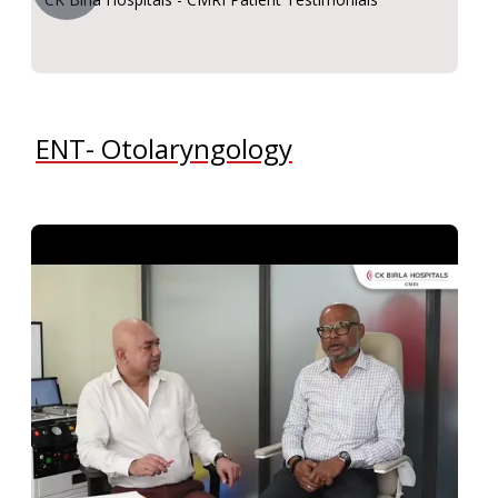
ENT- Otolaryngology