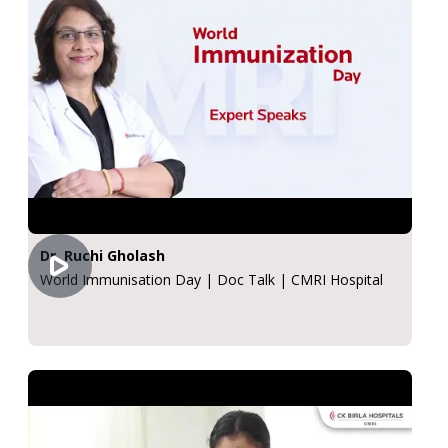
Dr. Ruchi Gholash
World Immunisation Day | Doc Talk | CMRI Hospital