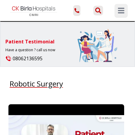
Open ma
Patient Testimonial
Have a question ? call us now
08062136595
Robotic Surgery