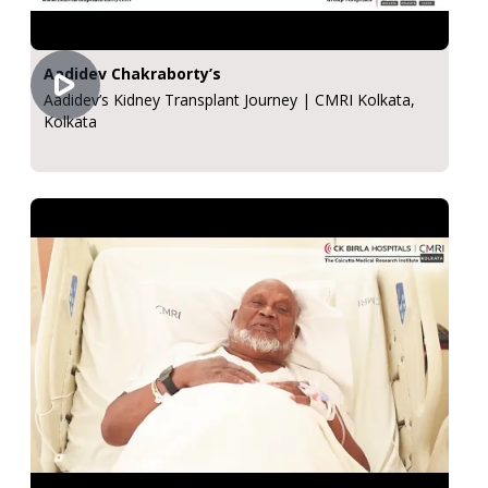
Aadidev Chakraborty’s
Aadidev’s Kidney Transplant Journey | CMRI Kolkata,
Kolkata