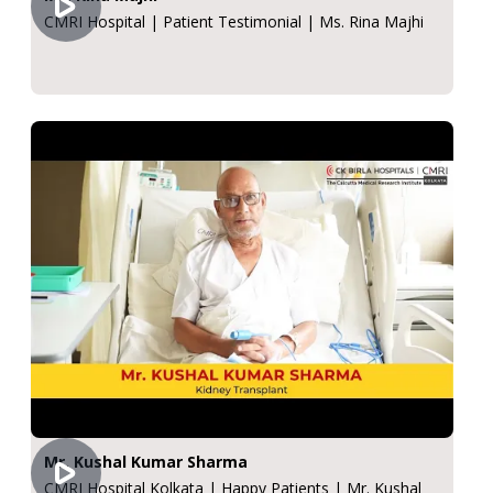
CMRI Hospital | Patient Testimonial | Ms. Rina Majhi
Mr. Kushal Kumar Sharma
CMRI Hospital Kolkata | Happy Patients | Mr. Kushal