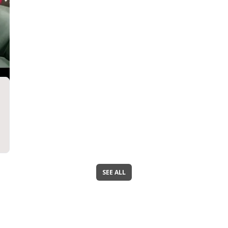
SEE ALL