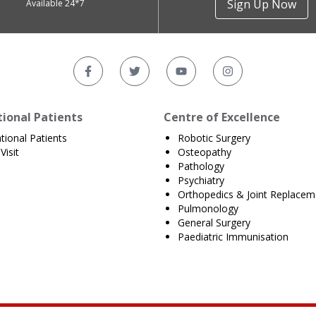
Sign Up Now
Available 24*7
tional Patients
Centre of Excellence
ational Patients
Robotic Surgery
Visit
Osteopathy
Pathology
Psychiatry
Orthopedics & Joint Replacem
Pulmonology
General Surgery
Paediatric Immunisation