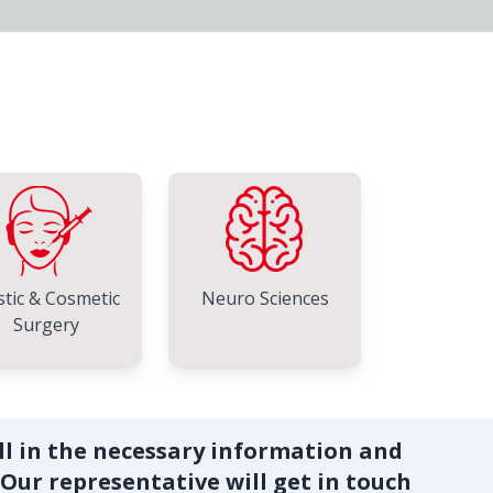
stic & Cosmetic
Neuro Sciences
Surgery
ill in the necessary information and
 Our representative will get in touch