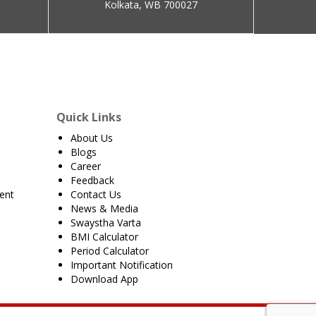
Kolkata, WB 700027
Quick Links
About Us
Blogs
Career
Feedback
ent
Contact Us
News & Media
Swaystha Varta
BMI Calculator
Period Calculator
Important Notification
Download App