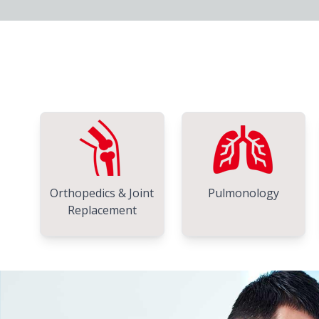
Orthopedics & Joint
Pulmonology
Replacement