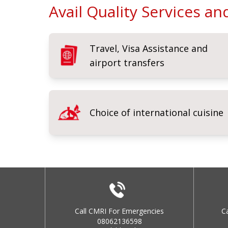
Avail Quality Services a
Travel, Visa Assistance and
airport transfers
Choice of international cuisine
Call CMRI For Emergencies
C
08062136598