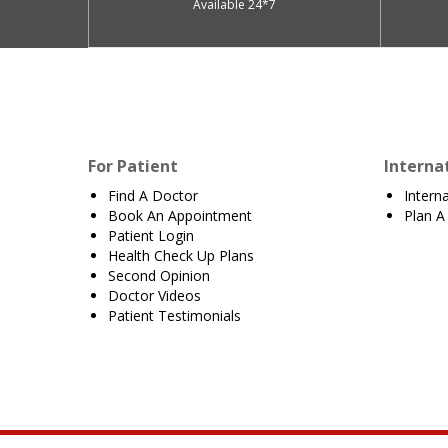
Available 24*7
For Patient
Interna
Find A Doctor
Intern
Book An Appointment
Plan A 
Patient Login
Health Check Up Plans
Second Opinion
Doctor Videos
Patient Testimonials