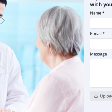
with you
Name *
E-mail *
Message
Uploa