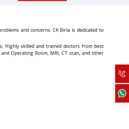
 problems and concerns. CK Birla is dedicated to
s, Highly skilled and trained doctors from best
Ts and Operating Room, MRI, CT scan, and other