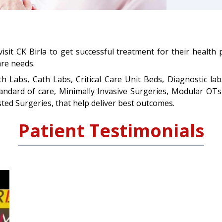
visit CK Birla to get successful treatment for their health
are needs.
th Labs, Cath Labs, Critical Care Unit Beds, Diagnostic lab
standard of care, Minimally Invasive Surgeries, Modular O
ted Surgeries, that help deliver best outcomes.
Patient Testimonials