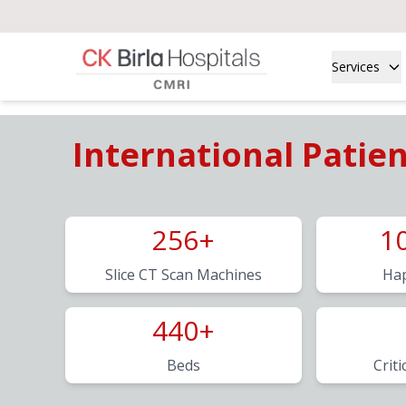
Services
International Patie
256+
1
Slice CT Scan Machines
Hap
440+
Beds
Criti