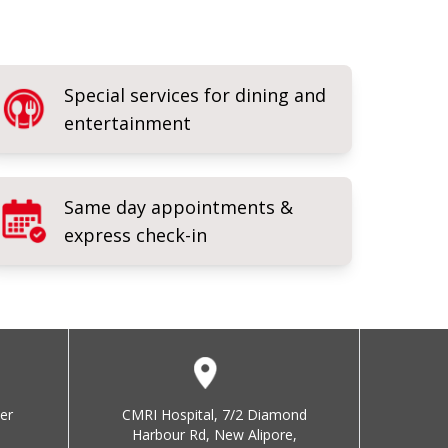
Special services for dining and
entertainment
Same day appointments &
express check-in
er
CMRI Hospital, 7/2 Diamond
Harbour Rd, New Alipore,