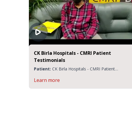
CK Birla Hospitals - CMRI Patient
Testimonials
Patient:
CK Birla Hospitals - CMRI Patient
Testimonials
Learn more