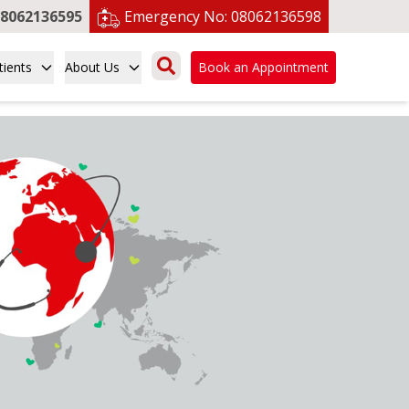
8062136595
Emergency No:
08062136598
tients
About Us
Book an Appointment