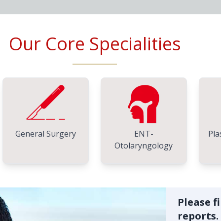
Our Core Specialities
General Surgery
ENT-
Pla
Otolaryngology
Please f
reports.