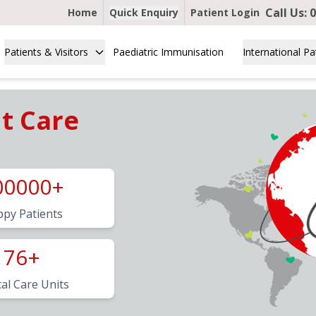
Call Us:
0
Home
Quick Enquiry
Patient Login
Patients & Visitors
Paediatric Immunisation
International Pa
nt Care
00000+
py Patients
76+
cal Care Units