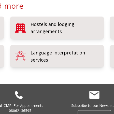
nd more
Hostels and lodging
arrangements
Language Interpretation
services
all CMRI For Appointments
Subscribe to our Newslett
08062136595