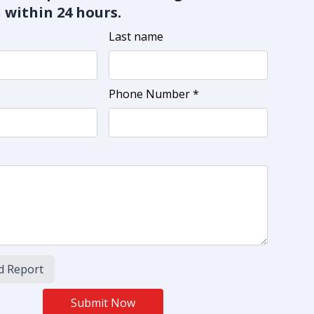
 within 24 hours.
Last name
Phone Number *
d Report
Submit Now