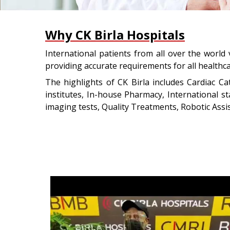
Why CK Birla Hospitals
International patients from all over the world 
providing accurate requirements for all healthc
The highlights of CK Birla includes Cardiac Ca
institutes, In-house Pharmacy, International 
imaging tests, Quality Treatments, Robotic Assis