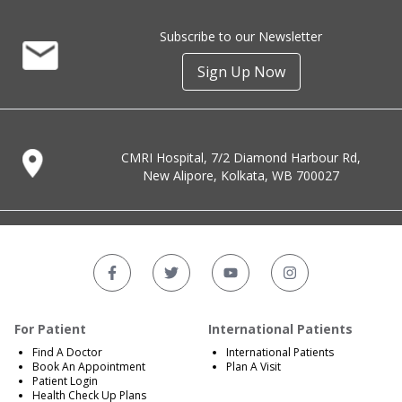
Subscribe to our Newsletter
Sign Up Now
CMRI Hospital, 7/2 Diamond Harbour Rd,
New Alipore, Kolkata, WB 700027
For Patient
International Patients
Find A Doctor
International Patients
Book An Appointment
Plan A Visit
Patient Login
Health Check Up Plans