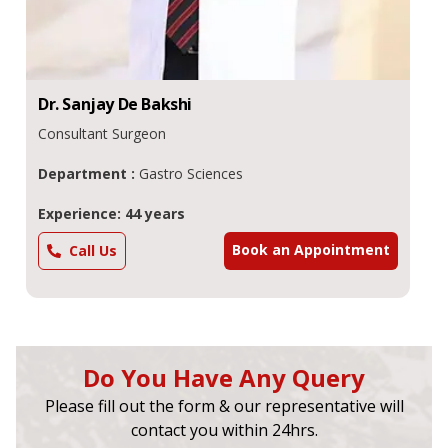
Dr.
Sanjay De
Bakshi
Consultant Surgeon
Department :
Gastro Sciences
Experience: 44 years
Book an Appointment
Call Us
Do You Have Any Query
Please fill out the form & our representative will
contact you within 24hrs.