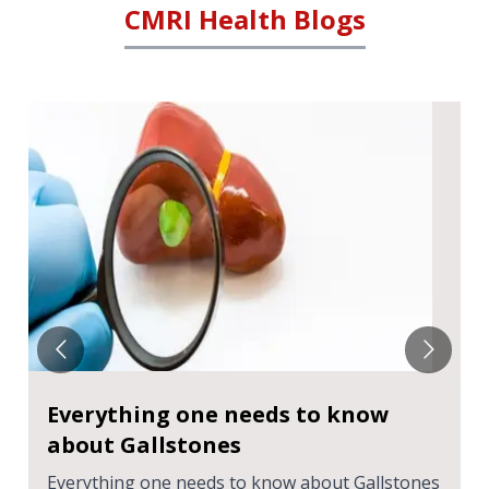
CMRI Health Blogs
Everything one needs to know
about Gallstones
Everything one needs to know about Gallstones