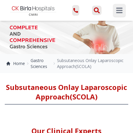
Open ma
Gastro
Subsutaneous Onlay Laparoscopic
Home
Sciences
Approach(SCOLA)
Subsutaneous Onlay Laparoscopic
Approach(SCOLA)
Our Clinical Experts