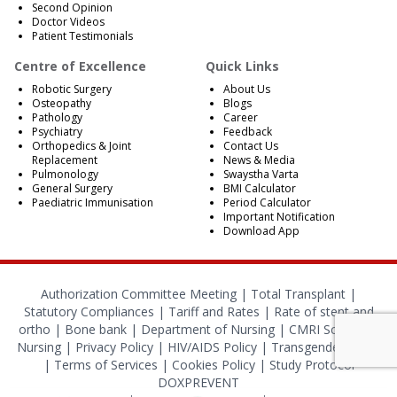
Second Opinion
Doctor Videos
Patient Testimonials
Centre of Excellence
Quick Links
Robotic Surgery
About Us
Osteopathy
Blogs
Pathology
Career
Psychiatry
Feedback
Orthopedics & Joint
Contact Us
Replacement
News & Media
Pulmonology
Swaystha Varta
General Surgery
BMI Calculator
Paediatric Immunisation
Period Calculator
Important Notification
Download App
Authorization Committee Meeting |
Total Transplant |
Statutory Compliances
|
Tariff and Rates
|
Rate of stent and
ortho
|
Bone bank
|
Department of Nursing
|
CMRI School of
Nursing
|
Privacy Policy
|
HIV/AIDS Policy
|
Transgender Policy
|
Terms of Services
|
Cookies Policy
|
Study Protocol
DOXPREVENT