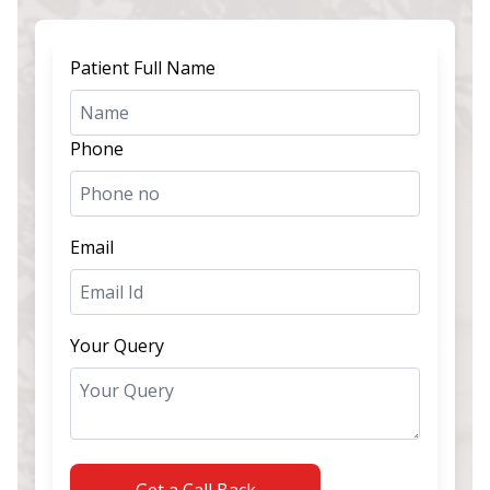
Patient Full Name
Phone
Email
Your Query
Get a Call Back