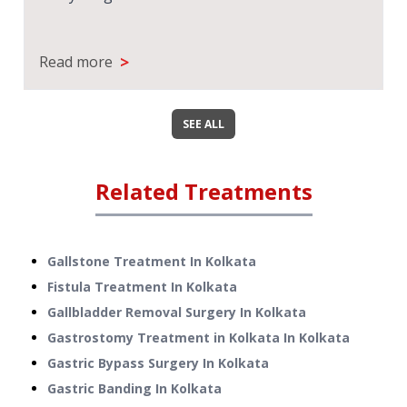
>
Read more
SEE ALL
Related Treatments
Gallstone Treatment
In
Kolkata
Fistula Treatment
In
Kolkata
Gallbladder Removal Surgery
In
Kolkata
Gastrostomy Treatment in Kolkata
In
Kolkata
Gastric Bypass Surgery
In
Kolkata
Gastric Banding
In
Kolkata