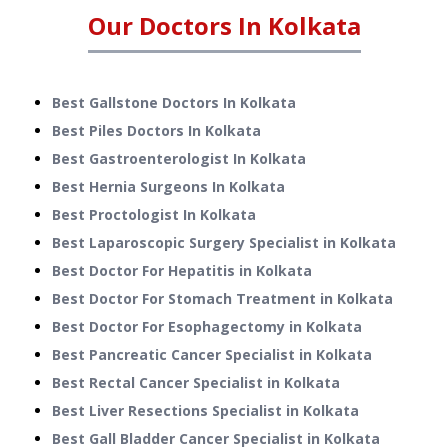
Our Doctors In
Kolkata
Best Gallstone Doctors In Kolkata
Best Piles Doctors In Kolkata
Best Gastroenterologist In Kolkata
Best Hernia Surgeons In Kolkata
Best Proctologist In Kolkata
Best Laparoscopic Surgery Specialist in Kolkata
Best Doctor For Hepatitis in Kolkata
Best Doctor For Stomach Treatment in Kolkata
Best Doctor For Esophagectomy in Kolkata
Best Pancreatic Cancer Specialist in Kolkata
Best Rectal Cancer Specialist in Kolkata
Best Liver Resections Specialist in Kolkata
Best Gall Bladder Cancer Specialist in Kolkata