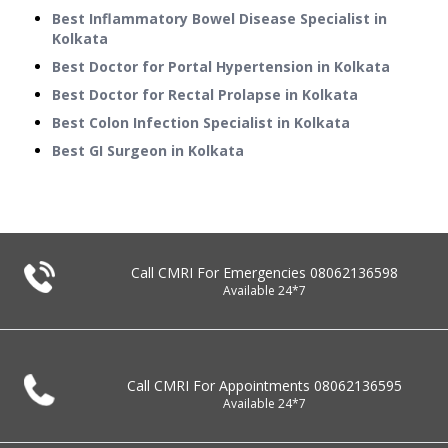
Best Inflammatory Bowel Disease Specialist in
Kolkata
Best Doctor for Portal Hypertension in Kolkata
Best Doctor for Rectal Prolapse in Kolkata
Best Colon Infection Specialist in Kolkata
Best GI Surgeon in Kolkata
Call CMRI For Emergencies
08062136598
Available 24*7
Call CMRI For Appointments
08062136595
Available 24*7