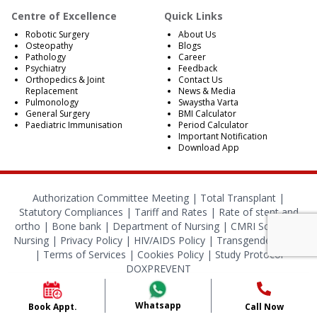
Centre of Excellence
Quick Links
Robotic Surgery
About Us
Osteopathy
Blogs
Pathology
Career
Psychiatry
Feedback
Orthopedics & Joint
Contact Us
Replacement
News & Media
Pulmonology
Swaystha Varta
General Surgery
BMI Calculator
Paediatric Immunisation
Period Calculator
Important Notification
Download App
Authorization Committee Meeting |
Total Transplant |
Statutory Compliances
|
Tariff and Rates
|
Rate of stent and
ortho
|
Bone bank
|
Department of Nursing
|
CMRI School of
Nursing
|
Privacy Policy
|
HIV/AIDS Policy
|
Transgender Policy
|
Terms of Services
|
Cookies Policy
|
Study Protocol
DOXPREVENT
© 2024 CMRI Kolkata. All Rights Reserved.
Whatsapp
Book Appt.
Call Now