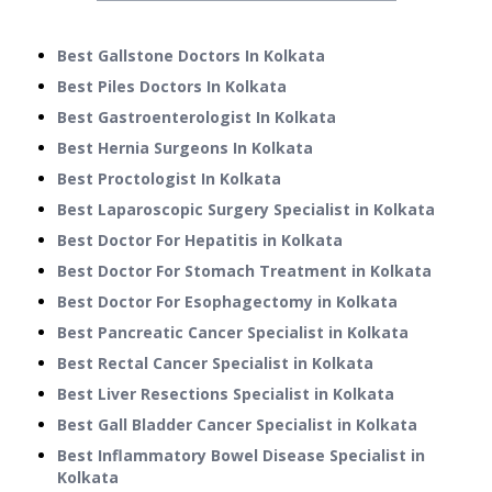
Best Gallstone Doctors In Kolkata
Best Piles Doctors In Kolkata
Best Gastroenterologist In Kolkata
Best Hernia Surgeons In Kolkata
Best Proctologist In Kolkata
Best Laparoscopic Surgery Specialist in Kolkata
Best Doctor For Hepatitis in Kolkata
Best Doctor For Stomach Treatment in Kolkata
Best Doctor For Esophagectomy in Kolkata
Best Pancreatic Cancer Specialist in Kolkata
Best Rectal Cancer Specialist in Kolkata
Best Liver Resections Specialist in Kolkata
Best Gall Bladder Cancer Specialist in Kolkata
Best Inflammatory Bowel Disease Specialist in
Kolkata