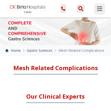
Open ma
Home
Gastro Sciences
Mesh Related Complications
Mesh Related Complications
Our Clinical Experts