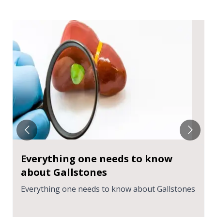
Everything one needs to know
about Gallstones
Everything one needs to know about Gallstones