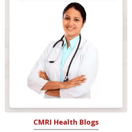
CMRI Health Blogs