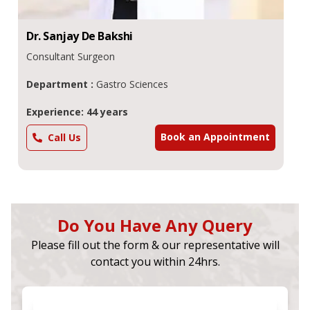
Dr.
Sanjay De
Bakshi
Consultant Surgeon
Department :
Gastro Sciences
Experience: 44 years
Book an Appointment
Call Us
Do You Have Any Query
Please fill out the form & our representative will
contact you within 24hrs.