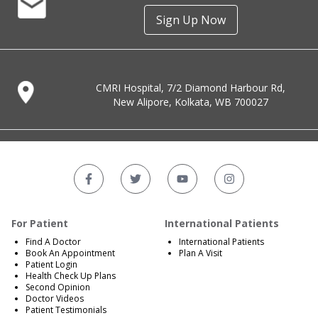
Sign Up Now
CMRI Hospital, 7/2 Diamond Harbour Rd,
New Alipore, Kolkata, WB 700027
For Patient
International Patients
Find A Doctor
International Patients
Book An Appointment
Plan A Visit
Patient Login
Health Check Up Plans
Second Opinion
Doctor Videos
Patient Testimonials