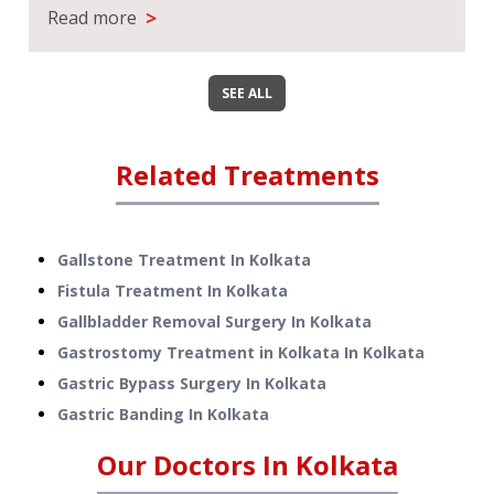
>
Read more
SEE ALL
Related Treatments
Gallstone Treatment
In
Kolkata
Fistula Treatment
In
Kolkata
Gallbladder Removal Surgery
In
Kolkata
Gastrostomy Treatment in Kolkata
In
Kolkata
Gastric Bypass Surgery
In
Kolkata
Gastric Banding
In
Kolkata
Our Doctors In
Kolkata