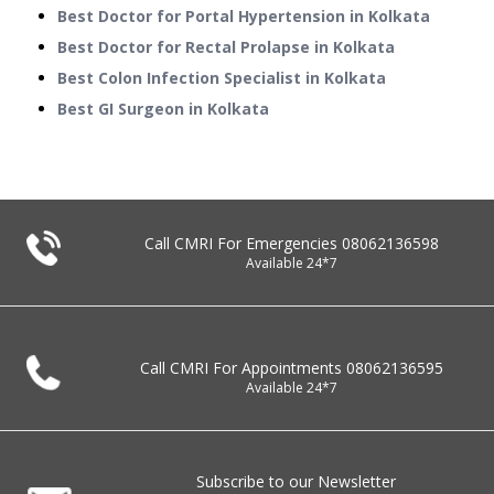
Best Doctor for Portal Hypertension in Kolkata
Best Doctor for Rectal Prolapse in Kolkata
Best Colon Infection Specialist in Kolkata
Best GI Surgeon in Kolkata
Call CMRI For Emergencies
08062136598
Available 24*7
Call CMRI For Appointments
08062136595
Available 24*7
Subscribe to our Newsletter