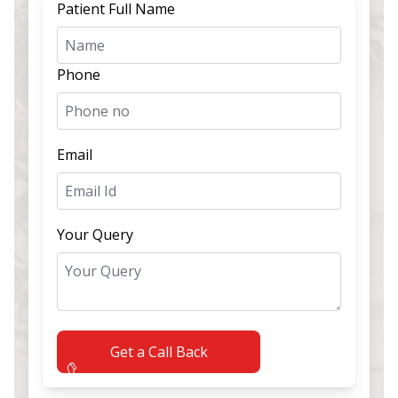
Patient Full Name
Phone
Email
Your Query
Get a Call Back