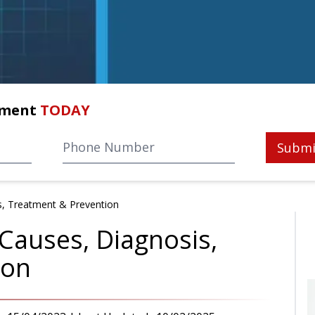
tment
TODAY
Submi
s, Treatment & Prevention
Causes, Diagnosis,
ion