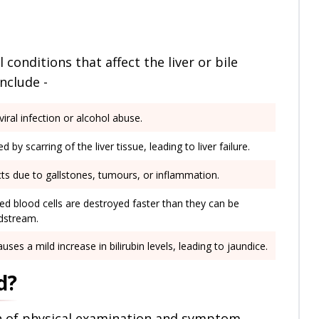
conditions that affect the liver or bile
nclude -
iral infection or alcohol abuse.
 by scarring of the liver tissue, leading to liver failure.
ts due to gallstones, tumours, or inflammation.
red blood cells are destroyed faster than they can be
odstream.
ses a mild increase in bilirubin levels, leading to jaundice.
d?
on of physical examination and symptom