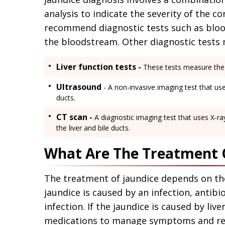
analysis to indicate the severity of the c
recommend diagnostic tests such as blood 
the bloodstream. Other diagnostic tests 
Liver function tests -
These tests measure the l
Ultrasound
- A non-invasive imaging test that us
ducts.
CT scan -
A diagnostic imaging test that uses X-r
the liver and bile ducts.
What Are The Treatment O
The treatment of jaundice depends on the 
jaundice is caused by an infection, antibi
infection. If the jaundice is caused by li
medications to manage symptoms and red