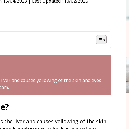
n
15/04/2023
| Last Updated :
10/02/2025
e liver and causes yellowing of the skin and eyes
ream.
ce?
ts the liver and causes yellowing of the skin