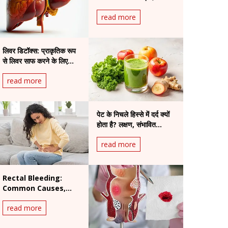
read more
लिवर डिटॉक्स: प्राकृतिक रूप
से लिवर साफ करने के लिए
उपाय
read more
पेट के निचले हिस्से में दर्द क्यों
होता है? लक्षण, संभावित
स्थितियां और इलाज
read more
Rectal Bleeding:
Common Causes,
Warning Signs and
read more
When to See a
Doctor