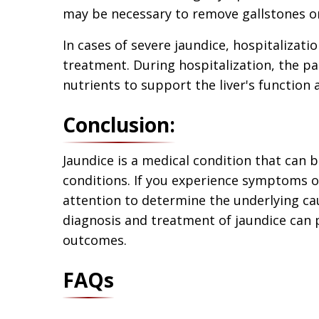
may be necessary to remove gallstones or 
In cases of severe jaundice, hospitalizat
treatment. During hospitalization, the pa
nutrients to support the liver's function
Conclusion:
Jaundice is a medical condition that can 
conditions. If you experience symptoms of
attention to determine the underlying ca
diagnosis and treatment of jaundice can
outcomes.
FAQs