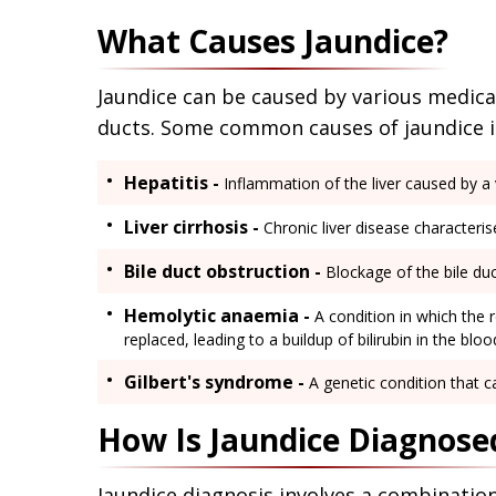
What Causes Jaundice?
Jaundice can be caused by various medical 
ducts. Some common causes of jaundice i
Hepatitis -
Inflammation of the liver caused by a v
Liver cirrhosis -
Chronic liver disease characterised
Bile duct obstruction -
Blockage of the bile duc
Hemolytic anaemia -
A condition in which the 
replaced, leading to a buildup of bilirubin in the blo
Gilbert's syndrome -
A genetic condition that cau
How Is Jaundice Diagnose
Jaundice diagnosis involves a combinati