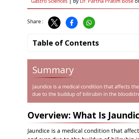
Gastro Sciences
|
by
Dr. Partha Pratim Bose
o
Share :
Table of Contents
Summary
Jaundice is a medical condition that affects th
due to the buildup of bilirubin in the bloodst
Overview: What Is Jaundi
Jaundice is a medical condition that affec