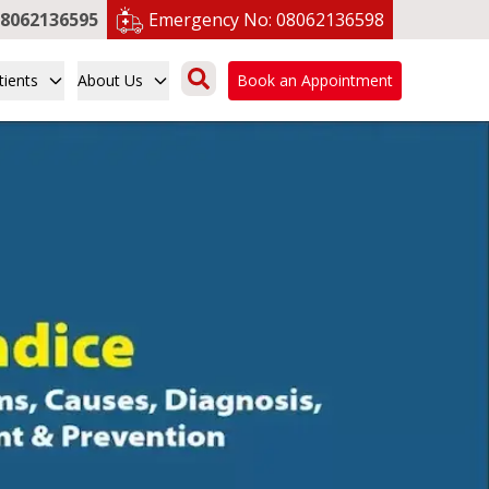
8062136595
Emergency No:
08062136598
tients
About Us
Book an Appointment