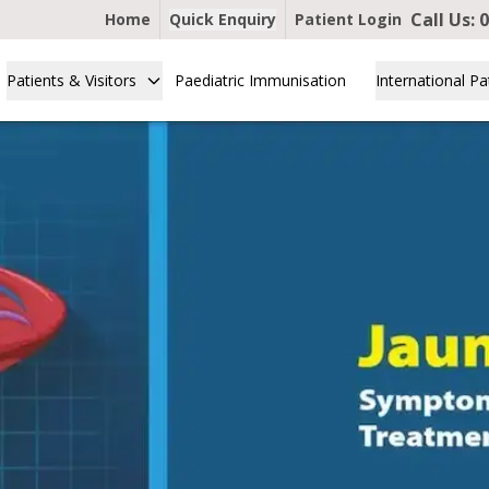
Call Us:
0
Home
Quick Enquiry
Patient Login
Patients & Visitors
Paediatric Immunisation
International Pa