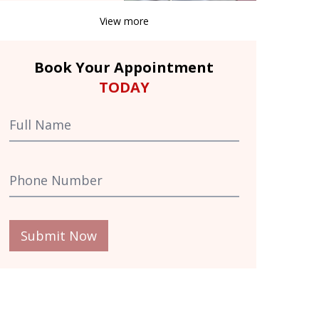
View more
Book Your Appointment
TODAY
Submit Now