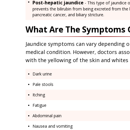
Post-hepatic jaundice
- This type of jaundice o
prevents the bilirubin from being excreted from the
pancreatic cancer, and biliary stricture.
What Are The Symptoms O
Jaundice symptoms can vary depending on 
medical condition. However, doctors asso
with the yellowing of the skin and white
Dark urine
Pale stools
Itching
Fatigue
Abdominal pain
Nausea and vomiting