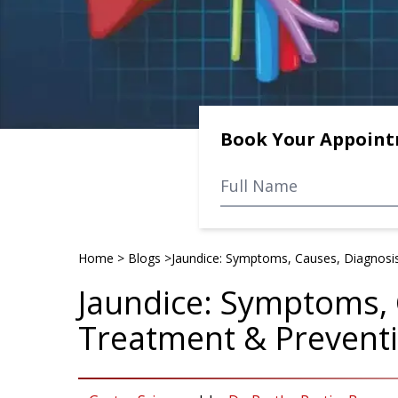
Book Your Appoin
Home
>
Blogs
>
Jaundice: Symptoms, Causes, Diagnosi
Jaundice: Symptoms, 
Treatment & Prevent