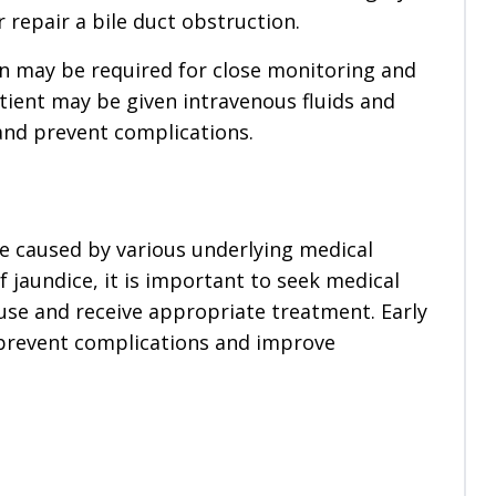
repair a bile duct obstruction.
ion may be required for close monitoring and
tient may be given intravenous fluids and
 and prevent complications.
be caused by various underlying medical
 jaundice, it is important to seek medical
use and receive appropriate treatment. Early
 prevent complications and improve