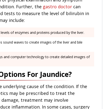
ondition. Further, the
gastro doctor
can
tests to measure the level of bilirubin in
may include:
evels of enzymes and proteins produced by the liver.
es sound waves to create images of the liver and bile
ays and computer technology to create detailed images of
ptions For Jaundice?
underlying cause of the condition. If the
otics may be prescribed to treat the
ver damage, treatment may involve
uce inflammation. In some cases, surgery