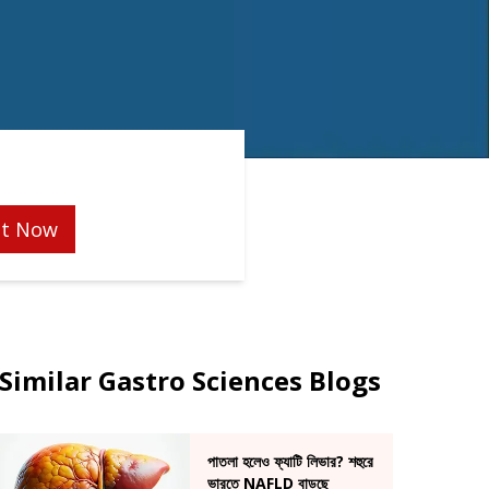
t Now
Similar Gastro Sciences Blogs
পাতলা হলেও ফ্যাটি লিভার? শহুরে
ভারতে NAFLD বাড়ছে