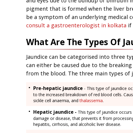
and eyes due to the buildup of bilirubin i
pigment that is formed when the liver bre
be a symptom of an underlying medical con
consult a gastroenterologist in kolkata
if
What Are The Types Of Ja
Jaundice can be categorised into three ty
can either be caused due to the breaking
from the blood. The three main types of j
Pre-hepatic jaundice
- This type of jaundice oc
to the increased breakdown of red blood cells. Caus
sickle cell anaemia, and
thalassemia
.
Hepatic jaundice -
This type of jaundice occurs 
damage or disease, that prevents it from processing 
hepatitis, cirrhosis, and alcoholic liver disease.