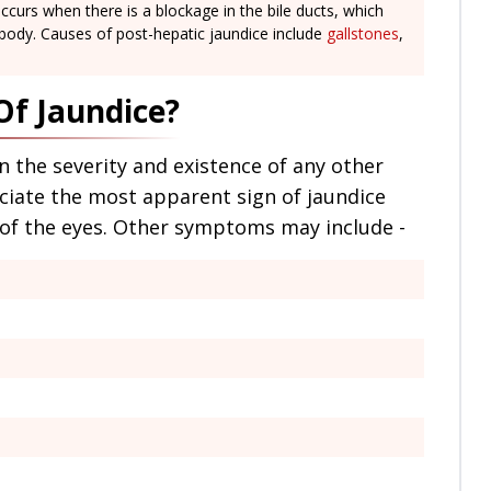
ccurs when there is a blockage in the bile ducts, which
 body. Causes of post-hepatic jaundice include
gallstones
,
f Jaundice?
the severity and existence of any other
ciate the most apparent sign of jaundice
s of the eyes. Other symptoms may include -