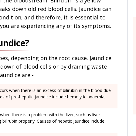
n the bloodstream. Bilirubin is a yellow
aks down old red blood cells. Jaundice can
dition, and therefore, it is essential to
 you are experiencing any of its symptoms.
undice?
pes, depending on the root cause. Jaundice
 down of blood cells or by draining waste
aundice are -
curs when there is an excess of bilirubin in the blood due
es of pre-hepatic jaundice include hemolytic anaemia,
when there is a problem with the liver, such as liver
bilirubin properly. Causes of hepatic jaundice include