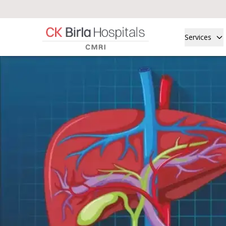
Services