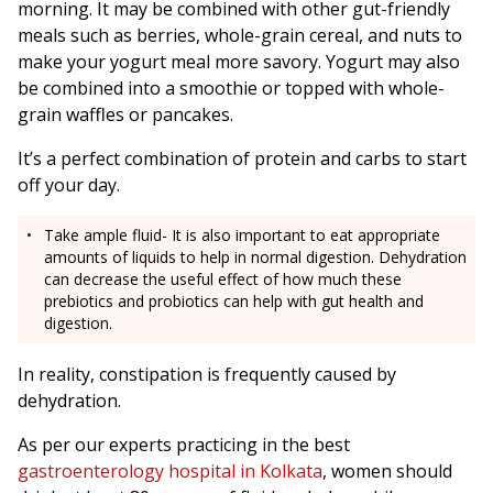
morning. It may be combined with other gut-friendly
meals such as berries, whole-grain cereal, and nuts to
make your yogurt meal more savory. Yogurt may also
be combined into a smoothie or topped with whole-
grain waffles or pancakes.
It’s a perfect combination of protein and carbs to start
off your day.
Take ample fluid- It is also important to eat appropriate
amounts of liquids to help in normal digestion. Dehydration
can decrease the useful effect of how much these
prebiotics and probiotics can help with gut health and
digestion.
In reality, constipation is frequently caused by
dehydration.
As per our experts practicing in the best
gastroenterology hospital in Kolkata
, women should