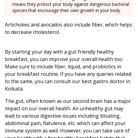
means they protect your body against dangerous bacterial
species that encourage their own growth in your body.
Artichokes and avocados also include fiber, which helps
to decrease cholesterol.
By starting your day with a gut-friendly healthy
breakfast, you can improve your overall health too.
Make sure to include fiber, liquid, and probiotics in
your breakfast routine. If you have any queries related
to the same, you can consult our best gastro doctor in
Kolkata.
The gut, often known as our second brain has a major
impact on our overall health. An unhealthy gut may
lead to various digestive issues including bloating,
abdominal pain, flatulence, etc. which can affect your
immune system as well. However, you can take care of