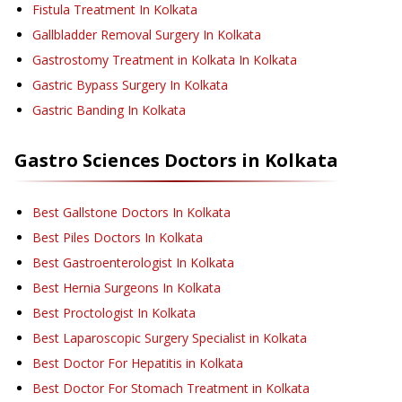
Fistula Treatment
In Kolkata
Gallbladder Removal Surgery
In Kolkata
Gastrostomy Treatment in Kolkata
In Kolkata
Gastric Bypass Surgery
In Kolkata
Gastric Banding
In Kolkata
Gastro Sciences
Doctors in
Kolkata
Best Gallstone Doctors In Kolkata
Best Piles Doctors In Kolkata
Best Gastroenterologist In Kolkata
Best Hernia Surgeons In Kolkata
Best Proctologist In Kolkata
Best Laparoscopic Surgery Specialist in Kolkata
Best Doctor For Hepatitis in Kolkata
Best Doctor For Stomach Treatment in Kolkata