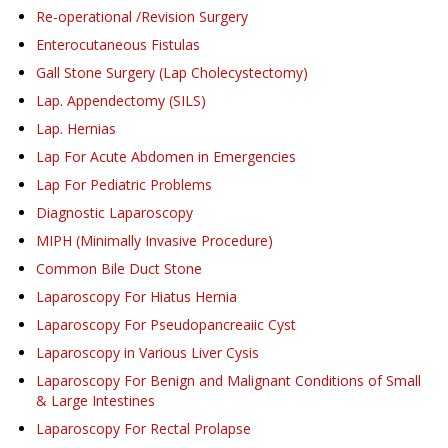
Re-operational /Revision Surgery
Enterocutaneous Fistulas
Gall Stone Surgery (Lap Cholecystectomy)
Lap. Appendectomy (SILS)
Lap. Hernias
Lap For Acute Abdomen in Emergencies
Lap For Pediatric Problems
Diagnostic Laparoscopy
MIPH (Minimally Invasive Procedure)
Common Bile Duct Stone
Laparoscopy For Hiatus Hernia
Laparoscopy For Pseudopancreaiic Cyst
Laparoscopy in Various Liver Cysis
Laparoscopy For Benign and Malignant Conditions of Small
& Large Intestines
Laparoscopy For Rectal Prolapse