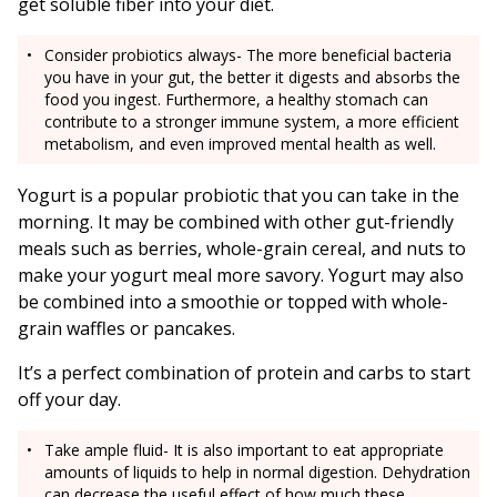
get soluble fiber into your diet.
Consider probiotics always- The more beneficial bacteria
you have in your gut, the better it digests and absorbs the
food you ingest. Furthermore, a healthy stomach can
contribute to a stronger immune system, a more efficient
metabolism, and even improved mental health as well.
Yogurt is a popular probiotic that you can take in the
morning. It may be combined with other gut-friendly
meals such as berries, whole-grain cereal, and nuts to
make your yogurt meal more savory. Yogurt may also
be combined into a smoothie or topped with whole-
grain waffles or pancakes.
It’s a perfect combination of protein and carbs to start
off your day.
Take ample fluid- It is also important to eat appropriate
amounts of liquids to help in normal digestion. Dehydration
can decrease the useful effect of how much these