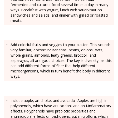
fermented and cultured food several times a day in many
ways. Breakfast with yogurt, lunch with sauerkraut on
sandwiches and salads, and dinner with grilled or roasted
meats.
Add colorful fruits and veggies to your platter- This sounds
very familiar, doesn’t it? Bananas, beans, onions, oats,
whole grains, almonds, leafy greens, broccoli, and
asparagus, all are good choices. The key is diversity, as this
can add different forms of fiber that help different
microorganisms, which in turn benefit the body in different
ways.
Include apple, artichoke, and avocado- Apples are high in
polyphenols, which have antioxidant and anti-inflammatory
effects. Polyphenols have prebiotic properties and
antimicrobial effects on pathogenic gut microflora, which