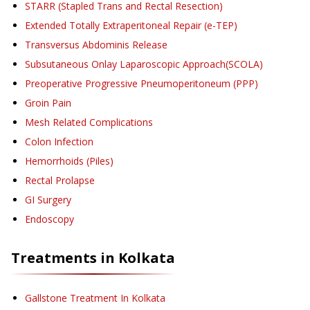
STARR (Stapled Trans and Rectal Resection)
Extended Totally Extraperitoneal Repair (e-TEP)
Transversus Abdominis Release
Subsutaneous Onlay Laparoscopic Approach(SCOLA)
Preoperative Progressive Pneumoperitoneum (PPP)
Groin Pain
Mesh Related Complications
Colon Infection
Hemorrhoids (Piles)
Rectal Prolapse
GI Surgery
Endoscopy
Treatments in
Kolkata
Gallstone Treatment
In Kolkata