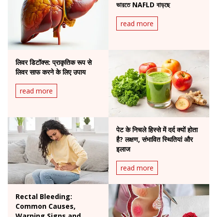
ভারতে NAFLD বাড়ছে
read more
लिवर डिटॉक्स: प्राकृतिक रूप से
लिवर साफ करने के लिए उपाय
read more
पेट के निचले हिस्से में दर्द क्यों होता
है? लक्षण, संभावित स्थितियां और
इलाज
read more
Rectal Bleeding:
Common Causes,
Warning Signs and