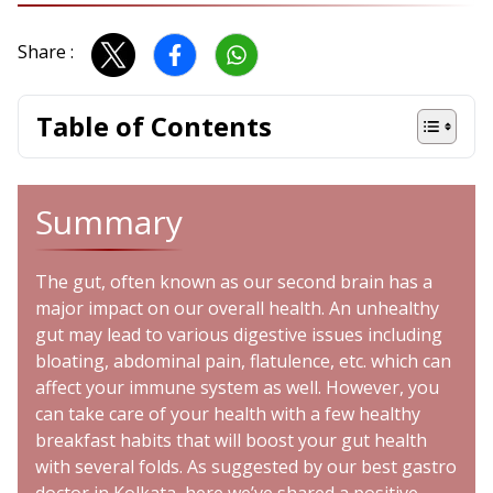
Share :
Table of Contents
Summary
The gut, often known as our second brain has a
major impact on our overall health. An unhealthy
gut may lead to various digestive issues including
bloating, abdominal pain, flatulence, etc. which can
affect your immune system as well. However, you
can take care of your health with a few healthy
breakfast habits that will boost your gut health
with several folds. As suggested by our best gastro