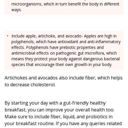
microorganisms, which in turn benefit the body in different
ways.
Include apple, artichoke, and avocado- Apples are high in
polyphenols, which have antioxidant and anti-inflammatory
effects. Polyphenols have prebiotic properties and
antimicrobial effects on pathogenic gut microflora, which
means they protect your body against dangerous bacterial
species that encourage their own growth in your body.
Artichokes and avocados also include fiber, which helps
to decrease cholesterol.
By starting your day with a gut-friendly healthy
breakfast, you can improve your overall health too.
Make sure to include fiber, liquid, and probiotics in
your breakfast routine. If you have any queries related