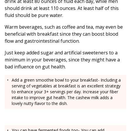
drink at least 80 ounces of fluid each day, while men
should drink at least 110 ounces. At least half of this
fluid should be pure water.
Warm beverages, such as coffee and tea, may even be
beneficial with breakfast since they can boost blood
flow and gastrointestinal function.
Just keep added sugar and artificial sweeteners to a
minimum in your beverages, since they might have a
bad influence on gut health.
Add a green smoothie bowl to your breakfast- Including a
serving of vegetables at breakfast is an excellent strategy
to enhance your 3+ servings per day. Increase your fiber
intake to improve gut health. The cashew milk adds a
lovely nutty flavor to the dish.
You can have fermented foods too- You can add