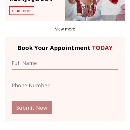
When to See a Doctor
read more
View more
Book Your Appointment
TODAY
Submit Now