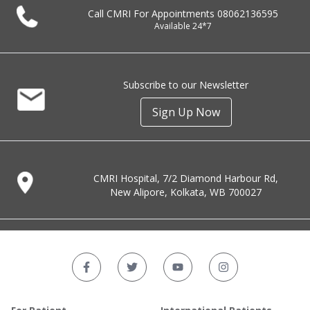
Call CMRI For Appointments
08062136595
Available 24*7
Subscribe to our Newsletter
Sign Up Now
CMRI Hospital, 7/2 Diamond Harbour Rd,
New Alipore, Kolkata, WB 700027