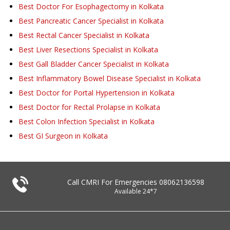
Best Doctor For Esophagectomy in Kolkata
Best Pancreatic Cancer Specialist in Kolkata
Best Rectal Cancer Specialist in Kolkata
Best Liver Resections Specialist in Kolkata
Best Gall Bladder Cancer Specialist in Kolkata
Best Inflammatory Bowel Disease Specialist in Kolkata
Best Doctor for Portal Hypertension in Kolkata
Best Doctor for Rectal Prolapse in Kolkata
Best Colon Infection Specialist in Kolkata
Best GI Surgeon in Kolkata
Call CMRI For Emergencies
08062136598
Available 24*7