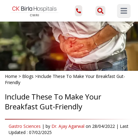
Open ma
Home
>
Blogs
>
Include These To Make Your Breakfast Gut-
Friendly
Include These To Make Your
Breakfast Gut-Friendly
Gastro Sciences
|
by
Dr. Ajay Agarwal
on
28/04/2022
| Last
Updated :
07/02/2025