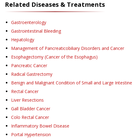
Related Diseases & Treatments
Gastroenterology
Gastrointestinal Bleeding
Hepatology
Management of Pancreaticobiliary Disorders and Cancer
Esophagectomy (Cancer of the Esophagus)
Pancreatic Cancer
Radical Gastrectomy
Benign and Malignant Condition of Small and Large Intestine
Rectal Cancer
Liver Resections
Gall Bladder Cancer
Colo Rectal Cancer
Inflammatory Bowel Disease
Portal Hypertension