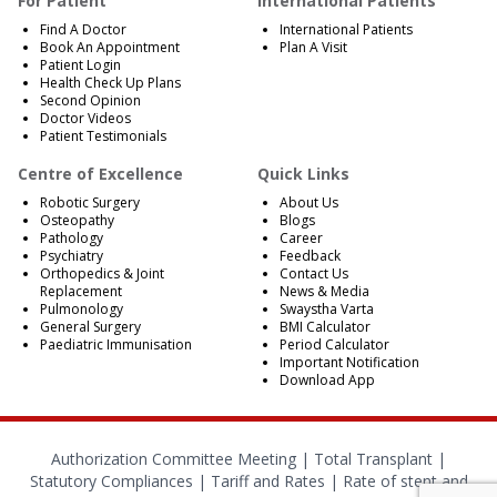
For Patient
International Patients
Find A Doctor
International Patients
Book An Appointment
Plan A Visit
Patient Login
Health Check Up Plans
Second Opinion
Doctor Videos
Patient Testimonials
Centre of Excellence
Quick Links
Robotic Surgery
About Us
Osteopathy
Blogs
Pathology
Career
Psychiatry
Feedback
Orthopedics & Joint
Contact Us
Replacement
News & Media
Pulmonology
Swaystha Varta
General Surgery
BMI Calculator
Paediatric Immunisation
Period Calculator
Important Notification
Download App
Authorization Committee Meeting |
Total Transplant |
Statutory Compliances
|
Tariff and Rates
|
Rate of stent and