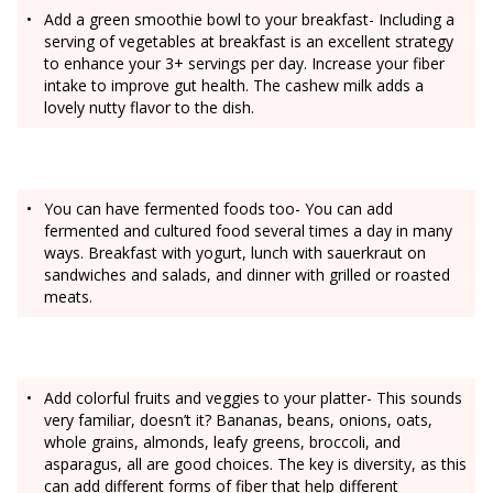
Add a green smoothie bowl to your breakfast- Including a
serving of vegetables at breakfast is an excellent strategy
to enhance your 3+ servings per day. Increase your fiber
intake to improve gut health. The cashew milk adds a
lovely nutty flavor to the dish.
You can have fermented foods too- You can add
fermented and cultured food several times a day in many
ways. Breakfast with yogurt, lunch with sauerkraut on
sandwiches and salads, and dinner with grilled or roasted
meats.
Add colorful fruits and veggies to your platter- This sounds
very familiar, doesn’t it? Bananas, beans, onions, oats,
whole grains, almonds, leafy greens, broccoli, and
asparagus, all are good choices. The key is diversity, as this
can add different forms of fiber that help different