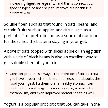
increasing digestive regularity, and this is correct; but,
specific types of fiber help to improve gut health in a
different way.
Soluble fiber, such as that found in oats, beans, and
certain fruits such as apples and citrus, acts as a
prebiotic. This prebiotics act as a source of nutrition
for those healthy bacteria staying in your gut.
A bowl of oats topped with sliced apple or an egg dish
with a side of black beans is also an excellent way to
get soluble fiber into your diet.
Consider probiotics always- The more beneficial bacteria
you have in your gut, the better it digests and absorbs the
food you ingest. Furthermore, a healthy stomach can
contribute to a stronger immune system, a more efficient
metabolism, and even improved mental health as well.
Yogurt is a popular probiotic that you can take in the