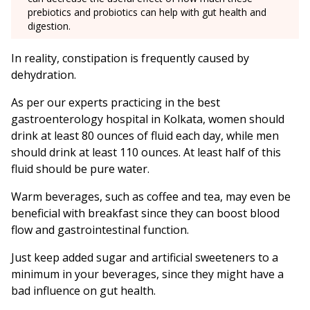
prebiotics and probiotics can help with gut health and
digestion.
In reality, constipation is frequently caused by
dehydration.
As per our experts practicing in the best
gastroenterology hospital in Kolkata, women should
drink at least 80 ounces of fluid each day, while men
should drink at least 110 ounces. At least half of this
fluid should be pure water.
Warm beverages, such as coffee and tea, may even be
beneficial with breakfast since they can boost blood
flow and gastrointestinal function.
Just keep added sugar and artificial sweeteners to a
minimum in your beverages, since they might have a
bad influence on gut health.