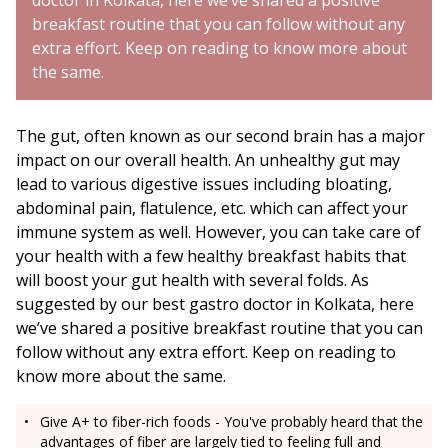
doctor in Kolkata, here we’ve shared a positive
breakfast routine that you can follow without any
extra effort. Keep on reading to know more about
the same.
The gut, often known as our second brain has a major
impact on our overall health. An unhealthy gut may
lead to various digestive issues including bloating,
abdominal pain, flatulence, etc. which can affect your
immune system as well. However, you can take care of
your health with a few healthy breakfast habits that
will boost your gut health with several folds. As
suggested by our best gastro doctor in Kolkata, here
we’ve shared a positive breakfast routine that you can
follow without any extra effort. Keep on reading to
know more about the same.
Give A+ to fiber-rich foods - You've probably heard that the
advantages of fiber are largely tied to feeling full and