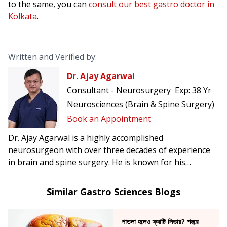
to the same, you can
consult our best gastro doctor in
Kolkata
.
Written and Verified by:
Dr. Ajay Agarwal
Consultant - Neurosurgery
Exp:
38 Yr
Neurosciences (Brain & Spine Surgery)
Book an Appointment
Dr. Ajay Agarwal is a highly accomplished
neurosurgeon with over three decades of experience
in brain and spine surgery. He is known for his
precision, calm clinical judgment, and patient-centric
approach in managing complex neurosurgical
Similar Gastro Sciences Blogs
conditions.
পাতলা হলেও ফ্যাটি লিভার? শহুরে