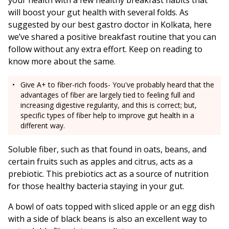
your health with a few healthy breakfast habits that
will boost your gut health with several folds. As
suggested by our best gastro doctor in Kolkata, here
we’ve shared a positive breakfast routine that you can
follow without any extra effort. Keep on reading to
know more about the same.
Give A+ to fiber-rich foods- You've probably heard that the
advantages of fiber are largely tied to feeling full and
increasing digestive regularity, and this is correct; but,
specific types of fiber help to improve gut health in a
different way.
Soluble fiber, such as that found in oats, beans, and
certain fruits such as apples and citrus, acts as a
prebiotic. This prebiotics act as a source of nutrition
for those healthy bacteria staying in your gut.
A bowl of oats topped with sliced apple or an egg dish
with a side of black beans is also an excellent way to