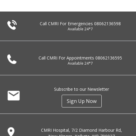
Call CMRI For Emergencies
08062136598
Available 24*7
Call CMRI For Appointments
08062136595
Available 24*7
Subscribe to our Newsletter
Sign Up Now
CMRI Hospital, 7/2 Diamond Harbour Rd,