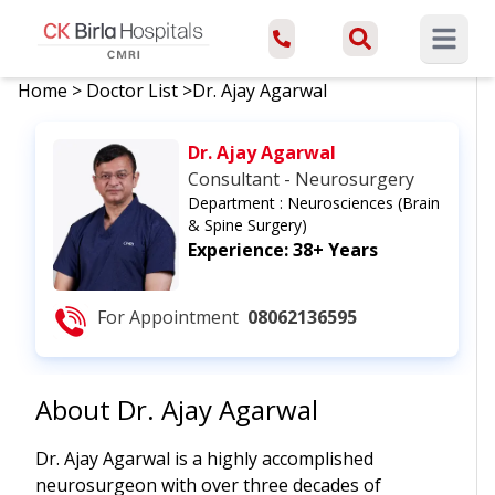
Open ma
Home
>
Doctor List
>
Dr. Ajay Agarwal
Dr. Ajay Agarwal
Consultant - Neurosurgery
Department :
Neurosciences (Brain
& Spine Surgery)
Experience:
38+ Years
For Appointment
08062136595
About
Dr. Ajay Agarwal
Dr. Ajay Agarwal is a highly accomplished
neurosurgeon with over three decades of