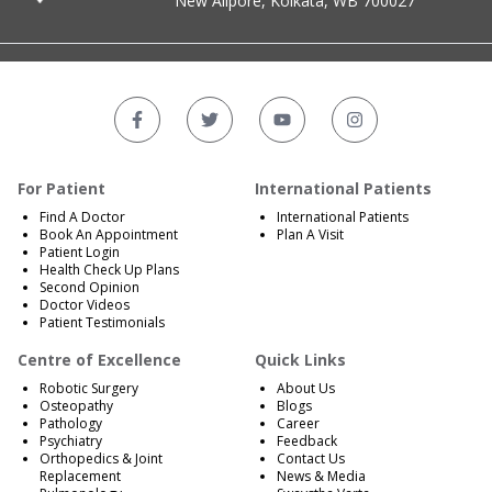
New Alipore, Kolkata, WB 700027
For Patient
International Patients
Find A Doctor
International Patients
Book An Appointment
Plan A Visit
Patient Login
Health Check Up Plans
Second Opinion
Doctor Videos
Patient Testimonials
Centre of Excellence
Quick Links
Robotic Surgery
About Us
Osteopathy
Blogs
Pathology
Career
Psychiatry
Feedback
Orthopedics & Joint
Contact Us
Replacement
News & Media