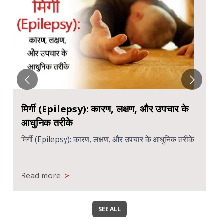
मिर्गी (Epilepsy): कारण, लक्षण, और उपचार के
आधुनिक तरीके
मिर्गी (Epilepsy): कारण, लक्षण, और उपचार के आधुनिक तरीके
>
Read more
SEE ALL