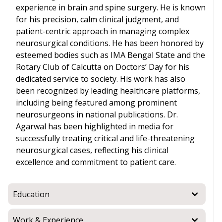
experience in brain and spine surgery. He is known
for his precision, calm clinical judgment, and
patient-centric approach in managing complex
neurosurgical conditions. He has been honored by
esteemed bodies such as IMA Bengal State and the
Rotary Club of Calcutta on Doctors’ Day for his
dedicated service to society. His work has also
been recognized by leading healthcare platforms,
including being featured among prominent
neurosurgeons in national publications. Dr.
Agarwal has been highlighted in media for
successfully treating critical and life-threatening
neurosurgical cases, reflecting his clinical
excellence and commitment to patient care.
Education
Work & Experience