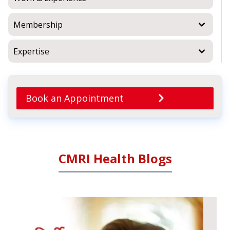
Membership
Expertise
Book an Appointment
CMRI Health Blogs